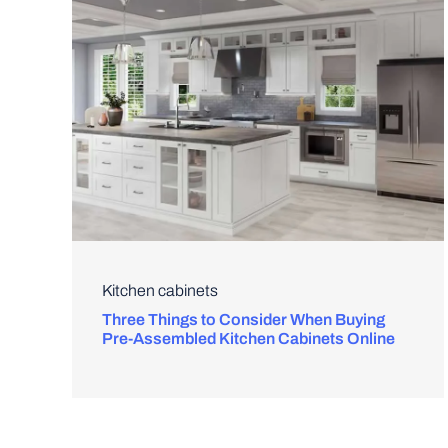
Kitchen cabinets
Three Things to Consider When Buying
Pre-Assembled Kitchen Cabinets Online