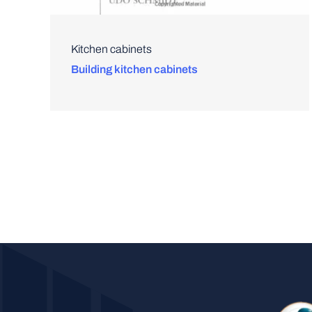
Kitchen cabinets
Building kitchen cabinets