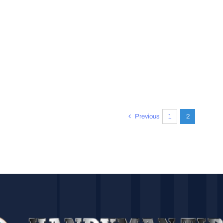
Previous
1
2