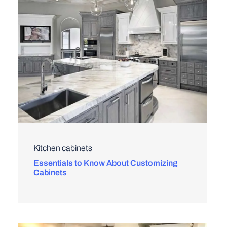
Kitchen cabinets
Essentials to Know About Customizing
Cabinets