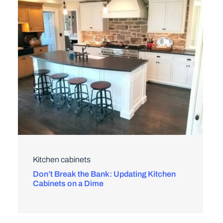
Kitchen cabinets
Don’t Break the Bank: Updating Kitchen
Cabinets on a Dime