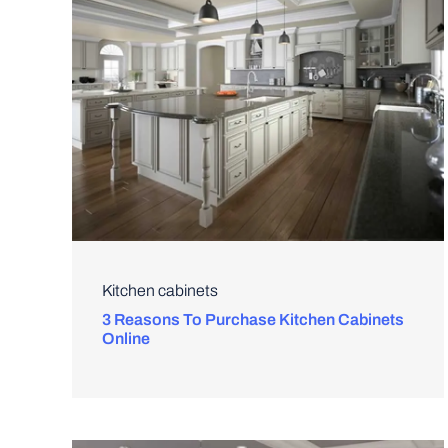
Kitchen cabinets
3 Reasons To Purchase Kitchen Cabinets
Online