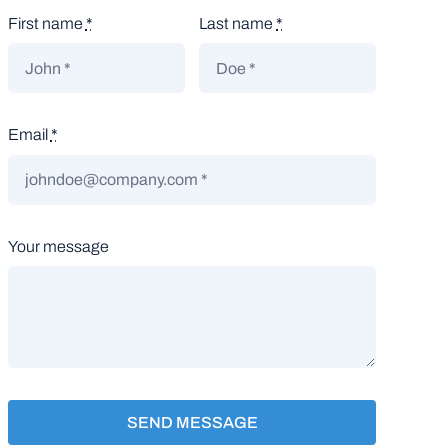
First name
*
Last name
*
Email
*
Your message
SEND MESSAGE