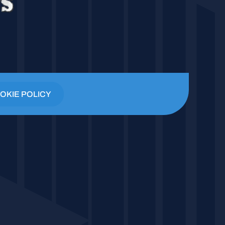
OKIE POLICY