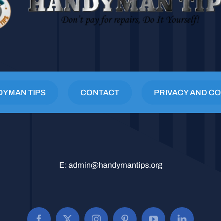
DYMAN TIPS
CONTACT
PRIVACY AND CO
E:
admin@handymantips.org