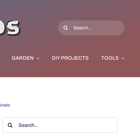
Search
for:
GARDEN
DIY PROJECTS
TOOLS
inets
Search
for: