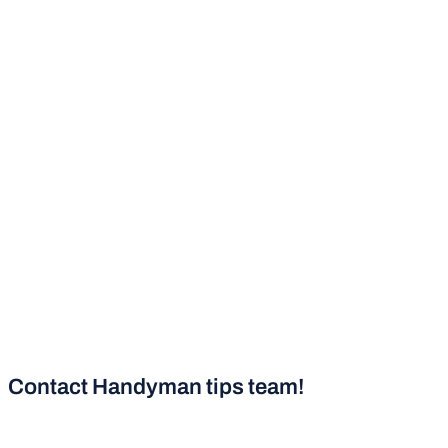
Contact Handyman tips team!