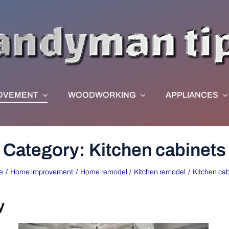
OVEMENT
WOODWORKING
APPLIANCES
Category: Kitchen cabinets
e
Home improvement
Home remodel
Kitchen remodel
Kitchen cab
y