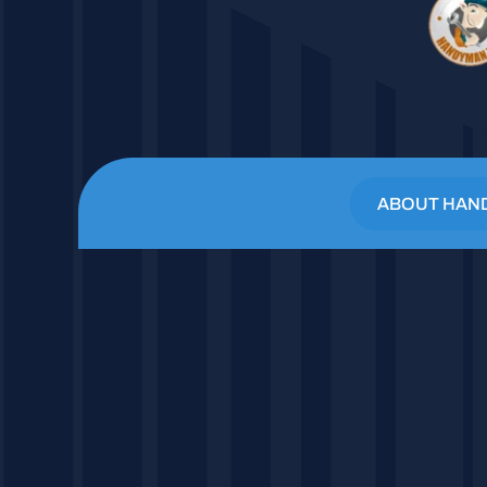
ABOUT HAN