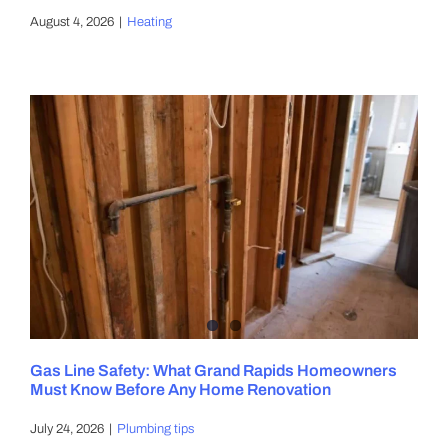
August 4, 2026
|
Heating
Gas Line Safety: What Grand Rapids Homeowners
Must Know Before Any Home Renovation
July 24, 2026
|
Plumbing tips