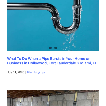
What To Do When a Pipe Bursts in Your Home or
Business in Hollywood, Fort Lauderdale & Miami, FL
July 11, 2026
|
Plumbing tips