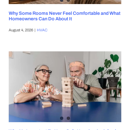
Why Some Rooms Never Feel Comfortable and What
Homeowners Can Do About It
August 4, 2026
|
HVAC