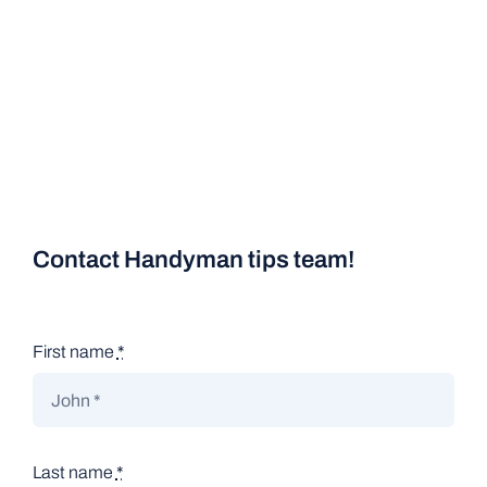
Contact Handyman tips team!
First name
*
Last name
*