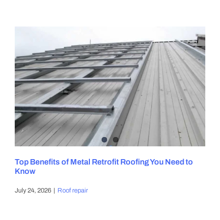
Top Benefits of Metal Retrofit Roofing You Need to
Know
July 24, 2026
|
Roof repair