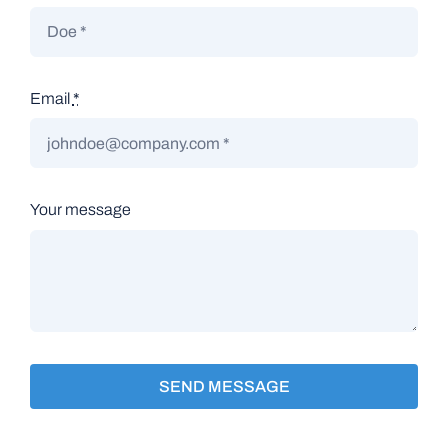
Email
*
Your message
SEND MESSAGE