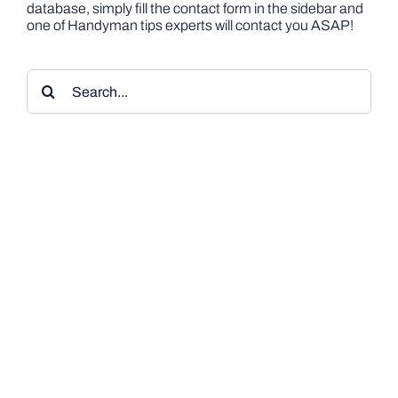
database, simply fill the contact form in the sidebar and
one of Handyman tips experts will contact you ASAP!
Search
for: