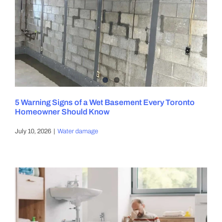
5 Warning Signs of a Wet Basement Every Toronto
Homeowner Should Know
July 10, 2026
|
Water damage