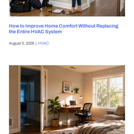
DIY PROJECTS
How to Improve Home Comfort Without Replacing
the Entire HVAC System
TOOLS
August 5, 2026
|
HVAC