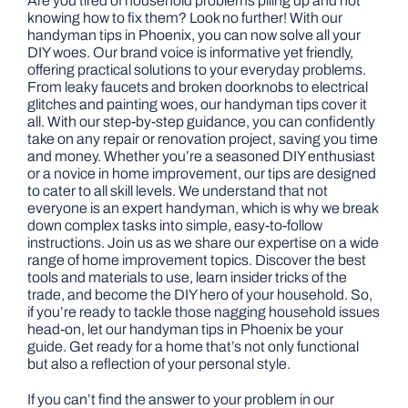
Are you tired of household problems piling up and not
knowing how to fix them? Look no further! With our
handyman tips in Phoenix, you can now solve all your
DIY woes. Our brand voice is informative yet friendly,
offering practical solutions to your everyday problems.
From leaky faucets and broken doorknobs to electrical
glitches and painting woes, our handyman tips cover it
all. With our step-by-step guidance, you can confidently
take on any repair or renovation project, saving you time
and money. Whether you’re a seasoned DIY enthusiast
or a novice in home improvement, our tips are designed
to cater to all skill levels. We understand that not
everyone is an expert handyman, which is why we break
down complex tasks into simple, easy-to-follow
instructions. Join us as we share our expertise on a wide
range of home improvement topics. Discover the best
tools and materials to use, learn insider tricks of the
trade, and become the DIY hero of your household. So,
if you’re ready to tackle those nagging household issues
head-on, let our handyman tips in Phoenix be your
guide. Get ready for a home that’s not only functional
but also a reflection of your personal style.
If you can’t find the answer to your problem in our