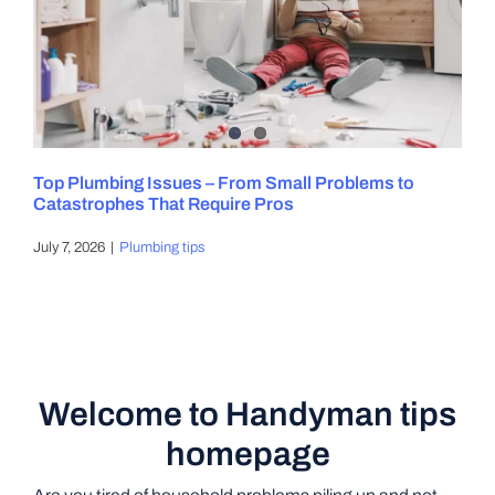
Top Plumbing Issues – From Small Problems to
Catastrophes That Require Pros
July 7, 2026
|
Plumbing tips
Welcome to Handyman tips
homepage