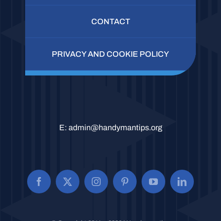
CONTACT
PRIVACY AND COOKIE POLICY
E:
admin@handymantips.org