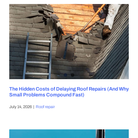
The Hidden Costs of Delaying Roof Repairs (And Why
Small Problems Compound Fast)
July 14, 2026
|
Roof repair