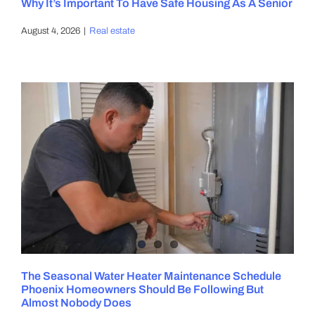
Why It’s Important To Have Safe Housing As A Senior
August 4, 2026
|
Real estate
The Seasonal Water Heater Maintenance Schedule
Phoenix Homeowners Should Be Following But
Almost Nobody Does