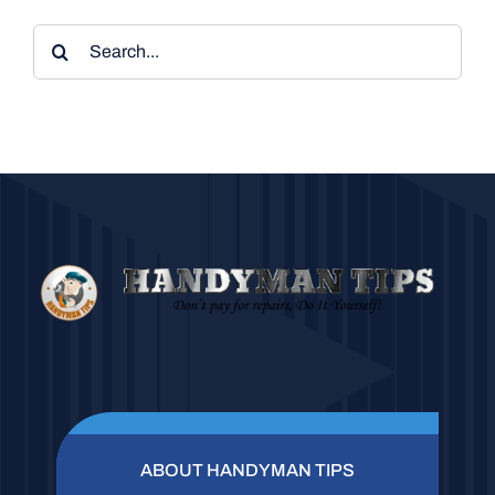
Search
for:
ABOUT HANDYMAN TIPS