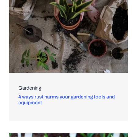
Gardening
4 ways rust harms your gardening tools and
equipment