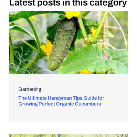
Latest posts in this category
DIY PROJECTS
TOOLS
Gardening
The Ultimate Handyman Tips Guide for
Growing Perfect Organic Cucumbers