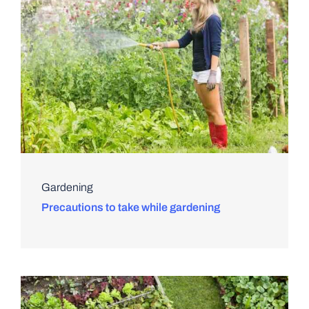
Gardening
Precautions to take while gardening