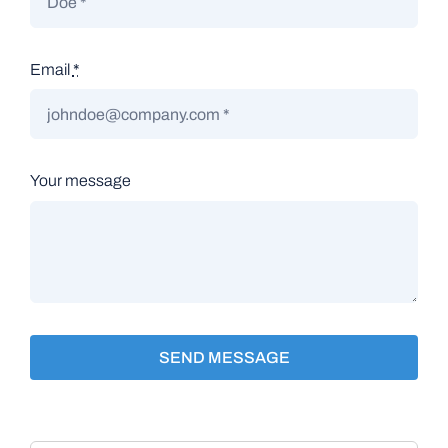
Email
*
Your message
SEND MESSAGE