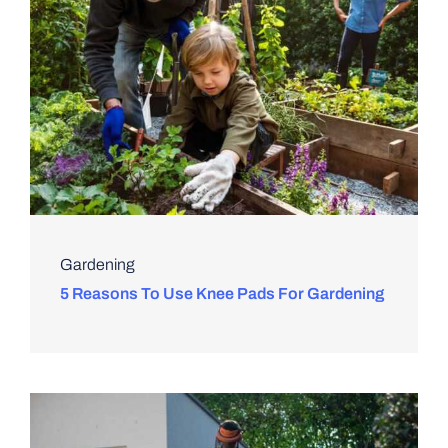
Gardening
5 Reasons To Use Knee Pads For Gardening