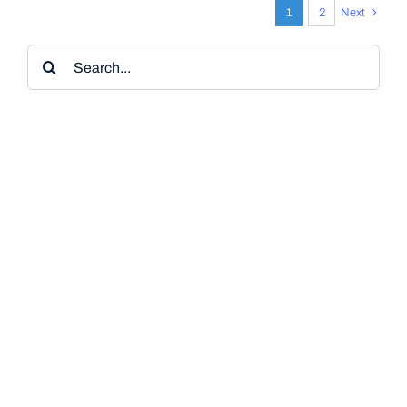
1
2
Next
Search
for: