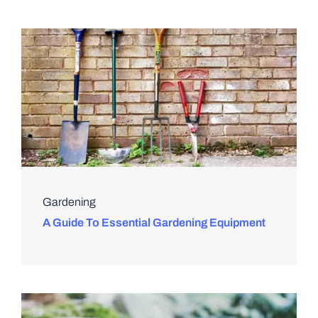
Gardening
A Guide To Essential Gardening Equipment