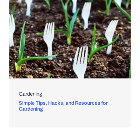
Gardening
Simple Tips, Hacks, and Resources for
Gardening