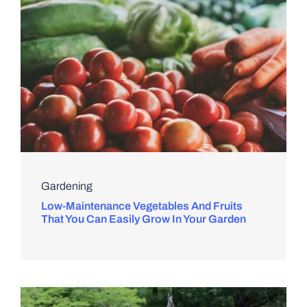
Gardening
Low-Maintenance Vegetables And Fruits
That You Can Easily Grow In Your Garden