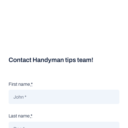
Contact Handyman tips team!
First name
*
Last name
*