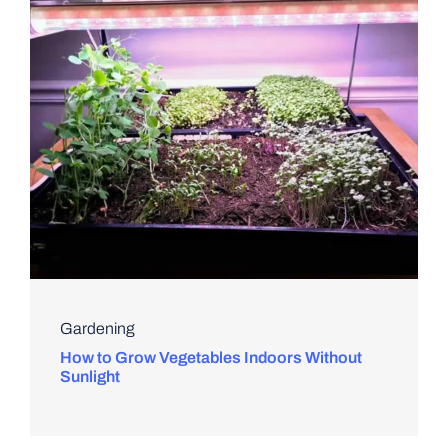
Gardening
How to Grow Vegetables Indoors Without
Sunlight