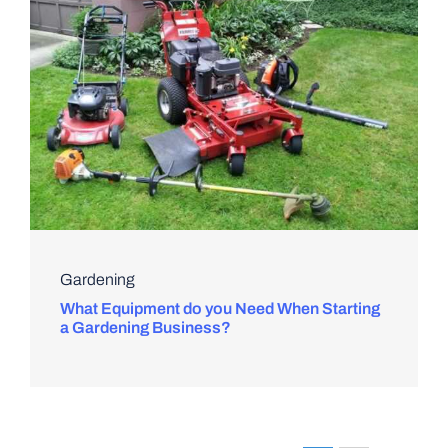
Gardening
What Equipment do you Need When Starting
a Gardening Business?