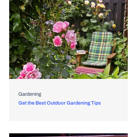
Gardening
Get the Best Outdoor Gardening Tips