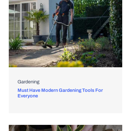
Gardening
Must Have Modern Gardening Tools For
Everyone