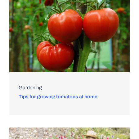
Gardening
Tips for growing tomatoes at home