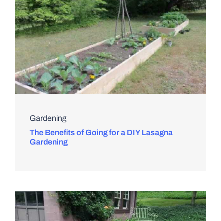
Gardening
The Benefits of Going for a DIY Lasagna
Gardening