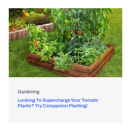
Gardening
Looking To Supercharge Your Tomato
Plants? Try Companion Planting!