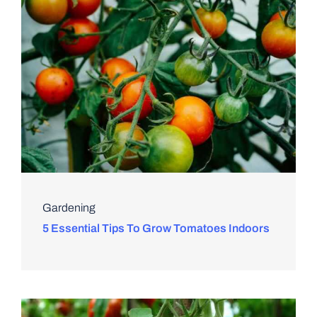
Gardening
5 Essential Tips To Grow Tomatoes Indoors