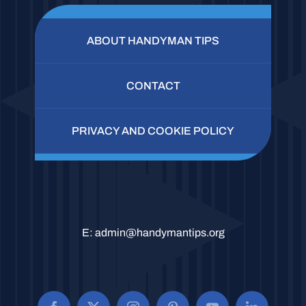
ABOUT HANDYMAN TIPS
CONTACT
PRIVACY AND COOKIE POLICY
E:
admin@handymantips.org