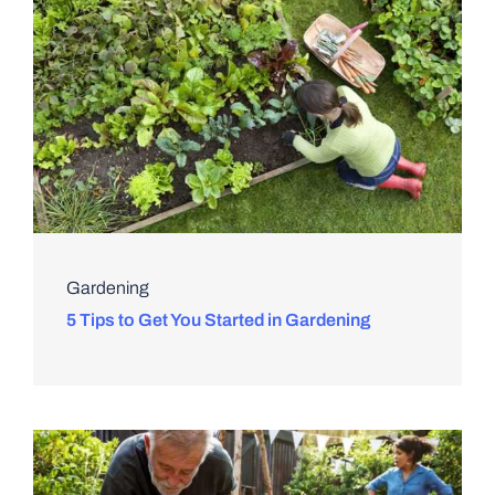
Gardening
5 Tips to Get You Started in Gardening