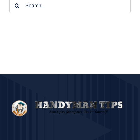
Search
for: