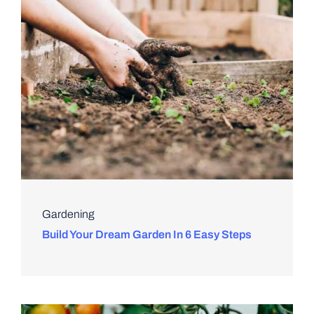
Gardening
Build Your Dream Garden In 6 Easy Steps