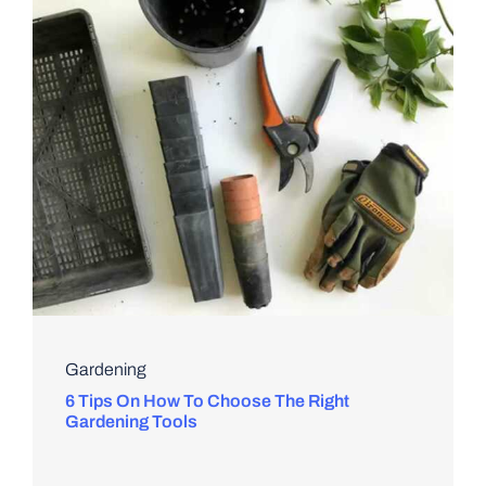
Gardening
6 Tips On How To Choose The Right
Gardening Tools