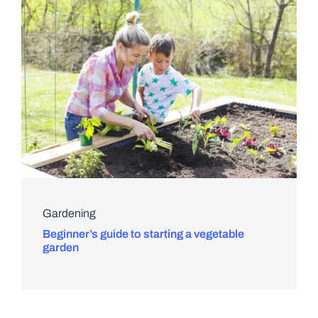
Gardening
Beginner’s guide to starting a vegetable
garden