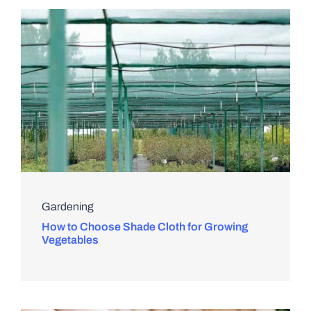
Gardening
How to Choose Shade Cloth for Growing
Vegetables