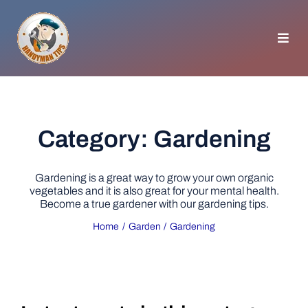
Skip
to
content
Toggl
Navig
HOMEPAGE
GENERAL TIPS
Category: Gardening
HOME IMPROVEMENT
Gardening is a great way to grow your own organic
vegetables and it is also great for your mental health.
Become a true gardener with our gardening tips.
WOODWORKING
Home
Garden
Gardening
APPLIANCES
GARDEN