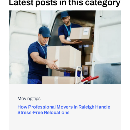
Latest posts in this category
DIY PROJECTS
TOOLS
Moving tips
How Professional Movers in Raleigh Handle
Stress-Free Relocations