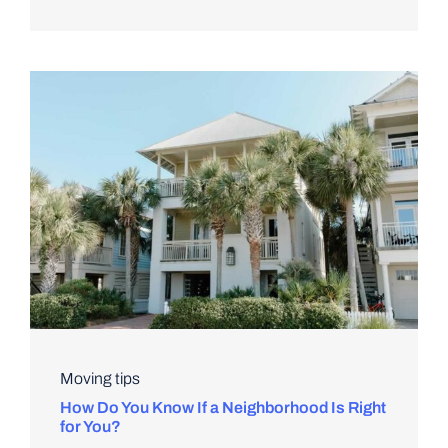
Moving tips
How Do You Know If a Neighborhood Is Right
for You?