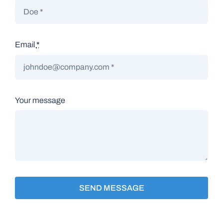
Email
*
Your message
SEND MESSAGE