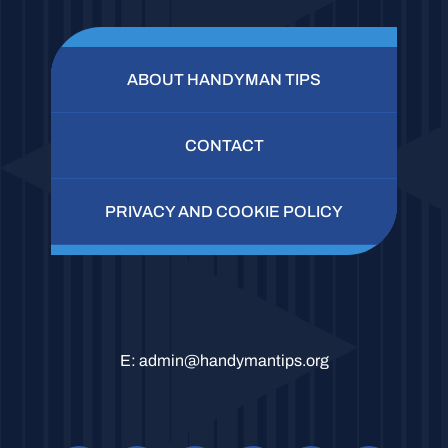
ABOUT HANDYMAN TIPS
CONTACT
PRIVACY AND COOKIE POLICY
E:
admin@handymantips.org