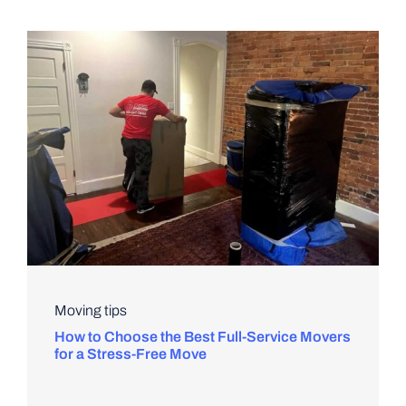
Moving tips
How to Choose the Best Full-Service Movers
for a Stress-Free Move