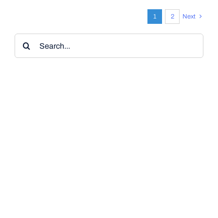
1
2
Next
Search
for: