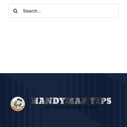
Search
for: