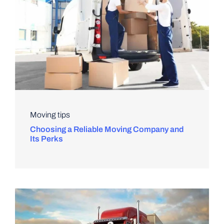
Moving tips
Choosing a Reliable Moving Company and
Its Perks