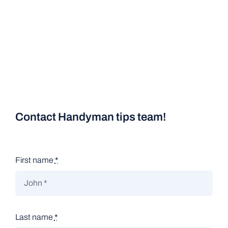
Contact Handyman tips team!
First name
*
Last name
*