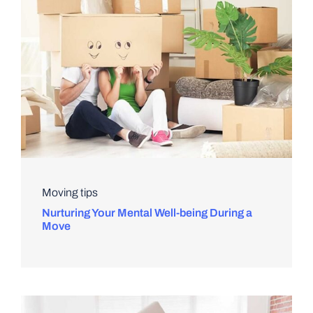
Moving tips
Nurturing Your Mental Well-being During a
Move