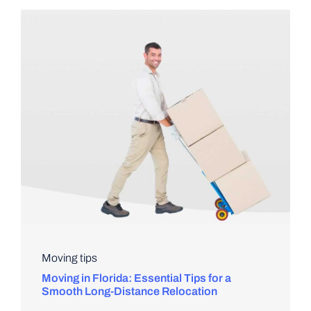
Moving tips
Moving in Florida: Essential Tips for a
Smooth Long-Distance Relocation