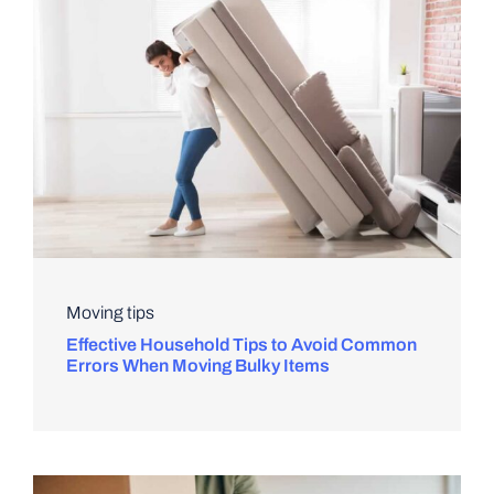
Moving tips
Effective Household Tips to Avoid Common
Errors When Moving Bulky Items