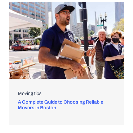
Moving tips
A Complete Guide to Choosing Reliable
Movers in Boston