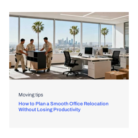
Moving tips
How to Plan a Smooth Office Relocation
Without Losing Productivity