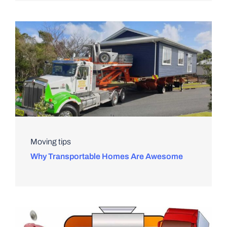
Moving tips
Why Transportable Homes Are Awesome