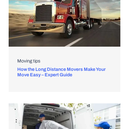
Moving tips
How the Long Distance Movers Make Your
Move Easy – Expert Guide