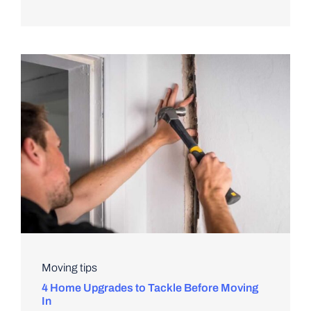
Moving tips
4 Home Upgrades to Tackle Before Moving
In