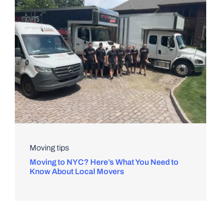
Moving tips
Moving to NYC? Here’s What You Need to
Know About Local Movers