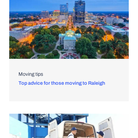
Moving tips
Top advice for those moving to Raleigh