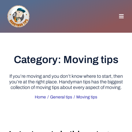
Skip
to
content
Toggl
Navig
HOMEPAGE
GENERAL TIPS
Category: Moving tips
HOME IMPROVEMENT
If you’re moving and you don’t know where to start, then
you’re at the right place. Handyman tips has the biggest
collection of moving tips about every aspect of moving.
WOODWORKING
Home
General tips
Moving tips
APPLIANCES
GARDEN