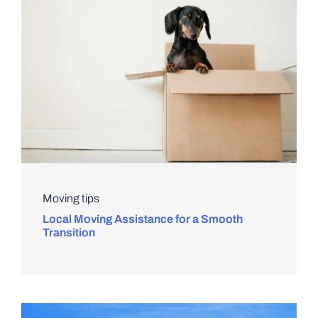
Moving tips
Local Moving Assistance for a Smooth
Transition