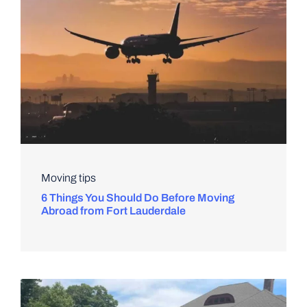
Moving tips
6 Things You Should Do Before Moving
Abroad from Fort Lauderdale