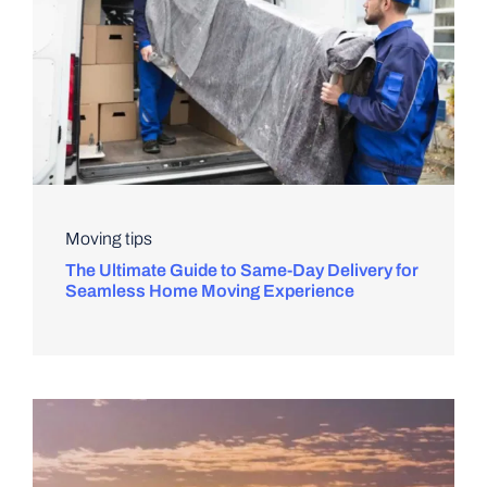
Moving tips
The Ultimate Guide to Same-Day Delivery for
Seamless Home Moving Experience