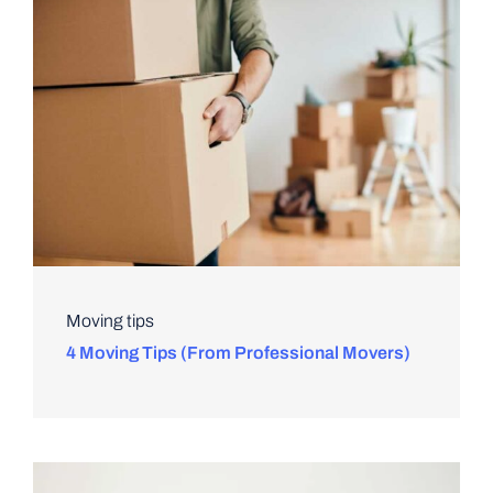
Moving tips
4 Moving Tips (From Professional Movers)