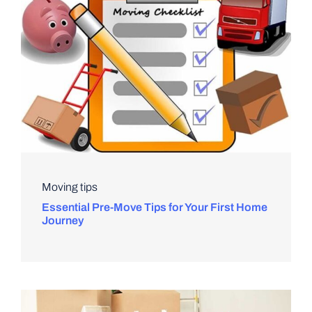
Moving tips
Essential Pre-Move Tips for Your First Home
Journey