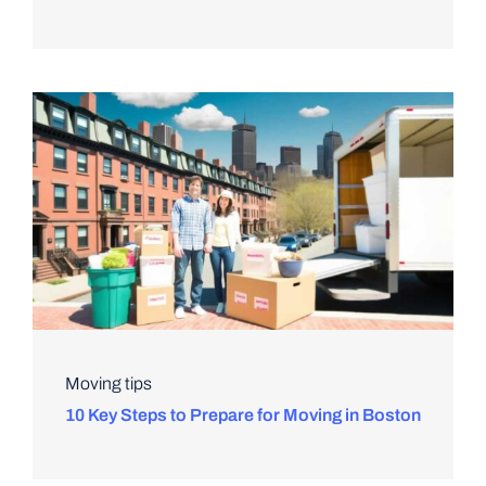
Moving tips
10 Key Steps to Prepare for Moving in Boston