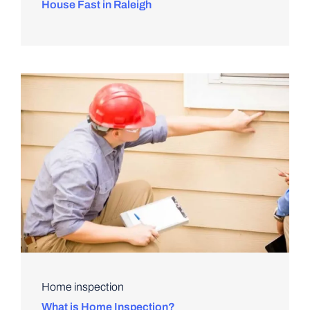
House Fast in Raleigh
Home inspection
What is Home Inspection?