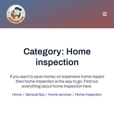
Skip
to
content
Toggl
Navig
HOMEPAGE
GENERAL TIPS
Category: Home
inspection
HOME IMPROVEMENT
If you want to save money on expensive home repairs
WOODWORKING
then home inspection is the way to go. Find out
everything about home inspection here.
Home
General tips
Home services
Home inspection
APPLIANCES
GARDEN