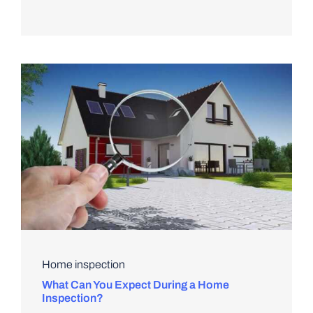
Home inspection
What Can You Expect During a Home
Inspection?