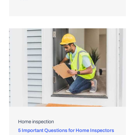
Home inspection
5 Important Questions for Home Inspectors