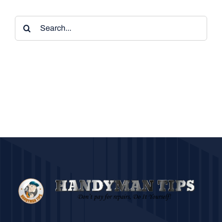
Search
for: