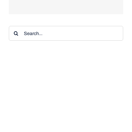
Search
for: