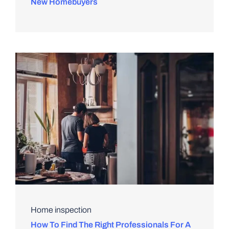
New Homebuyers
Home inspection
How To Find The Right Professionals For A