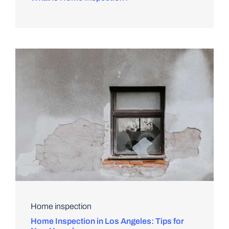
Home inspection
Home Inspection in Los Angeles: Tips for