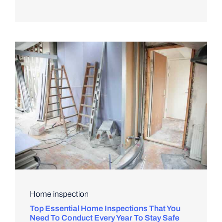
Home inspection
Top Essential Home Inspections That You
Need To Conduct Every Year To Stay Safe