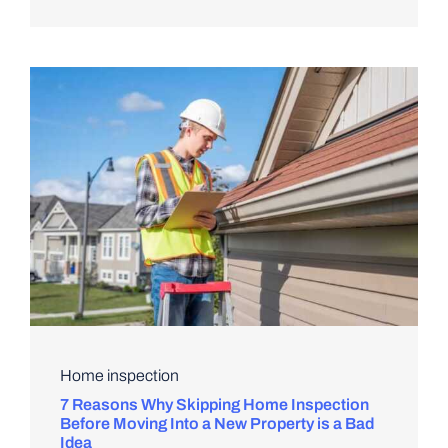
Home inspection
7 Reasons Why Skipping Home Inspection
Before Moving Into a New Property is a Bad
Idea