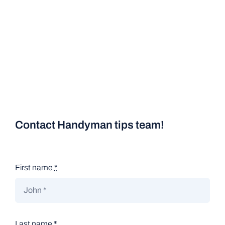
Contact Handyman tips team!
First name
*
Last name
*