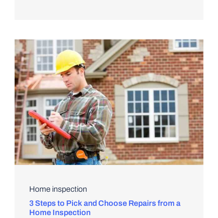
Home inspection
3 Steps to Pick and Choose Repairs from a
Home Inspection