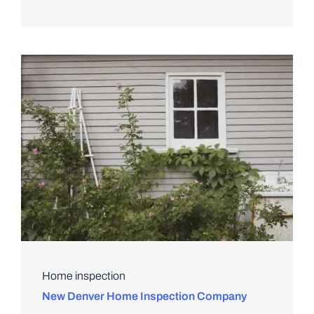
Home inspection
New Denver Home Inspection Company