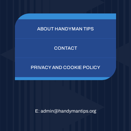
ABOUT HANDYMAN TIPS
CONTACT
PRIVACY AND COOKIE POLICY
E:
admin@handymantips.org