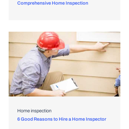
Comprehensive Home Inspection
Home inspection
6 Good Reasons to Hire a Home Inspector