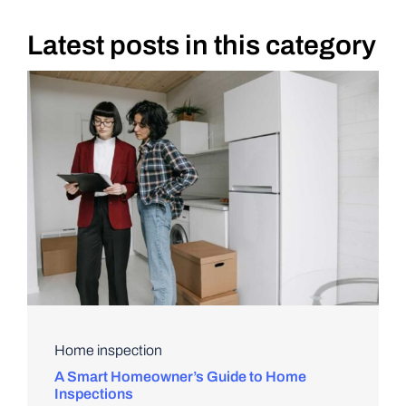
Latest posts in this category
DIY PROJECTS
TOOLS
Home inspection
A Smart Homeowner’s Guide to Home
Inspections