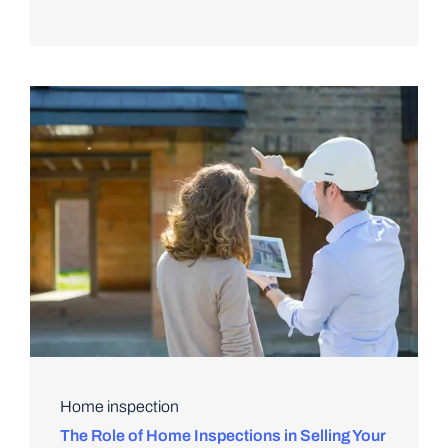
Home inspection
The Role of Home Inspections in Selling Your