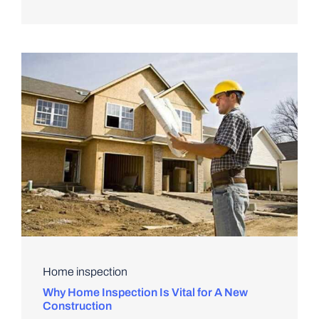
Home inspection
Why Home Inspection Is Vital for A New
Construction