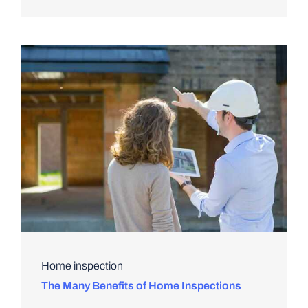
Home inspection
The Many Benefits of Home Inspections