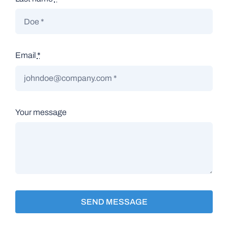
Email
*
Your message
SEND MESSAGE