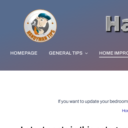
Skip
to
content
HOMEPAGE
GENERAL TIPS
HOME IMPR
If you want to update your bedroom o
Ho