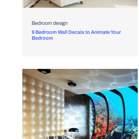
Bedroom design
9 Bedroom Wall Decals to Animate Your
Bedroom