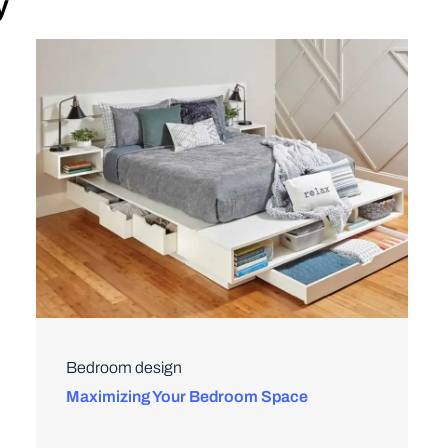
y
Bedroom design
Maximizing Your Bedroom Space