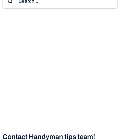
for:
Contact Handyman tips team!