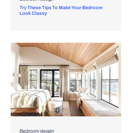
Try These Tips To Make Your Bedroom
Look Classy
Bedroom design