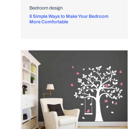
Bedroom design
6 Simple Ways to Make Your Bedroom
More Comfortable