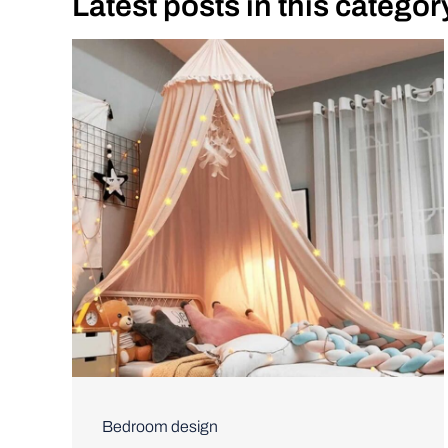
Latest posts in this categor
Bedroom design