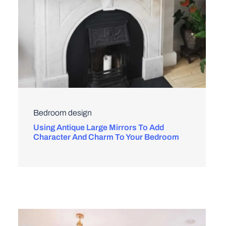
Bedroom design
Using Antique Large Mirrors To Add
Character And Charm To Your Bedroom