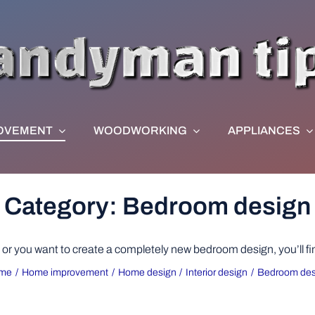
OVEMENT
WOODWORKING
APPLIANCES
Category: Bedroom design
r you want to create a completely new bedroom design, you’ll find i
me
Home improvement
Home design
Interior design
Bedroom des