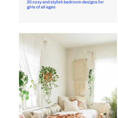
20 cozy and stylish bedroom designs for
girls of all ages