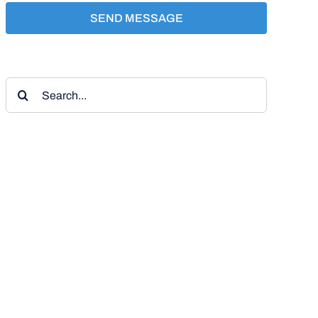
SEND MESSAGE
Search
for: