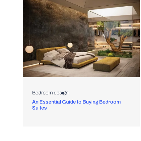
Bedroom design
An Essential Guide to Buying Bedroom
Suites