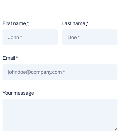
First name
*
Last name
*
Email
*
Your message