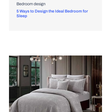
Bedroom design
5 Ways to Design the Ideal Bedroom for
Sleep