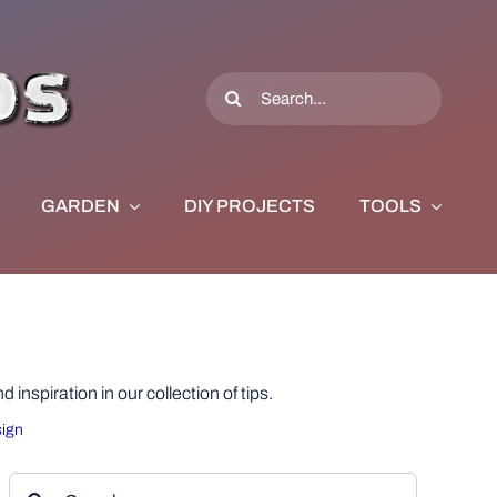
Search
for:
GARDEN
DIY PROJECTS
TOOLS
nspiration in our collection of tips.
ign
Search