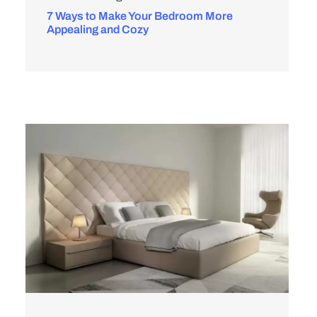
7 Ways to Make Your Bedroom More
Appealing and Cozy