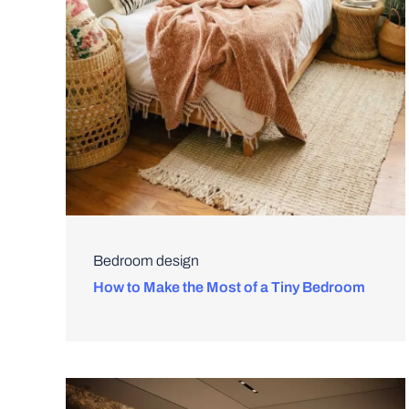
Bedroom design
How to Make the Most of a Tiny Bedroom