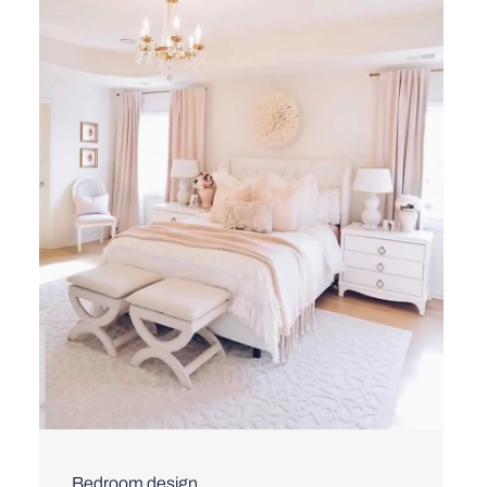
Bedroom design