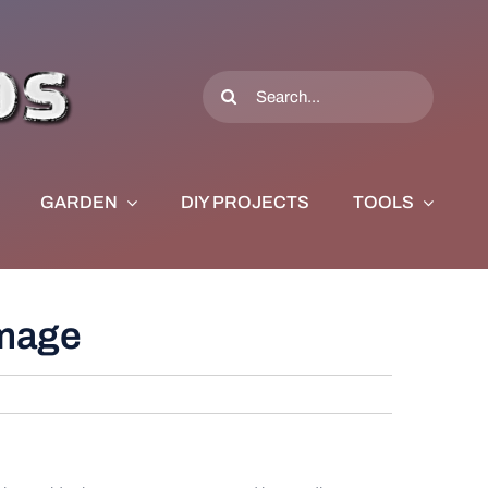
Search
for:
GARDEN
DIY PROJECTS
TOOLS
amage