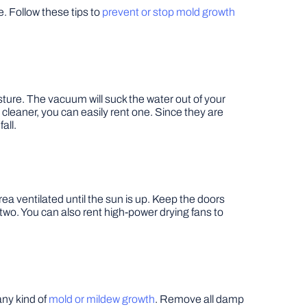
. Follow these tips to
prevent or stop mold growth
ture. The vacuum will suck the water out of your
 cleaner, you can easily rent one. Since they are
all.
rea ventilated until the sun is up. Keep the doors
r two. You can also rent high-power drying fans to
any kind of
mold or mildew growth
. Remove all damp