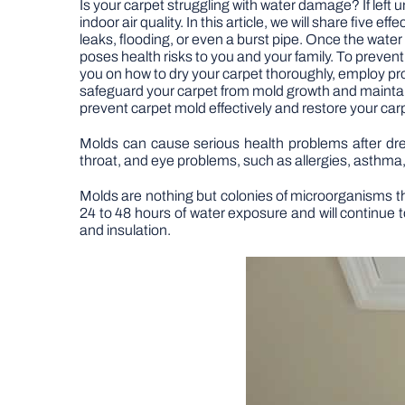
Is your carpet struggling with water damage? If left
indoor air quality. In this article, we will share fi
leaks, flooding, or even a burst pipe. Once the wat
poses health risks to you and your family. To prevent
you on how to dry your carpet thoroughly, employ prop
safeguard your carpet from mold growth and maintain
prevent carpet mold effectively and restore your carp
Molds can cause serious health problems after dre
throat, and eye problems, such as allergies, asthma,
Molds are nothing but colonies of microorganisms tha
24 to 48 hours of water exposure and will continue to
and insulation.