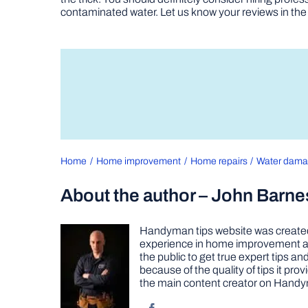
contaminated water. Let us know your reviews in t
Home
Home improvement
Home repairs
Water dam
About the author – John Barne
Handyman tips website was created 
experience in home improvement as 
the public to get true expert tips
because of the quality of tips it pr
the main content creator on Handy