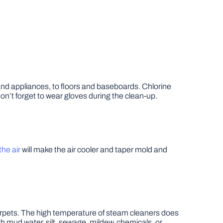
 and appliances, to floors and baseboards. Chlorine
Don’t forget to wear gloves during the clean-up.
he air
will make the air cooler and taper mold and
arpets. The high temperature of steam cleaners does
th mud water, silt, sewage, mildew, chemicals, or