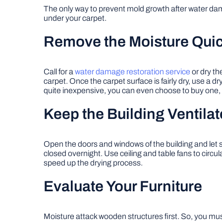
The only way to prevent mold growth after water dama
under your carpet.
Remove the Moisture Quic
Call for a
water damage restoration service
or dry th
carpet. Once the carpet surface is fairly dry, use a 
quite inexpensive, you can even choose to buy one, es
Keep the Building Ventila
Open the doors and windows of the building and let sun
closed overnight. Use ceiling and table fans to circul
speed up the drying process.
Evaluate Your Furniture
Moisture attack wooden structures first. So, you must 