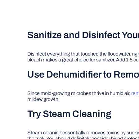
Sanitize and Disinfect Yo
Disinfect everything that touched the floodwater, ri
bleach makes a great choice for sanitizer. Add 1.5 cup
Use Dehumidifier to Remov
Since mold-growing microbes thrive in humid air,
ren
mildew growth.
Try Steam Cleaning
Steam cleaning essentially removes toxins by sucki
the trick. You should definitely consider hiring prof