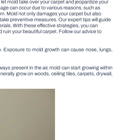
t let mold take over your carpet and jeopardize your
damage can occur due to various reasons, such as
ern. Mold not only damages your carpet but also
 take preventive measures. Our expert tips will guide
rials. With these effective strategies, you can
uin your beautiful carpet. Follow our advice to
me. Exposure to mold growth can cause nose, lungs,
ays present in the air, mold can start growing within
erally grow on woods, ceiling tiles, carpets, drywall,