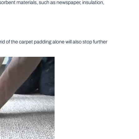
sorbent materials, such as newspaper, insulation,
d of the carpet padding alone will also stop further