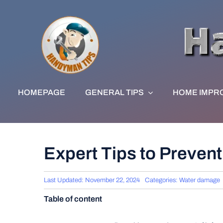
Skip
to
content
HOMEPAGE
GENERAL TIPS
HOME IMPR
Expert Tips to Preven
Last Updated: November 22, 2024
Categories:
Water damage
Table of content