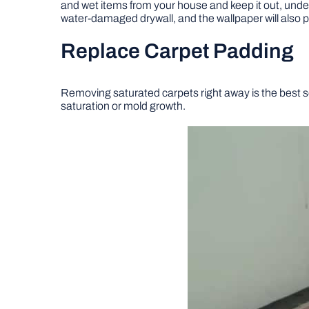
and wet items from your house and keep it out, unde
water-damaged drywall, and the wallpaper will also p
Replace Carpet Padding
Removing saturated carpets right away is the best sol
saturation or mold growth.