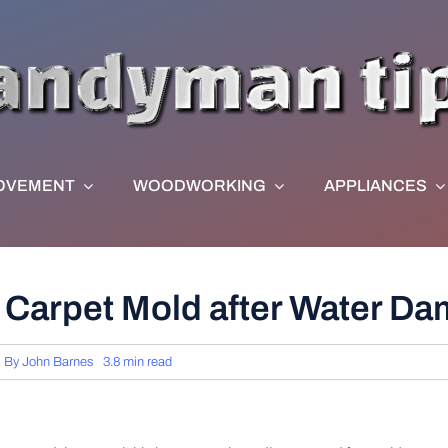
OVEMENT
WOODWORKING
APPLIANCES
t Carpet Mold after Water D
By
John Barnes
3.8 min read