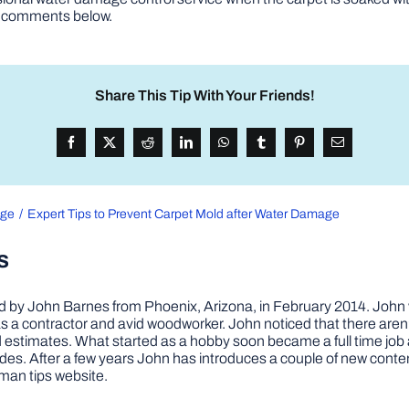
he comments below.
Share This Tip With Your Friends!
age
Expert Tips to Prevent Carpet Mold after Water Damage
s
by John Barnes from Phoenix, Arizona, in February 2014. John wa
a contractor and avid woodworker. John noticed that there aren’
 and estimates. What started as a hobby soon became a full time 
ovides. After a few years John has introduces a couple of new conte
man tips website.