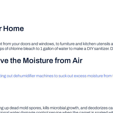
ur Home
ght from your doors and windows, to furniture and kitchen utensils
s of chlorine bleach to 1 gallon of water to make a DIY sanitizer. 
e the Moisture from Air
ting out dehumidifier machines to suck out excess moisture from t
ng up dead mold spores, kills microbial growth, and deodorizes c
essional water damage control service when the carpet is soaked wi