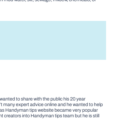
nted to share with the public his 20 year
t many expert advice online and he wanted to help
job as Handyman tips website became very popular
nt creators into Handyman tips team but he is still