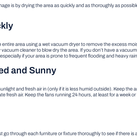
ge is by drying the area as quickly and as thoroughly as possible
kly
e entire area using a wet vacuum dryer to remove the excess mois
dry vacuum cleaner to blow dry the area. If you don’t have a vacuum
pecially if your area is prone to frequent flooding and heavy rainf
ted and Sunny
light and fresh air in (only if it is less humid outside). Keep the a
ate fresh air. Keep the fans running 24 hours, at least for a week o
go through each furniture or fixture thoroughly to see if there is 