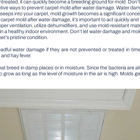
 untreated, it can quickly become a breeding ground for mold. Don’
ve effective ways to prevent carpet mold after water damage. Water 
er seeps into your carpet, mold growth becomes a significant conc
 carpet mold after water damage, it’s important to act quickly and
er ventilation, utilize dehumidifiers, and use mold-resistant mate
 a healthy indoor environment. Don’t let water damage and mold r
et’s pristine condition.
adful water damage if they are not prevented or treated in ti
 and hay fever.
t breed in damp places or in moisture. Since the bacteria are alw
 grow as long as the level of moisture in the air is high. Molds gen