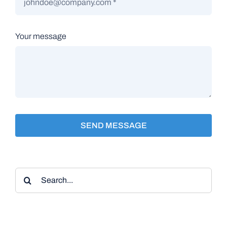
Your message
SEND MESSAGE
Search
for: