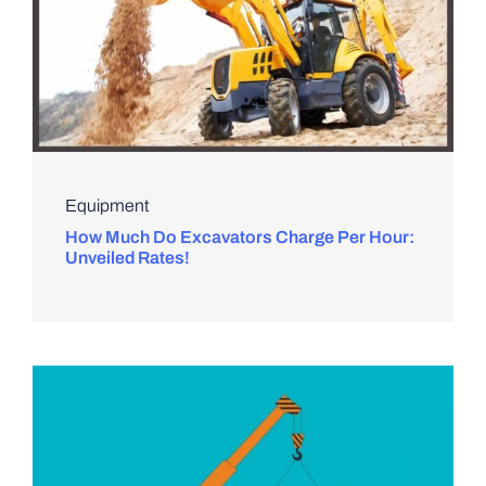
Equipment
How Much Do Excavators Charge Per Hour:
Unveiled Rates!