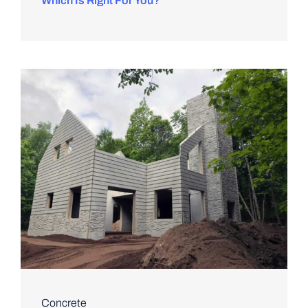
Which Is Right For You?
Concrete