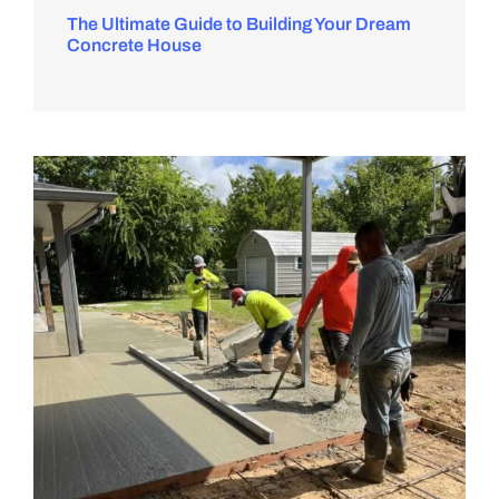
The Ultimate Guide to Building Your Dream
Concrete House