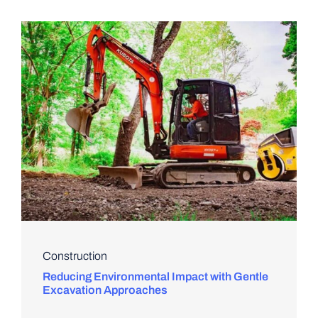
Construction
Reducing Environmental Impact with Gentle
Excavation Approaches