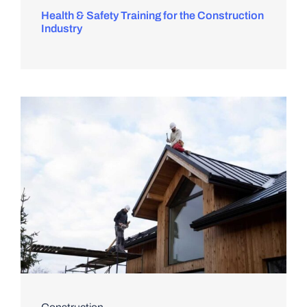
Health & Safety Training for the Construction
Industry