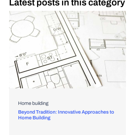
Latest posts in this category
DIY PROJECTS
TOOLS
Home building
Beyond Tradition: Innovative Approaches to
Home Building