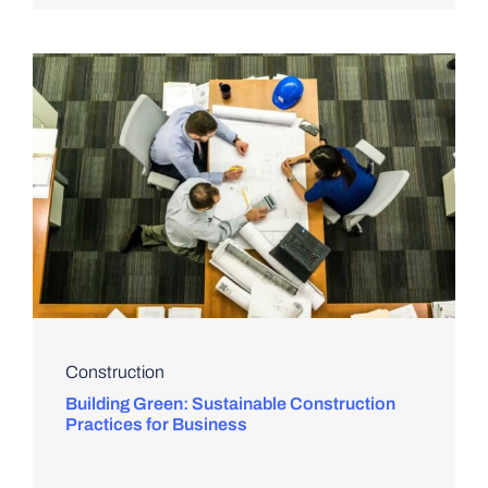
Construction
Building Green: Sustainable Construction
Practices for Business