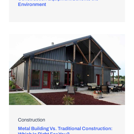
Environment
Construction
Metal Building Vs. Traditional Construction: