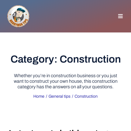
Skip
to
content
Toggl
Navig
HOMEPAGE
GENERAL TIPS
Category: Construction
HOME IMPROVEMENT
Whether you’re in construction business or you just
want to construct your own house, this construction
category has the answers on all your questions.
WOODWORKING
Home
General tips
Construction
APPLIANCES
GARDEN