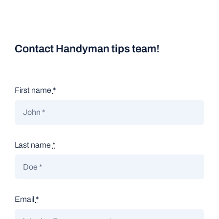
Contact Handyman tips team!
First name
*
Last name
*
Email
*