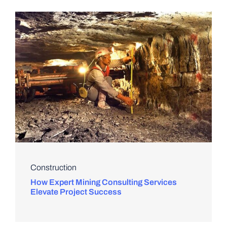
Construction
How Expert Mining Consulting Services
Elevate Project Success