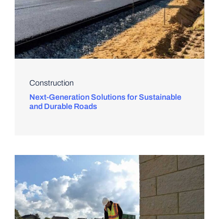
Construction
Next-Generation Solutions for Sustainable
and Durable Roads