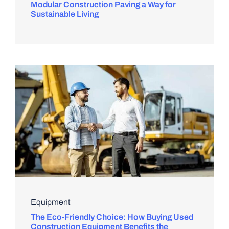
Modular Construction Paving a Way for
Sustainable Living
Equipment
The Eco-Friendly Choice: How Buying Used
Construction Equipment Benefits the