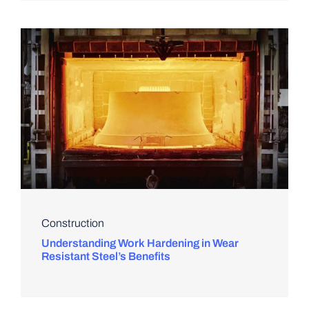
Construction
Understanding Work Hardening in Wear
Resistant Steel’s Benefits