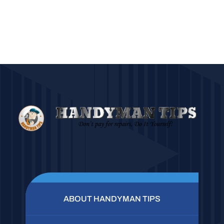
ABOUT HANDYMAN TIPS