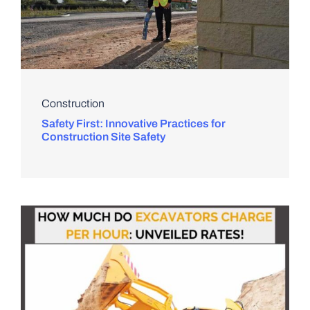
Construction
Safety First: Innovative Practices for
Construction Site Safety