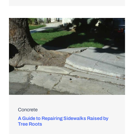
Concrete
A Guide to Repairing Sidewalks Raised by
Tree Roots