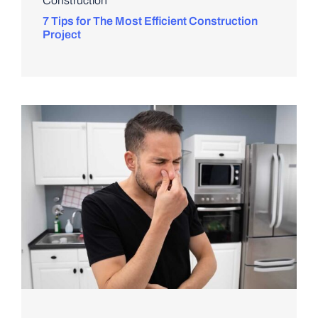
Construction
7 Tips for The Most Efficient Construction
Project