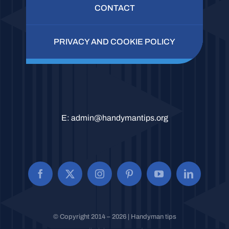
CONTACT
PRIVACY AND COOKIE POLICY
E:
admin@handymantips.org
© Copyright 2014 – 2026 | Handyman tips