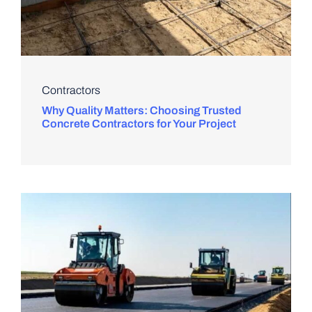
Contractors
Why Quality Matters: Choosing Trusted
Concrete Contractors for Your Project