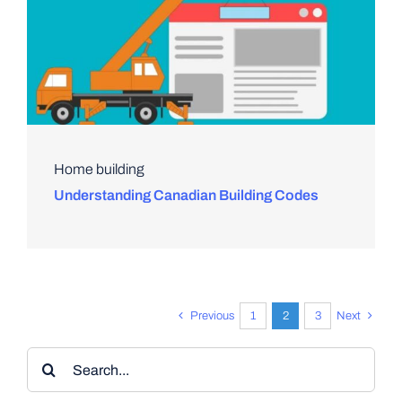
Home building
Understanding Canadian Building Codes
Previous
1
2
3
Next
Search
for: