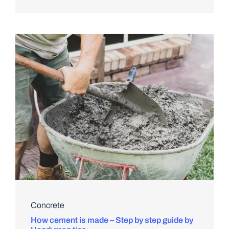
Concrete
How cement is made – Step by step guide by