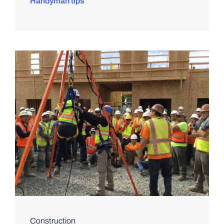
Handyman tips
Construction