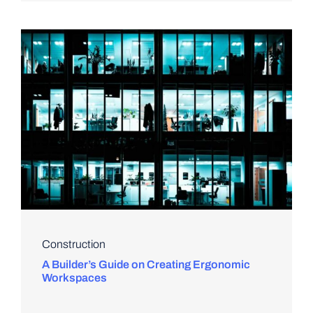
Construction
A Builder’s Guide on Creating Ergonomic
Workspaces