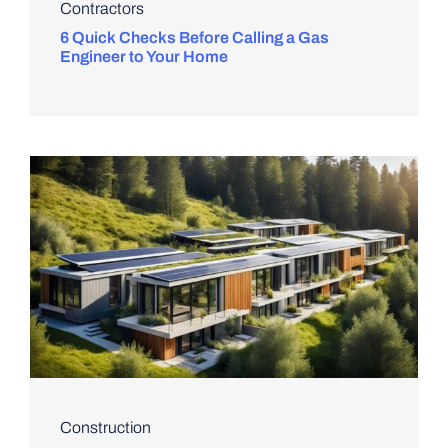
Contractors
6 Quick Checks Before Calling a Gas
Engineer to Your Home
Construction