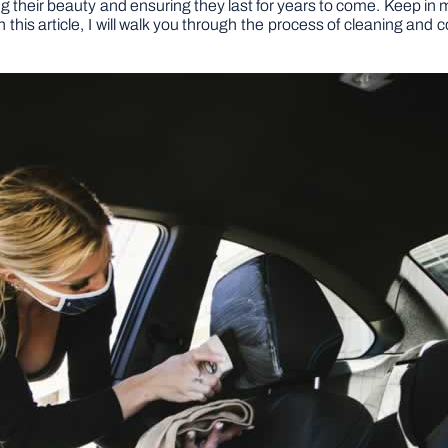
ng their beauty and ensuring they last for years to come. Keep in m
 this article, I will walk you through the process of cleaning and 