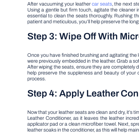
After vacuuming your leather
car seats
, the next st
Using a gentle but firm touch, agitate the cleaner i
essential to clean the seats thoroughly. Rushing thr
patient and meticulous, you’ll help preserve the lon
Step 3: Wipe Off With Mic
Once you have finished brushing and agitating the le
were previously embedded in the leather. Grab a soft
After wiping the seats, ensure they are completely dry
help preserve the suppleness and beauty of your car’
process.
Step 4: Apply Leather Con
Now that your leather seats are clean and dry, it’s 
Leather Conditioner, as it leaves the leather incre
applicator pad or a clean microfiber towel. Next, spr
leather soaks in the conditioner, as this will help ma