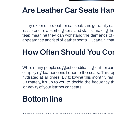
Are Leather Car Seats Har
In my experience, leather car seats are generally eas
less prone to absorbing spills and stains, making the
tear, meaning they can withstand the demands of da
appearance and feel of leather seats. But again, that
How Often Should You Con
While many people suggest conditioning leather car se
of applying leather conditioner to the seats. This r
hydrated at all times. By following this monthly 
Ultimately, it’s up to you to decide the frequency 
longevity of your leather car seats.
Bottom line