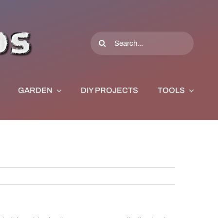
Search
for:
GARDEN
DIY PROJECTS
TOOLS