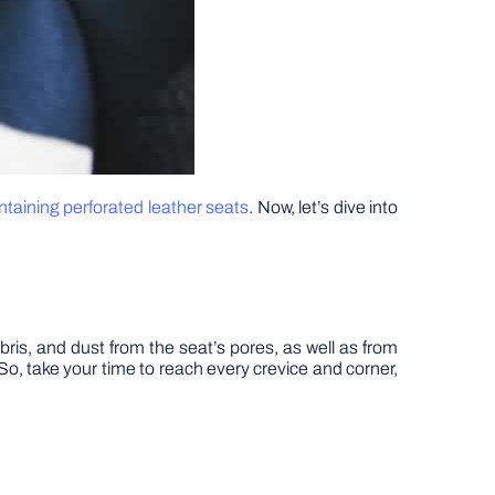
taining perforated leather seats
. Now, let’s dive into
bris, and dust from the seat’s pores, as well as from
So, take your time to reach every crevice and corner,