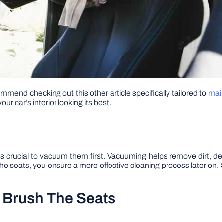
mmend checking out this other article specifically tailored to
main
ur car’s interior looking its best.
it’s crucial to vacuum them first. Vacuuming helps remove dirt, de
e seats, you ensure a more effective cleaning process later on. 
d Brush The Seats