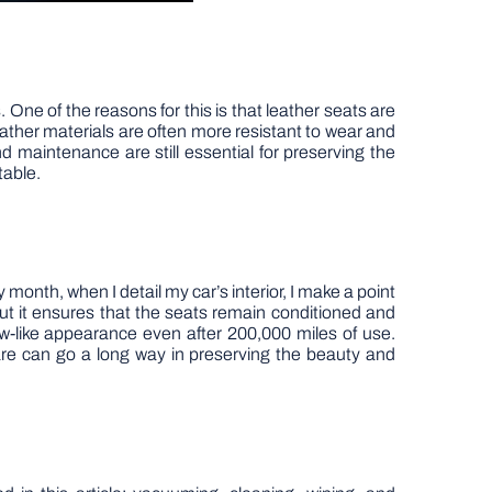
 One of the reasons for this is that leather seats are
leather materials are often more resistant to wear and
 maintenance are still essential for preserving the
table.
month, when I detail my car’s interior, I make a point
 but it ensures that the seats remain conditioned and
w-like appearance even after 200,000 miles of use.
 care can go a long way in preserving the beauty and