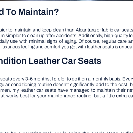
d To Maintain?
ier to maintain and keep clean than Alcantara or fabric car seats.
m simpler to clean up after accidents. Additionally, high-quality 
ily use with minimal signs of aging. Of course, regular care and
 luxurious feeling and comfort you get with leather seats is unbea
dition Leather Car Seats
ats every 3-6 months, I prefer to do it on a monthly basis. Every 
egular conditioning routine doesn’t significantly add to the cost,
regimen, my leather car seats have managed to maintain their ne
that works best for your maintenance routine, but a little extra