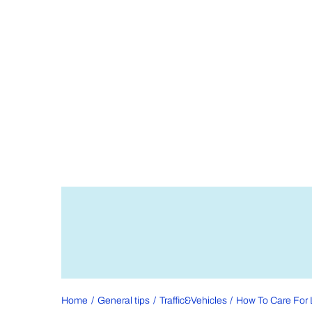
Home
General tips
Traffic&Vehicles
How To Care For 