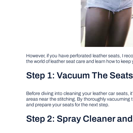
However, if you have perforated leather seats, I reco
the world of leather seat care and learn how to keep yo
Step 1: Vacuum The Seats
Before diving into cleaning your leather car seats, 
areas near the stitching. By thoroughly vacuuming th
and prepare your seats for the next step.
Step 2: Spray Cleaner an