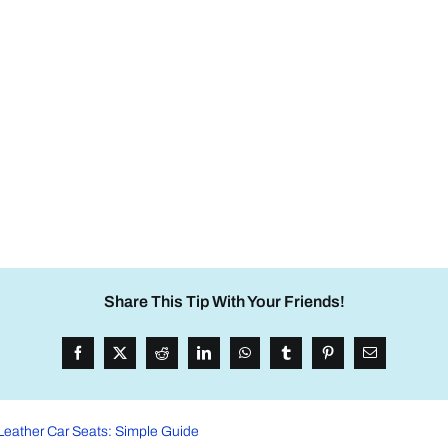
Share This Tip With Your Friends!
Leather Car Seats: Simple Guide