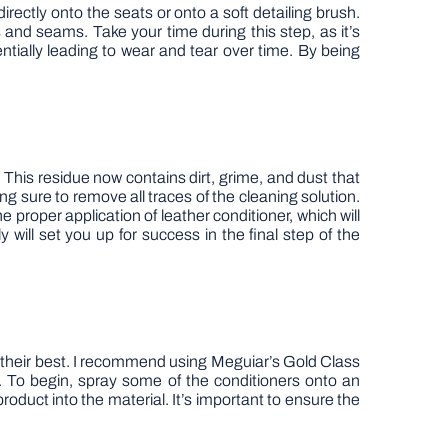
directly onto the seats or onto a soft detailing brush.
s and seams. Take your time during this step, as it’s
entially leading to wear and tear over time. By being
 This residue now contains dirt, grime, and dust that
g sure to remove all traces of the cleaning solution.
e proper application of leather conditioner, which will
 will set you up for success in the final step of the
ng their best. I recommend using Meguiar’s Gold Class
od. To begin, spray some of the conditioners onto an
roduct into the material. It’s important to ensure the