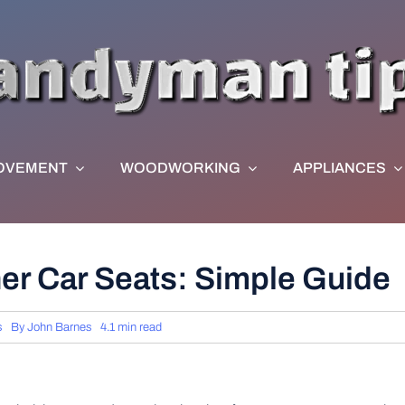
OVEMENT
WOODWORKING
APPLIANCES
er Car Seats: Simple Guide
s
By
John Barnes
4.1 min read