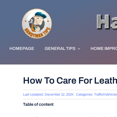
Skip
to
content
HOMEPAGE
GENERAL TIPS
HOME IMPR
How To Care For Leath
Last Updated: December 12, 2024
Categories:
Traffic&Vehicle
Table of content