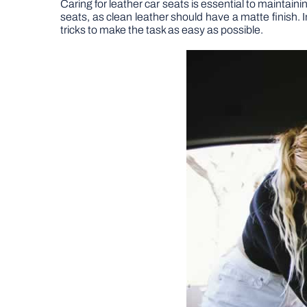
Caring for leather car seats is essential to maintaini
seats, as clean leather should have a matte finish. In
tricks to make the task as easy as possible.