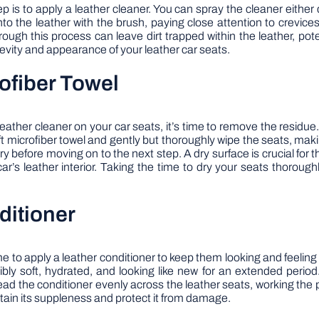
ep is to apply a leather cleaner. You can spray the cleaner either 
nto the leather with the brush, paying close attention to crevice
ough this process can leave dirt trapped within the leather, pot
gevity and appearance of your leather car seats.
rofiber Towel
ather cleaner on your car seats, it’s time to remove the residue.
 microfiber towel and gently but thoroughly wipe the seats, makin
 before moving on to the next step. A dry surface is crucial for th
s leather interior. Taking the time to dry your seats thoroughly
ditioner
time to apply a leather conditioner to keep them looking and feeli
dibly soft, hydrated, and looking like new for an extended peri
ead the conditioner evenly across the leather seats, working the p
intain its suppleness and protect it from damage.