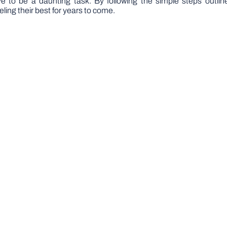
e to be a daunting task. By following the simple steps outlined
ling their best for years to come.