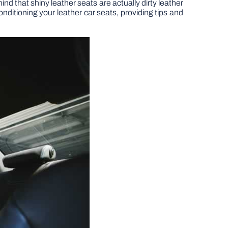
ind that shiny leather seats are actually dirty leather
conditioning your leather car seats, providing tips and