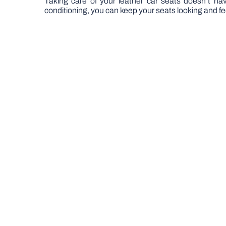
Taking care of your leather car seats doesn’t hav
conditioning, you can keep your seats looking and fee