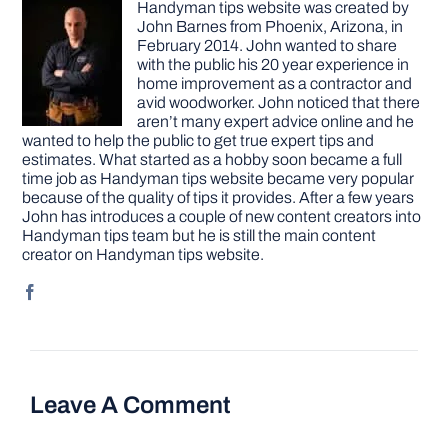
Handyman tips website was created by
John Barnes from Phoenix, Arizona, in
February 2014. John wanted to share
with the public his 20 year experience in
home improvement as a contractor and
avid woodworker. John noticed that there
aren’t many expert advice online and he
wanted to help the public to get true expert tips and
estimates. What started as a hobby soon became a full
time job as Handyman tips website became very popular
because of the quality of tips it provides. After a few years
John has introduces a couple of new content creators into
Handyman tips team but he is still the main content
creator on Handyman tips website.
Leave A Comment