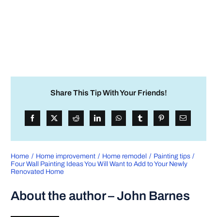
Share This Tip With Your Friends!
Home
Home improvement
Home remodel
Painting tips
Four Wall Painting Ideas You Will Want to Add to Your Newly
Renovated Home
About the author – John Barnes