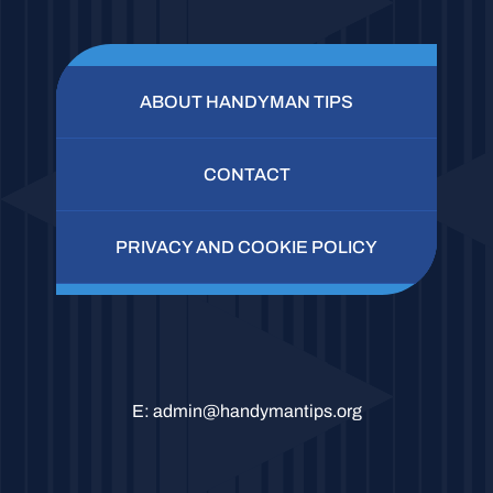
ABOUT HANDYMAN TIPS
CONTACT
PRIVACY AND COOKIE POLICY
E:
admin@handymantips.org