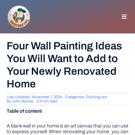
Skip
to
content
Toggl
Navig
HOMEPAGE
Four Wall Painting Ideas
You Will Want to Add to
GENERAL TIPS
Your Newly Renovated
HOME IMPROVEMENT
Home
WOODWORKING
Last Updated: November 7, 2024
Categories:
Painting tips
By
John Barnes
2.8 min read
Table of content
APPLIANCES
A blank wall in your home is an art canvas that you can use
GARDEN
to express yourself. When renovating your home, you can