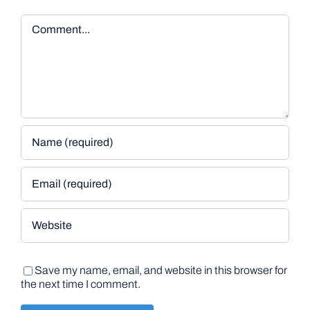
Comment
Save my name, email, and website in this browser for
the next time I comment.