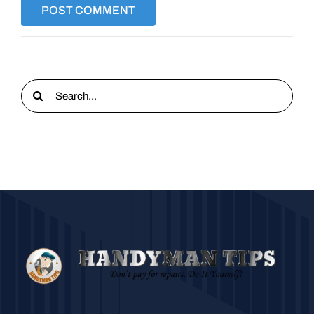
Search
for: