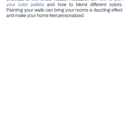
your color pallets
and how to blend different colors.
Painting your walls can bring your rooms a dazzling effect
and make your home feel personalized.