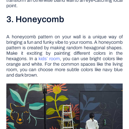
transform an otherwise bland wall to an eye-catching focal
point.
3. Honeycomb
A honeycomb pattern on your wall is a unique way of
bringing a fun and funky vibe to your rooms. A honeycomb
pattern is created by making random hexagonal shapes.
Make it exciting by painting different colors in the
hexagons. In a
kids’ room
, you can use bright colors like
orange and white. For the common spaces like the living
room, you can choose more subtle colors like navy blue
and dark brown.