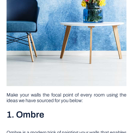
Make your walls the focal point of every room using the
ideas we have sourced for you below:
1. Ombre
Ombre is a modern trick of painting your walls that enables