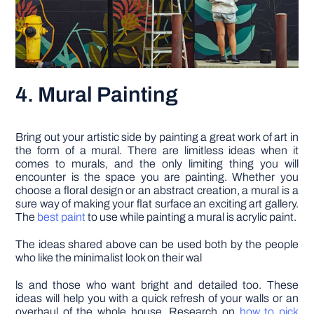
4. Mural Painting
Bring out your artistic side by painting a great work of art in
the form of a mural. There are limitless ideas when it
comes to murals, and the only limiting thing you will
encounter is the space you are painting. Whether you
choose a floral design or an abstract creation, a mural is a
sure way of making your flat surface an exciting art gallery.
The
best paint
to use while painting a mural is acrylic paint.
The ideas shared above can be used both by the people
who like the minimalist look on their wal
ls and those who want bright and detailed too. These
ideas will help you with a quick refresh of your walls or an
overhaul of the whole house. Research on
how to pick