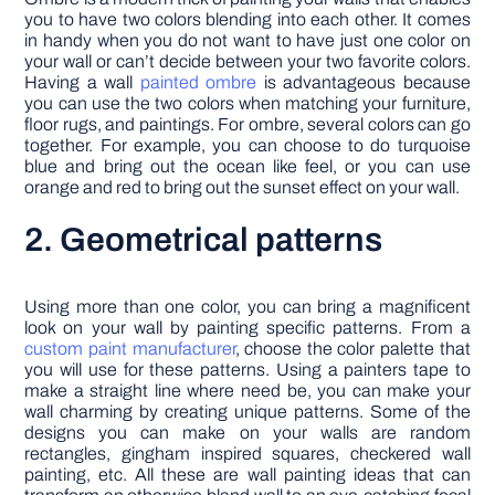
you to have two colors blending into each other. It comes
in handy when you do not want to have just one color on
your wall or can’t decide between your two favorite colors.
Having a wall
painted ombre
is advantageous because
you can use the two colors when matching your furniture,
floor rugs, and paintings. For ombre, several colors can go
together. For example, you can choose to do turquoise
blue and bring out the ocean like feel, or you can use
orange and red to bring out the sunset effect on your wall.
2. Geometrical patterns
Using more than one color, you can bring a magnificent
look on your wall by painting specific patterns. From a
custom paint manufacturer
, choose the color palette that
you will use for these patterns. Using a painters tape to
make a straight line where need be, you can make your
wall charming by creating unique patterns. Some of the
designs you can make on your walls are random
rectangles, gingham inspired squares, checkered wall
painting, etc. All these are wall painting ideas that can