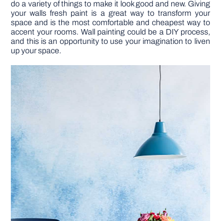
do a variety of things to make it look good and new. Giving
your walls fresh paint is a great way to transform your
space and is the most comfortable and cheapest way to
DIY PROJECTS
accent your rooms. Wall painting could be a DIY process,
and this is an opportunity to use your imagination to liven
up your space.
TOOLS