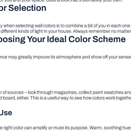
or Selection
ey when selecting wall colors is to combine a bit of you in each on
ifferent kinds of light in your house. Always remember no matter wh
oosing Your Ideal Color Scheme
ence may greatly improve its atmosphere and show off your sense o
r of sources – look through magazines, collect paint swatches and
board, either. This is a useful way to see how colors work toget
 Use
right color can amplify or mute its purpose. Warm, soothing hues 