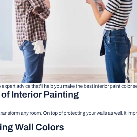
expert advice that’ll help you make the best interior paint color s
f Interior Painting
 transform any room. On top of protecting your walls as well, it i
ting Wall Colors