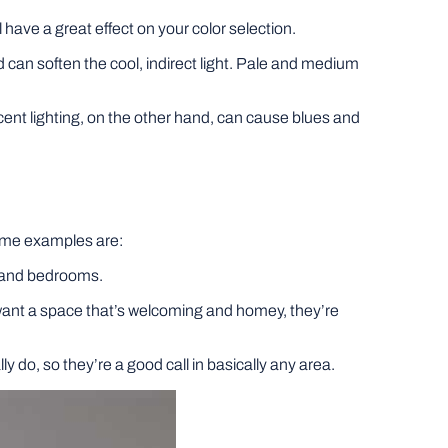
 have a great effect on your color selection.
 can soften the cool, indirect light. Pale and medium
cent lighting, on the other hand, can cause blues and
 Some examples are:
hs and bedrooms.
 want a space that’s welcoming and homey, they’re
 do, so they’re a good call in basically any area.