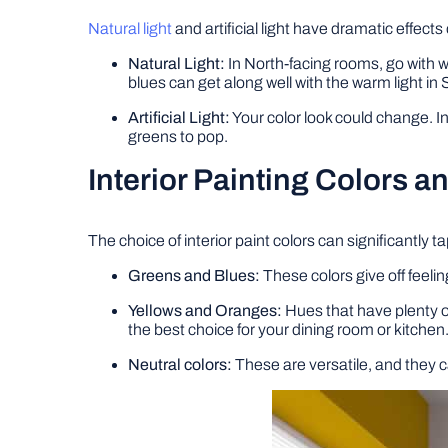
Natural light
and artificial light have dramatic effect
Natural Light:
In North-facing rooms, go with w
blues can get along well with the warm light in 
Artificial Light:
Your color look could change. I
greens to pop.
Interior Painting Colors a
The choice of interior paint colors can significantly
Greens and Blues:
These colors give off feeli
Yellows and Oranges:
Hues that have plenty o
the best choice for your dining room or kitchen
Neutral colors:
These are versatile, and they ca