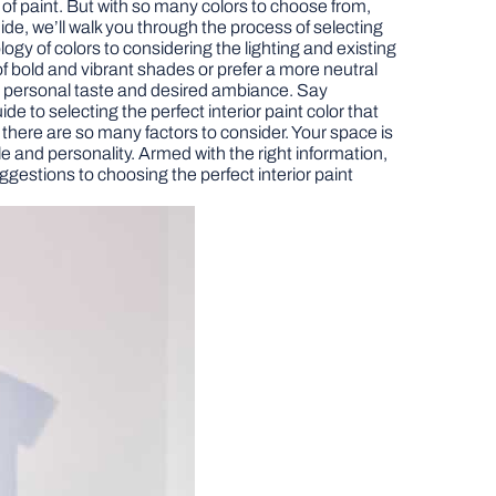
t of paint. But with so many colors to choose from,
ide, we’ll walk you through the process of selecting
ogy of colors to considering the lighting and existing
of bold and vibrant shades or prefer a more neutral
ur personal taste and desired ambiance. Say
de to selecting the perfect interior paint color that
e there are so many factors to consider. Your space is
yle and personality. Armed with the right information,
ggestions to choosing the perfect interior paint