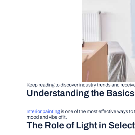
Keep reading to discover industry trends and receive 
Understanding the Basics o
Interior painting
is one of the most effective ways to
mood and vibe of it.
The Role of Light in Selec