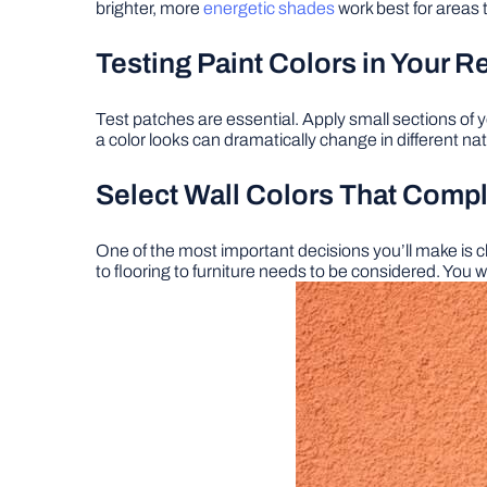
brighter, more
energetic shades
work best for areas 
Testing Paint Colors in Your 
Test patches are essential. Apply small sections of y
a color looks can dramatically change in different natur
Select Wall Colors That Com
One of the most important decisions you’ll make is cho
to flooring to furniture needs to be considered. You w