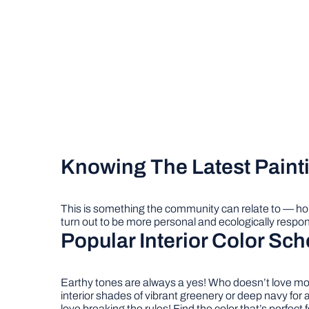
Knowing The Latest Paint
This is something the community can relate to –– h
turn out to be more personal and ecologically respon
Popular Interior Color Sc
Earthy tones are always a yes! Who doesn’t love moss
interior shades of vibrant greenery or deep navy for
love breaking the rules! Find the color that’s perfect