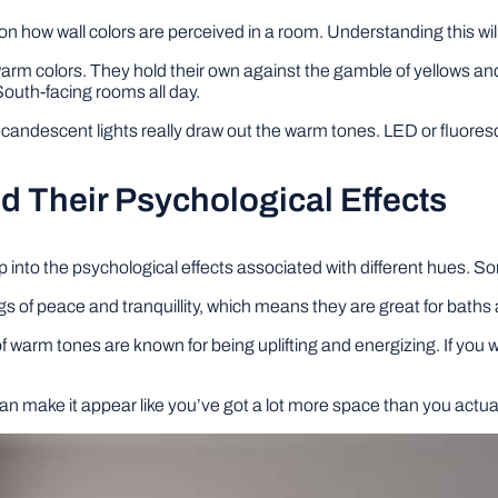
s on how wall colors are perceived in a room. Understanding this will
arm colors. They hold their own against the gamble of yellows and
South-facing rooms all day.
ncandescent lights really draw out the warm tones. LED or fluores
nd Their Psychological Effects
 tap into the psychological effects associated with different hues.
ngs of peace and tranquillity, which means they are great for bat
f warm tones are known for being uplifting and energizing. If you
.
n make it appear like you’ve got a lot more space than you actually