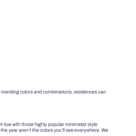
e trending colors and combinations, residences can
 low with those highly popular minimalist style
 the year aren’t the colors you’ll see everywhere. We