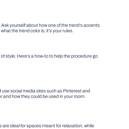
e. Ask yourself about how one of the trend’s accents
at the trend color is, it’s your rules.
f style. Here’s a how-to to help the procedure go
 use social media sites such as Pinterest and
her and how they could be used in your room.
are ideal for spaces meant for relaxation, while