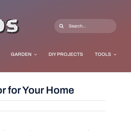
Search
for:
GARDEN
DIY PROJECTS
TOOLS
or for Your Home