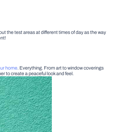
ut the test areas at different times of day as the way
ent!
your home
. Everything. From art to window coverings
her to create a peaceful look and feel.