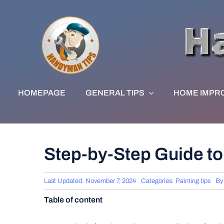
Skip
to
content
HOMEPAGE
GENERAL TIPS
HOME IMPR
Step-by-Step Guide to 
Last Updated: November 7, 2024
Categories:
Painting tips
B
Table of content