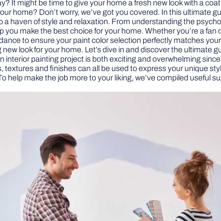
day? It might be time to give your home a fresh new look with a coa
r your home? Don’t worry, we’ve got you covered. In this ultimate gu
nto a haven of style and relaxation. From understanding the psychol
 help you make the best choice for your home. Whether you’re a fan 
uidance to ensure your paint color selection perfectly matches yo
 new look for your home. Let’s dive in and discover the ultimate gui
an interior painting project is both exciting and overwhelming sinc
ors, textures and finishes can all be used to express your unique st
To help make the job more to your liking, we’ve compiled useful su