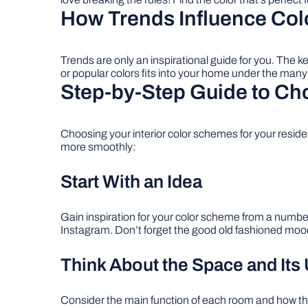
How Trends Influence Col
Trends are only an inspirational guide for you. The k
or popular colors fits into your home under the many d
Step-by-Step Guide to Ch
Choosing your interior color schemes for your resid
more smoothly:
Start With an Idea
Gain inspiration for your color scheme from a numbe
Instagram. Don’t forget the good old fashioned mood 
Think About the Space and Its
Consider the main function of each room and how the 