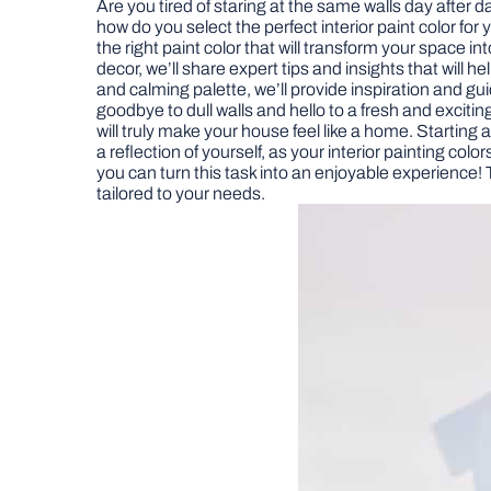
Are you tired of staring at the same walls day after 
how do you select the perfect interior paint color fo
the right paint color that will transform your space i
decor, we’ll share expert tips and insights that will
and calming palette, we’ll provide inspiration and g
goodbye to dull walls and hello to a fresh and exciting
will truly make your house feel like a home. Starting 
a reflection of yourself, as your interior painting col
you can turn this task into an enjoyable experience! 
tailored to your needs.