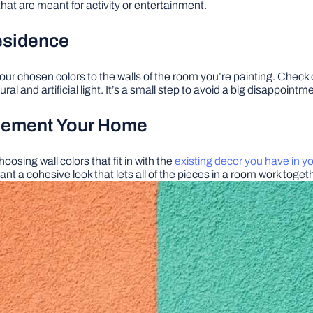
that are meant for activity or entertainment.
Residence
our chosen colors to the walls of the room you’re painting. Check o
al and artificial light. It’s a small step to avoid a big disappointm
plement Your Home
osing wall colors that fit in with the
existing decor you have in 
ant a cohesive look that lets all of the pieces in a room work toget