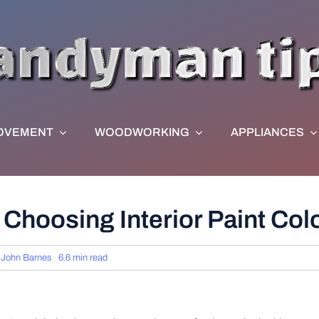
OVEMENT
WOODWORKING
APPLIANCES
Choosing Interior Paint Col
y
John Barnes
6.6 min read