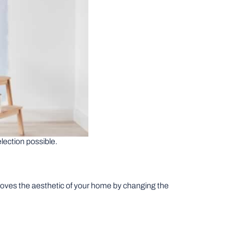
election possible.
mproves the aesthetic of your home by changing the