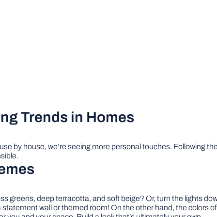
ing Trends in Homes
ouse by house, we’re seeing more personal touches. Following th
sible.
hemes
 greens, deep terracotta, and soft beige? Or, turn the lights down
 a statement wall or themed room! On the other hand, the colors of
 for you and your space. Build a look that’s ultimately your own.