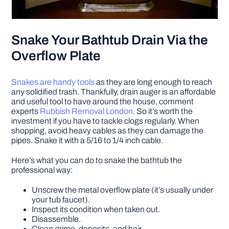
Snake Your Bathtub Drain Via the
Overflow Plate
Snakes are handy tools
as they are long enough to reach
any solidified trash. Thankfully, drain auger is an affordable
and useful tool to have around the house, comment
experts
Rubbish Removal London
. So it’s worth the
investment if you have to tackle clogs regularly. When
shopping, avoid heavy cables as they can damage the
pipes. Snake it with a 5/16 to 1/4 inch cable.
Here’s what you can do to snake the bathtub the
professional way:
Unscrew the metal overflow plate (it’s usually under
your tub faucet).
Inspect its condition when taken out.
Disassemble.
Clean grime, deposits, and hair.