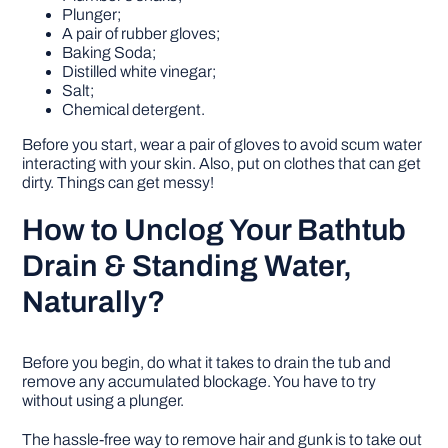
Plunger;
A pair of rubber gloves;
Baking Soda;
Distilled white vinegar;
Salt;
Chemical detergent.
Before you start, wear a pair of gloves to avoid scum water
interacting with your skin. Also, put on clothes that can get
dirty. Things can get messy!
How to Unclog Your Bathtub
Drain & Standing Water,
Naturally?
Before you begin, do what it takes to drain the tub and
remove any accumulated blockage. You have to try
without using a plunger.
The hassle-free way to remove hair and gunk is to take out