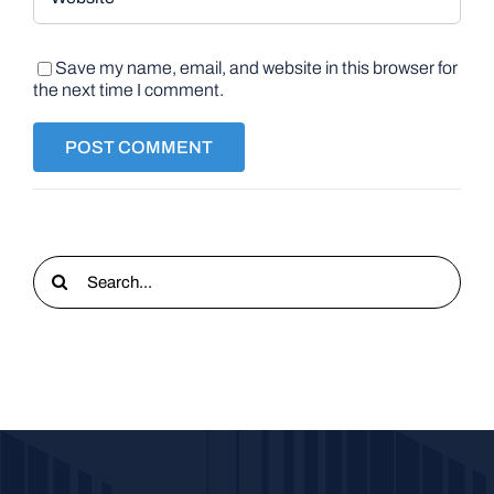
Save my name, email, and website in this browser for
the next time I comment.
Search
for: