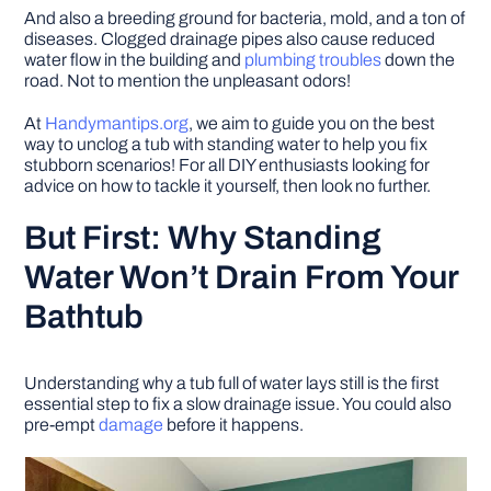
And also a breeding ground for bacteria, mold, and a ton of
diseases. Clogged drainage pipes also cause reduced
water flow in the building and
plumbing troubles
down the
road. Not to mention the unpleasant odors!
At
Handymantips.org
, we aim to guide you on the best
way to unclog a tub with standing water to help you fix
stubborn scenarios! For all DIY enthusiasts looking for
advice on how to tackle it yourself, then look no further.
But First: Why Standing
Water Won’t Drain From Your
Bathtub
Understanding why a tub full of water lays still is the first
essential step to fix a slow drainage issue. You could also
pre-empt
damage
before it happens.