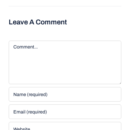
Leave A Comment
Comment