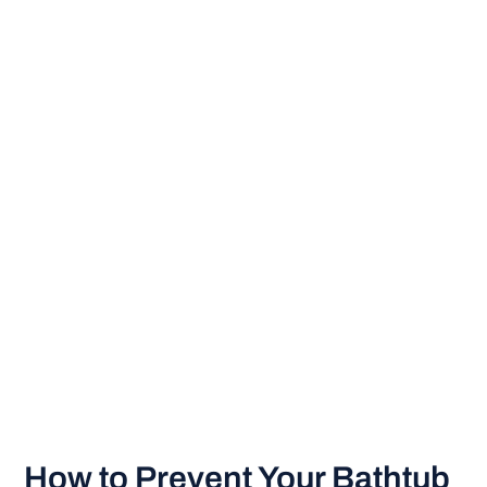
How to Prevent Your Bathtub