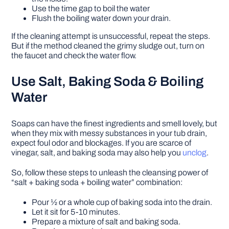
Use the time gap to boil the water
Flush the boiling water down your drain.
If the cleaning attempt is unsuccessful, repeat the steps.
But if the method cleaned the grimy sludge out, turn on
the faucet and check the water flow.
Use Salt, Baking Soda & Boiling
Water
Soaps can have the finest ingredients and smell lovely, but
when they mix with messy substances in your tub drain,
expect foul odor and blockages. If you are scarce of
vinegar, salt, and baking soda may also help you
unclog
.
So, follow these steps to unleash the cleansing power of
“salt + baking soda + boiling water” combination:
Pour ½ or a whole cup of baking soda into the drain.
Let it sit for 5-10 minutes.
Prepare a mixture of salt and baking soda.