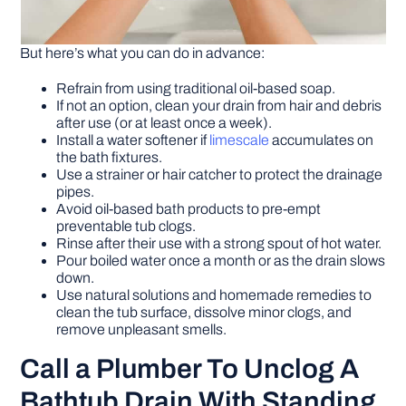
But here’s what you can do in advance:
Refrain from using traditional oil-based soap.
If not an option, clean your drain from hair and debris
after use (or at least once a week).
Install a water softener if
limescale
accumulates on
the bath fixtures.
Use a strainer or hair catcher to protect the drainage
pipes.
Avoid oil-based bath products to pre-empt
preventable tub clogs.
Rinse after their use with a strong spout of hot water.
Pour boiled water once a month or as the drain slows
down.
Use natural solutions and homemade remedies to
clean the tub surface, dissolve minor clogs, and
remove unpleasant smells.
Call a Plumber To Unclog A
Bathtub Drain With Standing