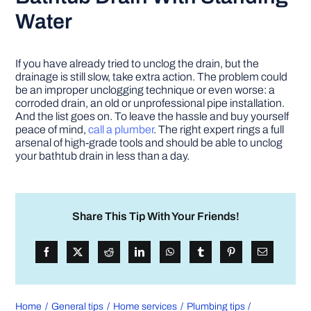
Water
If you have already tried to unclog the drain, but the
drainage is still slow, take extra action. The problem could
be an improper unclogging technique or even worse: a
corroded drain, an old or unprofessional pipe installation.
And the list goes on. To leave the hassle and buy yourself
peace of mind,
call a plumber
. The right expert rings a full
arsenal of high-grade tools and should be able to unclog
your bathtub drain in less than a day.
Share This Tip With Your Friends!
Home
General tips
Home services
Plumbing tips