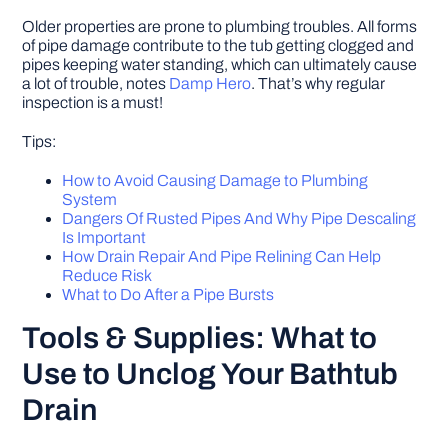
Older properties are prone to plumbing troubles. All forms
of pipe damage contribute to the tub getting clogged and
pipes keeping water standing, which can ultimately cause
a lot of trouble, notes
Damp Hero
. That’s why regular
inspection is a must!
Tips:
How to Avoid Causing Damage to Plumbing
System
Dangers Of Rusted Pipes And Why Pipe Descaling
Is Important
How Drain Repair And Pipe Relining Can Help
Reduce Risk
What to Do After a Pipe Bursts
Tools & Supplies: What to
Use to Unclog Your Bathtub
Drain