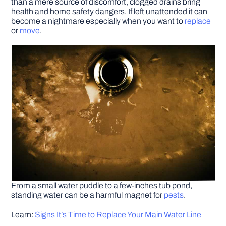
than a mere source of discomfort, clogged drains bring
health and home safety dangers. If left unattended it can
become a nightmare especially when you want to
replace
DIY PROJECTS
or
move
.
TOOLS
From a small water puddle to a few-inches tub pond,
standing water can be a harmful magnet for
pests
.
Learn:
Signs It’s Time to Replace Your Main Water Line