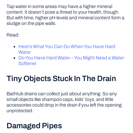
Tap water in some areas may have a higher mineral
content. It doesn’t pose a threat to your health, though.
But with time, higher pH levels and mineral content form a
sludge on the pipe walls.
Read:
Here’s What You Can Do When You Have Hard
Water
Do You Have Hard Water – You Might Need a Water
Softener
Tiny Objects Stuck In The Drain
Bathtub drains can collect just about anything. So any
small objects like shampoo caps, kids’ toys, and little
accessories could drop in the drain if you left the opening
unprotected.
Damaged Pipes