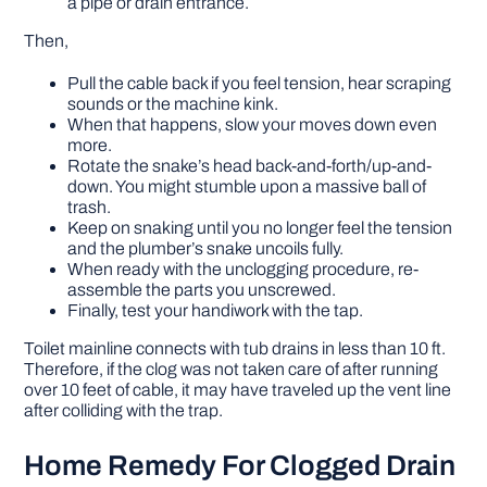
a pipe or drain entrance.
Then,
Pull the cable back if you feel tension, hear scraping
sounds or the machine kink.
When that happens, slow your moves down even
more.
Rotate the snake’s head back-and-forth/up-and-
down. You might stumble upon a massive ball of
trash.
Keep on snaking until you no longer feel the tension
and the plumber’s snake uncoils fully.
When ready with the unclogging procedure, re-
assemble the parts you unscrewed.
Finally, test your handiwork with the tap.
Toilet mainline connects with tub drains in less than 10 ft.
Therefore, if the clog was not taken care of after running
over 10 feet of cable, it may have traveled up the vent line
after colliding with the trap.
Home Remedy For Clogged Drain