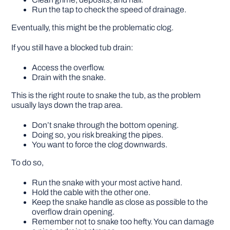
Run the tap to check the speed of drainage.
Eventually, this might be the problematic clog.
If you still have a blocked tub drain:
Access the overflow.
Drain with the snake.
This is the right route to snake the tub, as the problem
usually lays down the trap area.
Don’t snake through the bottom opening.
Doing so, you risk breaking the pipes.
You want to force the clog downwards.
To do so,
Run the snake with your most active hand.
Hold the cable with the other one.
Keep the snake handle as close as possible to the
overflow drain opening.
Remember not to snake too hefty. You can damage