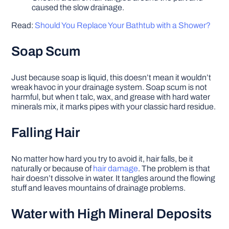
caused the slow drainage.
Read:
Should You Replace Your Bathtub with a Shower?
Soap Scum
Just because soap is liquid, this doesn’t mean it wouldn’t
wreak havoc in your drainage system. Soap scum is not
harmful, but when t talc, wax, and grease with hard water
minerals mix, it marks pipes with your classic hard residue.
Falling Hair
No matter how hard you try to avoid it, hair falls, be it
naturally or because of
hair damage
. The problem is that
hair doesn’t dissolve in water. It tangles around the flowing
stuff and leaves mountains of drainage problems.
Water with High Mineral Deposits