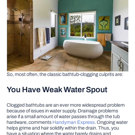
So, most often, the classic bathtub-clogging culprits are:
You Have Weak Water Spout
Clogged bathtubs are an ever more widespread problem
because of issues in water supply. Drainage problems
arise if a small amount of water passes through the tub
hardware, comments
Handyman Express
. Ongoing water
helps grime and hair solidify within the drain. Thus, you
have a situation where the water barely drains and