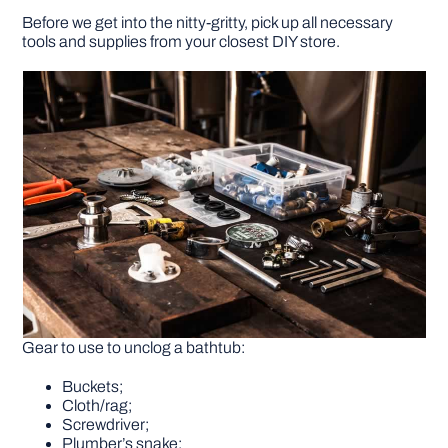
Before we get into the nitty-gritty, pick up all necessary
tools and supplies from your closest DIY store.
Gear to use to unclog a bathtub:
Buckets;
Cloth/rag;
Screwdriver;
Plumber’s snake;