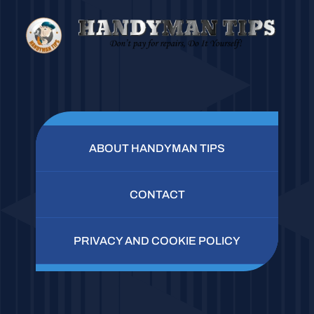
ABOUT HANDYMAN TIPS
CONTACT
PRIVACY AND COOKIE POLICY