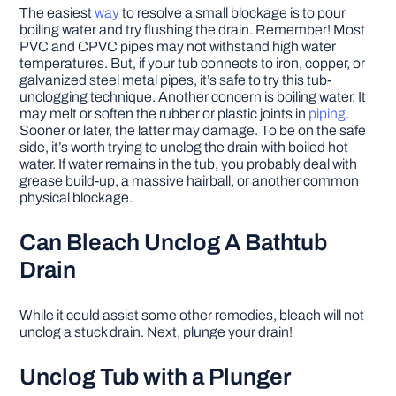
The easiest
way
to resolve a small blockage is to pour
boiling water and try flushing the drain. Remember! Most
PVC and CPVC pipes may not withstand high water
temperatures. But, if your tub connects to iron, copper, or
galvanized steel metal pipes, it’s safe to try this tub-
unclogging technique. Another concern is boiling water. It
may melt or soften the rubber or plastic joints in
piping
.
Sooner or later, the latter may damage. To be on the safe
side, it’s worth trying to unclog the drain with boiled hot
water. If water remains in the tub, you probably deal with
grease build-up, a massive hairball, or another common
physical blockage.
Can Bleach Unclog A Bathtub
Drain
While it could assist some other remedies, bleach will not
unclog a stuck drain. Next, plunge your drain!
Unclog Tub with a Plunger