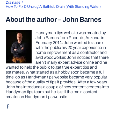
Drainage
How To Fix & Unclog A Bathtub Drain (With Standing Water)
About the author – John Barnes
Handyman tips website was created by
John Barnes from Phoenix, Arizona, in
February 2014. John wanted to share
with the public his 20 year experience in
home improvement as a contractor and
avid woodworker. John noticed that there
aren’t many expert advice online and he
wanted to help the public to get true expert tips and
estimates. What started as a hobby soon became a full
time job as Handyman tips website became very popular
because of the quality of tips it provides. After a few years
John has introduces a couple of new content creators into
Handyman tips team but he is still the main content
creator on Handyman tips website.