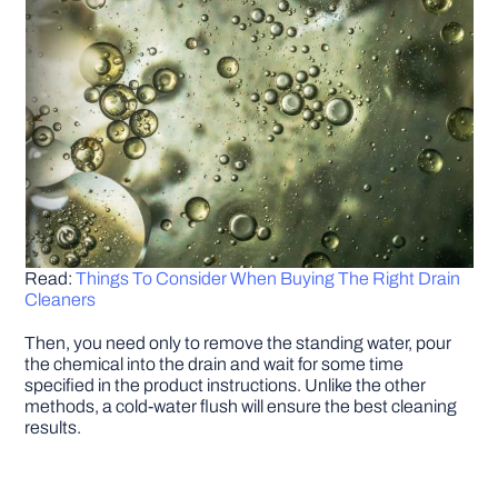
Read:
Things To Consider When Buying The Right Drain
Cleaners
Then, you need only to remove the standing water, pour
the chemical into the drain and wait for some time
specified in the product instructions. Unlike the other
methods, a cold-water flush will ensure the best cleaning
results.