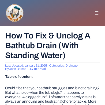
Skip
to
content
Toggl
Navig
HOMEPAGE
How To Fix & Unclog A
Bathtub Drain (With
GENERAL TIPS
Standing Water)
HOME IMPROVEMENT
Last Updated: January 31, 2025
Categories:
Drainage
By
John Barnes
11.7 min read
WOODWORKING
Table of content
APPLIANCES
Could it be that your bathtub struggles and is not draining?
But what to do when the tub clogs? It happens to
everyone. A clogged tub full of water that barely drains is
always an annoying and frustrating chore to tackle. More
GARDEN