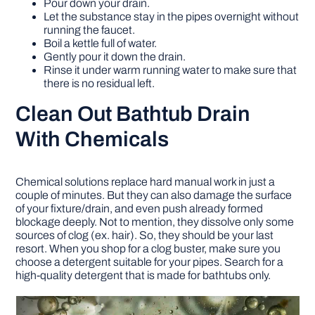
Pour down your drain.
Let the substance stay in the pipes overnight without
running the faucet.
Boil a kettle full of water.
Gently pour it down the drain.
Rinse it under warm running water to make sure that
there is no residual left.
Clean Out Bathtub Drain
With Chemicals
Chemical solutions replace hard manual work in just a
couple of minutes. But they can also damage the surface
of your fixture/drain, and even push already formed
blockage deeply. Not to mention, they dissolve only some
sources of clog (ex. hair). So, they should be your last
resort. When you shop for a clog buster, make sure you
choose a detergent suitable for your pipes. Search for a
high-quality detergent that is made for bathtubs only.