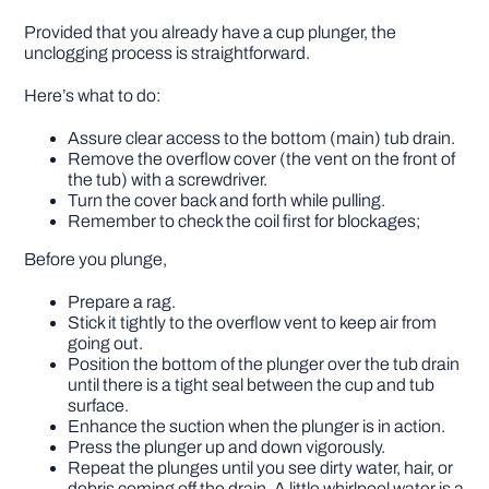
Provided that you already have a cup plunger, the
unclogging process is straightforward.
Here’s what to do:
Assure clear access to the bottom (main) tub drain.
Remove the overflow cover (the vent on the front of
the tub) with a screwdriver.
Turn the cover back and forth while pulling.
Remember to check the coil first for blockages;
Before you plunge,
Prepare a rag.
Stick it tightly to the overflow vent to keep air from
going out.
Position the bottom of the plunger over the tub drain
until there is a tight seal between the cup and tub
surface.
Enhance the suction when the plunger is in action.
Press the plunger up and down vigorously.
Repeat the plunges until you see dirty water, hair, or
debris coming off the drain. A little whirlpool water is a