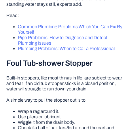
standing water stays still, experts add.
Read:
Common Plumbing Problems Which You Can Fix By
Yourself
Pipe Problems: How to Diagnose and Detect
Plumbing Issues
Plumbing Problems: When to Call a Professional
Foul Tub-shower Stopper
Built-in stoppers, like most things in life, are subject to wear
and tear. If an old tub stopper sticks in a closed position,
water will struggle to run down your drain.
A simple way to pull the stopper out is to
Wrap a rag around it.
Use pliers or lubricant.
Wiggle it from the drain body.
Check if a ball of hair tangled around the part and