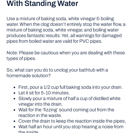
With Standing Water
Use a mixture of baking soda, white vinegar & boiling
water. When the clog doesn’t entirely stop the water flow, a
mixture of baking soda, white vinegar, and boiling water
produces fantastic results. Yet, all warnings for damaged
pipes from boiled water are valid for PVC pipes.
Note: Please be cautious when you are dealing with these
types of pipes.
So, what can you do to unclog your bathtub with a
homemade solution?
First, pour a 1/2 cup full baking soda into your drain.
Let it sit for 5-10 minutes.
Slowly pour a mixture of half a cup of distilled white
vinegar into the drain.
Wait for the ‘fizzing’ sound coming out from the
reaction in the waste.
Cover the drain to keep the reaction inside the pipes,
Wait half an hour until you stop hearing a noise from
the inside.