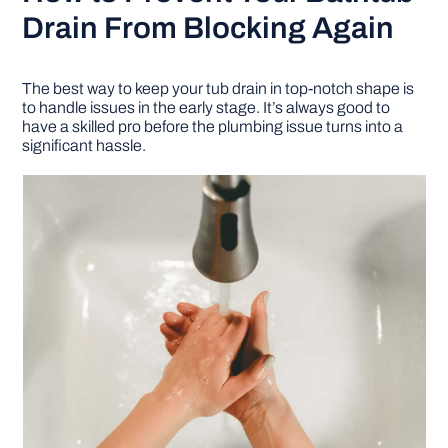
Drain From Blocking Again
The best way to keep your tub drain in top-notch shape is
to handle issues in the early stage. It’s always good to
have a skilled pro before the plumbing issue turns into a
significant hassle.