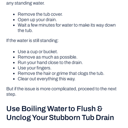
any standing water.
Remove the tub cover.
Open up your drain.
Wait a few minutes for water to make its way down
the tub.
If the water is still standing:
Use a cup or bucket.
Remove as much as possible.
Run your hand close to the drain.
Use your fingers.
Remove the hair or grime that clogs the tub.
Clear out everything this way.
But if the issue is more complicated, proceed to the next
step.
Use Boiling Water to Flush &
Unclog Your Stubborn Tub Drain