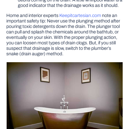
good indicator that the drainage works as it should.
Home and interior experts
Keepitcartesian.com
note an
important safety tip: Never use the plunging method after
pouring toxic detergents down the drain. The plunger tool
can pull and splash the chemicals around the bathtub, or
eventually on your skin. With the proper plunging action,
you can loosen most types of drain clogs. But, if you still
suspect that drainage is slow, switch to the plumber’s
snake (drain auger) method.