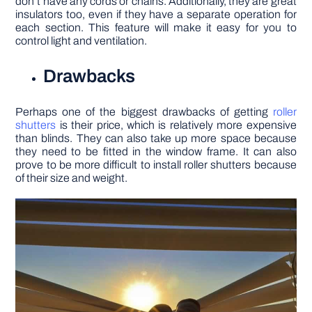
don’t have any cords or chains. Additionally, they are great
insulators too, even if they have a separate operation for
each section. This feature will make it easy for you to
control light and ventilation.
Drawbacks
Perhaps one of the biggest drawbacks of getting
roller
shutters
is their price, which is relatively more expensive
than blinds. They can also take up more space because
they need to be fitted in the window frame. It can also
prove to be more difficult to install roller shutters because
of their size and weight.