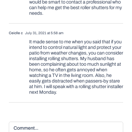
would be smart to contact a professional who
can help me get the best roller shutters for my
needs.
Ceiclle c
July 31, 2021 at 5:58 am
It made sense to me when you said that if you
intend to control natural light and protect your
patio from weather changes, you can consider
installing rolling shutters. My husband has
been complaining about too much sunlight at
home, so he often gets annoyed when
watching a TV in the living room. Also, he
easily gets distracted when passers-by stare
at him. I will speak with a rolling shutter installer
next Monday.
Comment