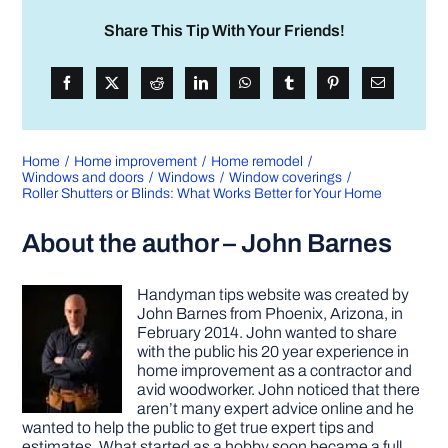
Share This Tip With Your Friends!
Home
Home improvement
Home remodel
Windows and doors
Windows
Window coverings
Roller Shutters or Blinds: What Works Better for Your Home
About the author – John Barnes
Handyman tips website was created by
John Barnes from Phoenix, Arizona, in
February 2014. John wanted to share
with the public his 20 year experience in
home improvement as a contractor and
avid woodworker. John noticed that there
aren’t many expert advice online and he
wanted to help the public to get true expert tips and
estimates. What started as a hobby soon became a full