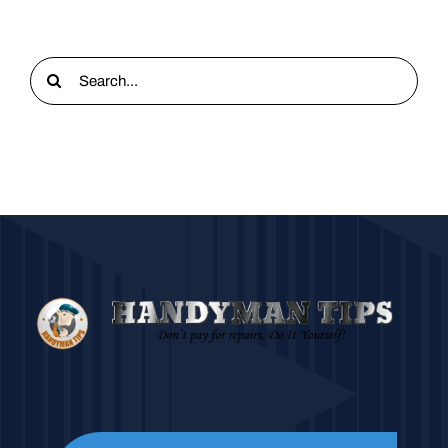
Search
for: