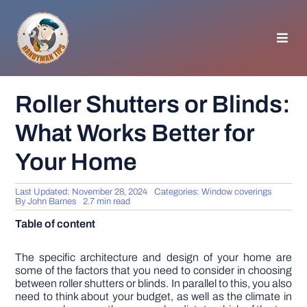
Skip
to
content
Toggl
Navig
HOMEPAGE
Roller Shutters or Blinds:
What Works Better for
GENERAL TIPS
Your Home
HOME IMPROVEMENT
Last Updated: November 28, 2024
Categories:
Window coverings
By
John Barnes
2.7 min read
WOODWORKING
Table of content
APPLIANCES
The specific architecture and design of your home are
some of the factors that you need to consider in choosing
between roller shutters or blinds. In parallel to this, you also
need to think about your budget, as well as the climate in
GARDEN