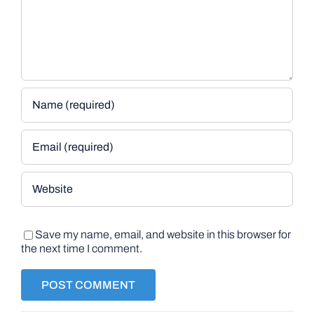
Save my name, email, and website in this browser for
the next time I comment.