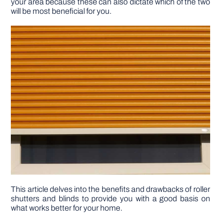
your area because these can also dictate which of the two
will be most beneficial for you.
DIY PROJECTS
TOOLS
This article delves into the benefits and drawbacks of roller
shutters and blinds to provide you with a good basis on
what works better for your home.