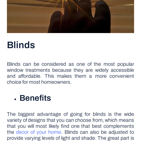
Blinds
Blinds can be considered as one of the most popular
window treatments because they are widely accessible
and affordable. This makes them a more convenient
choice for most homeowners.
Benefits
The biggest advantage of going for blinds is the wide
variety of designs that you can choose from, which means
that you will most likely find one that best complements
the
decor of your home
. Blinds can also be adjusted to
provide varying levels of light and shade. The great part is