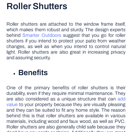
Roller Shutters
Roller shutters are attached to the window frame itself,
which makes them robust and sturdy. The design experts
behind
Smarter Outdoors
suggest that you go for roller
shutters if you intend to protect your patio from weather
changes, as well as when you intend to control natural
light. Roller shutters are also great in increasing privacy
and assuring security.
Benefits
One of the primary benefits of roller shutters is their
durability, even if they require minimal maintenance. They
are also considered as a unique structure that can
add
value
to your property because they are visually pleasing
and they can be suited to fit any home style. The reason
behind this is that roller shutters are available in various
materials, including wood and faux wood, as well as PVC.
Roller shutters are also generally child safe because they