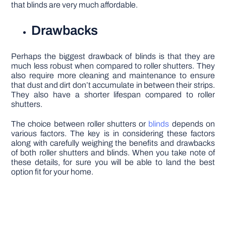
that blinds are very much affordable.
Drawbacks
Perhaps the biggest drawback of blinds is that they are
much less robust when compared to roller shutters. They
also require more cleaning and maintenance to ensure
that dust and dirt don’t accumulate in between their strips.
They also have a shorter lifespan compared to roller
shutters.
The choice between roller shutters or
blinds
depends on
various factors. The key is in considering these factors
along with carefully weighing the benefits and drawbacks
of both roller shutters and blinds. When you take note of
these details, for sure you will be able to land the best
option fit for your home.