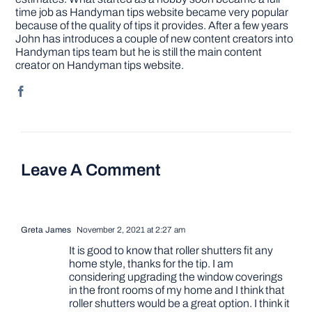
time job as Handyman tips website became very popular
because of the quality of tips it provides. After a few years
John has introduces a couple of new content creators into
Handyman tips team but he is still the main content
creator on Handyman tips website.
Leave A Comment
Greta James
November 2, 2021 at 2:27 am
It is good to know that roller shutters fit any
home style, thanks for the tip. I am
considering upgrading the window coverings
in the front rooms of my home and I think that
roller shutters would be a great option. I think it