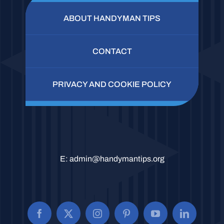
ABOUT HANDYMAN TIPS
CONTACT
PRIVACY AND COOKIE POLICY
E:
admin@handymantips.org