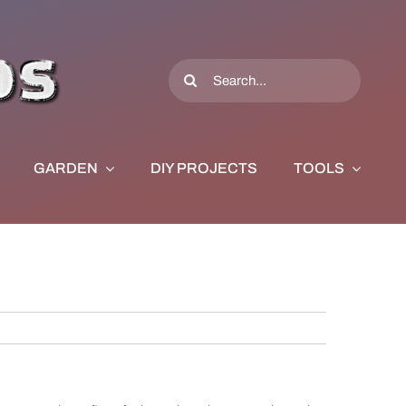
Search
for:
GARDEN
DIY PROJECTS
TOOLS