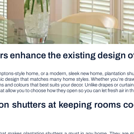
rs enhance the existing design 
ns-style home, or a modern, sleek new home, plantation shutters 
assic design that matches many home styles. Whether you’re dra
and colours that best suits your decor. Unlike drapes or curtains 
at allow you to choose how they open so you can let fresh air in 
ion shutters at keeping rooms c
e that makes plantation shutters a must in any home. They are 