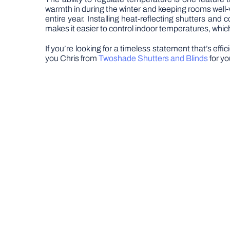
warmth in during the winter and keeping rooms well-v
entire year. Installing heat-reflecting shutters and 
makes it easier to control indoor temperatures, whic
If you’re looking for a timeless statement that’s eff
you Chris from
Twoshade Shutters and Blinds
for yo