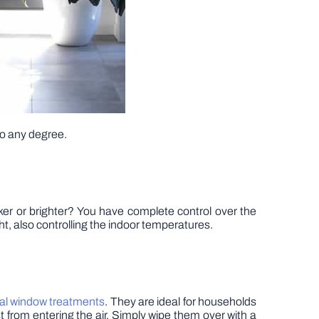
to any degree.
rker or brighter? You have complete control over the
ght, also controlling the indoor temperatures.
al window treatments
. They are ideal for households
st from entering the air. Simply wipe them over with a