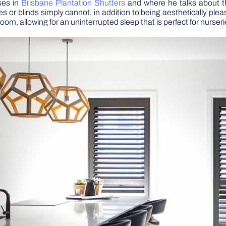
ses in
Brisbane Plantation Shutters
and where he talks about th
or blinds simply cannot, in addition to being aesthetically plea
room, allowing for an uninterrupted sleep that is perfect for nurs