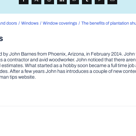
nd doors
Windows
Window coverings
The benefits of plantation sh
s
by John Barnes from Phoenix, Arizona, in February 2014. John wa
a contractor and avid woodworker. John noticed that there aren’
 and estimates. What started as a hobby soon became a full time 
ovides. After a few years John has introduces a couple of new conte
man tips website.