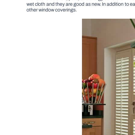
wet cloth and they are good as new. In addition to 
other window coverings.