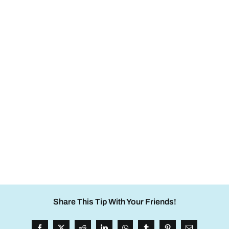
Share This Tip With Your Friends!