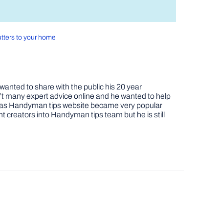
utters to your home
nted to share with the public his 20 year
t many expert advice online and he wanted to help
job as Handyman tips website became very popular
nt creators into Handyman tips team but he is still