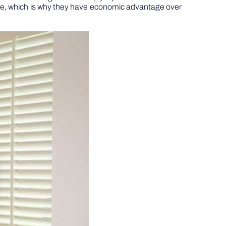
time, which is why they have economic advantage over