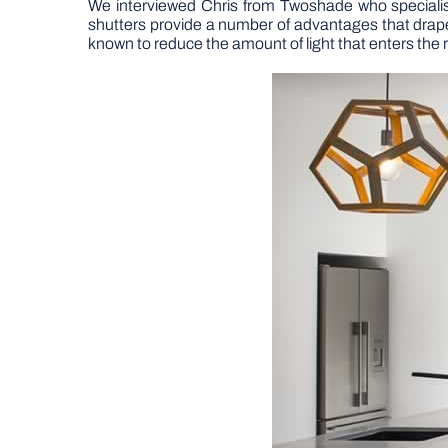
We interviewed Chris from Twoshade who speciali
shutters provide a number of advantages that drapes 
known to reduce the amount of light that enters the 