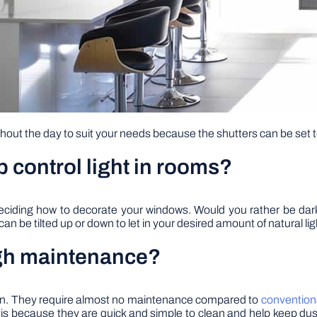
ghout the day to suit your needs because the shutters can be set 
p control light in rooms?
n deciding how to decorate your windows. Would you rather be da
can be tilted up or down to let in your desired amount of natural li
high maintenance?
tain. They require almost no maintenance compared to
convention
is is because they are quick and simple to clean and help keep du