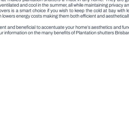
entilated and cool in the summer, all while maintaining privacy 
covers is a smart choice if you wish to keep the cold at bay with l
h lowers energy costs making them both efficient and aestheticall
icient and beneficial to accentuate your home’s aesthetics and fun
ur information on the many benefits of Plantation shutters Brisba