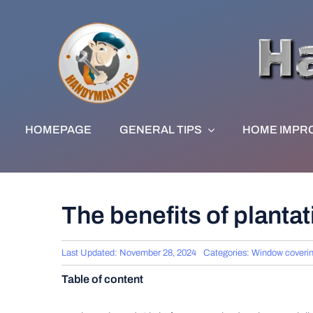
Skip
to
content
HOMEPAGE
GENERAL TIPS
HOME IMPR
The benefits of planta
Last Updated: November 28, 2024
Categories:
Window coveri
Table of content