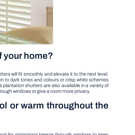
of your home?
will fit smoothly and elevate it to the next level.
wn to dark tones and colours or crisp white schemes
plantation shutters are also available in a variety of
through windows or give a room more privacy.
ool or warm throughout the
good for minimising breeze through windows to keep