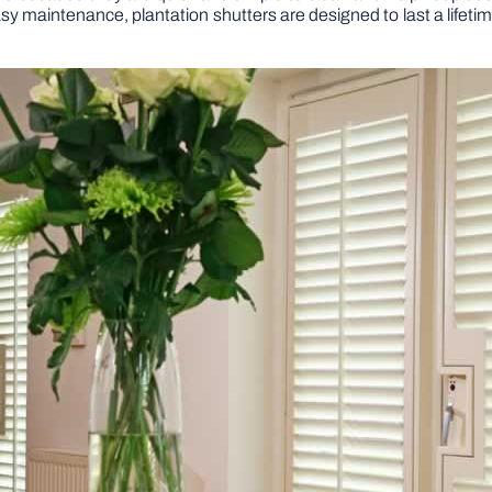
easy maintenance, plantation shutters are designed to last a life