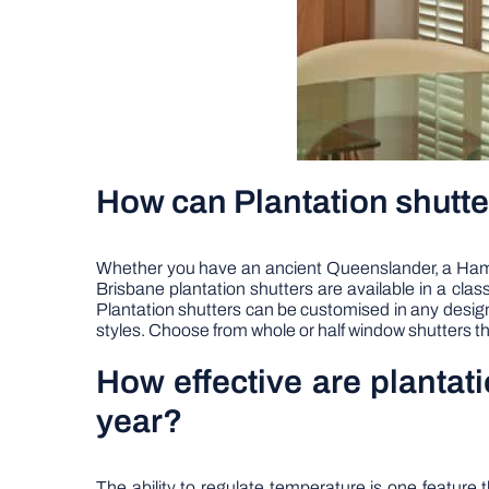
How can Plantation shutte
Whether you have an ancient Queenslander, a Hampto
Brisbane plantation shutters are available in a cl
Plantation shutters can be customised in any designs 
styles. Choose from whole or half window shutters th
How effective are plantat
year?
The ability to regulate temperature is one featur