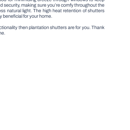
and security, making sure you’re comfy throughout the
ess natural light. The high heat retention of shutters
y beneficial for your home.
ctionality then plantation shutters are for you. Thank
ne.