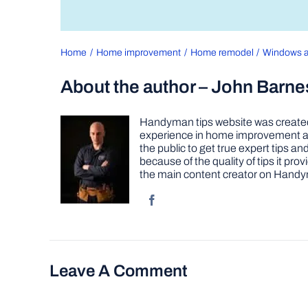
Home
Home improvement
Home remodel
Windows a
About the author – John Barne
Handyman tips website was created 
experience in home improvement as 
the public to get true expert tips
because of the quality of tips it pr
the main content creator on Handy
Leave A Comment