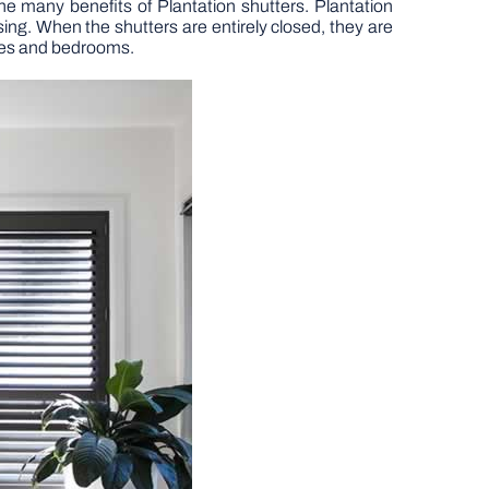
e many benefits of Plantation shutters. Plantation
sing. When the shutters are entirely closed, they are
eries and bedrooms.