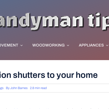
OVEMENT
WOODWORKING
APPLIANCES
tion shutters to your home
ngs
By
John Barnes
2.8 min read