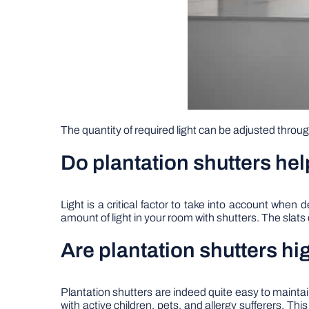
The quantity of required light can be adjusted throu
Do plantation shutters hel
Light is a critical factor to take into account whe
amount of light in your room with shutters. The slats 
Are plantation shutters 
Plantation shutters are indeed quite easy to main
with active children, pets, and allergy sufferers. Th