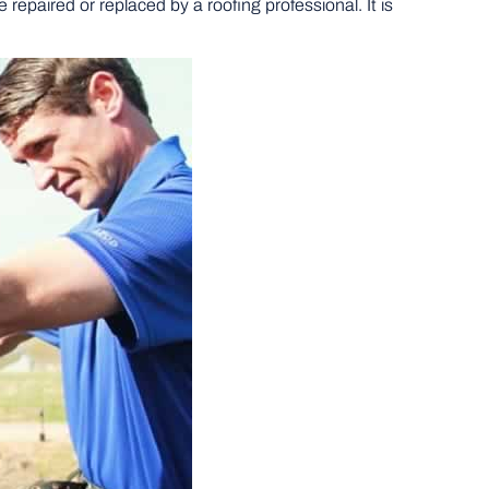
 repaired or replaced by a roofing professional. It is