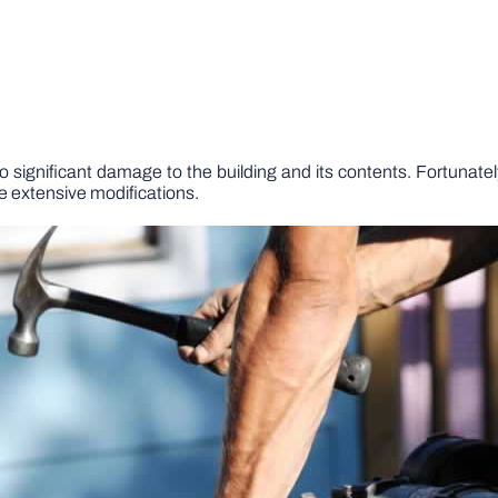
to significant damage to the building and its contents. Fortunatel
re extensive modifications.