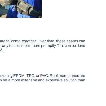
aterial come together. Over time, these seams can
e any issues, repair them promptly. This can be done
f.
ls, including EPDM, TPO, or PVC. Roof membranes are
an be a more extensive and expensive solution than