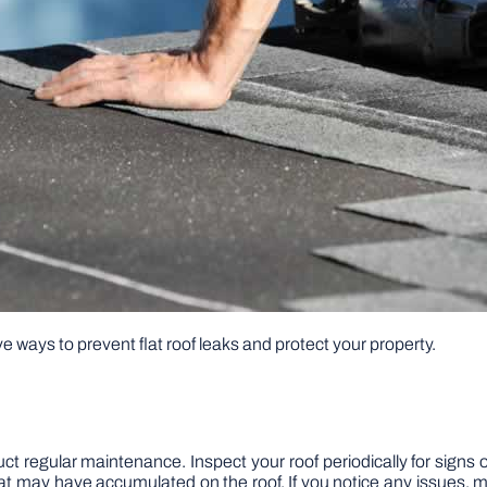
tive ways to prevent flat roof leaks and protect your property.
nduct regular maintenance. Inspect your roof periodically for signs 
at may have accumulated on the roof. If you notice any issues, 