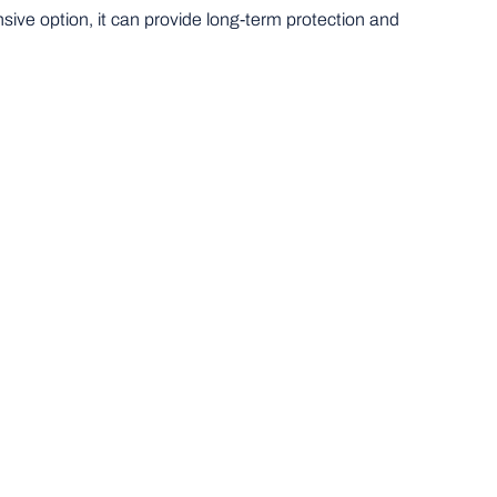
nsive option, it can provide long-term protection and