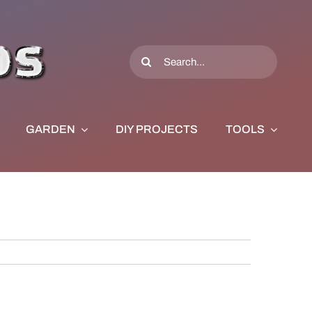
Search
for:
GARDEN
DIY PROJECTS
TOOLS