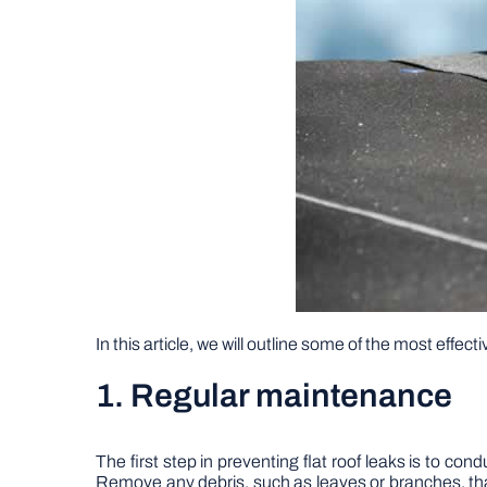
In this article, we will outline some of the most effec
1. Regular maintenance
The first step in preventing flat roof leaks is to co
Remove any debris, such as leaves or branches, th