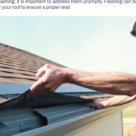
flashing, it is important to address them promptly. Flashing can be
r your roof to ensure a proper seal.