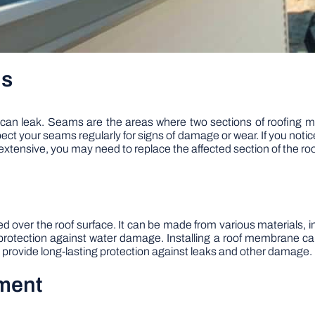
ms
an leak. Seams are the areas where two sections of roofing m
ct your seams regularly for signs of damage or wear. If you notic
extensive, you may need to replace the affected section of the roo
alled over the roof surface. It can be made from various materia
g protection against water damage. Installing a roof membrane c
an provide long-lasting protection against leaks and other damage.
ement