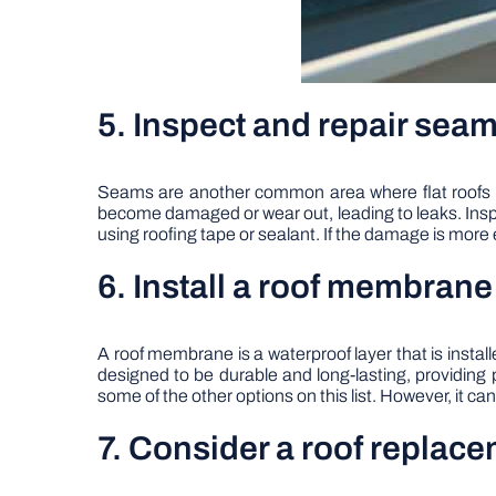
5. Inspect and repair sea
Seams are another common area where flat roofs c
become damaged or wear out, leading to leaks. Inspe
using roofing tape or sealant. If the damage is more 
6. Install a roof membrane
A roof membrane is a waterproof layer that is inst
designed to be durable and long-lasting, providin
some of the other options on this list. However, it c
7. Consider a roof replac