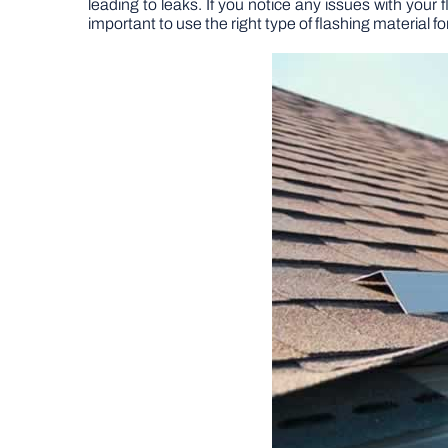
leading to leaks. If you notice any issues with your 
important to use the right type of flashing material fo