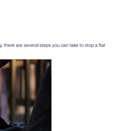
y, there are several steps you can take to stop a flat