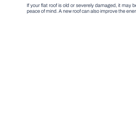
If your flat roof is old or severely damaged, it may 
peace of mind. A new roof can also improve the energy