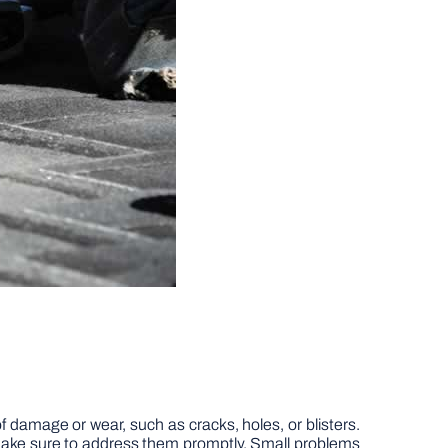
of damage or wear, such as cracks, holes, or blisters.
make sure to address them promptly. Small problems