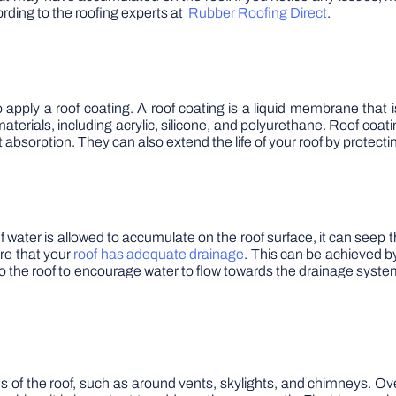
ording to the roofing experts at
Rubber Roofing Direct
.
o apply a roof coating. A roof coating is a liquid membrane that i
rials, including acrylic, silicone, and polyurethane. Roof coatin
t absorption. They can also extend the life of your roof by protect
 If water is allowed to accumulate on the roof surface, it can se
ure that your
roof has adequate drainage
. This can be achieved b
to the roof to encourage water to flow towards the drainage syst
s of the roof, such as around vents, skylights, and chimneys. 