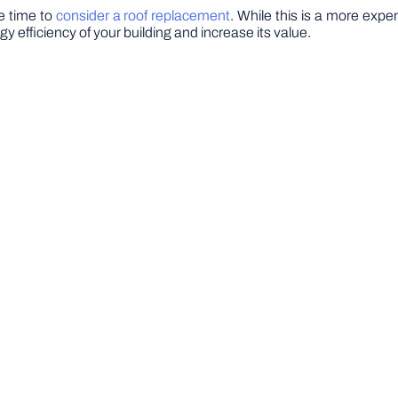
be time to
consider a roof replacement
. While this is a more expe
 efficiency of your building and increase its value.