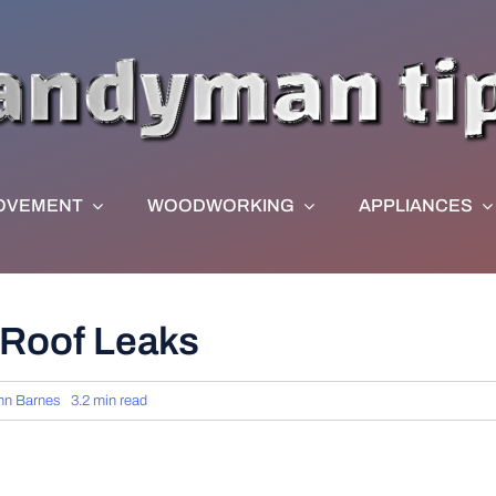
OVEMENT
WOODWORKING
APPLIANCES
 Roof Leaks
hn Barnes
3.2 min read