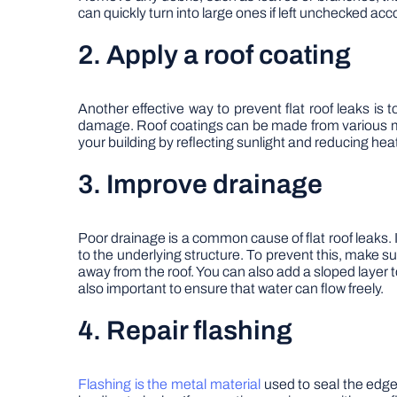
can quickly turn into large ones if left unchecked acc
2. Apply a roof coating
Another effective way to prevent flat roof leaks is t
damage. Roof coatings can be made from various mate
your building by reflecting sunlight and reducing hea
3. Improve drainage
Poor drainage is a common cause of flat roof leaks.
to the underlying structure. To prevent this, make s
away from the roof. You can also add a sloped layer 
also important to ensure that water can flow freely.
4. Repair flashing
Flashing is the metal material
used to seal the edge