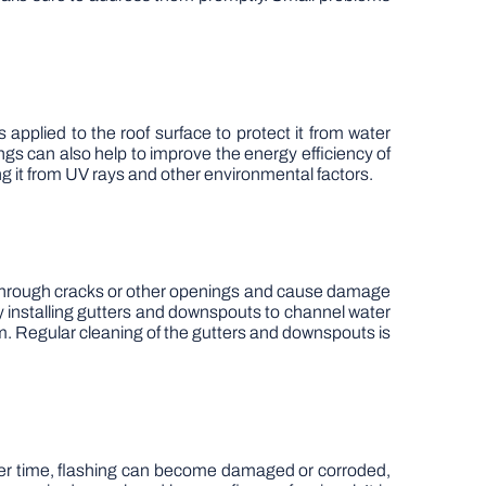
s applied to the roof surface to protect it from water
gs can also help to improve the energy efficiency of
ing it from UV rays and other environmental factors.
ep through cracks or other openings and cause damage
y installing gutters and downspouts to channel water
em. Regular cleaning of the gutters and downspouts is
Over time, flashing can become damaged or corroded,