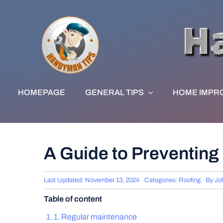
Skip
to
content
HOMEPAGE
GENERAL TIPS
HOME IMPR
A Guide to Preventing
Last Updated: November 13, 2024
Categories:
Roofing
By
Jo
Table of content
1. Regular maintenance