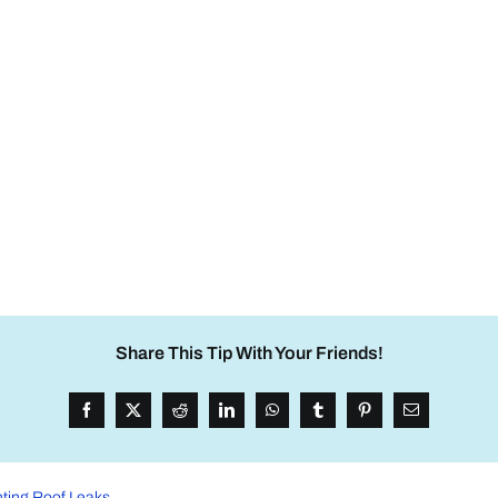
Share This Tip With Your Friends!
nting Roof Leaks