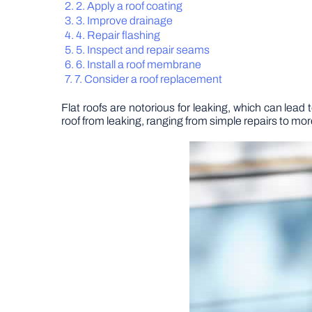
2. Apply a roof coating
3. Improve drainage
4. Repair flashing
5. Inspect and repair seams
6. Install a roof membrane
7. Consider a roof replacement
Flat roofs are notorious for leaking, which can lead 
roof from leaking, ranging from simple repairs to mo