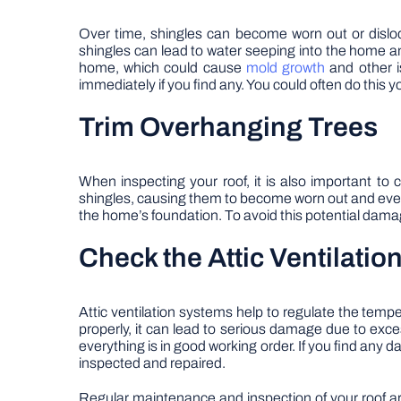
Over time, shingles can become worn out or dislod
shingles can lead to water seeping into the home an
home, which could cause
mold growth
and other i
immediately if you find any. You could often do this you
Trim Overhanging Trees
When inspecting your roof, it is also important t
shingles, causing them to become worn out and event
the home’s foundation. To avoid this potential damag
Check the Attic Ventilati
Attic ventilation systems help to regulate the temp
properly, it can lead to serious damage due to exce
everything is in good working order. If you find any
inspected and repaired.
Regular maintenance and inspection of your roof are