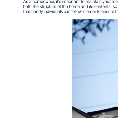
As a homeowner, it’s important to maintain your roo
both the structure of the home and its contents, so 
that handy individuals can follow in order to ensure t