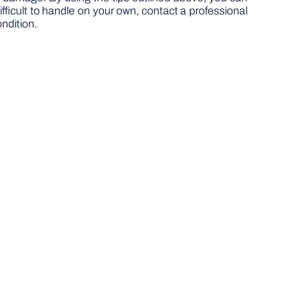
ifficult to handle on your own, contact a professional
ondition.