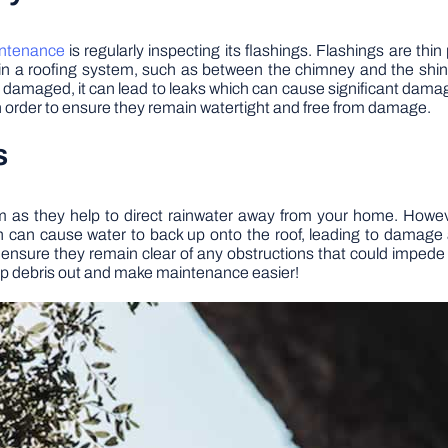
ntenance
is regularly inspecting its flashings. Flashings are thin
in a roofing system, such as between the chimney and the shi
amaged, it can lead to leaks which can cause significant damage o
in order to ensure they remain watertight and free from damage.
s
em as they help to direct rainwater away from your home. Howev
h can cause water to back up onto the roof, leading to damage a
ensure they remain clear of any obstructions that could impede
keep debris out and make maintenance easier!