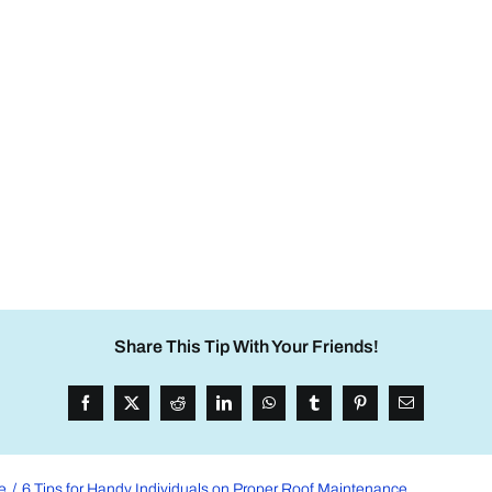
Share This Tip With Your Friends!
e
6 Tips for Handy Individuals on Proper Roof Maintenance