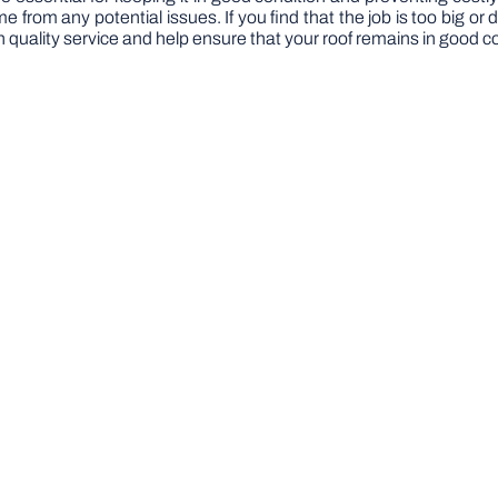
from any potential issues. If you find that the job is too big or d
th quality service and help ensure that your roof remains in good c