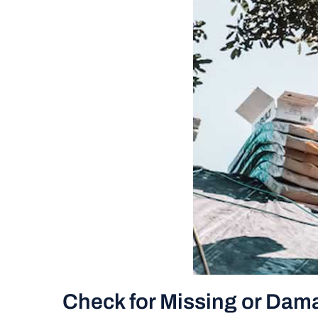
Check for Missing or Dam