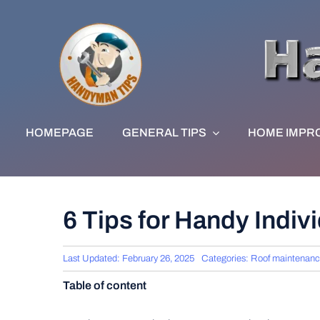
Skip
to
content
HOMEPAGE
GENERAL TIPS
HOME IMPR
6 Tips for Handy Indi
Last Updated: February 26, 2025
Categories:
Roof maintenan
Table of content