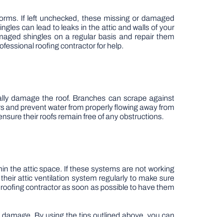
torms. If left unchecked, these missing or damaged
les can lead to leaks in the attic and walls of your
amaged shingles on a regular basis and repair them
rofessional roofing contractor for help.
ially damage the roof. Branches can scrape against
rs and prevent water from properly flowing away from
sure their roofs remain free of any obstructions.
in the attic space. If these systems are not working
heir attic ventilation system regularly to make sure
l roofing contractor as soon as possible to have them
ly damage. By using the tips outlined above, you can