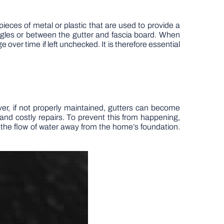
 pieces of metal or plastic that are used to provide a
ngles or between the gutter and fascia board. When
ver time if left unchecked. It is therefore essential
er, if not properly maintained, gutters can become
nd costly repairs. To prevent this from happening,
 the flow of water away from the home’s foundation.