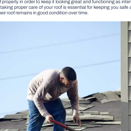
f properly in order to keep it looking great and functioning as i
taking proper care of your roof is essential for keeping you saf
heir roof remains in good condition over time.