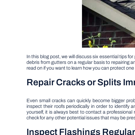
In this blog post, we will discuss six essential tip
debris from gutters on a regular basis to repairing a
read on if you want to learn how you can protect one
Repair Cracks or Splits I
Even small cracks can quickly become bigger probl
inspect their roofs periodically in order to identify
yourself, it is always best to contact a professional
check for any other potential issues that may be pre
Inspect Flashings Regular