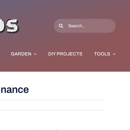
Search
for:
GARDEN
DIY PROJECTS
TOOLS
tenance