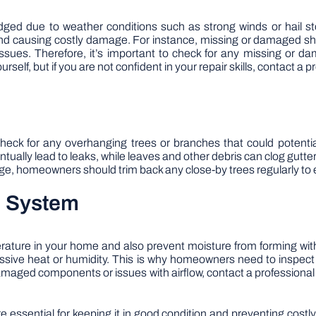
ged due to weather conditions such as strong winds or hail s
d causing costly damage. For instance, missing or damaged shing
ssues. Therefore, it’s important to check for any missing or d
rself, but if you are not confident in your repair skills, contact a p
o check for any overhanging trees or branches that could potent
ually lead to leaks, while leaves and other debris can clog gutte
e, homeowners should trim back any close-by trees regularly to en
on System
erature in your home and also prevent moisture from forming with
ssive heat or humidity. This is why homeowners need to inspect t
 damaged components or issues with airflow, contact a professiona
 essential for keeping it in good condition and preventing cost