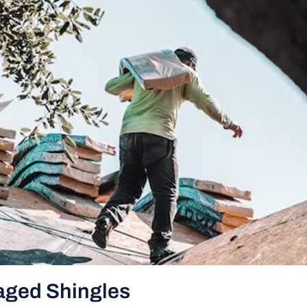
aged Shingles