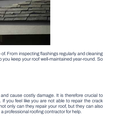
 of. From inspecting flashings regularly and cleaning
help you keep your roof well-maintained year-round. So
nd cause costly damage. It is therefore crucial to
 If you feel like you are not able to repair the crack
 not only can they repair your roof, but they can also
 professional roofing contractor for help.