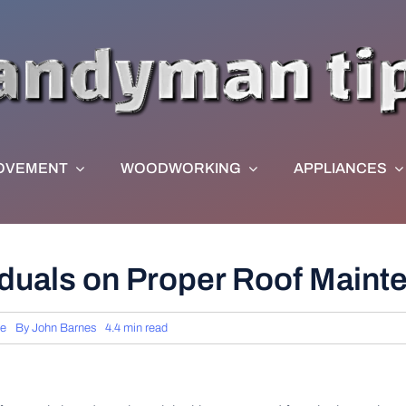
OVEMENT
WOODWORKING
APPLIANCES
viduals on Proper Roof Main
ce
By
John Barnes
4.4 min read