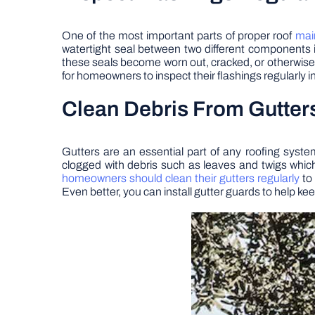
One of the most important parts of proper roof
mai
watertight seal between two different components 
these seals become worn out, cracked, or otherwise d
for homeowners to inspect their flashings regularly 
Clean Debris From Gutter
Gutters are an essential part of any roofing syst
clogged with debris such as leaves and twigs whic
homeowners should clean their gutters regularly
to 
Even better, you can install gutter guards to help 