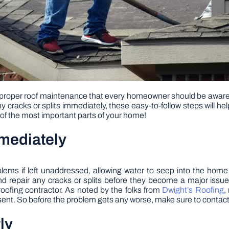
s for proper roof maintenance that every homeowner should be aware
ny cracks or splits immediately, these easy-to-follow steps will 
 of the most important parts of your home!
mmediately
ems if left unaddressed, allowing water to seep into the home a
 and repair any cracks or splits before they become a major issue.
 roofing contractor. As noted by the folks from
Dwight’s Roofing
,
sent. So before the problem gets any worse, make sure to contact a
ly