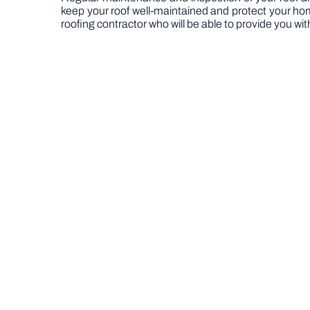
keep your roof well-maintained and protect your home 
roofing contractor who will be able to provide you wi