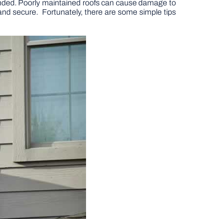
ntended. Poorly maintained roofs can cause damage to
e and secure. Fortunately, there are some simple tips