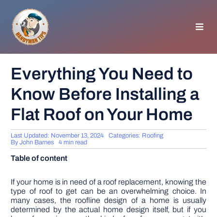
Skip
to
content
Toggl
Navig
HOMEPAGE
Everything You Need to
Know Before Installing a
GENERAL TIPS
Flat Roof on Your Home
HOME IMPROVEMENT
Last Updated: November 13, 2024
Categories:
Roofing
By
John Barnes
4 min read
WOODWORKING
Table of content
APPLIANCES
If your home is in need of a roof replacement, knowing the
type of roof to get can be an overwhelming choice. In
many cases, the roofline design of a home is usually
determined by the actual home design itself, but if you
GARDEN