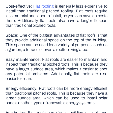
Cost-effective:
Flat roofing
is generally less expensive to
install than traditional pitched roofing. Flat roofs require
less material and labor to install, so you can save on costs
there. Additionally, flat roofs also have a longer lifespan
than traditional pitched roofs.
Space:
One of the biggest advantages of flat roofs is that
they provide additional space on the top of the building.
This space can be used for a variety of purposes, such as
a garden, a terrace or even a rooftop living area.
Easy maintenance:
Flat roofs are easier to maintain and
inspect than traditional pitched roofs. This is because they
have a larger surface area, which makes it easier to spot
any potential problems. Additionally, flat roofs are also
easier to clean.
Energy efficiency:
Flat roofs can be more energy efficient
than traditional pitched roofs. This is because they have a
larger surface area, which can be used to install solar
panels or other types of renewable energy systems.
Aesthetics:
Flat roofs can give a building a sleek and