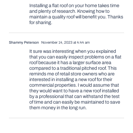
Installing a flat roof on your home takes time
and plenty of research. Knowing how to
maintain a quality roof will benefit you. Thanks
for sharing.
Shammy Peterson
November 14, 2023 at 4:44 am
It sure was interesting when you explained
that you can easily inspect problems on a flat
roof because it has a larger surface area
compared to a traditional pitched roof. This
reminds me of retail store owners who are
interested in installing a new roof for their
commercial properties. I would assume that
they would want to have a new roof installed
by a professional that can withstand the test
of time and can easily be maintained to save
them money in the long run.