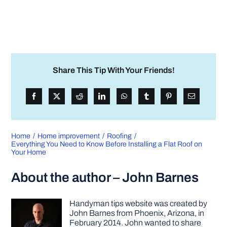
Share This Tip With Your Friends!
Home
Home improvement
Roofing
Everything You Need to Know Before Installing a Flat Roof on
Your Home
About the author – John Barnes
Handyman tips website was created by
John Barnes from Phoenix, Arizona, in
February 2014. John wanted to share