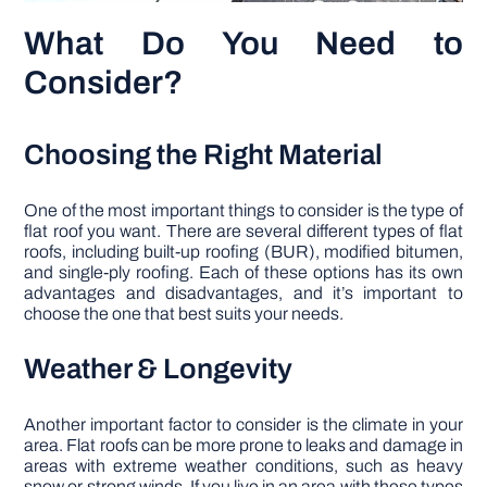
What Do You Need to
Consider?
Choosing the Right Material
One of the most important things to consider is the type of
flat roof you want. There are several different types of flat
roofs, including built-up roofing (BUR), modified bitumen,
and single-ply roofing. Each of these options has its own
advantages and disadvantages, and it’s important to
choose the one that best suits your needs.
Weather & Longevity
Another important factor to consider is the climate in your
area. Flat roofs can be more prone to leaks and damage in
areas with extreme weather conditions, such as heavy
snow or strong winds. If you live in an area with these types