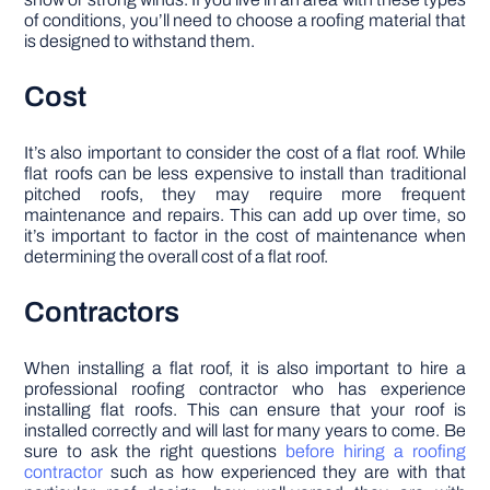
of conditions, you’ll need to choose a roofing material that
is designed to withstand them.
Cost
It’s also important to consider the cost of a flat roof. While
flat roofs can be less expensive to install than traditional
pitched roofs, they may require more frequent
maintenance and repairs. This can add up over time, so
it’s important to factor in the cost of maintenance when
determining the overall cost of a flat roof.
Contractors
When installing a flat roof, it is also important to hire a
professional roofing contractor who has experience
installing flat roofs. This can ensure that your roof is
installed correctly and will last for many years to come. Be
sure to ask the right questions
before hiring a roofing
contractor
such as how experienced they are with that