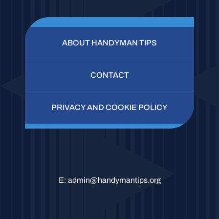
ABOUT HANDYMAN TIPS
CONTACT
PRIVACY AND COOKIE POLICY
E:
admin@handymantips.org