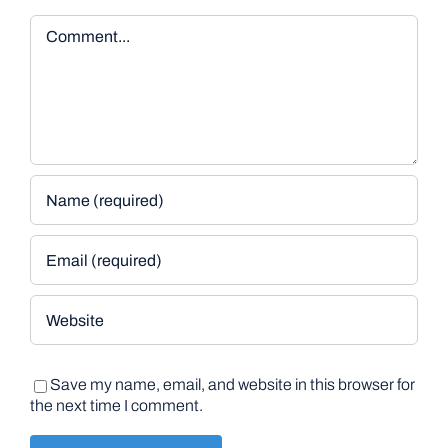
Comment
Save my name, email, and website in this browser for
the next time I comment.