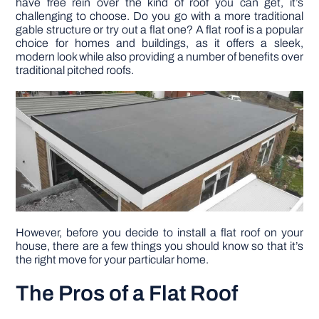
have free rein over the kind of roof you can get, it’s
challenging to choose. Do you go with a more traditional
gable structure or try out a flat one? A flat roof is a popular
DIY PROJECTS
choice for homes and buildings, as it offers a sleek,
modern look while also providing a number of benefits over
traditional pitched roofs.
TOOLS
However, before you decide to install a flat roof on your
house, there are a few things you should know so that it’s
the right move for your particular home.
The Pros of a Flat Roof