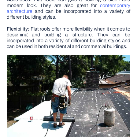
modern look. They are also great for
contemporary
architecture
and can be incorporated into a variety of
different building styles.
Flexibility:
Flat roofs offer more flexibility when it comes to
designing and building a structure. They can be
incorporated into a variety of different building styles and
can be used in both residential and commercial buildings.