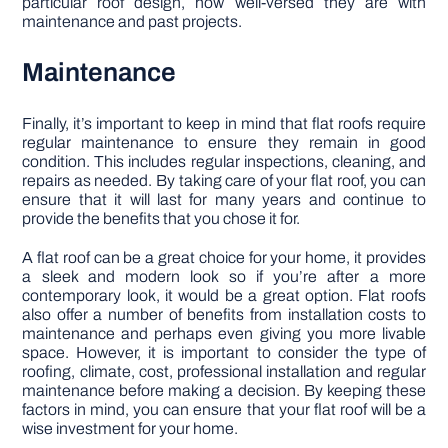
particular roof design, how well-versed they are with
maintenance and past projects.
Maintenance
Finally, it’s important to keep in mind that flat roofs require
regular maintenance to ensure they remain in good
condition. This includes regular inspections, cleaning, and
repairs as needed. By taking care of your flat roof, you can
ensure that it will last for many years and continue to
provide the benefits that you chose it for.
A flat roof can be a great choice for your home, it provides
a sleek and modern look so if you’re after a more
contemporary look, it would be a great option. Flat roofs
also offer a number of benefits from installation costs to
maintenance and perhaps even giving you more livable
space. However, it is important to consider the type of
roofing, climate, cost, professional installation and regular
maintenance before making a decision. By keeping these
factors in mind, you can ensure that your flat roof will be a
wise investment for your home.