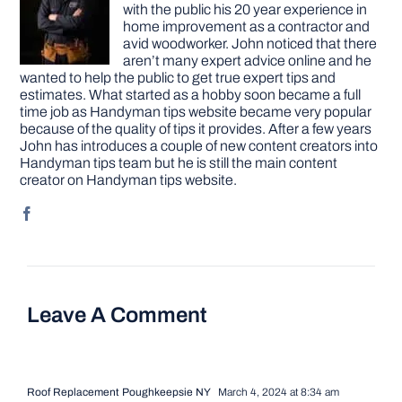
with the public his 20 year experience in
home improvement as a contractor and
avid woodworker. John noticed that there
aren’t many expert advice online and he
wanted to help the public to get true expert tips and
estimates. What started as a hobby soon became a full
time job as Handyman tips website became very popular
because of the quality of tips it provides. After a few years
John has introduces a couple of new content creators into
Handyman tips team but he is still the main content
creator on Handyman tips website.
Leave A Comment
Roof Replacement Poughkeepsie NY
March 4, 2024 at 8:34 am