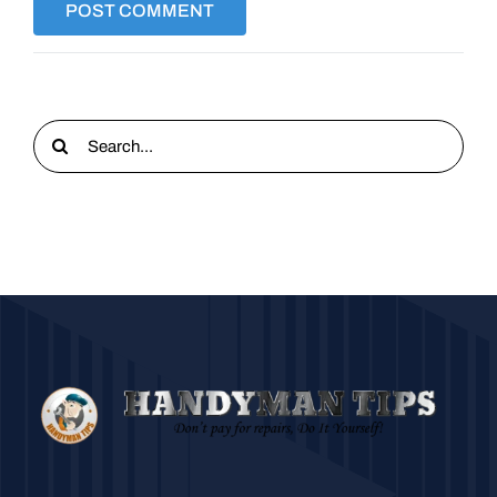
Search
for: