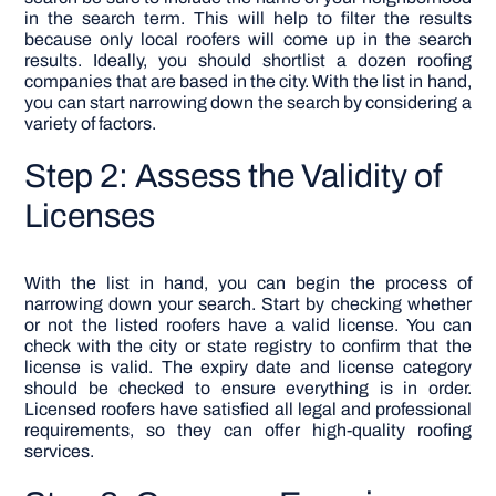
in the search term. This will help to filter the results
because only local roofers will come up in the search
results. Ideally, you should shortlist a dozen roofing
companies that are based in the city. With the list in hand,
you can start narrowing down the search by considering a
variety of factors.
Step 2: Assess the Validity of
Licenses
With the list in hand, you can begin the process of
narrowing down your search. Start by checking whether
or not the listed roofers have a valid license. You can
check with the city or state registry to confirm that the
license is valid. The expiry date and license category
should be checked to ensure everything is in order.
Licensed roofers have satisfied all legal and professional
requirements, so they can offer high-quality roofing
services.