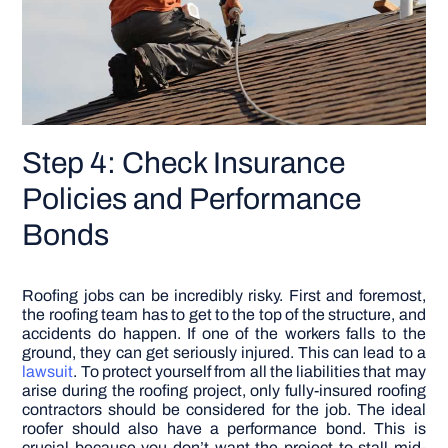
Step 4: Check Insurance
Policies and Performance
Bonds
Roofing jobs can be incredibly risky. First and foremost,
the roofing team has to get to the top of the structure, and
accidents do happen. If one of the workers falls to the
ground, they can get seriously injured. This can lead to a
lawsuit
. To protect yourself from all the liabilities that may
arise during the roofing project, only fully-insured roofing
contractors should be considered for the job. The ideal
roofer should also have a performance bond. This is
crucial because you don’t want the project to stall mid-