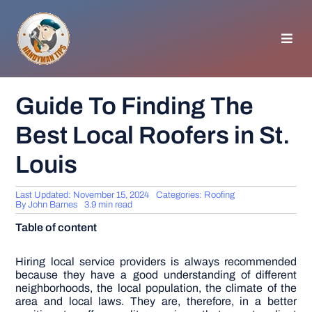
Skip
to
content
Toggl
Navig
HOMEPAGE
Guide To Finding The
Best Local Roofers in St.
GENERAL TIPS
Louis
HOME IMPROVEMENT
Last Updated: November 15, 2024
Categories:
Roofing
By
John Barnes
3.9 min read
WOODWORKING
Table of content
APPLIANCES
Hiring local service providers is always recommended
because they have a good understanding of different
neighborhoods, the local population, the climate of the
area and local laws. They are, therefore, in a better
GARDEN