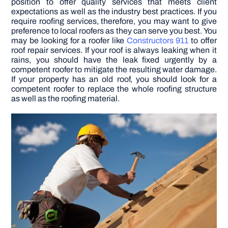
position to offer quality services that meets client
expectations as well as the industry best practices. If you
require roofing services, therefore, you may want to give
DIY PROJECTS
preference to local roofers as they can serve you best.
You
may be looking for a roofer like
Constructors 911
to offer
roof repair services. If your roof is always leaking when it
TOOLS
rains, you should have the leak fixed urgently by a
competent roofer to mitigate the resulting water damage.
If your property has an old roof, you should look for a
competent roofer to replace the whole roofing structure
as well as the roofing material.