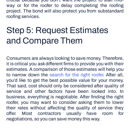
way or for the roofer to delay completing the roofing
project. The bond will also protect you from substandard
roofing services.
Step 5: Request Estimates
and Compare Them
Consumers are always looking to save money. Therefore,
it is critical you ask different firms to provide you with their
estimates. A comparison of those estimates will help you
to narrow down the
search for the right roofer
. After all,
you’d like to get the best possible value for your money.
That said, cost should only be considered after quality of
service and other factors have been looked into.
In
business, everything is negotiable. After finding the right
roofer, you may want to consider asking them to lower
their rates without affecting the quality of service they
offer. Most contractors usually have room for
negotiations, so you can save money this way.