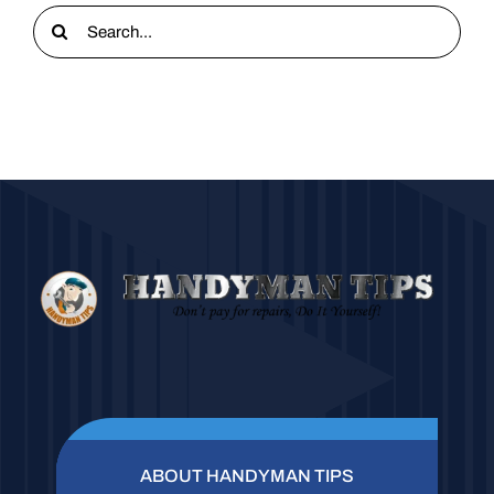
Search
for:
ABOUT HANDYMAN TIPS