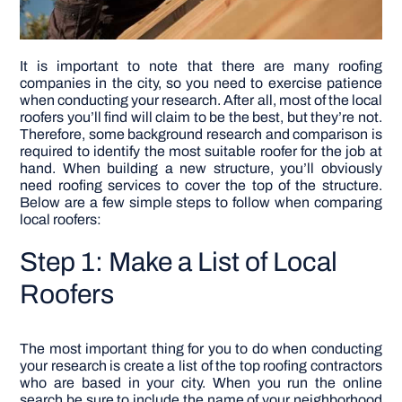
It is important to note that there are many roofing
companies in the city, so you need to exercise patience
when conducting your research. After all, most of the local
roofers you’ll find will claim to be the best, but they’re not.
Therefore, some background research and comparison is
required to identify the most suitable roofer for the job at
hand. When building a new structure, you’ll obviously
need roofing services to cover the top of the structure.
Below are a few simple steps to follow when comparing
local roofers:
Step 1: Make a List of Local
Roofers
The most important thing for you to do when conducting
your research is create a list of the top roofing contractors
who are based in your city. When you run the online
search be sure to include the name of your neighborhood