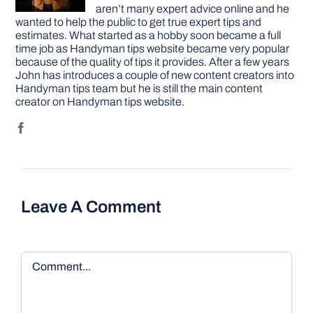
aren’t many expert advice online and he
wanted to help the public to get true expert tips and
estimates. What started as a hobby soon became a full
time job as Handyman tips website became very popular
because of the quality of tips it provides. After a few years
John has introduces a couple of new content creators into
Handyman tips team but he is still the main content
creator on Handyman tips website.
Leave A Comment
Comment