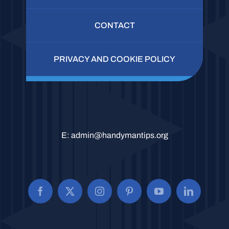
CONTACT
PRIVACY AND COOKIE POLICY
E:
admin@handymantips.org