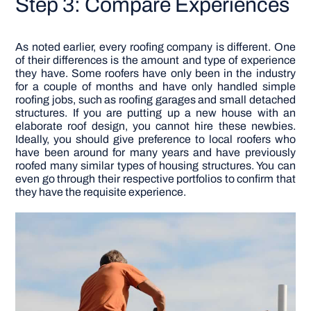
Step 3: Compare Experiences
As noted earlier, every roofing company is different. One
of their differences is the amount and type of experience
they have. Some roofers have only been in the industry
for a couple of months and have only handled simple
roofing jobs, such as roofing garages and small detached
structures. If you are putting up a new house with an
elaborate roof design, you cannot hire these newbies.
Ideally, you should give preference to local roofers who
have been around for many years and have previously
roofed many similar types of housing structures. You can
even go through their respective portfolios to confirm that
they have the requisite experience.