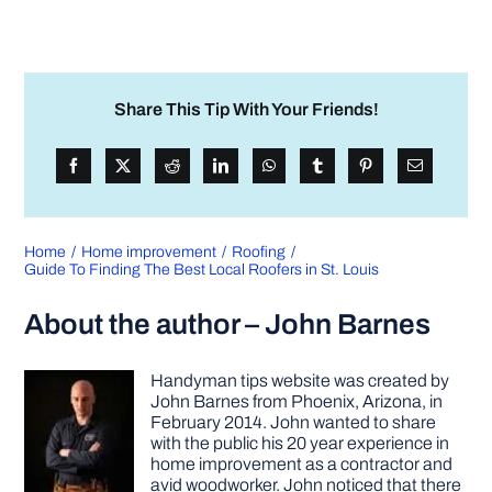
Share This Tip With Your Friends!
Home
Home improvement
Roofing
Guide To Finding The Best Local Roofers in St. Louis
About the author – John Barnes
Handyman tips website was created by
John Barnes from Phoenix, Arizona, in
February 2014. John wanted to share
with the public his 20 year experience in
home improvement as a contractor and
avid woodworker. John noticed that there