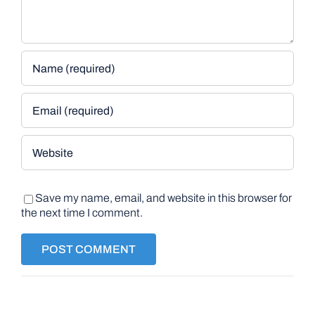
Save my name, email, and website in this browser for
the next time I comment.