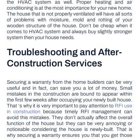
the HVAC system as well. Proper heating and air
conditioning is at the most importance for your new home.
The house that is not properly ventilated will have all sorts
of problems with moisture, mold and rotting of your
wooden structure of the house. Don’t be cheap when it
comes to HVAC system and always buy slightly stronger
system then your house needs.
Troubleshooting and After-
Construction Services
Securing a warranty from the home builders can be very
useful and in fact, can save you a lot of money. Small
mistakes in the construction are bound to appear within
the first few weeks after occupying your newly built house.
That ‘s why it is very important to pay attention to
RFI use
in construction
because timely RFI management can
avoid this mistakes. They don’t actually affect the overall
function of the house but they can be very annoying or
noticeable considering the house is newly-built. That is
why securing a warranty ensures you that you get those