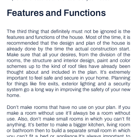
Features and Functions
The third thing that definitely must not be ignored is the
features and functions of the house. Most of the time, it is
recommended that the design and plan of the house is
already done by the time the actual construction start.
Make sure that all your desires, from the division of the
rooms, the structure and interior design, paint and color
schemes up to the kind of roof tiles have already been
thought about and included in the plan. It’s extremely
important to feel safe and secure in your home. Planning
for things like fire exits, exterior lighting and a security
system go a long way in improving the safety of your new
home.
Don’t make rooms that have no use on your plan. If you
make a room without use it’ll always be a room without
use. Also, don’t make small rooms in which you can’t fit
anything. It’s better to make a bigger kitchen, living room
or bathroom then to build a separate small room in which
you can’t fit a bed or appliance.It’s always important to