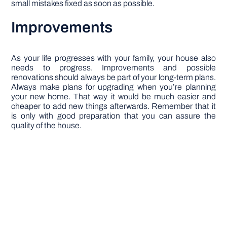
small mistakes fixed as soon as possible.
Improvements
As your life progresses with your family, your house also
needs to progress. Improvements and possible
renovations should always be part of your long-term plans.
Always make plans for upgrading when you’re planning
your new home. That way it would be much easier and
cheaper to add new things afterwards. Remember that it
is only with good preparation that you can assure the
quality of the house.