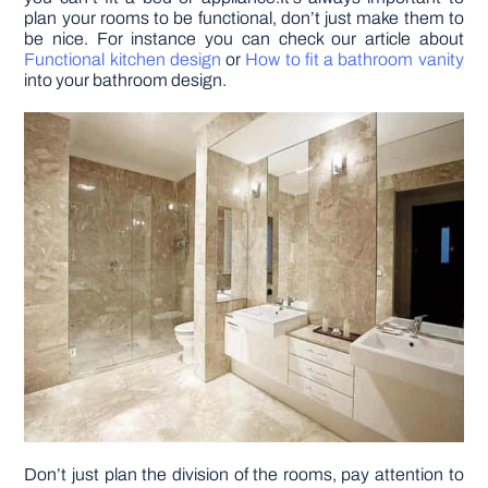
plan your rooms to be functional, don’t just make them to
be nice. For instance you can check our article about
Functional kitchen design
or
How to fit a bathroom vanity
into your bathroom design.
Don’t just plan the division of the rooms, pay attention to