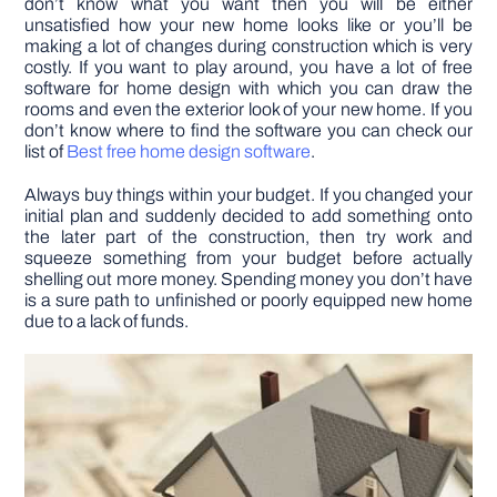
don’t know what you want then you will be either
unsatisfied how your new home looks like or you’ll be
making a lot of changes during construction which is very
costly. If you want to play around, you have a lot of free
software for home design with which you can draw the
rooms and even the exterior look of your new home. If you
don’t know where to find the software you can check our
list of
Best free home design software
.
Always buy things within your budget. If you changed your
initial plan and suddenly decided to add something onto
the later part of the construction, then try work and
squeeze something from your budget before actually
shelling out more money. Spending money you don’t have
is a sure path to unfinished or poorly equipped new home
due to a lack of funds.