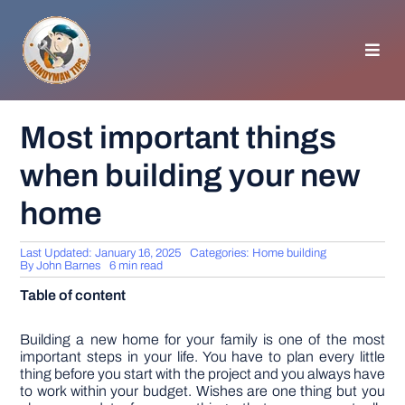
Skip
to
content
Toggl
Navig
HOMEPAGE
Most important things
when building your new
GENERAL TIPS
home
HOME IMPROVEMENT
Last Updated: January 16, 2025
Categories:
Home building
By
John Barnes
6 min read
WOODWORKING
Table of content
APPLIANCES
Building a new home for your family is one of the most
important steps in your life. You have to plan every little
thing before you start with the project and you always have
to work within your budget. Wishes are one thing but you
GARDEN