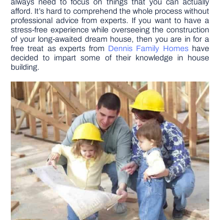
always need to focus on things that you can actually
afford. It’s hard to comprehend the whole process without
professional advice from experts. If you want to have a
DIY PROJECTS
stress-free experience while overseeing the construction
of your long-awaited dream house, then you are in for a
free treat as experts from
Dennis Family Homes
have
TOOLS
decided to impart some of their knowledge in house
building.