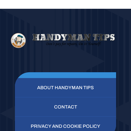
ABOUT HANDYMAN TIPS
CONTACT
PRIVACY AND COOKIE POLICY