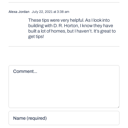
Alexa Jordan
July 22, 2021 at 3:38 am
These tips were very helpful. As I look into
building with D. R. Horton, I know they have
built a lot of homes, but I haven’t. It’s great to
get tips!
Comment