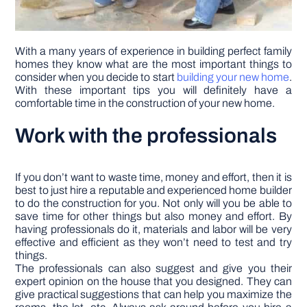
With a many years of experience in building perfect family
homes they know what are the most important things to
consider when you decide to start
building your new home
.
With these important tips you will definitely have a
comfortable time in the construction of your new home.
Work with the professionals
If you don’t want to waste time, money and effort, then it is
best to just hire a reputable and experienced home builder
to do the construction for you. Not only will you be able to
save time for other things but also money and effort. By
having professionals do it, materials and labor will be very
effective and efficient as they won’t need to test and try
things.
The professionals can also suggest and give you their
expert opinion on the house that you designed. They can
give practical suggestions that can help you maximize the