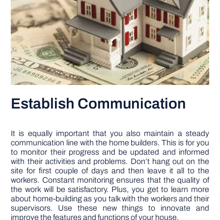
Establish Communication
It is equally important that you also maintain a steady
communication line with the home builders. This is for you
to monitor their progress and be updated and informed
with their activities and problems. Don’t hang out on the
site for first couple of days and then leave it all to the
workers. Constant monitoring ensures that the quality of
the work will be satisfactory. Plus, you get to learn more
about home-building as you talk with the workers and their
supervisors. Use these new things to innovate and
improve the features and functions of your house.