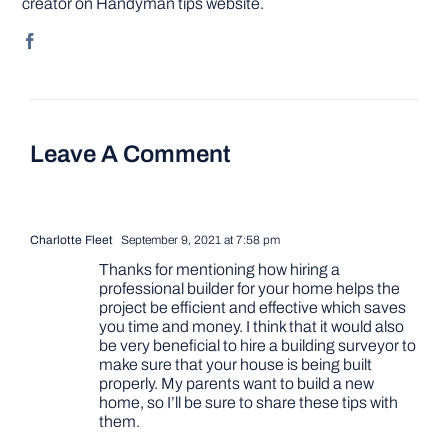
creator on Handyman tips website.
Leave A Comment
Charlotte Fleet
September 9, 2021 at 7:58 pm
Thanks for mentioning how hiring a
professional builder for your home helps the
project be efficient and effective which saves
you time and money. I think that it would also
be very beneficial to hire a building surveyor to
make sure that your house is being built
properly. My parents want to build a new
home, so I’ll be sure to share these tips with
them.