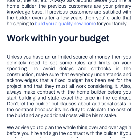
rooms, the lot, etc. Always ask around before you hire a
home builder, the previous customers are your primary
knowledge base. If previous customers are satisfied with
the builder even after a few years then you’re safe that
he’s going to
build you a quality new home
for your family.
Work within your budget
Unless you have an unlimited source of money, then you
definitely need to set some rules and limits on your
spending. To avoid delays and setbacks in the
construction, make sure that everybody understands and
acknowledges that a fixed budget has been set for the
project and that they must all work considering it. Also,
always make contract with the home builder before you
start building and state exact the price in the contract.
Don’t let the builder put clauses about additional costs in
the contract because it’s his duty to calculate the cost of
the build and any additional costs will be his mistake.
We advise you to plan the whole thing over and over again
before you hire and sign the contract with the builder. If you