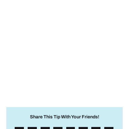
Share This Tip With Your Friends!