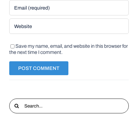
Save my name, email, and website in this browser for
the next time I comment.
Search
for: