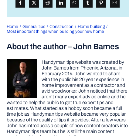
Home
General tips
Construction
Home building
Most important things when building your new home
About the author – John Barnes
Handyman tips website was created by
John Barnes from Phoenix, Arizona, in
February 2014. John wanted to share
with the public his 20 year experience in
home improvement as a contractor and
avid woodworker. John noticed that there
aren’t many expert advice online and he
wanted to help the public to get true expert tips and
estimates. What started as a hobby soon became a full
time job as Handyman tips website became very popular
because of the quality of tips it provides. After a few years
John has introduces a couple of new content creators into
Handyman tips team but he is still the main content