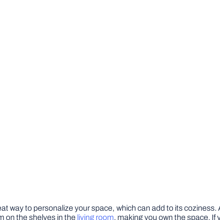
great way to personalize your space, which can add to its cozines
em on the shelves in the
living room
, making you own the space. I