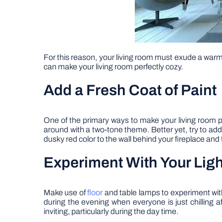
For this reason, your living room must exude a warm 
can make your living room perfectly cozy.
Add a Fresh Coat of Paint
One of the primary ways to make your living room per
around with a two-tone theme. Better yet, try to add a
dusky red color to the wall behind your fireplace and t
Experiment With Your Ligh
Make use of
floor
and table lamps to experiment with 
during the evening when everyone is just chilling a
inviting, particularly during the day time.