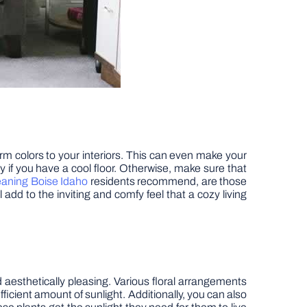
rm colors to your interiors. This can even make your
rly if you have a cool floor. Otherwise, make sure that
eaning Boise Idaho
residents recommend, are those
 add to the inviting and comfy feel that a cozy living
nd aesthetically pleasing. Various floral arrangements
fficient amount of sunlight. Additionally, you can also