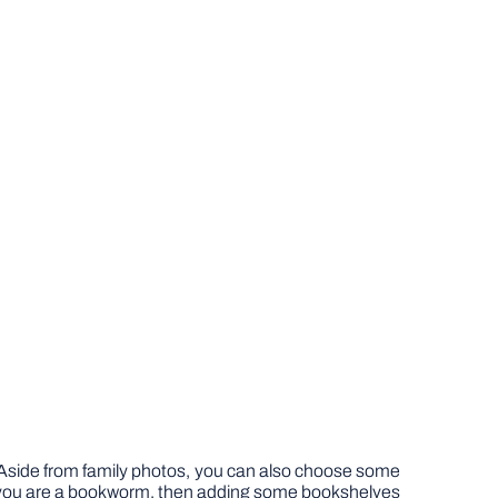
s. Aside from family photos, you can also choose some
f you are a bookworm, then adding some bookshelves