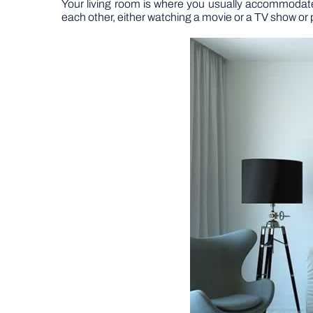
Your living room is where you usually accommodate
each other, either watching a movie or a TV show o