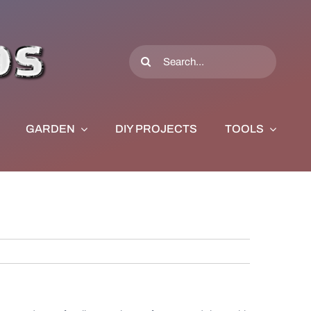
Search
for:
GARDEN
DIY PROJECTS
TOOLS