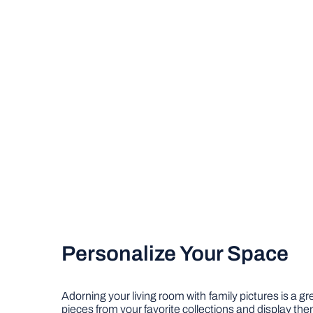
Personalize Your Space
Adorning your living room with family pictures is a 
pieces from your favorite collections and display th