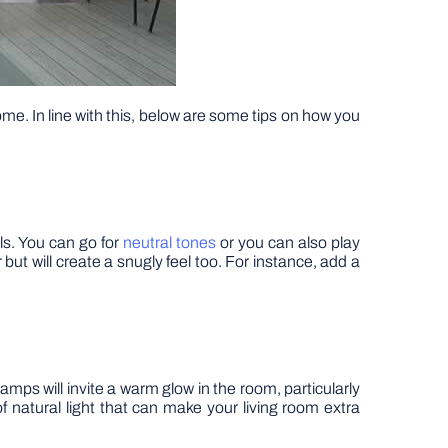
me. In line with this, below are some tips on how you
ls. You can go for
neutral tones
or you can also play
 but will create a snugly feel too. For instance, add a
amps will invite a warm glow in the room, particularly
f natural light that can make your living room extra