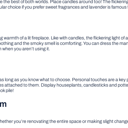
have the best of both worlds. Place candles around too! The flicker
lar choice if you prefer sweet fragrances and lavender is famous f
th of a lit fireplace. Like with candles, the flickering light of a f
s soothing and the smoky smell is comforting. You can dress the 
n when you aren’t using it.
as long as you know what to choose. Personal touches are a key p
ttached to them. Display houseplants, candlesticks and pottery
ok pile!
om
ether you’re renovating the entire space or making slight changes