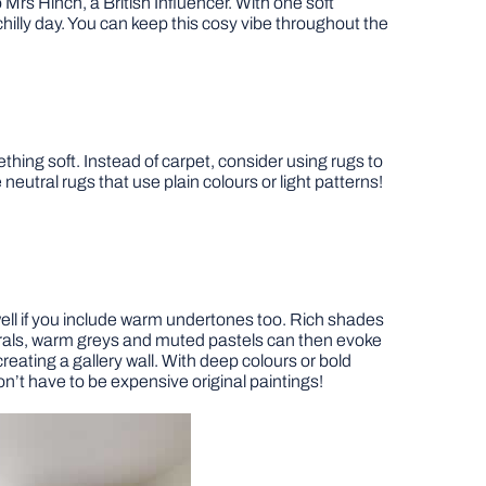
o Mrs Hinch, a British Influencer. With one soft
illy day. You can keep this cosy vibe throughout the
thing soft. Instead of carpet, consider using rugs to
utral rugs that use plain colours or light patterns!
 well if you include warm undertones too. Rich shades
eutrals, warm greys and muted pastels can then evoke
reating a gallery wall. With deep colours or bold
on’t have to be expensive original paintings!