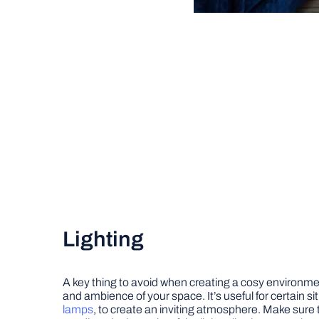
Lighting
A key thing to avoid when creating a cosy environmen
and ambience of your space. It’s useful for certain si
lamps
, to create an inviting atmosphere. Make sure to