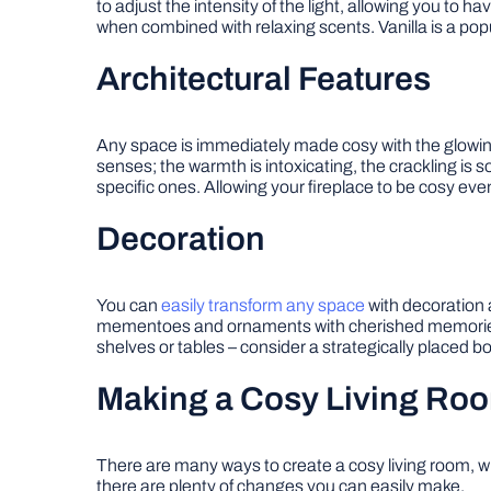
to adjust the intensity of the light, allowing you to 
when combined with relaxing scents. Vanilla is a popu
Architectural Features
Any space is immediately made cosy with the glowing warm
senses; the warmth is intoxicating, the crackling i
specific ones. Allowing your fireplace to be cosy eve
Decoration
You can
easily transform any space
with decoration 
mementoes and ornaments with cherished memories a
shelves or tables – consider a strategically placed bo
Making a Cosy Living Ro
There are many ways to create a cosy living room, wh
there are plenty of changes you can easily make.