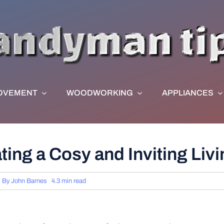
OVEMENT
WOODWORKING
APPLIANCES
ating a Cosy and Inviting Li
By
John Barnes
4.3 min read