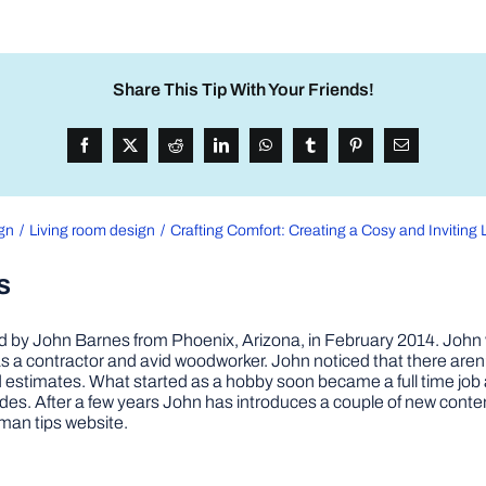
Share This Tip With Your Friends!
ign
Living room design
Crafting Comfort: Creating a Cosy and Inviting
s
by John Barnes from Phoenix, Arizona, in February 2014. John wa
a contractor and avid woodworker. John noticed that there aren’
 and estimates. What started as a hobby soon became a full time 
ovides. After a few years John has introduces a couple of new conte
man tips website.