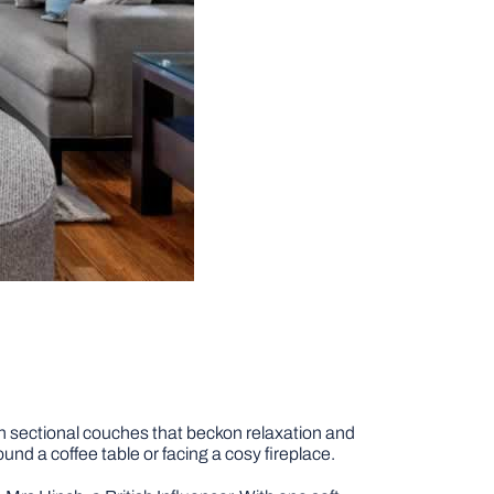
ven sectional couches that beckon relaxation and
und a coffee table or facing a cosy fireplace.