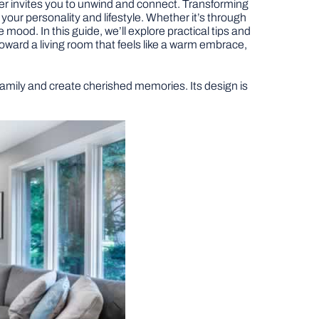
er invites you to unwind and connect. Transforming
s your personality and lifestyle. Whether it’s through
e mood. In this guide, we’ll explore practical tips and
 toward a living room that feels like a warm embrace,
 family and create cherished memories. Its design is