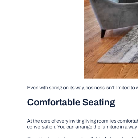
Even with spring on its way, cosiness isn’t limited to 
Comfortable Seating
At the core of every inviting living room lies comfo
conversation. You can arrange the furniture in a way t