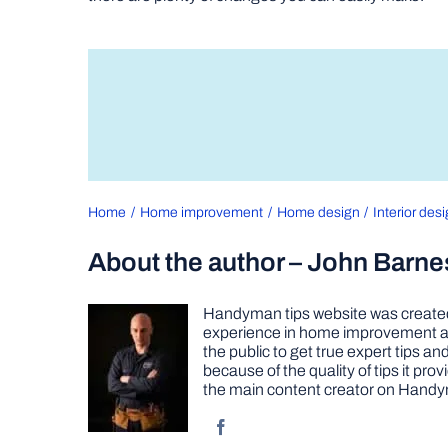
Home
Home improvement
Home design
Interior des
About the author – John Barne
Handyman tips website was created 
experience in home improvement as 
the public to get true expert tips
because of the quality of tips it pr
the main content creator on Handy