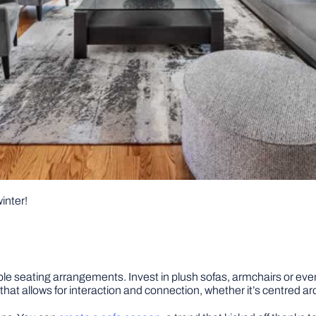
winter!
rtable seating arrangements. Invest in plush sofas, armchairs or e
hat allows for interaction and connection, whether it’s centred aro