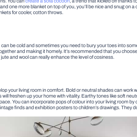
ons. You can
create a sofa cocoon
, a trend that kicked off thanks t
d one more blanket on top of you, you’ll be nice and snug on a ch
ankets for cooler, cotton throws.
 it can be cold and sometimes you need to bury your toes into some
together and making it homely. It’s recommended that you choose ne
f jute and wool can really enhance the level of cosiness.
velop your living room in comfort. Bold or neutral shades can work
will freshen up your home with vitality. Earthy tones like soft n
ace. You can incorporate pops of colour into your living room by c
vintage finds and exhibition posters to children’s drawings. They d