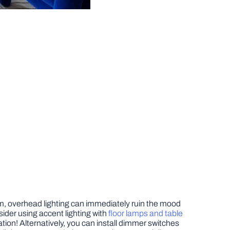
oom, overhead lighting can immediately ruin the mood
sider using accent lighting with
floor lamps and table
ation! Alternatively, you can install dimmer switches