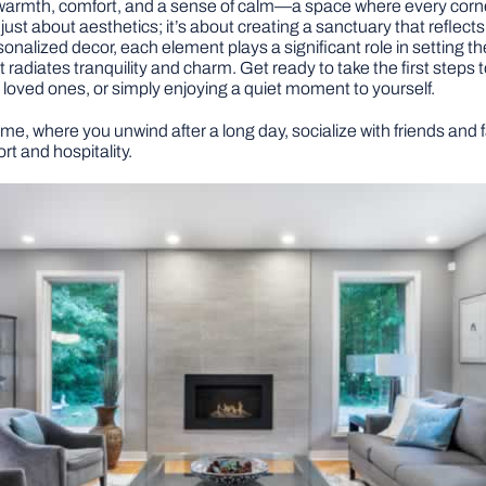
n warmth, comfort, and a sense of calm—a space where every corn
t just about aesthetics; it’s about creating a sanctuary that reflect
rsonalized decor, each element plays a significant role in setting th
at radiates tranquility and charm. Get ready to take the first steps
th loved ones, or simply enjoying a quiet moment to yourself.
ome, where you unwind after a long day, socialize with friends and
t and hospitality.