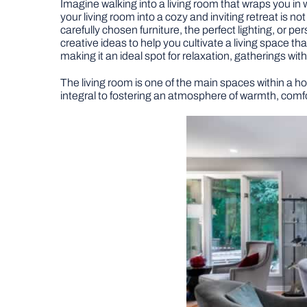
Imagine walking into a living room that wraps you i
your living room into a cozy and inviting retreat is no
carefully chosen furniture, the perfect lighting, or pe
creative ideas to help you cultivate a living space th
making it an ideal spot for relaxation, gatherings wi
The living room is one of the main spaces within a h
integral to fostering an atmosphere of warmth, comfor