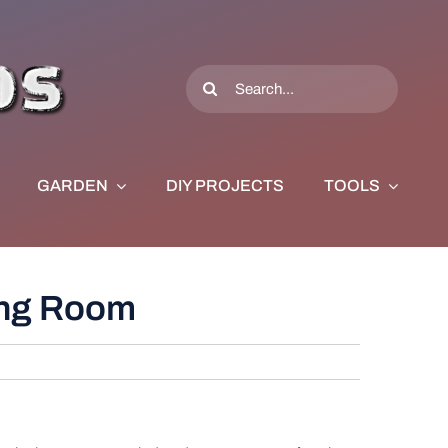
Search
for:
GARDEN
DIY PROJECTS
TOOLS
ving Room