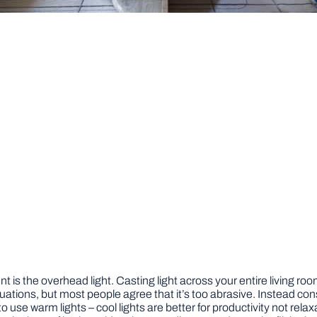
t is the overhead light. Casting light across your entire living r
tuations, but most people agree that it’s too abrasive. Instead con
 use warm lights – cool lights are better for productivity not relax