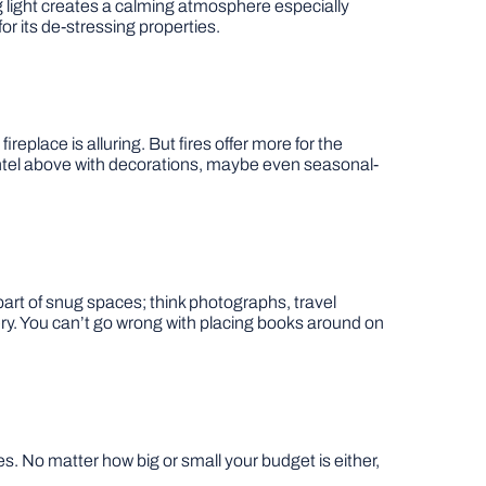
ing light creates a calming atmosphere especially
or its de-stressing properties.
ireplace is alluring. But fires offer more for the
mantel above with decorations, maybe even seasonal-
art of snug spaces; think photographs, travel
. You can’t go wrong with placing books around on
. No matter how big or small your budget is either,