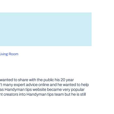
 Living Room
nted to share with the public his 20 year
t many expert advice online and he wanted to help
job as Handyman tips website became very popular
nt creators into Handyman tips team but he is still