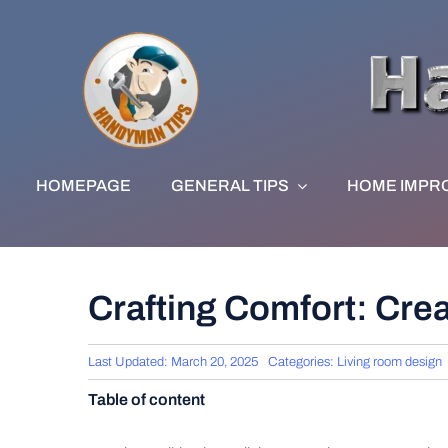
Skip
to
content
HOMEPAGE
GENERAL TIPS
HOME IMPR
Crafting Comfort: Cre
Last Updated: March 20, 2025
Categories:
Living room design
Table of content