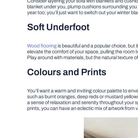
Consider layering your sofa with blankets and cushi
blanket under you, plump cushions surrounding you an
year too; you’ll just want to switch out your winter bl
Soft Underfoot
Wood flooring
is beautiful and a popular choice, but
elevate the comfort of your space, pulling the room 
Play around with materials, but the natural texture o
Colours and Prints
You’ll want a warm and inviting colour palette to en
such as burnt oranges, deep reds or mustard yellows 
a sense of relaxation and serenity throughout your sp
prints, you can have an eclectic mix of artwork from 