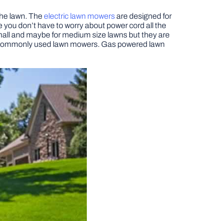
the lawn. The
electric lawn mowers
are designed for
 you don’t have to worry about power cord all the
 small and maybe for medium size lawns but they are
ost commonly used lawn mowers. Gas powered lawn