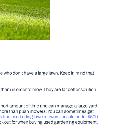
e who don’t have a large lawn. Keep in mind that
hem in order to mow. They are far better solution
a short amount of time and can manage a large yard.
lot more than push mowers. You can sometimes get
u find used riding lawn mowers for sale under $500
o look out for when buying used gardening equipment.