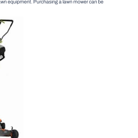
 lawn equipment. Purchasing a lawn mower can be