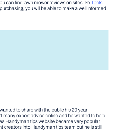
u can find lawn mower reviews on sites like
Tools
purchasing, you will be able to make a well informed
nted to share with the public his 20 year
t many expert advice online and he wanted to help
job as Handyman tips website became very popular
nt creators into Handyman tips team but he is still