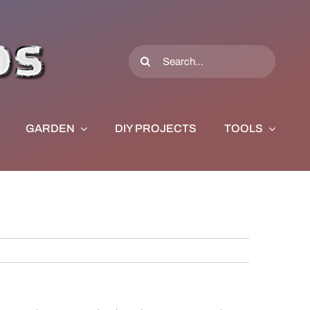
Search
for:
GARDEN
DIY PROJECTS
TOOLS