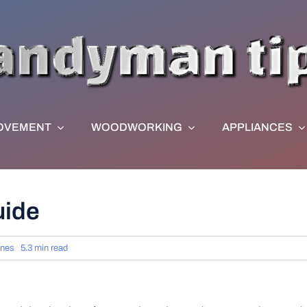
OVEMENT
WOODWORKING
APPLIANCES
uide
rnes
5.3 min read