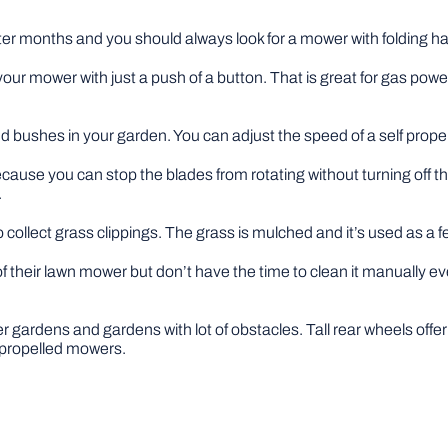
nter months and you should always look for a mower with folding h
your mower with just a push of a button. That is great for gas po
and bushes in your garden. You can adjust the speed of a self pro
cause you can stop the blades from rotating without turning off t
.
collect grass clippings. The grass is mulched and it’s used as a fer
of their lawn mower but don’t have the time to clean it manually e
ler gardens and gardens with lot of obstacles. Tall rear wheels of
f propelled mowers.