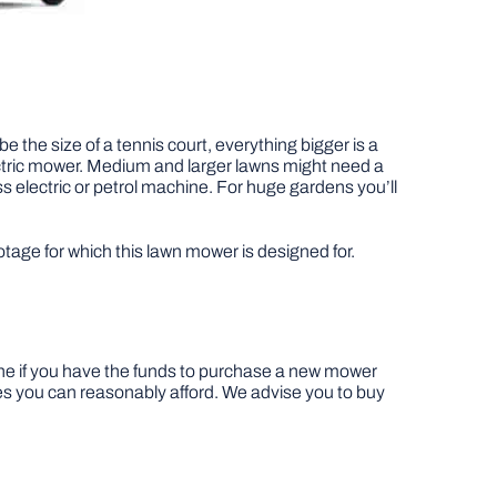
 the size of a tennis court, everything bigger is a
ectric mower. Medium and larger lawns might need a
s electric or petrol machine. For huge gardens you’ll
age for which this lawn mower is designed for.
ine if you have the funds to purchase a new mower
es you can reasonably afford. We advise you to buy