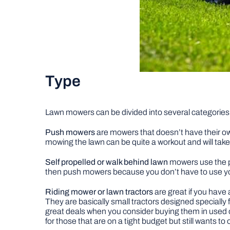
Type
Lawn mowers can be divided into several categories
Push mowers
are mowers that doesn’t have their ow
mowing the lawn can be quite a workout and will take 
Self propelled or walk behind lawn
mowers use the po
then push mowers because you don’t have to use y
Riding mower or lawn tractors
are great if you have
They are basically small tractors designed specially
great deals when you consider buying them in use
for those that are on a tight budget but still wants 