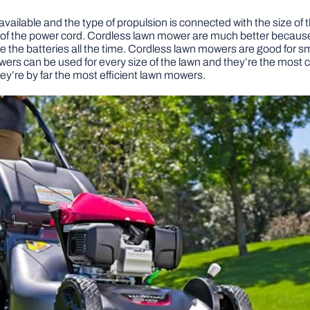
vailable and the type of propulsion is connected with the size of 
h of the power cord. Cordless lawn mower are much better because
arge the batteries all the time. Cordless lawn mowers are good for
owers can be used for every size of the lawn and they’re the m
ey’re by far the most efficient lawn mowers.