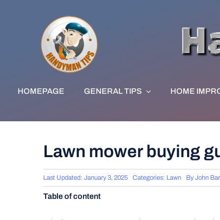
Skip
to
content
HOMEPAGE
GENERAL TIPS
HOME IMPR
Lawn mower buying g
Last Updated: January 3, 2025
Categories:
Lawn
By
John Ba
Table of content