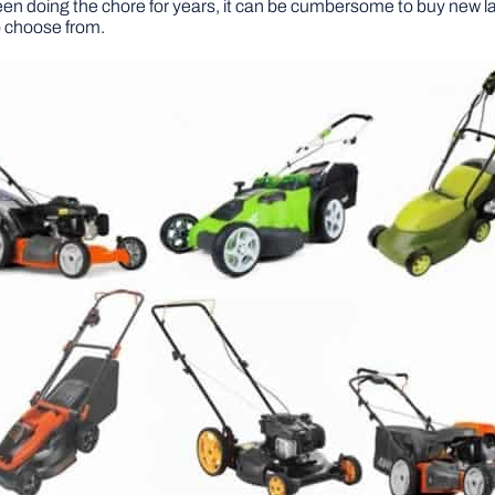
een doing the chore for years, it can be cumbersome to buy new
o choose from.