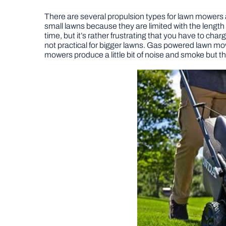
There are several propulsion types for lawn mowers a
small lawns because they are limited with the lengt
time, but it’s rather frustrating that you have to ch
not practical for bigger lawns. Gas powered lawn m
mowers produce a little bit of noise and smoke but th