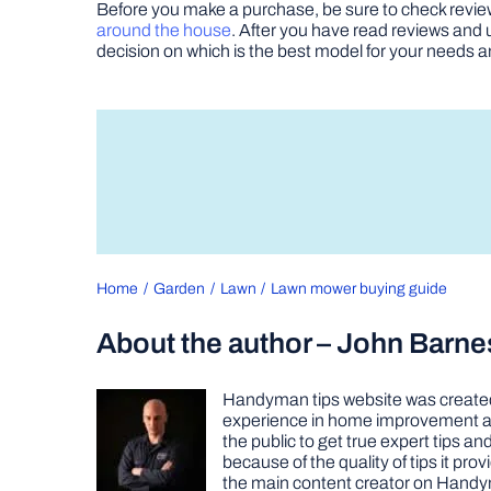
Before you make a purchase, be sure to check revie
around the house
. After you have read reviews and 
decision on which is the best model for your needs 
Home
Garden
Lawn
Lawn mower buying guide
About the author – John Barne
Handyman tips website was created 
experience in home improvement as 
the public to get true expert tips
because of the quality of tips it pr
the main content creator on Handy