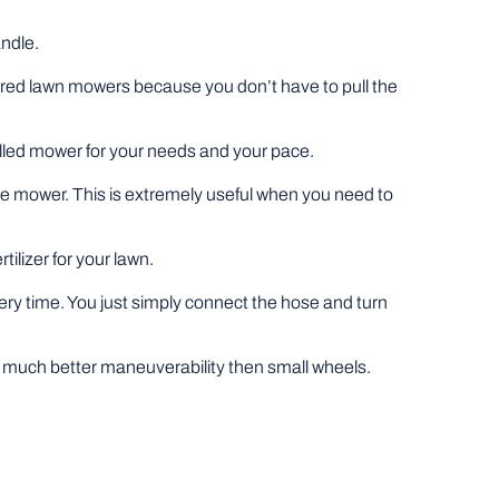
andle.
wered lawn mowers because you don’t have to pull the
pelled mower for your needs and your pace.
he mower. This is extremely useful when you need to
tilizer for your lawn.
very time. You just simply connect the hose and turn
fer much better maneuverability then small wheels.