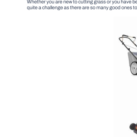
Whether you are new to cutting grass or you have b
quite a challenge as there are so many good ones t