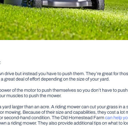
:
n drive but instead you have to push them. They’re great for thos
a great deal of effort depending on the size of your yard.
wer of the motor to push themselves so you don’t have to push t
our muscles to push the mower.
 a yard larger than an acre. A riding mower can cut your grass in 
 for mowing. Because of their size and capabilities, they cost a 
d or second-hand condition. The Old Homestead Farm
can help yo
to own a riding mower. They also provide additional tips on what t