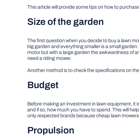
This article will provide some tips on how to purcha
Size of the garden
The first question when you decide to buy a lawn mow
big garden and everything smaller is a small garden
motor but with a large garden the awkwardness of an e
need a riding mower.
Another method is to check the specifications on th
Budget
Before making an investment in lawn equipment, it i
and if so, how much you have to spend. This will he
only respected brands because cheap lawn mowers wi
Propulsion