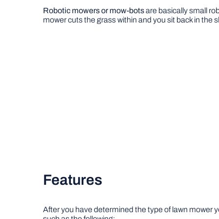
Robotic mowers or mow-bots
are basically small ro
mower cuts the grass within and you sit back in the s
Features
After you have determined the type of lawn mower yo
such as the following: