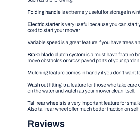
Folding handle
is extremely useful for storage in wi
Electric starter
is very useful because you can start 
cord to start your mower.
Variable speed
is a great feature if you have trees 
Brake blade clutch system
is a must have feature be
move obstacles or cross paved parts of your garden
Mulching feature
comes in handy if you don’t want to 
Wash out fitting
is a feature for those who take care 
on the water and watch as your mower clean itself.
Tall rear wheels
is a very important feature for smal
Also tall rear wheel offer much better traction on sel
Reviews