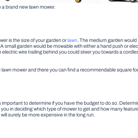
se a brand new lawn mower.
er is the size of your garden or
lawn
. The medium garden would be
. A small garden would be mowable with either a hand push or el
lectric wire trailing behind you could steer you towards a cordles
e lawn mower and there you can find a recommendable square foot
s important to determine if you have the budget to do so. Determ
lp you in deciding which type of mower to get and how many featur
ll surely be more expensive in the long run.