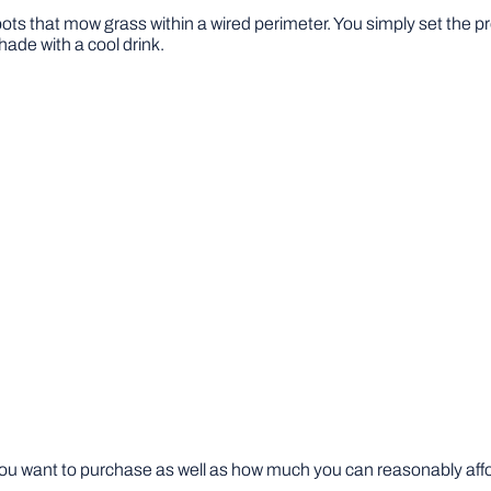
bots that mow grass within a wired perimeter. You simply set the p
hade with a cool drink.
u want to purchase as well as how much you can reasonably afford 