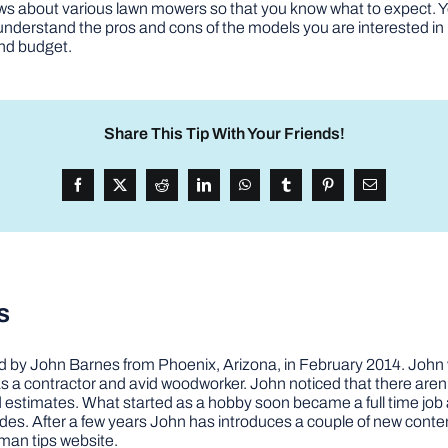
ws about various lawn mowers so that you know what to expect. Yo
understand the pros and cons of the models you are interested in 
and budget.
Share This Tip With Your Friends!
s
by John Barnes from Phoenix, Arizona, in February 2014. John wa
a contractor and avid woodworker. John noticed that there aren’
 and estimates. What started as a hobby soon became a full time 
ovides. After a few years John has introduces a couple of new conte
man tips website.