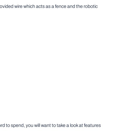
rovided wire which acts as a fence and the robotic
to spend, you will want to take a look at features