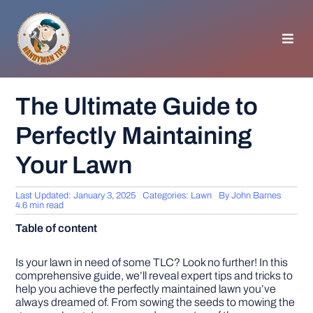
Skip
to
content
Toggl
Navig
HOMEPAGE
The Ultimate Guide to
Perfectly Maintaining
GENERAL TIPS
Your Lawn
HOME IMPROVEMENT
Last Updated: January 3, 2025
Categories:
Lawn
By
John Barnes
4.6 min read
WOODWORKING
Table of content
APPLIANCES
Is your lawn in need of some TLC? Look no further! In this
comprehensive guide, we’ll reveal expert tips and tricks to
help you achieve the perfectly maintained lawn you’ve
always dreamed of. From sowing the seeds to mowing the
GARDEN