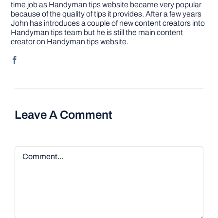
time job as Handyman tips website became very popular
because of the quality of tips it provides. After a few years
John has introduces a couple of new content creators into
Handyman tips team but he is still the main content
creator on Handyman tips website.
Leave A Comment
Comment