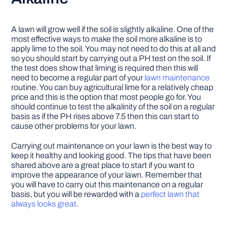
A lawn will grow well if the soil is slightly alkaline. One of the
most effective ways to make the soil more alkaline is to
apply lime to the soil. You may not need to do this at all and
so you should start by carrying out a PH test on the soil. If
the test does show that liming is required then this will
need to become a regular part of your
lawn maintenance
routine. You can buy agricultural lime for a relatively cheap
price and this is the option that most people go for. You
should continue to test the alkalinity of the soil on a regular
basis as if the PH rises above 7.5 then this can start to
cause other problems for your lawn.
Carrying out maintenance on your lawn is the best way to
keep it healthy and looking good. The tips that have been
shared above are a great place to start if you want to
improve the appearance of your lawn. Remember that
you will have to carry out this maintenance on a regular
basis, but you will be rewarded with a
perfect lawn that
always looks great
.