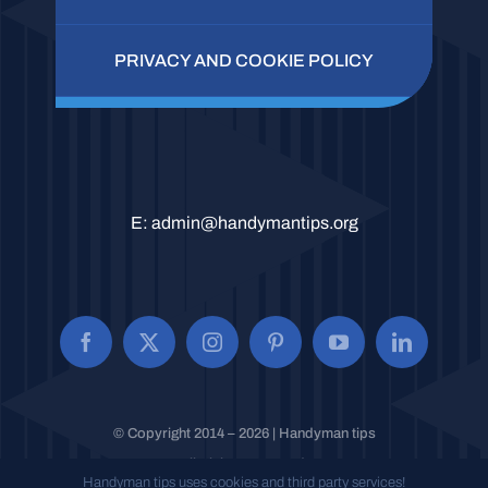
PRIVACY AND COOKIE POLICY
E:
admin@handymantips.org
© Copyright 2014 – 2026 | Handyman tips
All Rights Reserved.
Handyman tips uses cookies and third party services!