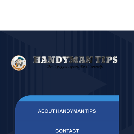
ABOUT HANDYMAN TIPS
CONTACT