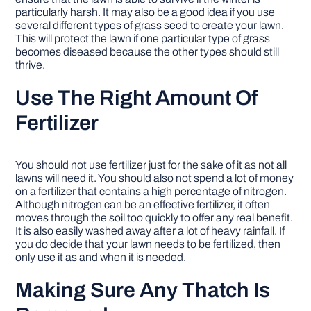
particularly harsh. It may also be a good idea if you use
several different types of grass seed to create your lawn.
This will protect the lawn if one particular type of grass
becomes diseased because the other types should still
thrive.
Use The Right Amount Of
Fertilizer
You should not use fertilizer just for the sake of it as not all
lawns will need it. You should also not spend a lot of money
on a fertilizer that contains a high percentage of nitrogen.
Although nitrogen can be an effective fertilizer, it often
moves through the soil too quickly to offer any real benefit.
It is also easily washed away after a lot of heavy rainfall. If
you do decide that your lawn needs to be fertilized, then
only use it as and when it is needed.
Making Sure Any Thatch Is