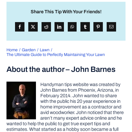
Share This Tip With Your Friends!
Home
Garden
Lawn
The Ultimate Guide to Perfectly Maintaining Your Lawn
About the author – John Barnes
Handyman tips website was created by
John Barnes from Phoenix, Arizona, in
February 2014. John wanted to share
with the public his 20 year experience in
home improvement as a contractor and
avid woodworker. John noticed that there
aren’t many expert advice online and he
wanted to help the public to get true expert tips and
estimates. What started as a hobby soon became a full