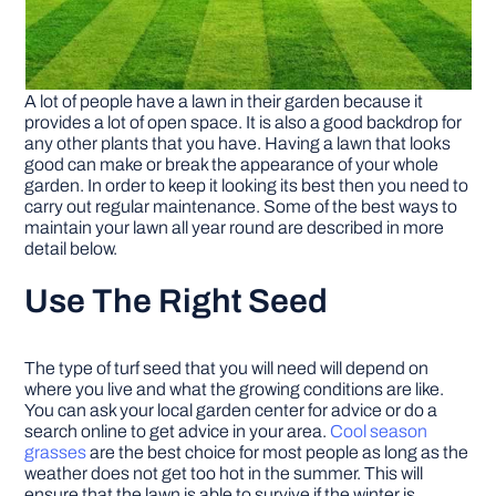
A lot of people have a lawn in their garden because it
provides a lot of open space. It is also a good backdrop for
any other plants that you have. Having a lawn that looks
good can make or break the appearance of your whole
garden. In order to keep it looking its best then you need to
carry out regular maintenance. Some of the best ways to
maintain your lawn all year round are described in more
detail below.
Use The Right Seed
The type of turf seed that you will need will depend on
where you live and what the growing conditions are like.
You can ask your local garden center for advice or do a
search online to get advice in your area.
Cool season
grasses
are the best choice for most people as long as the
weather does not get too hot in the summer. This will
ensure that the lawn is able to survive if the winter is