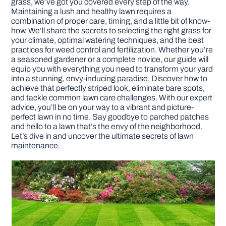
grass, we’ve got you covered every step of the way.
Maintaining a lush and healthy lawn requires a
combination of proper care, timing, and a little bit of know-
DIY PROJECTS
how. We’ll share the secrets to selecting the right grass for
your climate, optimal watering techniques, and the best
practices for weed control and fertilization. Whether you’re
TOOLS
a seasoned gardener or a complete novice, our guide will
equip you with everything you need to transform your yard
into a stunning, envy-inducing paradise. Discover how to
achieve that perfectly striped look, eliminate bare spots,
and tackle common lawn care challenges. With our expert
advice, you’ll be on your way to a vibrant and picture-
perfect lawn in no time. Say goodbye to parched patches
and hello to a lawn that’s the envy of the neighborhood.
Let’s dive in and uncover the ultimate secrets of lawn
maintenance.