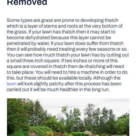
Removed
Some types are grass are prone to developing thatch
which is a layer of stems and roots at the very bottom of
the grass. If your lawn has thatch then it may start to
become dehydrated because this layer cannot be
penetrated by water. If your lawn does suffer from thatch
then it will probably need treating every few seasons or so.
You can see how much thatch your lawn has by cutting out
a small three inch square. If two inches or more of this
square are covered in thatch then de-thatching will need
to take place. You will need to hire a machine in order to do
this, but these should be available locally. Although the
lawn
will look slightly patchy after this process has been
carried out it will be much healthier in the long run.