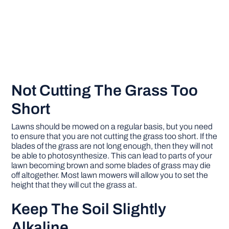
Not Cutting The Grass Too
Short
Lawns should be mowed on a regular basis, but you need
to ensure that you are not cutting the grass too short. If the
blades of the grass are not long enough, then they will not
be able to photosynthesize. This can lead to parts of your
lawn becoming brown and some blades of grass may die
off altogether. Most lawn mowers will allow you to set the
height that they will cut the grass at.
Keep The Soil Slightly
Alkaline