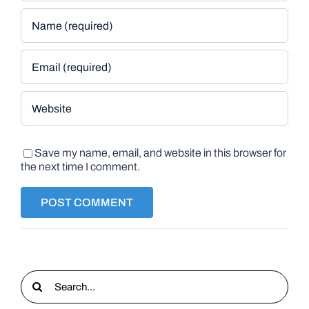
Save my name, email, and website in this browser for
the next time I comment.
Search
for: