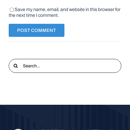
Save my name, email, and website in this browser for
the next time I comment.
Search
for: