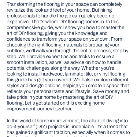
Transforming the flooring in your space can completely
revitalize the look and feel of your home. But hiring
DIY PROJECTS
professionals to handle the job can quickly become
expensive. That’s where DIY flooring comes in. In this
comprehensive guide, we’ll show you how to master the
TOOLS
art of DIY flooring, giving you the knowledge and
confidence to transform your space on your own. From
choosing the right flooring materials to preparing your
subfloor, we’ll walk you through the entire process, step by
step. We’ll provide expert tips and tricks to ensure a
smooth installation, as well as advice on how to handle
potential challenges along the way. Whether you’re
looking to install hardwood, laminate, tile, or vinyl flooring,
this guide has got you covered. We’ll also explore different
styles and design options, helping you create a space that
reflects your personal taste and lifestyle. Save money and
take pride in your home by mastering the art of DIY
flooring. Let’s get started on this exciting home
improvement journey together.
In the world of home improvement, the allure of diving into
do-it-yourself (DIY) projects is undeniable. It’s a trend that
has gained significant traction, especially when it comes to