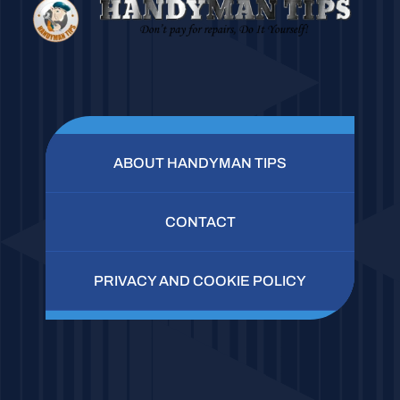
ABOUT HANDYMAN TIPS
CONTACT
PRIVACY AND COOKIE POLICY