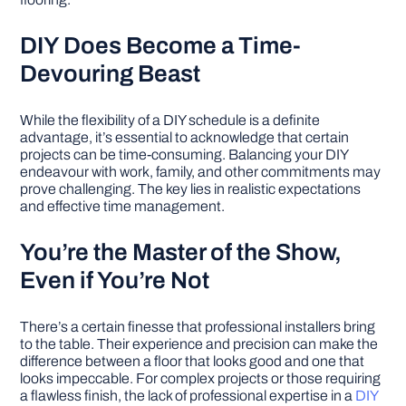
DIY Does Become a Time-
Devouring Beast
While the flexibility of a DIY schedule is a definite
advantage, it’s essential to acknowledge that certain
projects can be time-consuming. Balancing your DIY
endeavour with work, family, and other commitments may
prove challenging. The key lies in realistic expectations
and effective time management.
You’re the Master of the Show,
Even if You’re Not
There’s a certain finesse that professional installers bring
to the table. Their experience and precision can make the
difference between a floor that looks good and one that
looks impeccable. For complex projects or those requiring
a flawless finish, the lack of professional expertise in a
DIY