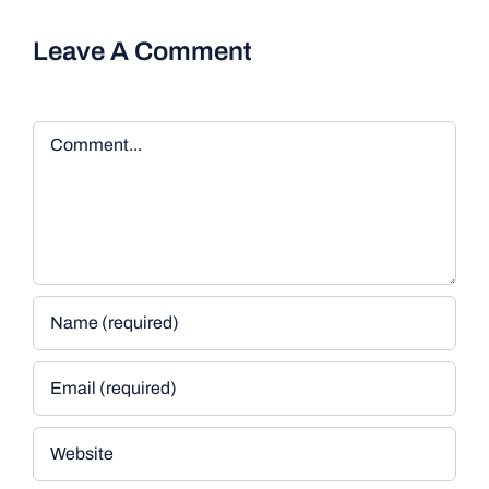
Leave A Comment
Comment