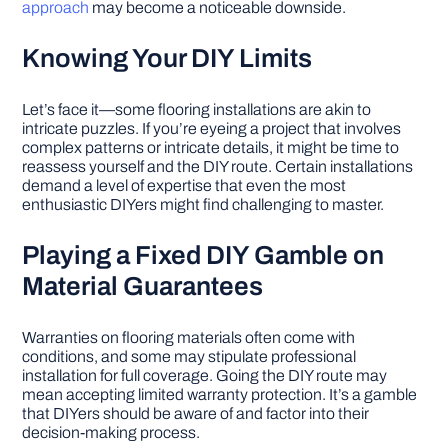
approach
may become a noticeable downside.
Knowing Your DIY Limits
Let’s face it—some flooring installations are akin to
intricate puzzles. If you’re eyeing a project that involves
complex patterns or intricate details, it might be time to
reassess yourself and the DIY route. Certain installations
demand a level of expertise that even the most
enthusiastic DIYers might find challenging to master.
Playing a Fixed DIY Gamble on
Material Guarantees
Warranties on flooring materials often come with
conditions, and some may stipulate professional
installation for full coverage. Going the DIY route may
mean accepting limited warranty protection. It’s a gamble
that DIYers should be aware of and factor into their
decision-making process.