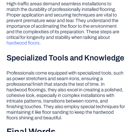
High-traffic areas demand seamless installations to
match the durability of professionally installed flooring.
Proper application and securing techniques are vital to
prevent premature wear and tear. They understand the
importance of acclimating the floor to the environment
and the complexities of its preparation. These steps are
critical for longevity and stability when talking about
hardwood floors
.
Specialized Tools and Knowledge
Professionals come equipped with specialized tools, such
as power stretchers and seam irons, ensuring a
professional finish that stands the test of time. In
hardwood floorings, they also excel in creating a polished,
cohesive look, especially in complex installations with
intricate patterns, transitions between rooms, and
finishing touches. They also employ special techniques for
maintaining it like floor sanding to keep the hardwood
floors shining and beautiful.
Final Words