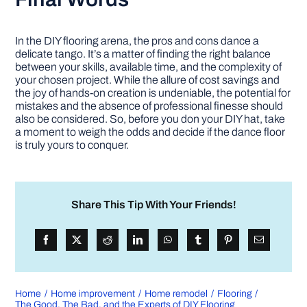
In the DIY flooring arena, the pros and cons dance a
delicate tango. It’s a matter of finding the right balance
between your skills, available time, and the complexity of
your chosen project. While the allure of cost savings and
the joy of hands-on creation is undeniable, the potential for
mistakes and the absence of professional finesse should
also be considered. So, before you don your DIY hat, take
a moment to weigh the odds and decide if the dance floor
is truly yours to conquer.
Share This Tip With Your Friends!
Home
Home improvement
Home remodel
Flooring
The Good, The Bad, and the Experts of DIY Flooring