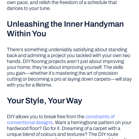
own pace, and relish the freedom of a schedule that
dances to your tune.
Unleashing the Inner Handyman
Within You
There’s something undeniably satisfying about standing
back and admiring a project you tackled with your own two
hands. DIY flooring projects aren’t just about improving
your home; they’re about improving yourself. The skills
you gain—whether it’s mastering the art of precision
cutting or becoming a pro at laying down carpets—will stay
with you for a lifetime.
Your Style, Your Way
DIY allows you to break free from the
constraints of
conventional designs
. Want a herringbone pattern on your
hardwood floor? Go for it. Dreaming of a carpet with a
unique blend of colours and textures? The DIY route