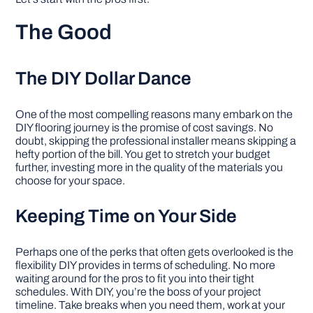
The Good
The DIY Dollar Dance
One of the most compelling reasons many embark on the
DIY flooring journey is the promise of cost savings. No
doubt, skipping the professional installer means skipping a
hefty portion of the bill. You get to stretch your budget
further, investing more in the quality of the materials you
choose for your space.
Keeping Time on Your Side
Perhaps one of the perks that often gets overlooked is the
flexibility DIY provides in terms of scheduling. No more
waiting around for the pros to fit you into their tight
schedules. With DIY, you’re the boss of your project
timeline. Take breaks when you need them, work at your