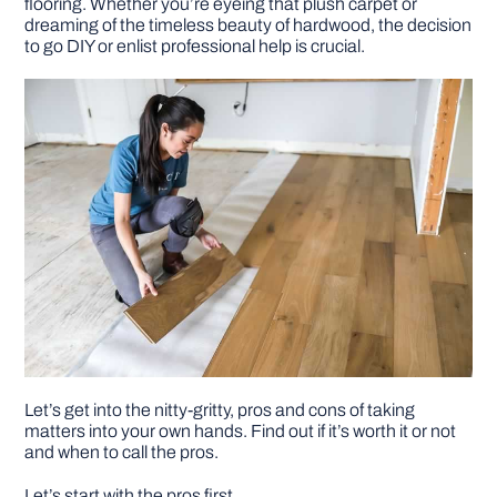
flooring. Whether you’re eyeing that plush carpet or
dreaming of the timeless beauty of hardwood, the decision
to go DIY or enlist professional help is crucial.
Let’s get into the nitty-gritty, pros and cons of taking
matters into your own hands. Find out if it’s worth it or not
and when to call the pros.
Let’s start with the pros first.