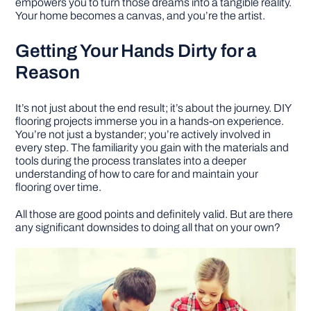
empowers you to turn those dreams into a tangible reality.
Your home becomes a canvas, and you’re the artist.
Getting Your Hands Dirty for a
Reason
It’s not just about the end result; it’s about the journey. DIY
flooring projects immerse you in a hands-on experience.
You’re not just a bystander; you’re actively involved in
every step. The familiarity you gain with the materials and
tools during the process translates into a deeper
understanding of how to care for and maintain your
flooring over time.
All those are good points and definitely valid. But are there
any significant downsides to doing all that on your own?