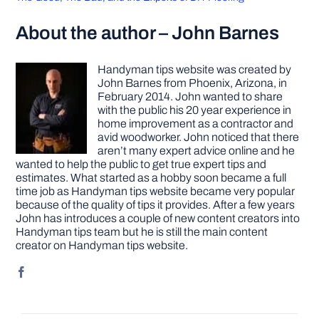
About the author – John Barnes
Handyman tips website was created by
John Barnes from Phoenix, Arizona, in
February 2014. John wanted to share
with the public his 20 year experience in
home improvement as a contractor and
avid woodworker. John noticed that there
aren’t many expert advice online and he
wanted to help the public to get true expert tips and
estimates. What started as a hobby soon became a full
time job as Handyman tips website became very popular
because of the quality of tips it provides. After a few years
John has introduces a couple of new content creators into
Handyman tips team but he is still the main content
creator on Handyman tips website.