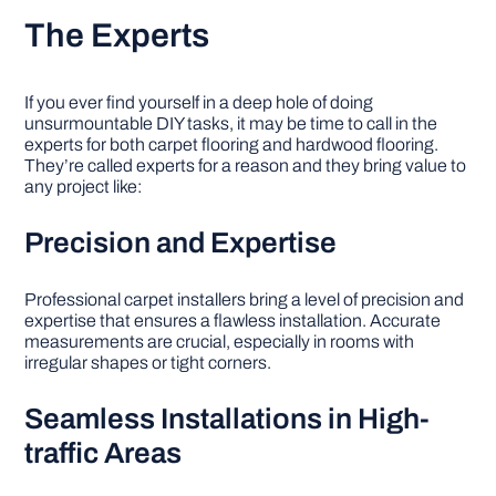
The Experts
If you ever find yourself in a deep hole of doing
unsurmountable DIY tasks, it may be time to call in the
experts for both carpet flooring and hardwood flooring.
They’re called experts for a reason and they bring value to
any project like:
Precision and Expertise
Professional carpet installers bring a level of precision and
expertise that ensures a flawless installation. Accurate
measurements are crucial, especially in rooms with
irregular shapes or tight corners.
Seamless Installations in High-
traffic Areas