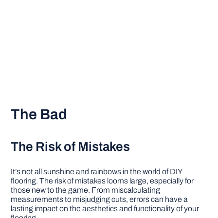
The Bad
The Risk of Mistakes
It’s not all sunshine and rainbows in the world of DIY
flooring. The risk of mistakes looms large, especially for
those new to the game. From miscalculating
measurements to misjudging cuts, errors can have a
lasting impact on the aesthetics and functionality of your
flooring.