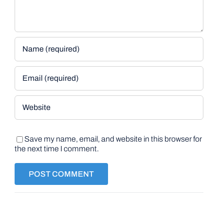
Save my name, email, and website in this browser for
the next time I comment.