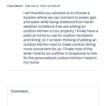
Clare Martin
February 9, 2024 at 6:58 am
I am thankful you advised us to choose a
location where we can connect to power, gas,
and water while being sheltered from harsh
weather conditions if we are adding an
outdoor kitchen to our property. I finally have a
patio at home to use for outdoor recreation
and dining, so I’ve been thinking of adding an
outdoor kitchen next to make outdoor dining
more convenient for us. I’ll take note of this
while I look for an outfitter in Grapevine to hire
for the personalized outdoor kitchen I need in
my home.
Comment