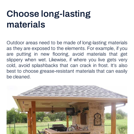
Choose long-lasting
materials
Outdoor areas need to be made of long-lasting materials
as they are exposed to the elements. For example, if you
are putting in new flooring, avoid materials that get
slippery when wet. Likewise, if where you live gets very
cold, avoid splashbacks that can crack in frost. It’s also
best to choose grease-resistant materials that can easily
be cleaned.