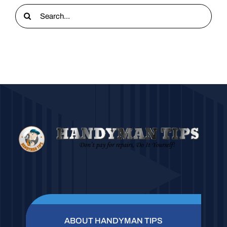
Search
for:
ABOUT HANDYMAN TIPS