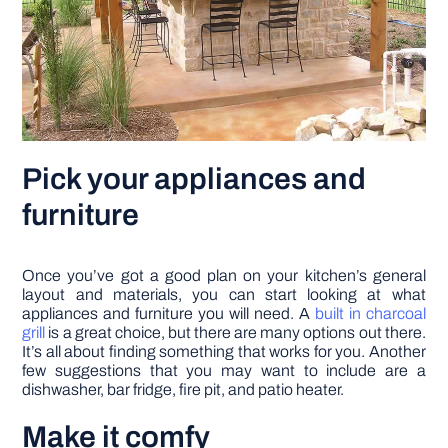
Pick your appliances and
furniture
Once you’ve got a good plan on your kitchen’s general
layout and materials, you can start looking at what
appliances and furniture you will need. A
built in charcoal
grill
is a great choice, but there are many options out there.
It’s all about finding something that works for you. Another
few suggestions that you may want to include are a
dishwasher, bar fridge, fire pit, and patio heater.
Make it comfy