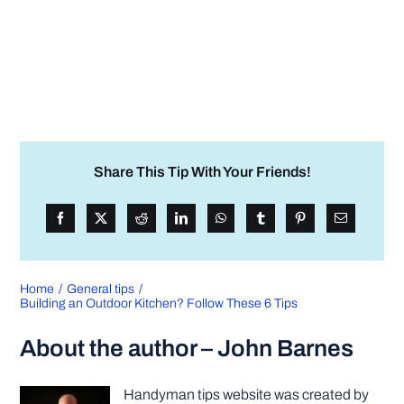
Share This Tip With Your Friends!
Home
General tips
Building an Outdoor Kitchen? Follow These 6 Tips
About the author – John Barnes
Handyman tips website was created by