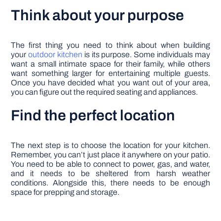
Think about your purpose
The first thing you need to think about when building
your
outdoor kitchen
is its purpose. Some individuals may
want a small intimate space for their family, while others
want something larger for entertaining multiple guests.
Once you have decided what you want out of your area,
you can figure out the required seating and appliances.
Find the perfect location
The next step is to choose the location for your kitchen.
Remember, you can’t just place it anywhere on your patio.
You need to be able to connect to power, gas, and water,
and it needs to be sheltered from harsh weather
conditions. Alongside this, there needs to be enough
space for prepping and storage.