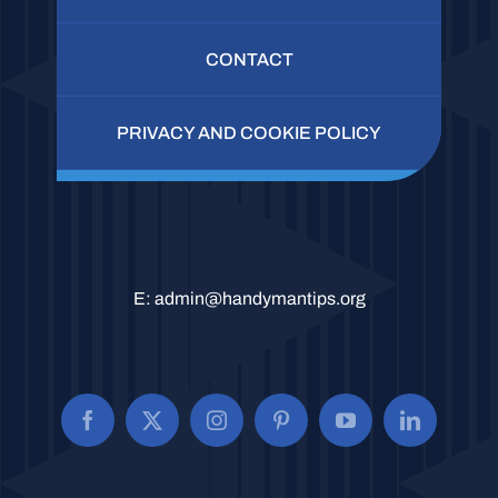
CONTACT
PRIVACY AND COOKIE POLICY
E:
admin@handymantips.org