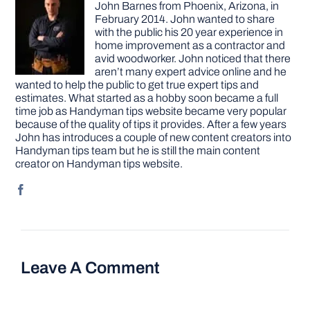
John Barnes from Phoenix, Arizona, in
February 2014. John wanted to share
with the public his 20 year experience in
home improvement as a contractor and
avid woodworker. John noticed that there
aren’t many expert advice online and he
wanted to help the public to get true expert tips and
estimates. What started as a hobby soon became a full
time job as Handyman tips website became very popular
because of the quality of tips it provides. After a few years
John has introduces a couple of new content creators into
Handyman tips team but he is still the main content
creator on Handyman tips website.
Leave A Comment