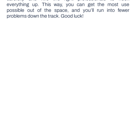
everything up. This way, you can get the most use
possible out of the space, and you’ll run into fewer
problems down the track. Good luck!