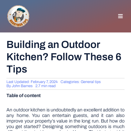
Skip
to
content
Toggl
Navig
HOMEPAGE
Building an Outdoor
Kitchen? Follow These 6
GENERAL TIPS
Tips
HOME IMPROVEMENT
Last Updated: February 7, 2024
Categories:
General tips
By
John Barnes
2.7 min read
WOODWORKING
Table of content
APPLIANCES
An outdoor kitchen is undoubtedly an excellent addition to
any home. You can entertain guests, and it can also
improve your property’s value in the long run. But how do
you get started? Designing something outdoors is much
GARDEN