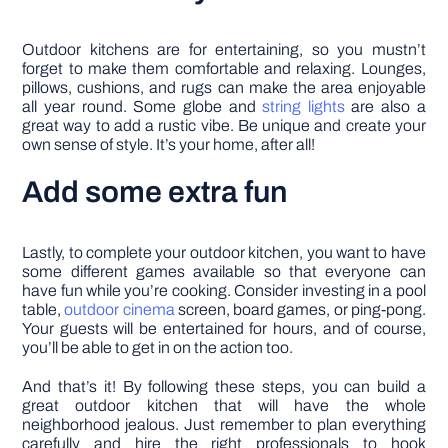
Outdoor kitchens are for entertaining, so you mustn’t
forget to make them comfortable and relaxing. Lounges,
pillows, cushions, and rugs can make the area enjoyable
all year round. Some globe and
string lights
are also a
great way to add a rustic vibe. Be unique and create your
own sense of style. It’s your home, after all!
Add some extra fun
Lastly, to complete your outdoor kitchen, you want to have
some different games available so that everyone can
have fun while you’re cooking. Consider investing in a pool
table,
outdoor cinema
screen, board games, or ping-pong.
Your guests will be entertained for hours, and of course,
you’ll be able to get in on the action too.
And that’s it! By following these steps, you can build a
great outdoor kitchen that will have the whole
neighborhood jealous. Just remember to plan everything
carefully and hire the right professionals to hook