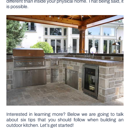
different than inside your physical home. That being said, it
is possible.
DIY PROJECTS
TOOLS
Interested in learning more? Below we are going to talk
about six tips that you should follow when building an
outdoor kitchen. Let’s get started!