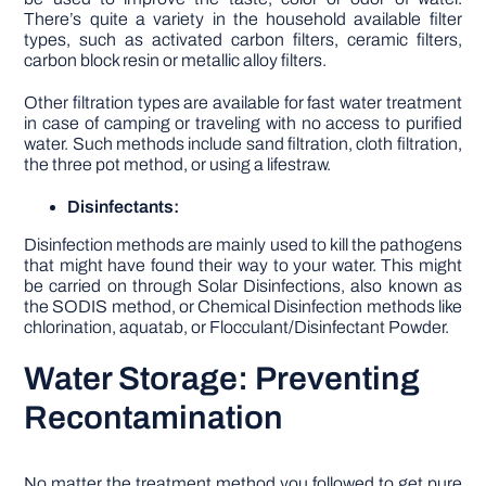
There’s quite a variety in the household available filter
types, such as activated carbon filters, ceramic filters,
carbon block resin or metallic alloy filters.
Other filtration types are available for fast water treatment
in case of camping or traveling with no access to purified
water. Such methods include sand filtration, cloth filtration,
the three pot method, or using a lifestraw.
Disinfectants:
Disinfection methods are mainly used to kill the pathogens
that might have found their way to your water. This might
be carried on through Solar Disinfections, also known as
the SODIS method, or Chemical Disinfection methods like
chlorination, aquatab, or Flocculant/Disinfectant Powder.
Water Storage: Preventing
Recontamination
No matter the treatment method you followed to get pure