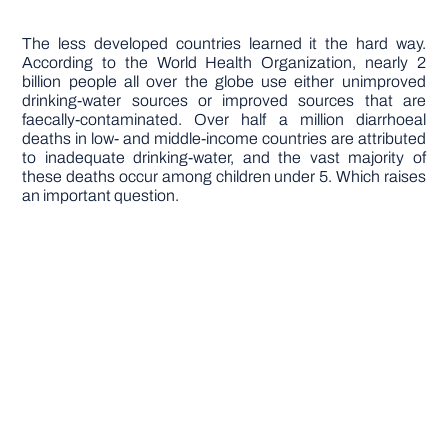
The less developed countries learned it the hard way.
According to the World Health Organization, nearly 2
billion people all over the globe use either unimproved
drinking-water sources or improved sources that are
faecally-contaminated. Over half a million diarrhoeal
deaths in low- and middle-income countries are attributed
to inadequate drinking-water, and the vast majority of
these deaths occur among children under 5. Which raises
an important question.