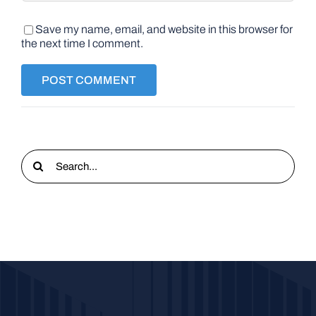
Save my name, email, and website in this browser for
the next time I comment.
Search
for: