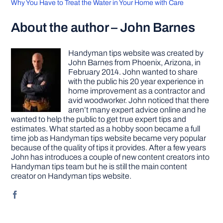
Why You Have to Treat the Water in Your Home with Care
About the author – John Barnes
Handyman tips website was created by
John Barnes from Phoenix, Arizona, in
February 2014. John wanted to share
with the public his 20 year experience in
home improvement as a contractor and
avid woodworker. John noticed that there
aren’t many expert advice online and he
wanted to help the public to get true expert tips and
estimates. What started as a hobby soon became a full
time job as Handyman tips website became very popular
because of the quality of tips it provides. After a few years
John has introduces a couple of new content creators into
Handyman tips team but he is still the main content
creator on Handyman tips website.