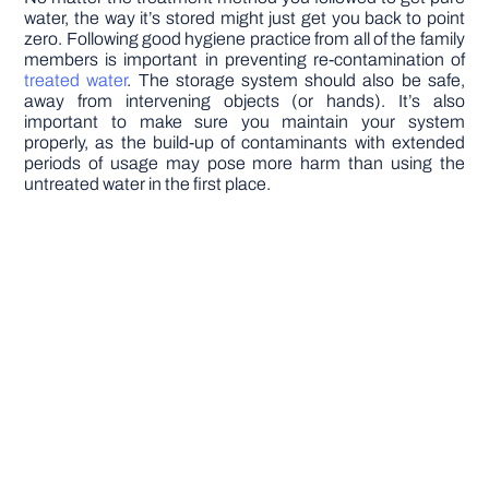
water, the way it’s stored might just get you back to point
zero. Following good hygiene practice from all of the family
members is important in preventing re-contamination of
treated water
. The storage system should also be safe,
away from intervening objects (or hands). It’s also
important to make sure you maintain your system
properly, as the build-up of contaminants with extended
periods of usage may pose more harm than using the
untreated water in the first place.