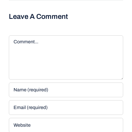
Leave A Comment
Comment