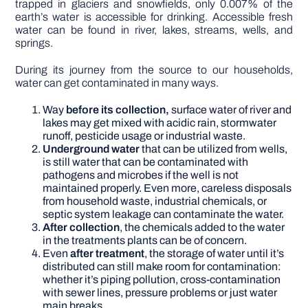
trapped in glaciers and snowfields, only 0.007% of the
earth’s water is accessible for drinking. Accessible fresh
water can be found in river, lakes, streams, wells, and
springs.
During its journey from the source to our households,
water can get contaminated in many ways.
Way
before its collection,
surface water of river and
lakes may get mixed with acidic rain, stormwater
runoff, pesticide usage or industrial waste.
Underground water
that can be utilized from wells,
is still water that can be contaminated with
pathogens and microbes if the well is not
maintained properly. Even more, careless disposals
from household waste, industrial chemicals, or
septic system leakage can contaminate the water.
After collection
, the chemicals added to the water
in the treatments plants can be of concern.
Even
after treatment
, the storage of water until it’s
distributed can still make room for contamination:
whether it’s piping pollution, cross-contamination
with sewer lines, pressure problems or just water
main breaks.