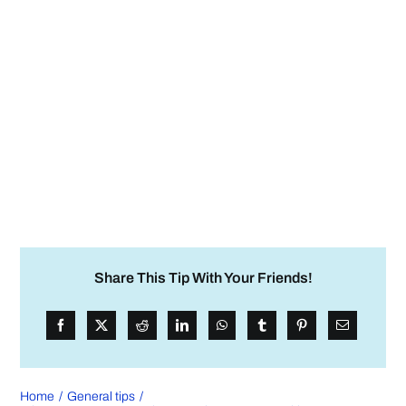
Share This Tip With Your Friends!
Home
General tips