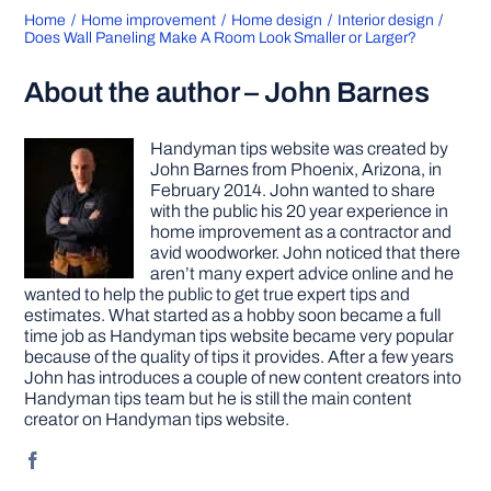
Home
Home improvement
Home design
Interior design
Does Wall Paneling Make A Room Look Smaller or Larger?
About the author – John Barnes
Handyman tips website was created by
John Barnes from Phoenix, Arizona, in
February 2014. John wanted to share
with the public his 20 year experience in
home improvement as a contractor and
avid woodworker. John noticed that there
aren’t many expert advice online and he
wanted to help the public to get true expert tips and
estimates. What started as a hobby soon became a full
time job as Handyman tips website became very popular
because of the quality of tips it provides. After a few years
John has introduces a couple of new content creators into
Handyman tips team but he is still the main content
creator on Handyman tips website.