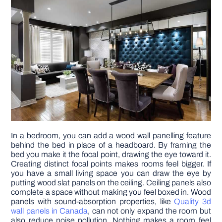
In a bedroom, you can add a wood wall panelling feature
behind the bed in place of a headboard. By framing the
bed you make it the focal point, drawing the eye toward it.
Creating distinct focal points makes rooms feel bigger. If
you have a small living space you can draw the eye by
putting wood slat panels on the ceiling. Ceiling panels also
complete a space without making you feel boxed in. Wood
panels with sound-absorption properties, like
Quality 3d
wall panels in Canada
, can not only expand the room but
also reduce noise pollution. Nothing makes a room feel