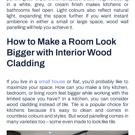
in a white, grey, or cream finish makes kitchens or
bathrooms feel open. Light colours also reflect natural
light, expanding the space further. If you want instant
ambience in either a small or large space, wood wall
panelling will help you achieve it.
How to Make a Room Look
Bigger with Interior Wood
Cladding
If you live in a
small house
or flat, you’d probably like to
maximize your space. How can you make a tiny kitchen,
bedroom, or living room feel bigger while working with the
limited space you have? In a kitchen, you can consider
wood cladding instead of tile. Tile is a popular choice for
kitchens because it’s easy to clean and comes in
countless colours and styles. But wood panelling comes in
many varieties too – some even made to look like tile.