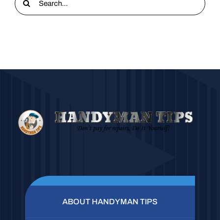
for:
ABOUT HANDYMAN TIPS