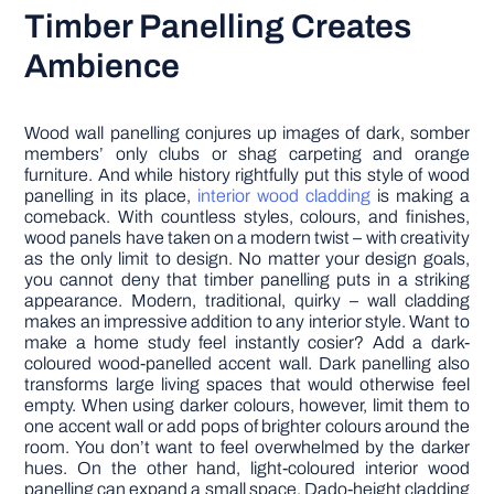
Timber Panelling Creates
Ambience
Wood wall panelling conjures up images of dark, somber
members’ only clubs or shag carpeting and orange
furniture. And while history rightfully put this style of wood
panelling in its place,
interior wood cladding
is making a
comeback. With countless styles, colours, and finishes,
wood panels have taken on a modern twist – with creativity
as the only limit to design. No matter your design goals,
you cannot deny that timber panelling puts in a striking
appearance. Modern, traditional, quirky – wall cladding
makes an impressive addition to any interior style. Want to
make a home study feel instantly cosier? Add a dark-
coloured wood-panelled accent wall. Dark panelling also
transforms large living spaces that would otherwise feel
empty. When using darker colours, however, limit them to
one accent wall or add pops of brighter colours around the
room. You don’t want to feel overwhelmed by the darker
hues. On the other hand, light-coloured interior wood
panelling can expand a small space. Dado-height cladding