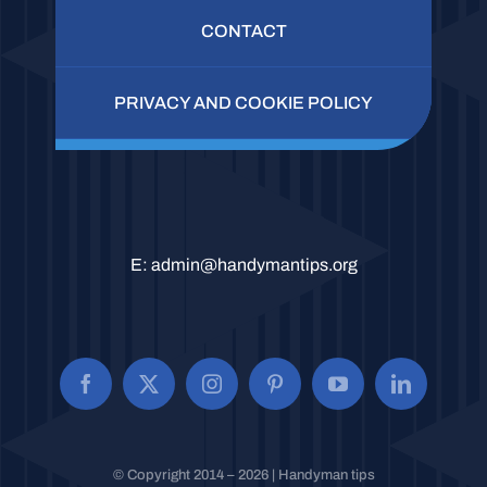
CONTACT
PRIVACY AND COOKIE POLICY
E:
admin@handymantips.org
© Copyright 2014 – 2026 | Handyman tips