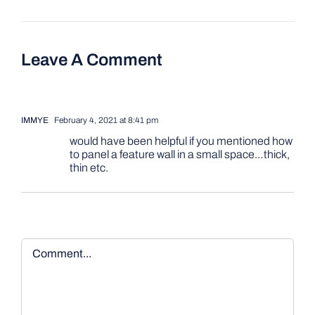
Leave A Comment
IMMYE
February 4, 2021 at 8:41 pm
would have been helpful if you mentioned how
to panel a feature wall in a small space…thick,
thin etc.
Comment