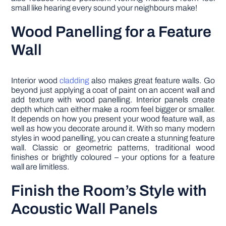
small like hearing every sound your neighbours make!
Wood Panelling for a Feature
Wall
Interior wood
cladding
also makes great feature walls. Go
beyond just applying a coat of paint on an accent wall and
add texture with wood panelling. Interior panels create
depth which can either make a room feel bigger or smaller.
It depends on how you present your wood feature wall, as
well as how you decorate around it. With so many modern
styles in wood panelling, you can create a stunning feature
wall. Classic or geometric patterns, traditional wood
finishes or brightly coloured – your options for a feature
wall are limitless.
Finish the Room’s Style with
Acoustic Wall Panels