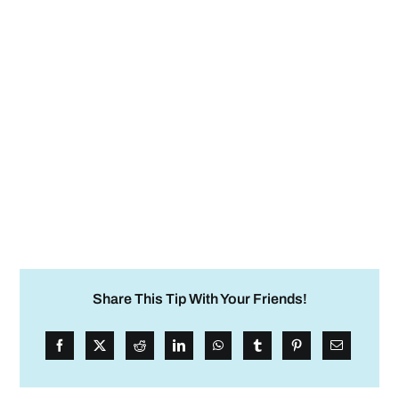
Share This Tip With Your Friends!