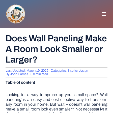
Skip
to
content
Toggl
Navig
HOMEPAGE
Does Wall Paneling Make
A Room Look Smaller or
GENERAL TIPS
Larger?
HOME IMPROVEMENT
Last Updated: March 19, 2025
Categories:
Interior design
By
John Barnes
3.8 min read
WOODWORKING
Table of content
APPLIANCES
Looking for a way to spruce up your small space? Wall
panelling is an easy and cost-effective way to transform
any room in your home. But wait – doesn’t wall panelling
make a small room look even smaller? Not necessarily! It
GARDEN