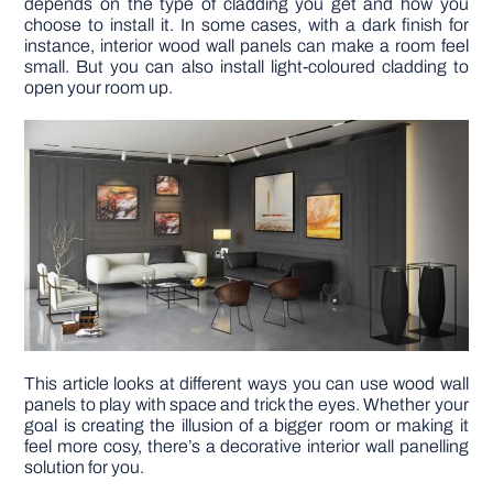
depends on the type of cladding you get and how you
choose to install it. In some cases, with a dark finish for
instance, interior wood wall panels can make a room feel
DIY PROJECTS
small. But you can also install light-coloured cladding to
open your room up.
TOOLS
This article looks at different ways you can use wood wall
panels to play with space and trick the eyes. Whether your
goal is creating the illusion of a bigger room or making it
feel more cosy, there’s a decorative interior wall panelling
solution for you.