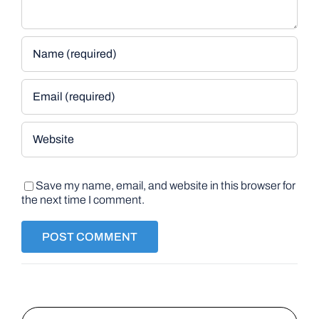
Save my name, email, and website in this browser for
the next time I comment.
Search