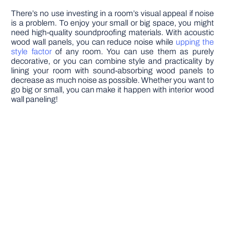
There’s no use investing in a room’s visual appeal if noise
is a problem. To enjoy your small or big space, you might
need high-quality soundproofing materials. With acoustic
wood wall panels, you can reduce noise while
upping the
style factor
of any room. You can use them as purely
decorative, or you can combine style and practicality by
lining your room with sound-absorbing wood panels to
decrease as much noise as possible. Whether you want to
go big or small, you can make it happen with interior wood
wall paneling!