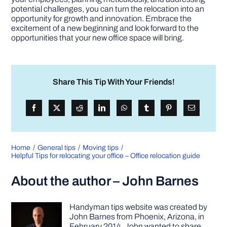
potential challenges, you can turn the relocation into an
opportunity for growth and innovation. Embrace the
excitement of a new beginning and look forward to the
opportunities that your new office space will bring.
Share This Tip With Your Friends!
Home
General tips
Moving tips
Helpful Tips for relocating your office – Office relocation guide
About the author – John Barnes
Handyman tips website was created by
John Barnes from Phoenix, Arizona, in
February 2014. John wanted to share