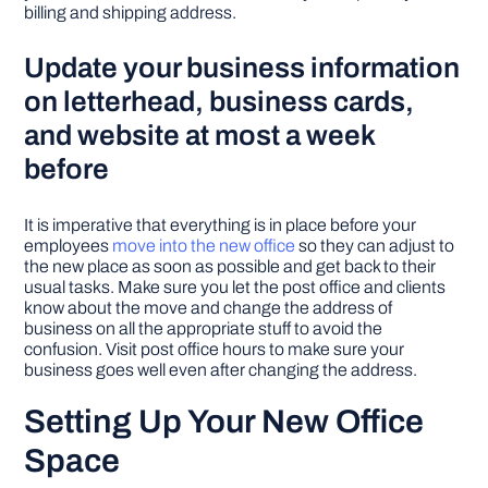
billing and shipping address.
Update your business information
on letterhead, business cards,
and website at most a week
before
It is imperative that everything is in place before your
employees
move into the new office
so they can adjust to
the new place as soon as possible and get back to their
usual tasks. Make sure you let the post office and clients
know about the move and change the address of
business on all the appropriate stuff to avoid the
confusion. Visit post office hours to make sure your
business goes well even after changing the address.
Setting Up Your New Office
Space