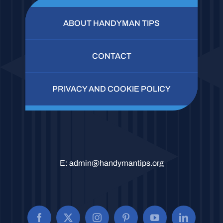
ABOUT HANDYMAN TIPS
CONTACT
PRIVACY AND COOKIE POLICY
E:
admin@handymantips.org