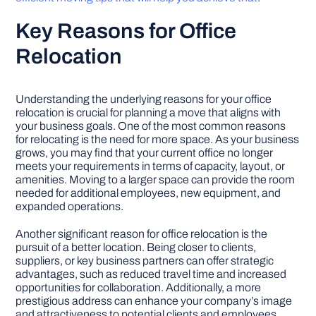
Key Reasons for Office
Relocation
Understanding the underlying reasons for your office
relocation is crucial for planning a move that aligns with
your business goals. One of the most common reasons
for relocating is the need for more space. As your business
grows, you may find that your current office no longer
meets your requirements in terms of capacity, layout, or
amenities. Moving to a larger space can provide the room
needed for additional employees, new equipment, and
expanded operations.
Another significant reason for office relocation is the
pursuit of a better location. Being closer to clients,
suppliers, or key business partners can offer strategic
advantages, such as reduced travel time and increased
opportunities for collaboration. Additionally, a more
prestigious address can enhance your company’s image
and attractiveness to potential clients and employees.