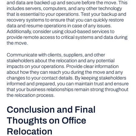
and data are backed up and secure before the move. This
includes servers, computers, and any other technology
that is essential to your operations. Test your backup and
recovery systems to ensure that you can quickly restore
data and resume operations in case of any issues.
Additionally, consider using cloud-based services to
provide remote access to critical systems and data during
the move.
Communicate with clients, suppliers, and other
stakeholders about the relocation and any potential
impacts on your operations. Provide clear information
about how they can reach you during the move and any
changes to your contact details. By keeping stakeholders
informed and prepared, you can maintain trust and ensure
that your business relationships remain strong throughout
the relocation process.
Conclusion and Final
Thoughts on Office
Relocation