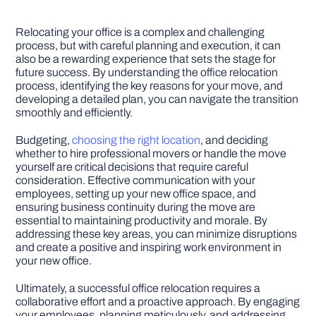
Relocating your office is a complex and challenging
process, but with careful planning and execution, it can
also be a rewarding experience that sets the stage for
future success. By understanding the office relocation
process, identifying the key reasons for your move, and
developing a detailed plan, you can navigate the transition
smoothly and efficiently.
Budgeting,
choosing the right location
, and deciding
whether to hire professional movers or handle the move
yourself are critical decisions that require careful
consideration. Effective communication with your
employees, setting up your new office space, and
ensuring business continuity during the move are
essential to maintaining productivity and morale. By
addressing these key areas, you can minimize disruptions
and create a positive and inspiring work environment in
your new office.
Ultimately, a successful office relocation requires a
collaborative effort and a proactive approach. By engaging
your employees, planning meticulously, and addressing