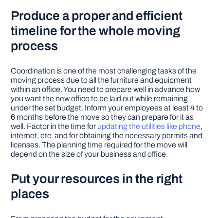
Produce a proper and efficient
timeline for the whole moving
process
Coordination is one of the most challenging tasks of the
moving process due to all the furniture and equipment
within an office. You need to prepare well in advance how
you want the new office to be laid out while remaining
under the set budget. Inform your employees at least 4 to
6 months before the move so they can prepare for it as
well. Factor in the time for
updating the utilities like phone
,
internet, etc. and for obtaining the necessary permits and
licenses. The planning time required for the move will
depend on the size of your business and office.
Put your resources in the right
places