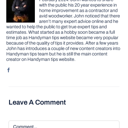
with the public his 20 year experience in
home improvement as a contractor and
avid woodworker. John noticed that there
aren’t many expert advice online and he
wanted to help the public to get true expert tips and
estimates. What started as a hobby soon became a full
time job as Handyman tips website became very popular
because of the quality of tips it provides. After a few years
John has introduces a couple of new content creators into
Handyman tips team but he is still the main content
creator on Handyman tips website.
Leave A Comment
Comment