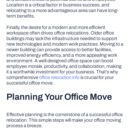
Location is a critical factor in business success, and
relocating to a more advantageous area can have long-
term benefits.
Finally, the desire for a modern and more efficient
workspace often drives office relocations. Older office
buildings may lack the infrastructure needed to support
new technologies and modern work practices. Moving to a
newer building can provide access to better facilities,
improved energy efficiency, and a more appealing work
environment. A well-designed office space can boost
employee morale, productivity, and collaboration, making
it a worthwhile investment for your business. That’s why
comprehensive
office relocation info
is crucial for your
successful office move.
Planning Your Office Move
Effective planning is the cornerstone of a successful office
relocation. This simple steps will make your office moving
process a breeze.