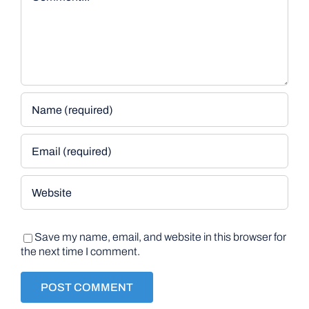
Save my name, email, and website in this browser for
the next time I comment.