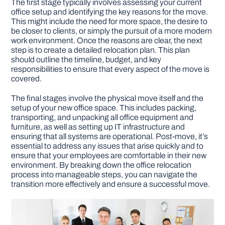
The first stage typically involves assessing your current
office setup and identifying the key reasons for the move.
This might include the need for more space, the desire to
be closer to clients, or simply the pursuit of a more modern
work environment. Once the reasons are clear, the next
step is to create a detailed relocation plan. This plan
should outline the timeline, budget, and key
responsibilities to ensure that every aspect of the move is
covered.
The final stages involve the physical move itself and the
setup of your new office space. This includes packing,
transporting, and unpacking all office equipment and
furniture, as well as setting up IT infrastructure and
ensuring that all systems are operational. Post-move, it’s
essential to address any issues that arise quickly and to
ensure that your employees are comfortable in their new
environment. By breaking down the office relocation
process into manageable steps, you can navigate the
transition more effectively and ensure a successful move.