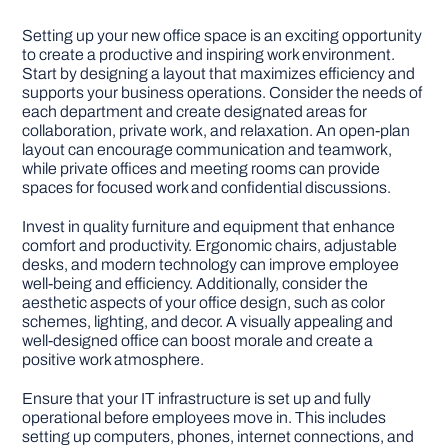
Setting up your new office space is an exciting opportunity
to create a productive and inspiring work environment.
Start by designing a layout that maximizes efficiency and
supports your business operations. Consider the needs of
each department and create designated areas for
collaboration, private work, and relaxation. An open-plan
layout can encourage communication and teamwork,
while private offices and meeting rooms can provide
spaces for focused work and confidential discussions.
Invest in quality furniture and equipment that enhance
comfort and productivity. Ergonomic chairs, adjustable
desks, and modern technology can improve employee
well-being and efficiency. Additionally, consider the
aesthetic aspects of your office design, such as color
schemes, lighting, and decor. A visually appealing and
well-designed office can boost morale and create a
positive work atmosphere.
Ensure that your IT infrastructure is set up and fully
operational before employees move in. This includes
setting up computers, phones, internet connections, and