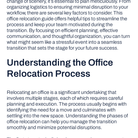
change of scenery, it’s essential to plan meticulously. From
organizing logistics to ensuring minimal disruption to your
workflow, there are several key factors to consider. This
DIY PROJECTS
office relocation guide offers helpful tips to streamline the
process and keep your team motivated during the
transition. By focusing on efficient planning, effective
TOOLS
communication, and thoughtful organization, you can turn
what might seem like a stressful event into a seamless
transition that sets the stage for your future success.
Understanding the Office
Relocation Process
Relocating an office is a significant undertaking that
involves multiple stages, each of which requires careful
planning and execution. The process usually begins with
identifying the need for a move and culminates with
settling into the new space. Understanding the phases of
office relocation can help you manage the transition
smoothly and minimize potential disruptions.