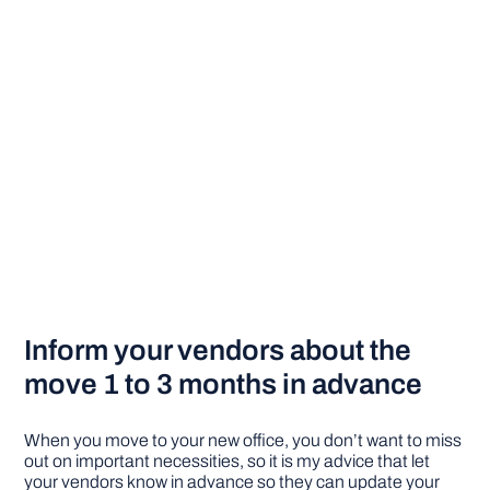
Inform your vendors about the
move 1 to 3 months in advance
When you move to your new office, you don’t want to miss
out on important necessities, so it is my advice that let
your vendors know in advance so they can update your