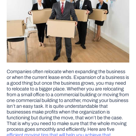
Companies often relocate when expanding the business
or when the current lease ends. Expansion of a business is
a good thing but once the business grows, you may need
to relocate to a bigger place. Whether you are relocating
from a small office to a commercial building or moving from
one commercial building to another, moving your business
isn’t an easy task. It is quite understandable that
businesses make profits when the organization is
functioning but during the move, that won’t be the case.
That is why you need to make sure that the whole moving
process goes smoothly and efficiently. Here are five
efficient moving tips that will help you achieve that
.