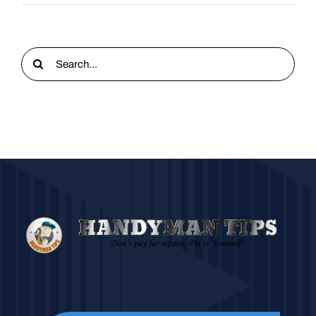
Search
for: