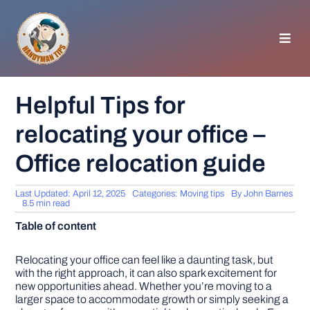
Skip
to
content
Toggl
Navig
HOMEPAGE
Helpful Tips for
relocating your office –
GENERAL TIPS
Office relocation guide
HOME IMPROVEMENT
Last Updated: April 12, 2025
Categories:
Moving tips
By
John Barnes
8.5 min read
WOODWORKING
Table of content
APPLIANCES
Relocating your office can feel like a daunting task, but
with the right approach, it can also spark excitement for
new opportunities ahead. Whether you’re moving to a
larger space to accommodate growth or simply seeking a
GARDEN