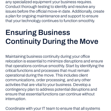
any specialized equipment your business requires.
Conduct thorough testing to identify and resolve any
issues before the official move-in date. Additionally, create
a plan for ongoing maintenance and support to ensure
that your technology continues to function smoothly.
Ensuring Business
Continuity During the Move
Maintaining business continuity during your office
relocation is essential to minimize disruptions and ensure
that operations continue smoothly. Start by identifying the
critical functions and processes that must remain
operational during the move. This includes client
communications, order processing, and any other
activities that are vital to your business. Develop a
contingency plan to address potential disruptions and
ensure that essential functions can continue without
interruption.
Coordinate with your IT team to ensure that all systems