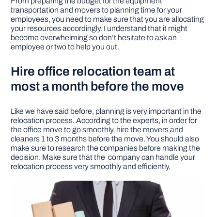
From preparing the budget for the equipment
transportation and movers to planning time for your
employees, you need to make sure that you are allocating
your resources accordingly. I understand that it might
become overwhelming so don’t hesitate to ask an
employee or two to help you out.
Hire office relocation team at
most a month before the move
Like we have said before, planning is very important in the
relocation process. According to the experts, in order for
the office move to go smoothly, hire the movers and
cleaners 1 to 3 months before the move. You should also
make sure to research the companies before making the
decision. Make sure that the company can handle your
relocation process very smoothly and efficiently.