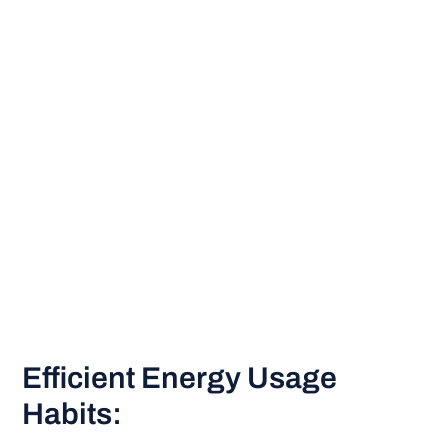
Efficient Energy Usage
Habits: