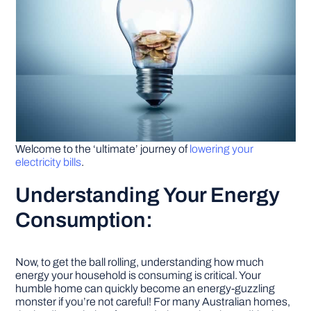
Welcome to the ‘ultimate’ journey of
lowering your
electricity bills
.
Understanding Your Energy
Consumption:
Now, to get the ball rolling, understanding how much
energy your household is consuming is critical. Your
humble home can quickly become an energy-guzzling
monster if you’re not careful! For many Australian homes,