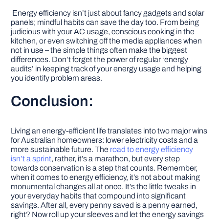
Energy efficiency isn’t just about fancy gadgets and solar
panels; mindful habits can save the day too. From being
judicious with your AC usage, conscious cooking in the
kitchen, or even switching off the media appliances when
not in use – the simple things often make the biggest
differences. Don’t forget the power of regular ‘energy
audits’ in keeping track of your energy usage and helping
you identify problem areas.
Conclusion:
Living an energy-efficient life translates into two major wins
for Australian homeowners: lower electricity costs and a
more sustainable future. The
road to energy efficiency
isn’t a sprint
, rather, it’s a marathon, but every step
towards conservation is a step that counts. Remember,
when it comes to energy efficiency, it’s not about making
monumental changes all at once. It’s the little tweaks in
your everyday habits that compound into significant
savings. After all, every penny saved is a penny earned,
right? Now roll up your sleeves and let the energy savings