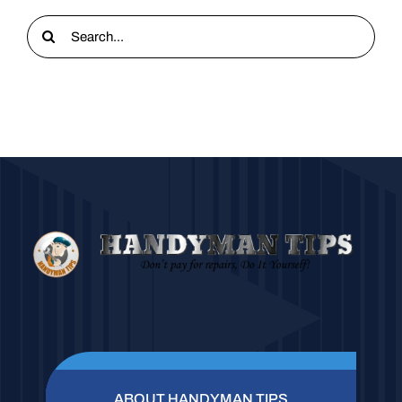
Search
for:
ABOUT HANDYMAN TIPS