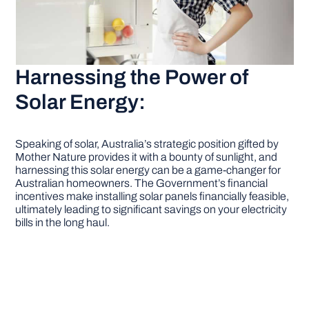
Harnessing the Power of
Solar Energy:
Speaking of solar, Australia’s strategic position gifted by
Mother Nature provides it with a bounty of sunlight, and
harnessing this solar energy can be a game-changer for
Australian homeowners. The Government’s financial
incentives make installing solar panels financially feasible,
ultimately leading to significant savings on your electricity
bills in the long haul.