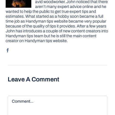
avid woodworker. John noticed that there
aren’t many expert advice online and he
wanted to help the public to get true expert tips and
estimates. What started as a hobby soon became a full
time job as Handyman tips website became very popular
because of the quality of tips it provides. After a few years
John has introduces a couple of new content creators into
Handyman tips team but he is still the main content
creator on Handyman tips website.
Leave A Comment
Comment