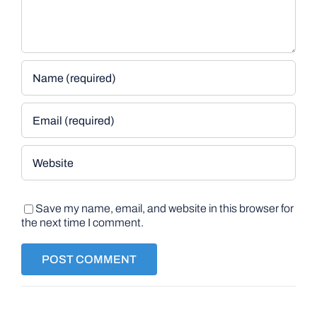
Save my name, email, and website in this browser for
the next time I comment.