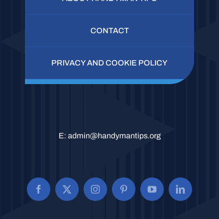
CONTACT
PRIVACY AND COOKIE POLICY
E:
admin@handymantips.org