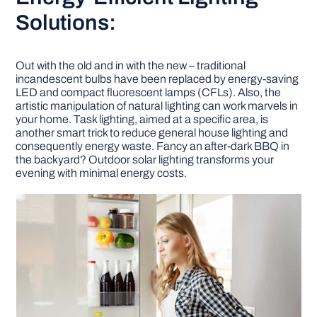
Solutions:
Out with the old and in with the new – traditional
incandescent bulbs have been replaced by energy-saving
LED and compact fluorescent lamps (CFLs). Also, the
artistic manipulation of natural lighting can work marvels in
your home. Task lighting, aimed at a specific area, is
another smart trick to reduce general house lighting and
consequently energy waste. Fancy an after-dark BBQ in
the backyard? Outdoor solar lighting transforms your
evening with minimal energy costs.