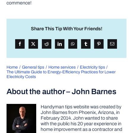
commence!
Share This Tip With Your Friends!
Home
General tips
Home services
Electricity tips
The Ultimate Guide to Energy-Efficiency Practices for Lower
Electricity Costs
About the author – John Barnes
Handyman tips website was created by
John Barnes from Phoenix, Arizona, in
February 2014. John wanted to share
with the public his 20 year experience in
home improvement as a contractor and