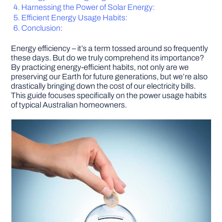
Harnessing the Power of Solar Energy:
Efficient Energy Usage Habits:
DIY PROJECTS
Conclusion:
Energy efficiency – it’s a term tossed around so frequently
TOOLS
these days. But do we truly comprehend its importance?
By practicing energy-efficient habits, not only are we
preserving our Earth for future generations, but we’re also
drastically bringing down the cost of our electricity bills.
This guide focuses specifically on the power usage habits
of typical Australian homeowners.