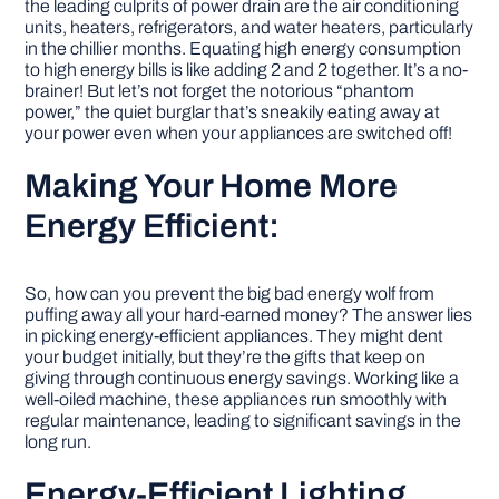
the leading culprits of power drain are the air conditioning
units, heaters, refrigerators, and water heaters, particularly
in the chillier months. Equating high energy consumption
to high energy bills is like adding 2 and 2 together. It’s a no-
brainer! But let’s not forget the notorious “phantom
power,” the quiet burglar that’s sneakily eating away at
your power even when your appliances are switched off!
Making Your Home More
Energy Efficient:
So, how can you prevent the big bad energy wolf from
puffing away all your hard-earned money? The answer lies
in picking energy-efficient appliances. They might dent
your budget initially, but they’re the gifts that keep on
giving through continuous energy savings. Working like a
well-oiled machine, these appliances run smoothly with
regular maintenance, leading to significant savings in the
long run.
Energy-Efficient Lighting