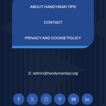
ABOUT HANDYMAN TIPS
CONTACT
PRIVACY AND COOKIE POLICY
E:
admin@handymantips.org