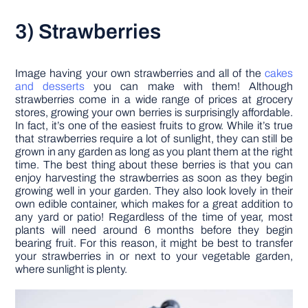
3) Strawberries
Image having your own strawberries and all of the
cakes
and desserts
you can make with them! Although
strawberries come in a wide range of prices at grocery
stores, growing your own berries is surprisingly affordable.
In fact, it’s one of the easiest fruits to grow. While it’s true
that strawberries require a lot of sunlight, they can still be
grown in any garden as long as you plant them at the right
time. The best thing about these berries is that you can
enjoy harvesting the strawberries as soon as they begin
growing well in your garden. They also look lovely in their
own edible container, which makes for a great addition to
any yard or patio! Regardless of the time of year, most
plants will need around 6 months before they begin
bearing fruit. For this reason, it might be best to transfer
your strawberries in or next to your vegetable garden,
where sunlight is plenty.