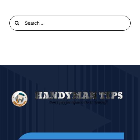
Search
for: