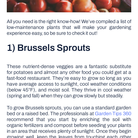
All you need is the right know-how! We’ve compiled a list of
low-maintenance plants that will make your gardening
experience easy, so be sure to check it out!
1) Brussels Sprouts
These nutrient-dense veggies are a fantastic substitute
for potatoes and almost any other food you could get at a
fast-food restaurant. They’re easy to grow so long as you
have average access to sunlight, cool weather conditions
(below 45°F), and moist soil. They thrive in cool weather
(spring and fall) when they can grow slowly but steadily.
To grow Brussels sprouts, you can use a standard garden
bed or a raised bed. The professionals at
Garden Tips 360
recommend that you start by enriching the soil with
organic fertilizers and compost before seeding your plants
in an area that receives plenty of sunlight. Once they begin
growing well, keep the leaves from touching each other