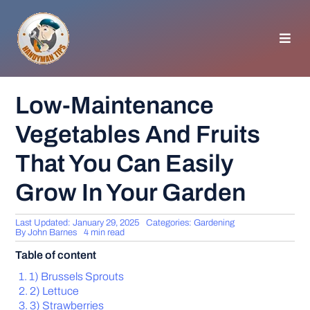
Skip
to
content
Toggl
Navig
HOMEPAGE
Low-Maintenance
Vegetables And Fruits
GENERAL TIPS
That You Can Easily
HOME IMPROVEMENT
Grow In Your Garden
WOODWORKING
Last Updated: January 29, 2025
Categories:
Gardening
By
John Barnes
4 min read
Table of content
APPLIANCES
1) Brussels Sprouts
2) Lettuce
GARDEN
3) Strawberries