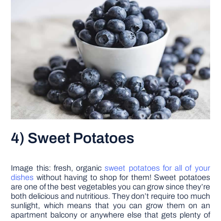
4) Sweet Potatoes
Image this: fresh, organic
sweet potatoes for all of your
dishes
without having to shop for them! Sweet potatoes
are one of the best vegetables you can grow since they’re
both delicious and nutritious. They don’t require too much
sunlight, which means that you can grow them on an
apartment balcony or anywhere else that gets plenty of