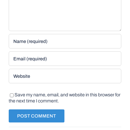
Save my name, email, and website in this browser for
the next time I comment.