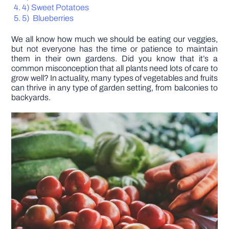
4) Sweet Potatoes
5) Blueberries
DIY PROJECTS
We all know how much we should be eating our veggies,
but not everyone has the time or patience to maintain
TOOLS
them in their own gardens. Did you know that it’s a
common misconception that all plants need lots of care to
grow well? In actuality, many types of vegetables and fruits
can thrive in any type of garden setting, from balconies to
backyards.