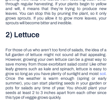
through regular harvesting. If your plants begin to yellow
and wilt, it means that they’re trying to produce new
leaves. You can stop this by pruning the plant, so it only
grows sprouts. If you allow it to grow more leaves, your
sprouts will become bitter and inedible.
2) Lettuce
For those of us who aren’t too fond of salads, the idea of a
full garden of lettuce might not sound all that appealing.
However, growing your own lettuce can be a great way to
save money from those exorbitant salad costs! Like other
leafy greens such as kale and spinach, lettuce is easy to
grow so long as you have plenty of sunlight and moist
soil
.
Once the weather is warm enough (spring or early
summer), you can start planting seeds in your garden or
pots for salads any time of year. You should plant your
seeds at least 2 to 3 inches apart from each other since
this type of veggie grows quickly.