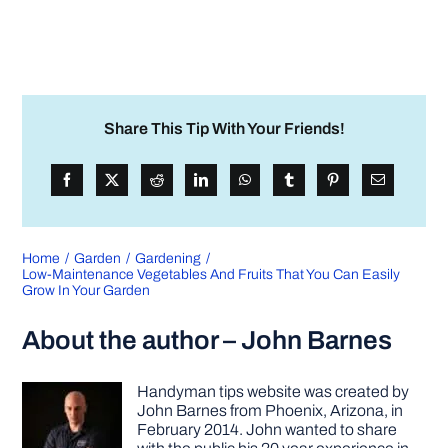
Share This Tip With Your Friends!
Home
Garden
Gardening
Low-Maintenance Vegetables And Fruits That You Can Easily
Grow In Your Garden
About the author – John Barnes
Handyman tips website was created by
John Barnes from Phoenix, Arizona, in
February 2014. John wanted to share