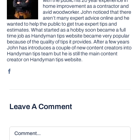
with the public his 20 year experience in
home improvement as a contractor and
avid woodworker. John noticed that there
aren’t many expert advice online and he
wanted to help the public to get true expert tips and
estimates. What started as a hobby soon became a full
time job as Handyman tips website became very popular
because of the quality of tips it provides. After a few years
John has introduces a couple of new content creators into
Handyman tips team but he is still the main content
creator on Handyman tips website.
Leave A Comment
Comment