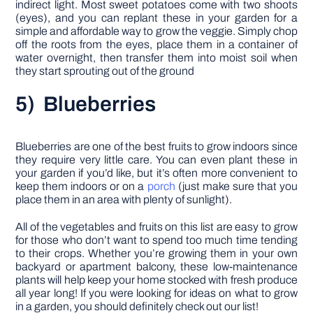
indirect light. Most sweet potatoes come with two shoots
(eyes), and you can replant these in your garden for a
simple and affordable way to grow the veggie. Simply chop
off the roots from the eyes, place them in a container of
water overnight, then transfer them into moist soil when
they start sprouting out of the ground
5) Blueberries
Blueberries are one of the best fruits to grow indoors since
they require very little care. You can even plant these in
your garden if you’d like, but it’s often more convenient to
keep them indoors or on a
porch
(just make sure that you
place them in an area with plenty of sunlight).
All of the vegetables and fruits on this list are easy to grow
for those who don’t want to spend too much time tending
to their crops. Whether you’re growing them in your own
backyard or apartment balcony, these low-maintenance
plants will help keep your home stocked with fresh produce
all year long! If you were looking for ideas on what to grow
in a garden, you should definitely check out our list!