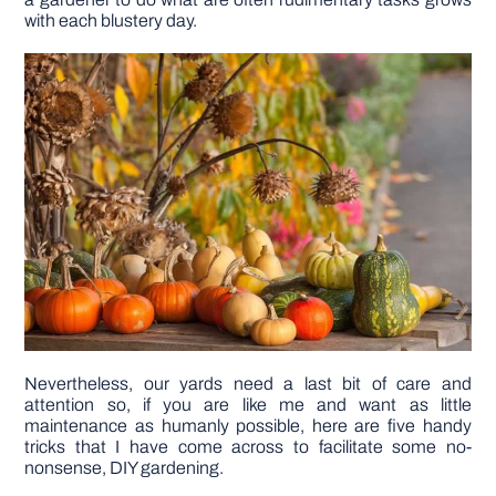
with each blustery day.
DIY PROJECTS
TOOLS
Nevertheless, our yards need a last bit of care and
attention so, if you are like me and want as little
maintenance as humanly possible, here are five handy
tricks that I have come across to facilitate some no-
nonsense, DIY gardening.