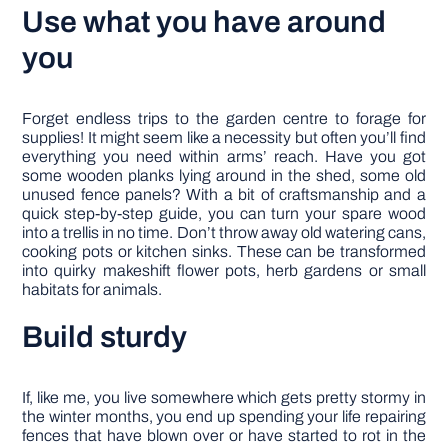
Use what you have around
you
Forget endless trips to the garden centre to forage for
supplies! It might seem like a necessity but often you’ll find
everything you need within arms’ reach. Have you got
some wooden planks lying around in the shed, some old
unused fence panels? With a bit of craftsmanship and a
quick step-by-step guide, you can turn your spare wood
into a trellis in no time. Don’t throw away old watering cans,
cooking pots or kitchen sinks. These can be transformed
into quirky makeshift flower pots, herb gardens or small
habitats for animals.
Build sturdy
If, like me, you live somewhere which gets pretty stormy in
the winter months, you end up spending your life repairing
fences that have blown over or have started to rot in the