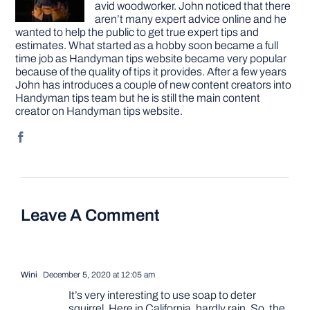
avid woodworker. John noticed that there
aren’t many expert advice online and he
wanted to help the public to get true expert tips and
estimates. What started as a hobby soon became a full
time job as Handyman tips website became very popular
because of the quality of tips it provides. After a few years
John has introduces a couple of new content creators into
Handyman tips team but he is still the main content
creator on Handyman tips website.
Leave A Comment
Wini
December 5, 2020 at 12:05 am
It’s very interesting to use soap to deter
squirrel. Here in California, hardly rain. So, the