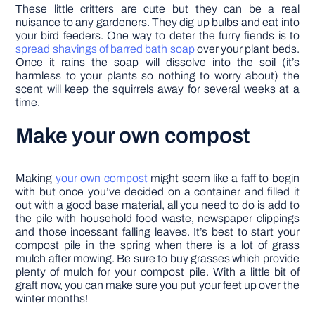
These little critters are cute but they can be a real
nuisance to any gardeners. They dig up bulbs and eat into
your bird feeders. One way to deter the furry fiends is to
spread shavings of barred bath soap
over your plant beds.
Once it rains the soap will dissolve into the soil (it’s
harmless to your plants so nothing to worry about) the
scent will keep the squirrels away for several weeks at a
time.
Make your own compost
Making
your own compost
might seem like a faff to begin
with but once you’ve decided on a container and filled it
out with a good base material, all you need to do is add to
the pile with household food waste, newspaper clippings
and those incessant falling leaves. It’s best to start your
compost pile in the spring when there is a lot of grass
mulch after mowing. Be sure to buy grasses which provide
plenty of mulch for your compost pile. With a little bit of
graft now, you can make sure you put your feet up over the
winter months!