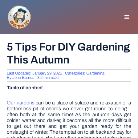
Skip
to
content
Toggl
Navig
HOMEPAGE
5 Tips For DIY Gardening
This Autumn
GENERAL TIPS
Last Updated: January 29, 2025
Categories:
Gardening
HOME IMPROVEMENT
By
John Barnes
3.2 min read
Table of content
WOODWORKING
Our gardens
can be a place of solace and relaxation or a
bottomless pit of chores we never get round to doing –
often both at the same time! As the autumn days get
APPLIANCES
colder, wetter and darker, it becomes all the more difficult
to get out there and get your garden ready for the
onslaught of winter. The temptation to sit back and pay for
GARDEN
a gardener to do what are often rudimentary tasks grows