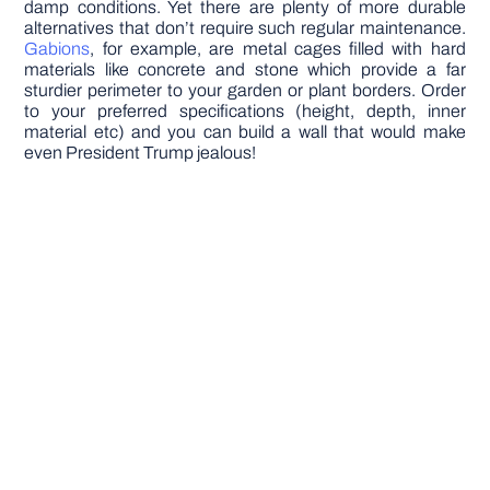
damp conditions. Yet there are plenty of more durable
alternatives that don’t require such regular maintenance.
Gabions
, for example, are metal cages filled with hard
materials like concrete and stone which provide a far
sturdier perimeter to your garden or plant borders. Order
to your preferred specifications (height, depth, inner
material etc) and you can build a wall that would make
even President Trump jealous!