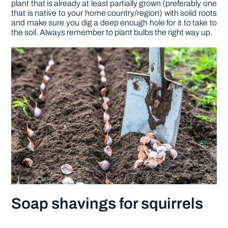
plant that is already at least partially grown (preferably one
that is native to your home country/region) with solid roots
and make sure you dig a deep enough hole for it to take to
the soil. Always remember to plant bulbs the right way up.
Soap shavings for squirrels