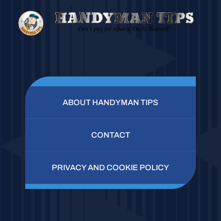
ABOUT HANDYMAN TIPS
CONTACT
PRIVACY AND COOKIE POLICY