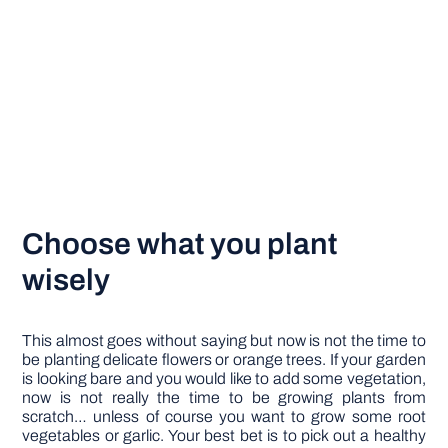
Choose what you plant
wisely
This almost goes without saying but now is not the time to
be planting delicate flowers or orange trees. If your garden
is looking bare and you would like to add some vegetation,
now is not really the time to be growing plants from
scratch… unless of course you want to grow some root
vegetables or garlic. Your best bet is to pick out a healthy