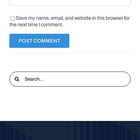
Save my name, email, and website in this browser for
the next time I comment.
Search
for: