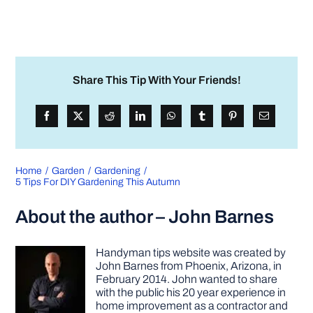
Share This Tip With Your Friends!
Home
Garden
Gardening
5 Tips For DIY Gardening This Autumn
About the author – John Barnes
Handyman tips website was created by
John Barnes from Phoenix, Arizona, in
February 2014. John wanted to share
with the public his 20 year experience in
home improvement as a contractor and