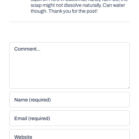
soap might not dissolve naturally. Can water
though. Thank you for the post!
Comment