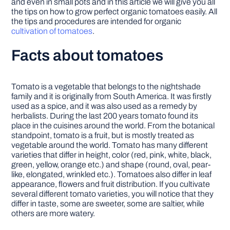
and even in small pots and in this article we will give you all
the tips on how to grow perfect organic tomatoes easily. All
the tips and procedures are intended for organic
cultivation of tomatoes
.
Facts about tomatoes
Tomato is a vegetable that belongs to the nightshade
family and it is originally from South America. It was firstly
used as a spice, and it was also used as a remedy by
herbalists. During the last 200 years tomato found its
place in the cuisines around the world. From the botanical
standpoint, tomato is a fruit, but is mostly treated as
vegetable around the world. Tomato has many different
varieties that differ in height, color (red, pink, white, black,
green, yellow, orange etc.) and shape (round, oval, pear-
like, elongated, wrinkled etc.). Tomatoes also differ in leaf
appearance, flowers and fruit distribution. If you cultivate
several different tomato varieties, you will notice that they
differ in taste, some are sweeter, some are saltier, while
others are more watery.