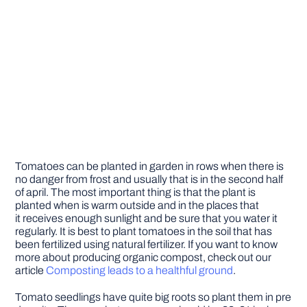
Tomatoes can be planted in garden in rows when there is
no danger from frost and usually that is in the second half
of april. The most important thing is that the plant is
planted when is warm outside and in the places that
it receives enough sunlight and be sure that you water it
regularly. It is best to plant tomatoes in the soil that has
been fertilized using natural fertilizer. If you want to know
more about producing organic compost, check out our
article
Composting leads to a healthful ground
.
Tomato seedlings have quite big roots so plant them in pre