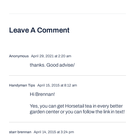
Leave A Comment
Anonymous
April 29, 2021 at 2:20 am
thanks. Good advise/
Handyman Tips
April 15, 2015 at 8:12 am
Hi Brennan!
Yes, you can get Horsetail tea in every better
garden center or you can follow the link in text!
starr brennan
April 14, 2015 at 3:24 pm