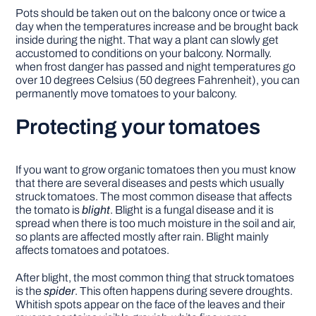
Pots should be taken out on the balcony once or twice a
day when the temperatures increase and be brought back
inside during the night. That way a plant can slowly get
accustomed to conditions on your balcony. Normally.
when frost danger has passed and night temperatures go
over 10 degrees Celsius (50 degrees Fahrenheit), you can
permanently move tomatoes to your balcony.
Protecting your tomatoes
If you want to grow organic tomatoes then you must know
that there are several diseases and pests which usually
struck tomatoes. The most common disease that affects
the tomato is
blight
. Blight is a fungal disease and it is
spread when there is too much moisture in the soil and air,
so plants are affected mostly after rain. Blight mainly
affects tomatoes and potatoes.
After blight, the most common thing that struck tomatoes
is the
spider
. This often happens during severe droughts.
Whitish spots appear on the face of the leaves and their