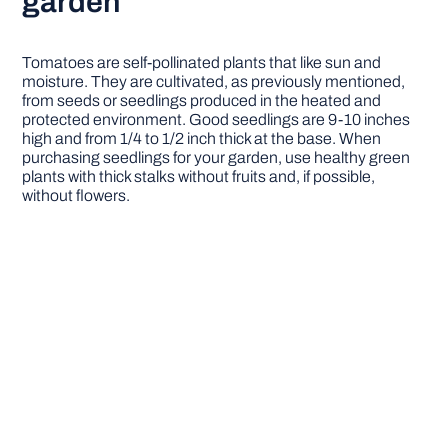
garden
Tomatoes are self-pollinated plants that like sun and
moisture. They are cultivated, as previously mentioned,
from seeds or seedlings produced in the heated and
protected environment. Good seedlings are 9-10 inches
high and from 1/4 to 1/2 inch thick at the base. When
purchasing seedlings for your garden, use healthy green
plants with thick stalks without fruits and, if possible,
without flowers.