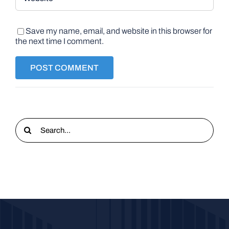
Save my name, email, and website in this browser for
the next time I comment.
Search
for: