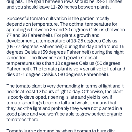
dug pits. The span between rows should be 23-31 inches
and you should leave 11-20 inches between plants.
Successful tomato cultivation in the garden mostly
depends on temperature. The optimal temperature for
sprouting is between 25 and 30 degrees Celsius (between
77 and 86 Fahrenheit). For plant’s growth and
development, a temperature of 18-25 degrees Celsius
(64-77 degrees Fahrenheit) during the day and around 15
degrees Celsius (59 degrees Fahrenheit) during the night
is needed. The flowering and growth stops at
temperatures less than 10 degrees Celsius (50 degrees
Fahrenheit). The tomato plant is very sensitive to frost and
dies at -1 degree Celsius (30 degrees Fahrenheit).
The tomato plant is very demanding in terms of light and it
needs at least 12 hours of light a day. Otherwise, the plant
is poorly developed, ripening is late and yield is low. If
tomato seedlings become tall and weak, it means that
they lack the light and probably they were not planted in a
good place and you won’t be able to grow perfect organic
tomatoes there.
Tomato is also demanding when it comes to humidity.