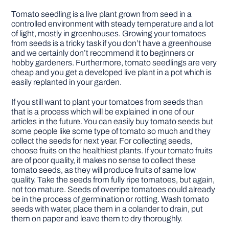
Tomato seedling is a live plant grown from seed in a
controlled environment with steady temperature and a lot
of light, mostly in greenhouses. Growing your tomatoes
from seeds is a tricky task if you don’t have a greenhouse
and we certainly don’t recommend it to beginners or
hobby gardeners. Furthermore, tomato seedlings are very
cheap and you get a developed live plant in a pot which is
easily replanted in your garden.
If you still want to plant your tomatoes from seeds than
that is a process which will be explained in one of our
articles in the future. You can easily buy tomato seeds but
some people like some type of tomato so much and they
collect the seeds for next year. For collecting seeds,
choose fruits on the healthiest plants. If your tomato fruits
are of poor quality, it makes no sense to collect these
tomato seeds, as they will produce fruits of same low
quality. Take the seeds from fully ripe tomatoes, but again,
not too mature. Seeds of overripe tomatoes could already
be in the process of germination or rotting. Wash tomato
seeds with water, place them in a colander to drain, put
them on paper and leave them to dry thoroughly.