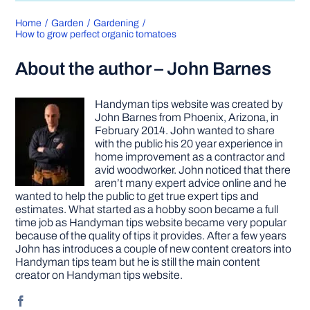
Home
Garden
Gardening
How to grow perfect organic tomatoes
About the author – John Barnes
Handyman tips website was created by
John Barnes from Phoenix, Arizona, in
February 2014. John wanted to share
with the public his 20 year experience in
home improvement as a contractor and
avid woodworker. John noticed that there
aren’t many expert advice online and he
wanted to help the public to get true expert tips and
estimates. What started as a hobby soon became a full
time job as Handyman tips website became very popular
because of the quality of tips it provides. After a few years
John has introduces a couple of new content creators into
Handyman tips team but he is still the main content
creator on Handyman tips website.