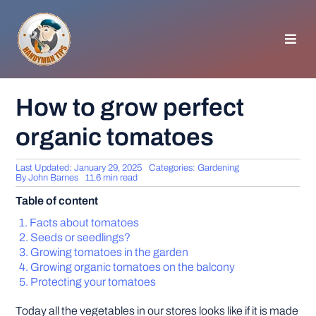
Skip
to
content
Toggl
Navig
HOMEPAGE
How to grow perfect
organic tomatoes
GENERAL TIPS
Last Updated: January 29, 2025
Categories:
Gardening
HOME IMPROVEMENT
By
John Barnes
11.6 min read
Table of content
WOODWORKING
Facts about tomatoes
Seeds or seedlings?
Growing tomatoes in the garden
APPLIANCES
Growing organic tomatoes on the balcony
Protecting your tomatoes
GARDEN
Today all the vegetables in our stores looks like if it is made