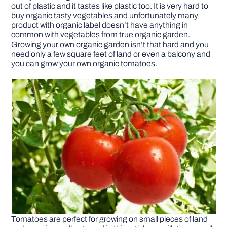
out of plastic and it tastes like plastic too. It is very hard to
buy organic tasty vegetables and unfortunately many
DIY PROJECTS
product with organic label doesn’t have anything in
common with vegetables from true organic garden.
Growing your own organic garden isn’t that hard and you
need only a few square feet of land or even a balcony and
TOOLS
you can grow your own organic tomatoes.
Tomatoes are perfect for growing on small pieces of land