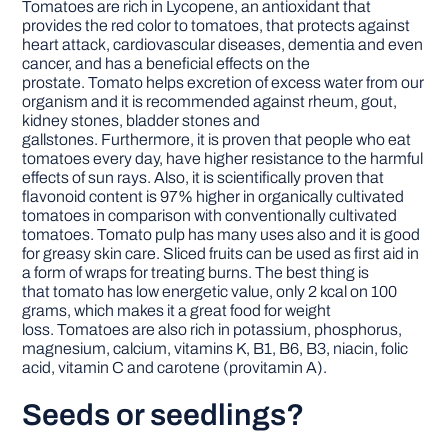
Tomatoes are rich in Lycopene, an antioxidant that
provides the red color to tomatoes, that protects against
heart attack, cardiovascular diseases, dementia and even
cancer, and has a beneficial effects on the
prostate. Tomato helps excretion of excess water from our
organism and it is recommended against rheum, gout,
kidney stones, bladder stones and
gallstones. Furthermore, it is proven that people who eat
tomatoes every day, have higher resistance to the harmful
effects of sun rays. Also, it is scientifically proven that
flavonoid content is 97% higher in organically cultivated
tomatoes in comparison with conventionally cultivated
tomatoes. Tomato pulp has many uses also and it is good
for greasy skin care. Sliced fruits can be used as first aid in
a form of wraps for treating burns. The best thing is
that tomato has low energetic value, only 2 kcal on 100
grams, which makes it a great food for weight
loss. Tomatoes are also rich in potassium, phosphorus,
magnesium, calcium, vitamins K, B1, B6, B3, niacin, folic
acid, vitamin C and carotene (provitamin A).
Seeds or seedlings?