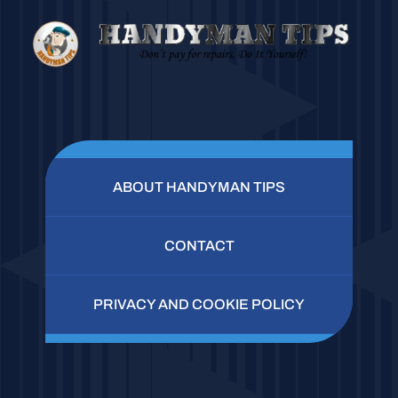
ABOUT HANDYMAN TIPS
CONTACT
PRIVACY AND COOKIE POLICY