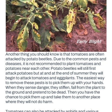
Another thing you should know is that tomatoes are often
attacked by potato beetles. Due to the common pests and
diseases, it is not recommended to plant tomatoes and
potatoes near each other. Potato beetles will still first
attack potatoes but at and at the end of summer they will
begin to attack tomatoes and eggplants. The easiest way
to remove these pests is to pick them up with your hands.
When they sense danger, they stiffen, fall from the plant to
the ground and pretend to be dead. Then you have the
chance to pick them up and take them to another place
where they will not do harm.
Tomatoes can also be attacked by aphids and various