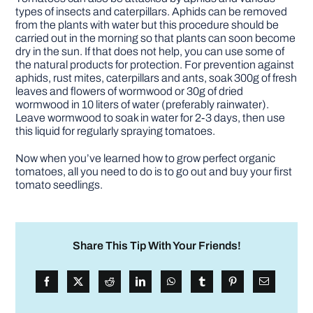
types of insects and caterpillars. Aphids can be removed
from the plants with water but this procedure should be
carried out in the morning so that plants can soon become
dry in the sun. If that does not help, you can use some of
the natural products for protection. For prevention against
aphids, rust mites, caterpillars and ants, soak 300g of fresh
leaves and flowers of wormwood or 30g of dried
wormwood in 10 liters of water (preferably rainwater).
Leave wormwood to soak in water for 2-3 days, then use
this liquid for regularly spraying tomatoes.
Now when you’ve learned how to grow perfect organic
tomatoes, all you need to do is to go out and buy your first
tomato seedlings.
Share This Tip With Your Friends!