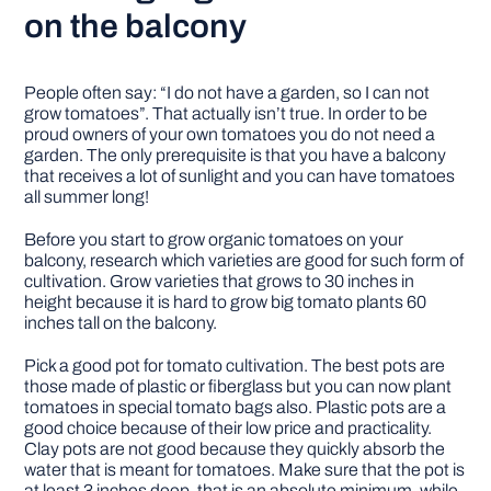
on the balcony
People often say: “I do not have a garden, so I can not
grow tomatoes”. That actually isn’t true. In order to be
proud owners of your own tomatoes you do not need a
garden. The only prerequisite is that you have a balcony
that receives a lot of sunlight and you can have tomatoes
all summer long!
Before you start to grow organic tomatoes on your
balcony, research which varieties are good for such form of
cultivation. Grow varieties that grows to 30 inches in
height because it is hard to grow big tomato plants 60
inches tall on the balcony.
Pick a good pot for tomato cultivation. The best pots are
those made of plastic or fiberglass but you can now plant
tomatoes in special tomato bags also. Plastic pots are a
good choice because of their low price and practicality.
Clay pots are not good because they quickly absorb the
water that is meant for tomatoes. Make sure that the pot is
at least 3 inches deep, that is an absolute minimum, while