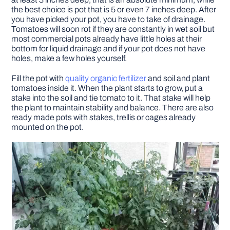
the best choice is pot that is 5 or even 7 inches deep. After
you have picked your pot, you have to take of drainage.
Tomatoes will soon rot if they are constantly in wet soil but
most commercial pots already have little holes at their
bottom for liquid drainage and if your pot does not have
holes, make a few holes yourself.
Fill the pot with
quality organic fertilizer
and soil and plant
tomatoes inside it. When the plant starts to grow, put a
stake into the soil and tie tomato to it. That stake will help
the plant to maintain stability and balance. There are also
ready made pots with stakes, trellis or cages already
mounted on the pot.