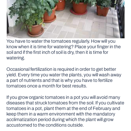
You have to water the tomatoes regularly. How will you
know when it is time for watering? Place your finger in the
soil and if the first inch of soil is dry, then it is time for
watering.
Occasional fertilization is required in order to get better
yield. Every time you water the plants, you will wash away
a part of nutrients and that is why you have to fertilize
tomatoes once a month for best results.
If you grow organic tomatoes in a pot you will avoid many
diseases that struck tomatoes from the soil. If you cultivate
tomatoes in a pot, plant them at the end of February and
keep them in a warm environment with the mandatory
acclimatization period during which the plant will grow
accustomed to the conditions outside.