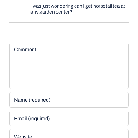
I was just wondering can I get horsetail tea at
any garden center?
Comment