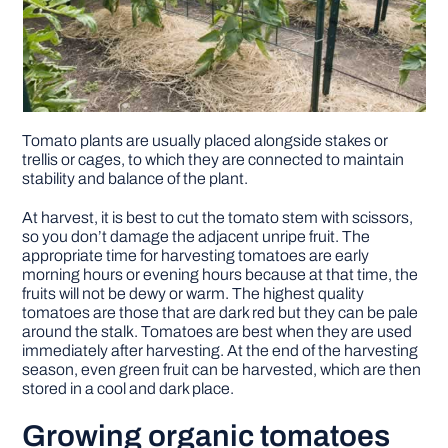
Tomato plants are usually placed alongside stakes or
trellis or cages, to which they are connected to maintain
stability and balance of the plant.
At harvest, it is best to cut the tomato stem with scissors,
so you don’t damage the adjacent unripe fruit. The
appropriate time for harvesting tomatoes are early
morning hours or evening hours because at that time, the
fruits will not be dewy or warm. The highest quality
tomatoes are those that are dark red but they can be pale
around the stalk. Tomatoes are best when they are used
immediately after harvesting. At the end of the harvesting
season, even green fruit can be harvested, which are then
stored in a cool and dark place.
Growing organic tomatoes