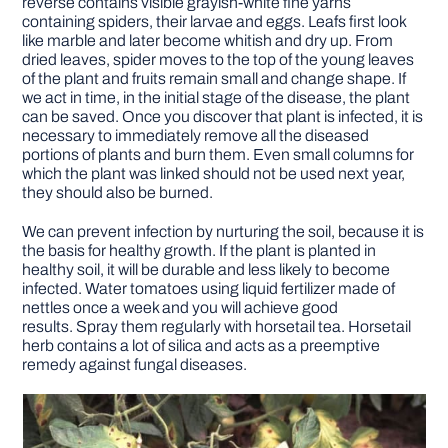
reverse contains visible grayish-white fine yarns
containing spiders, their larvae and eggs. Leafs first look
like marble and later become whitish and dry up. From
dried leaves, spider moves to the top of the young leaves
of the plant and fruits remain small and change shape. If
we act in time, in the initial stage of the disease, the plant
can be saved. Once you discover that plant is infected, it is
necessary to immediately remove all the diseased
portions of plants and burn them. Even small columns for
which the plant was linked should not be used next year,
they should also be burned.
We can prevent infection by nurturing the soil, because it is
the basis for healthy growth. If the plant is planted in
healthy soil, it will be durable and less likely to become
infected. Water tomatoes using liquid fertilizer made of
nettles once a week and you will achieve good
results. Spray them regularly with horsetail tea. Horsetail
herb contains a lot of silica and acts as a preemptive
remedy against fungal diseases.