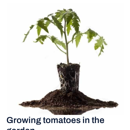
Growing tomatoes in the