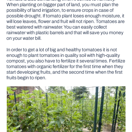
When planting on bigger part of land, you must plan the
possibility of land irrigation, to ensure crops in case of
possible drought. If tomato plant loses enough moisture, it
will lose leaves, flower and fruit will not ripen. Tomatoes are
best watered with rainwater. You can easily collect
rainwater with plastic barrels and that will save you money
on your water bill.
In order to get a lot of big and healthy tomatoes it is not
enough to plant tomatoes in quality soil with high-quality
compost, you also have to fertilize it several times. Fertilize
tomatoes with organic fertilizer for the first time when they
start developing fruits, and the second time when the first
fruits begin to ripen.