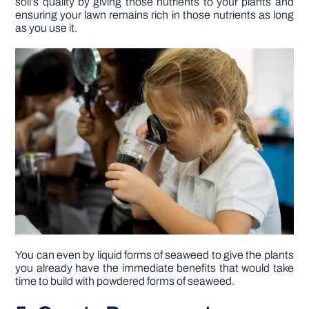
soil’s quality by giving those nutrients to your plants and
ensuring your lawn remains rich in those nutrients as long
as you use it.
You can even by liquid forms of seaweed to give the plants
you already have the immediate benefits that would take
time to build with powdered forms of seaweed.