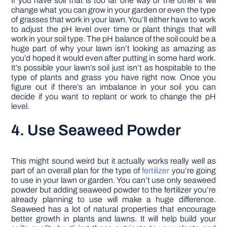
If you have soil that is too far one way or the other it will
change what you can grow in your garden or even the type
of grasses that work in your lawn. You’ll either have to work
to adjust the pH level over time or plant things that will
work in your soil type. The pH balance of the soil could be a
huge part of why your lawn isn’t looking as amazing as
you’d hoped it would even after putting in some hard work.
It’s possible your lawn’s soil just isn’t as hospitable to the
type of plants and grass you have right now. Once you
figure out if there’s an imbalance in your soil you can
decide if you want to replant or work to change the pH
level.
4. Use Seaweed Powder
This might sound weird but it actually works really well as
part of an overall plan for the type of
fertilizer
you’re going
to use in your lawn or garden. You can’t use only seaweed
powder but adding seaweed powder to the fertilizer you’re
already planning to use will make a huge difference.
Seaweed has a lot of natural properties that encourage
better growth in plants and lawns. It will help build your