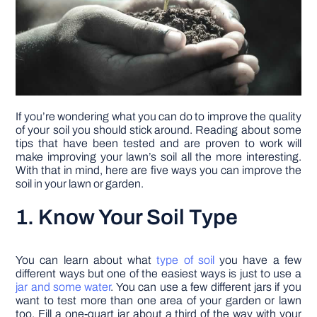
If you’re wondering what you can do to improve the quality
of your soil you should stick around. Reading about some
tips that have been tested and are proven to work will
make improving your lawn’s soil all the more interesting.
With that in mind, here are five ways you can improve the
soil in your lawn or garden.
1. Know Your Soil Type
You can learn about what
type of soil
you have a few
different ways but one of the easiest ways is just to use a
jar and some water
. You can use a few different jars if you
want to test more than one area of your garden or lawn
too. Fill a one-quart jar about a third of the way with your