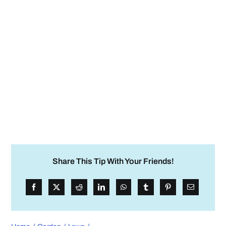
Share This Tip With Your Friends!