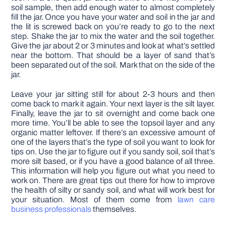
soil sample, then add enough water to almost completely
fill the jar. Once you have your water and soil in the jar and
the lit is screwed back on you’re ready to go to the next
step. Shake the jar to mix the water and the soil together.
Give the jar about 2 or 3 minutes and look at what’s settled
near the bottom. That should be a layer of sand that’s
been separated out of the soil. Mark that on the side of the
jar.
Leave your jar sitting still for about 2-3 hours and then
come back to mark it again. Your next layer is the silt layer.
Finally, leave the jar to sit overnight and come back one
more time. You’ll be able to see the topsoil layer and any
organic matter leftover. If there’s an excessive amount of
one of the layers that’s the type of soil you want to look for
tips on. Use the jar to figure out if you sandy soil, soil that’s
more silt based, or if you have a good balance of all three.
This information will help you figure out what you need to
work on. There are great tips out there for how to improve
the health of silty or sandy soil, and what will work best for
your situation. Most of them come from
lawn care
business professionals
themselves.