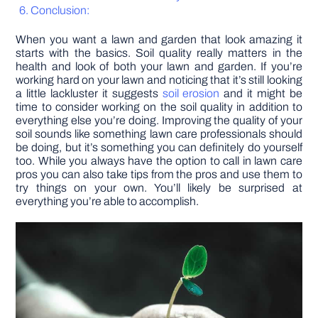
Conclusion:
DIY PROJECTS
When you want a lawn and garden that look amazing it
starts with the basics. Soil quality really matters in the
health and look of both your lawn and garden. If you’re
TOOLS
working hard on your lawn and noticing that it’s still looking
a little lackluster it suggests
soil erosion
and it might be
time to consider working on the soil quality in addition to
everything else you’re doing. Improving the quality of your
soil sounds like something lawn care professionals should
be doing, but it’s something you can definitely do yourself
too. While you always have the option to call in lawn care
pros you can also take tips from the pros and use them to
try things on your own. You’ll likely be surprised at
everything you’re able to accomplish.