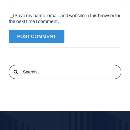
Save my name, email, and website in this browser for
the next time I comment.
Search
for: