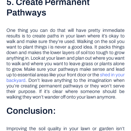
5. Create Permanent
Pathways
One thing you can do that will have pretty immediate
results is to create paths in your lawn where it’s okay to
walk and make sure they’re used. Walking on the soil you
want to plant things i is never a good idea. It packs things
down and makes the lower layers of soil too tough to grow
anything in. Look at your lawn and plan out where you want
to walk and where you want to leave grass or plants alone
to grow. Make sure your pathways make sense and lead
up to essential areas like your front door or the
shed in your
backyard
. Don’t leave anything to the imagination when
you’re creating permanent pathways or they won’t serve
their purpose. If it’s clear where someone should be
walking they won’t wander off onto your lawn anymore.
Conclusion:
Improving the soil quality in your lawn or garden isn’t