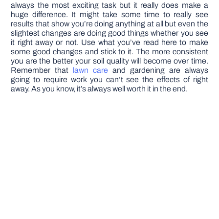
always the most exciting task but it really does make a
huge difference. It might take some time to really see
results that show you’re doing anything at all but even the
slightest changes are doing good things whether you see
it right away or not. Use what you’ve read here to make
some good changes and stick to it. The more consistent
you are the better your soil quality will become over time.
Remember that
lawn care
and gardening are always
going to require work you can’t see the effects of right
away. As you know, it’s always well worth it in the end.