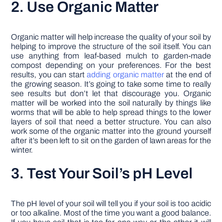
2. Use Organic Matter
Organic matter will help increase the quality of your soil by
helping to improve the structure of the soil itself. You can
use anything from leaf-based mulch to garden-made
compost depending on your preferences. For the best
results, you can start
adding organic matter
at the end of
the growing season. It’s going to take some time to really
see results but don’t let that discourage you. Organic
matter will be worked into the soil naturally by things like
worms that will be able to help spread things to the lower
layers of soil that need a better structure. You can also
work some of the organic matter into the ground yourself
after it’s been left to sit on the garden of lawn areas for the
winter.
3. Test Your Soil’s pH Level
The pH level of your soil will tell you if your soil is too acidic
or too alkaline. Most of the time you want a good balance.