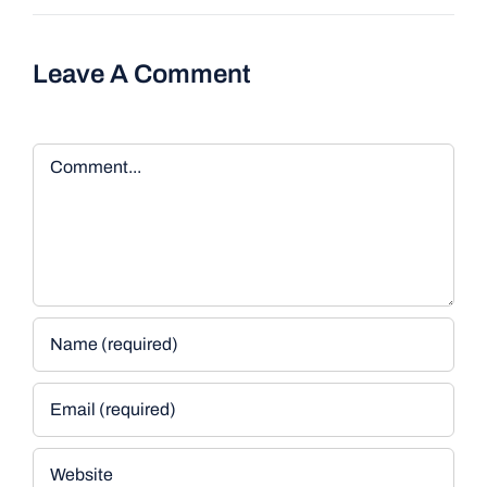
Leave A Comment
Comment