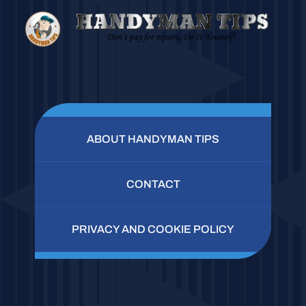
ABOUT HANDYMAN TIPS
CONTACT
PRIVACY AND COOKIE POLICY