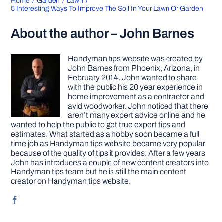
Home
Garden
Lawn
5 Interesting Ways To Improve The Soil In Your Lawn Or Garden
About the author – John Barnes
Handyman tips website was created by
John Barnes from Phoenix, Arizona, in
February 2014. John wanted to share
with the public his 20 year experience in
home improvement as a contractor and
avid woodworker. John noticed that there
aren’t many expert advice online and he
wanted to help the public to get true expert tips and
estimates. What started as a hobby soon became a full
time job as Handyman tips website became very popular
because of the quality of tips it provides. After a few years
John has introduces a couple of new content creators into
Handyman tips team but he is still the main content
creator on Handyman tips website.