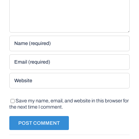
Save my name, email, and website in this browser for
the next time I comment.