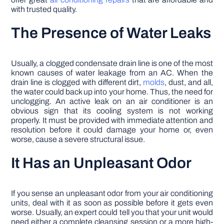
with trusted quality.
The Presence of Water Leaks
Usually, a clogged condensate drain line is one of the most
known causes of water leakage from an AC. When the
drain line is clogged with different dirt,
molds
, dust, and all,
the water could back up into your home. Thus, the need for
unclogging. An active leak on an air conditioner is an
obvious sign that its cooling system is not working
properly. It must be provided with immediate attention and
resolution before it could damage your home or, even
worse, cause a severe structural issue.
It Has an Unpleasant Odor
If you sense an unpleasant odor from your air conditioning
units, deal with it as soon as possible before it gets even
worse. Usually, an expert could tell you that your unit would
need either a complete cleansing session or a more high-