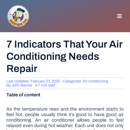
Skip
to
content
Toggl
Navig
HOMEPAGE
7 Indicators That Your Air
Conditioning Needs
GENERAL TIPS
Repair
HOME IMPROVEMENT
Last Updated: February 23, 2025
Categories:
Air conditioning
By
John Barnes
4.7 min read
WOODWORKING
Table of content
APPLIANCES
As the temperature rises and the environment starts to
feel hot, people usually think it’s good to have good air
conditioning. An air conditioner allows people to feel
relaxed even during hot weather. Each unit does not only
GARDEN