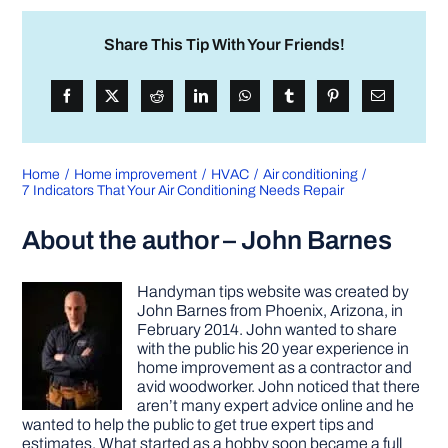
Share This Tip With Your Friends!
Home
Home improvement
HVAC
Air conditioning
7 Indicators That Your Air Conditioning Needs Repair
About the author – John Barnes
Handyman tips website was created by
John Barnes from Phoenix, Arizona, in
February 2014. John wanted to share
with the public his 20 year experience in
home improvement as a contractor and
avid woodworker. John noticed that there
aren’t many expert advice online and he
wanted to help the public to get true expert tips and
estimates. What started as a hobby soon became a full