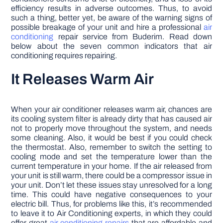
efficiency results in adverse outcomes. Thus, to avoid
such a thing, better yet, be aware of the warning signs of
possible breakage of your unit and hire a professional
air
conditioning
repair service from Buderim. Read down
below about the seven common indicators that air
conditioning requires repairing.
It Releases Warm Air
When your air conditioner releases warm air, chances are
its cooling system filter is already dirty that has caused air
not to properly move throughout the system, and needs
some cleaning. Also, it would be best if you could check
the thermostat. Also, remember to switch the setting to
cooling mode and set the temperature lower than the
current temperature in your home. If the air released from
your unit is still warm, there could be a compressor issue in
your unit. Don’t let these issues stay unresolved for a long
time. This could have negative consequences to your
electric bill. Thus, for problems like this, it’s recommended
to leave it to Air Conditioning experts, in which they could
offer great
air conditioning repairs
that are affordable and