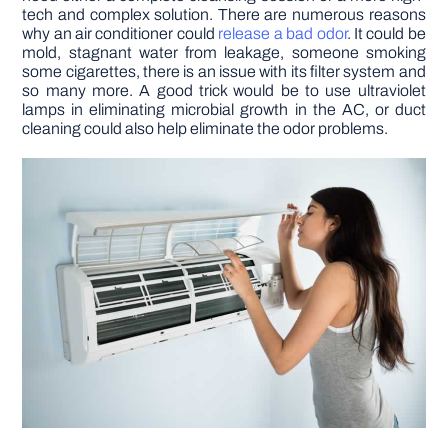
tech and complex solution. There are numerous reasons
why an air conditioner could
release a bad odor
. It could be
mold, stagnant water from leakage, someone smoking
some cigarettes, there is an issue with its filter system and
so many more. A good trick would be to use ultraviolet
lamps in eliminating microbial growth in the AC, or duct
cleaning could also help eliminate the odor problems.