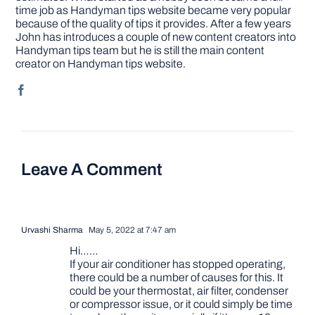
time job as Handyman tips website became very popular
because of the quality of tips it provides. After a few years
John has introduces a couple of new content creators into
Handyman tips team but he is still the main content
creator on Handyman tips website.
Leave A Comment
Urvashi Sharma
May 5, 2022 at 7:47 am
Hi……
If your air conditioner has stopped operating,
there could be a number of causes for this. It
could be your thermostat, air filter, condenser
or compressor issue, or it could simply be time