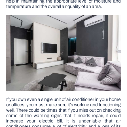
help in maintaining the appropriate level of moisture and
temperature and the overall air quality of an area.
DIY PROJECTS
TOOLS
If you own even a single unit of air conditioner in your home
or offices, you must make sure it’s working and functioning
well. There could be times that if you miss out on checking
some of the warning signs that it needs repair, it could
increase your electric bill. It is undeniable that air
conditioners consume a lot of electricity, and a loss of its