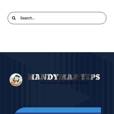
Search
for: