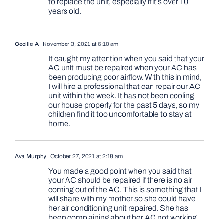
to replace the unit, especially if it’s over 10
years old.
Cecille A
November 3, 2021 at 6:10 am
It caught my attention when you said that your
AC unit must be repaired when your AC has
been producing poor airflow. With this in mind,
I will hire a professional that can repair our AC
unit within the week. It has not been cooling
our house properly for the past 5 days, so my
children find it too uncomfortable to stay at
home.
Ava Murphy
October 27, 2021 at 2:18 am
You made a good point when you said that
your AC should be repaired if there is no air
coming out of the AC. This is something that I
will share with my mother so she could have
her air conditioning unit repaired. She has
been complaining about her AC not working