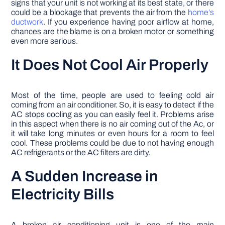
signs that your unit is not working at its best state, or there
could be a blockage that prevents the air from the
home’s
ductwork
. If you experience having poor airflow at home,
chances are the blame is on a broken motor or something
even more serious.
It Does Not Cool Air Properly
Most of the time, people are used to feeling cold air
coming from an air conditioner. So, it is easy to detect if the
AC stops cooling as you can easily feel it. Problems arise
in this aspect when there is no air coming out of the Ac, or
it will take long minutes or even hours for a room to feel
cool. These problems could be due to not having enough
AC refrigerants or the AC filters are dirty.
A Sudden Increase in
Electricity Bills
A broken air conditioning unit is one of the main