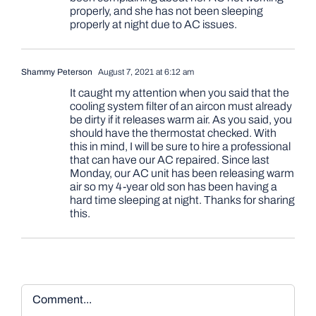
properly, and she has not been sleeping
properly at night due to AC issues.
Shammy Peterson
August 7, 2021 at 6:12 am
It caught my attention when you said that the
cooling system filter of an aircon must already
be dirty if it releases warm air. As you said, you
should have the thermostat checked. With
this in mind, I will be sure to hire a professional
that can have our AC repaired. Since last
Monday, our AC unit has been releasing warm
air so my 4-year old son has been having a
hard time sleeping at night. Thanks for sharing
this.
Comment