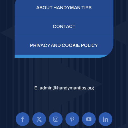
ABOUT HANDYMAN TIPS
CONTACT
PRIVACY AND COOKIE POLICY
E:
admin@handymantips.org