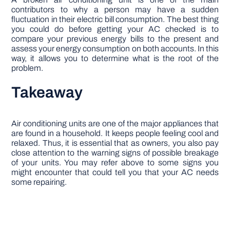
contributors to why a person may have a sudden
fluctuation in their electric bill consumption. The best thing
you could do before getting your AC checked is to
compare your previous energy bills to the present and
assess your energy consumption on both accounts. In this
way, it allows you to determine what is the root of the
problem.
Takeaway
Air conditioning units are one of the major appliances that
are found in a household. It keeps people feeling cool and
relaxed. Thus, it is essential that as owners, you also pay
close attention to the warning signs of possible breakage
of your units. You may refer above to some signs you
might encounter that could tell you that your AC needs
some repairing.