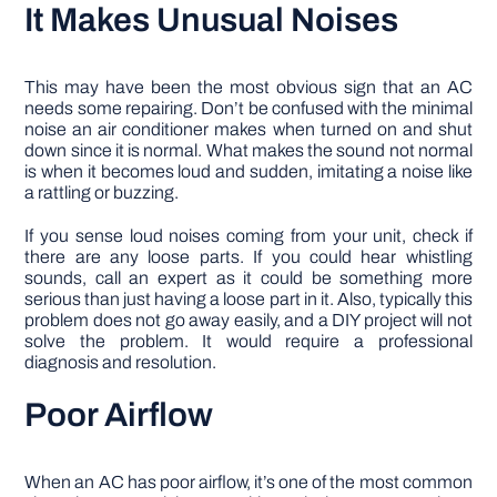
It Makes Unusual Noises
This may have been the most obvious sign that an AC
needs some repairing. Don’t be confused with the minimal
noise an air conditioner makes when turned on and shut
down since it is normal. What makes the sound not normal
is when it becomes loud and sudden, imitating a noise like
a rattling or buzzing.
If you sense loud noises coming from your unit, check if
there are any loose parts. If you could hear whistling
sounds, call an expert as it could be something more
serious than just having a loose part in it. Also, typically this
problem does not go away easily, and a DIY project will not
solve the problem. It would require a professional
diagnosis and resolution.
Poor Airflow
When an AC has poor airflow, it’s one of the most common