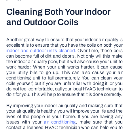
Cleaning Both Your Indoor
and Outdoor Coils
Another great way to ensure that your indoor air quality is
excellent is to ensure that you have the coils on both your
indoor and outdoor units cleaned.
Over time, these coils
can become full of dirt and debris. Not only will this make
the indoor air quality poor, but it will also cause your unit to
work harder. When your unit works harder, it can cause
your utility bills to go up. This can also cause your air
conditioning unit to fail prematurely. You can clean your
coils yourself, but if you are unfamiliar with doing it, or you
do not feel comfortable, call your local HVAC technician to
do it for you. This will help to ensure that it is done correctly.
By improving your indoor air quality and making sure that
your air quality is healthy, you will improve your life and the
lives of the people in your home. If you are having any
issues with your
air conditioning
, make sure that you
contact a licensed HVAC technician who can help you to