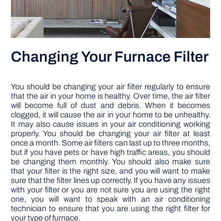
Changing Your Furnace Filter
You should be changing your air filter regularly to ensure
that the air in your home is healthy. Over time, the air filter
will become full of dust and debris. When it becomes
clogged, it will cause the air in your home to be unhealthy.
It may also cause issues in your air conditioning working
properly. You should be changing your air filter at least
once a month. Some air filters can last up to three months,
but if you have pets or have high traffic areas, you should
be changing them monthly. You should also make sure
that your filter is the right size, and you will want to make
sure that the filter lines up correctly. If you have any issues
with your filter or you are not sure you are using the right
one, you will want to speak with an air conditioning
technician to ensure that you are using the right filter for
your type of furnace.