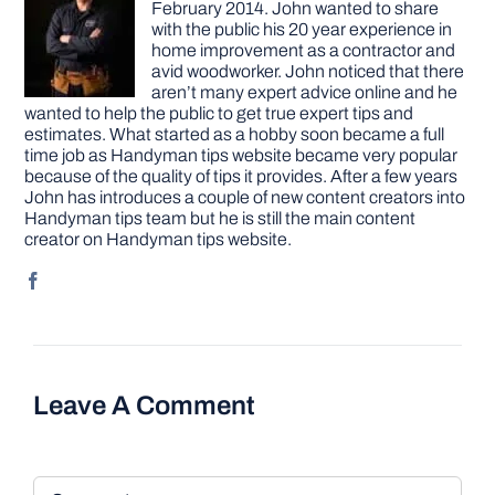
February 2014. John wanted to share
with the public his 20 year experience in
home improvement as a contractor and
avid woodworker. John noticed that there
aren’t many expert advice online and he
wanted to help the public to get true expert tips and
estimates. What started as a hobby soon became a full
time job as Handyman tips website became very popular
because of the quality of tips it provides. After a few years
John has introduces a couple of new content creators into
Handyman tips team but he is still the main content
creator on Handyman tips website.
Leave A Comment
Comment