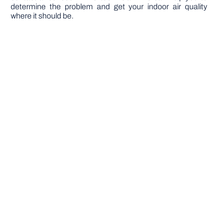
determine the problem and get your indoor air quality
where it should be.