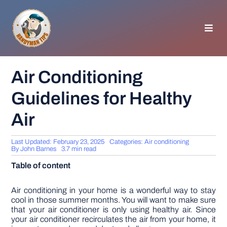
Skip
to
content
Toggl
Navig
HOMEPAGE
Air Conditioning
Guidelines for Healthy
GENERAL TIPS
Air
HOME IMPROVEMENT
Last Updated: February 23, 2025
Categories:
Air conditioning
By
John Barnes
3.7 min read
WOODWORKING
Table of content
APPLIANCES
Air conditioning in your home is a wonderful way to stay
cool in those summer months. You will want to make sure
that your air conditioner is only using healthy air. Since
your air conditioner recirculates the air from your home, it
GARDEN