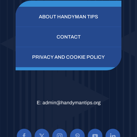
ABOUT HANDYMAN TIPS
CONTACT
PRIVACY AND COOKIE POLICY
E:
admin@handymantips.org