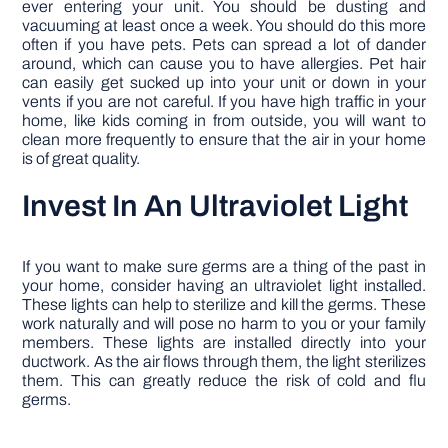
ever entering your unit. You should be dusting and
vacuuming at least once a week. You should do this more
often if you have pets. Pets can spread a lot of dander
around, which can cause you to have allergies. Pet hair
can easily get sucked up into your unit or down in your
vents if you are not careful. If you have high traffic in your
home, like kids coming in from outside, you will want to
clean more frequently to ensure that the air in your home
is of great quality.
Invest In An Ultraviolet Light
If you want to make sure germs are a thing of the past in
your home, consider having an ultraviolet light installed.
These lights can help to sterilize and kill the germs. These
work naturally and will pose no harm to you or your family
members. These lights are installed directly into your
ductwork. As the air flows through them, the light sterilizes
them. This can greatly reduce the risk of cold and flu
germs.