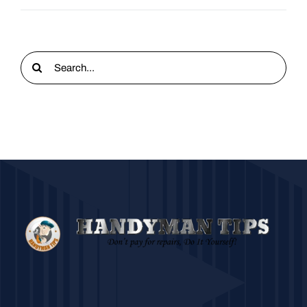
Search
for: