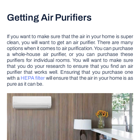
Getting Air Purifiers
If you want to make sure that the air in your home is super
clean, you will want to get an air purifier. There are many
options when it comes to air purification. You can purchase
a whole-house air purifier, or you can purchase these
purifiers for individual rooms. You will want to make sure
that you do your research to ensure that you find an air
purifier that works well. Ensuring that you purchase one
with a
HEPA filter
will ensure that the air in your home is as
pure as it can be.