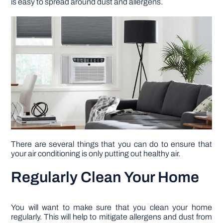
is easy to spread around dust and allergens.
DIY PROJECTS
TOOLS
There are several things that you can do to ensure that
your air conditioning is only putting out healthy air.
Regularly Clean Your Home
You will want to make sure that you clean your home
regularly. This will help to mitigate allergens and dust from