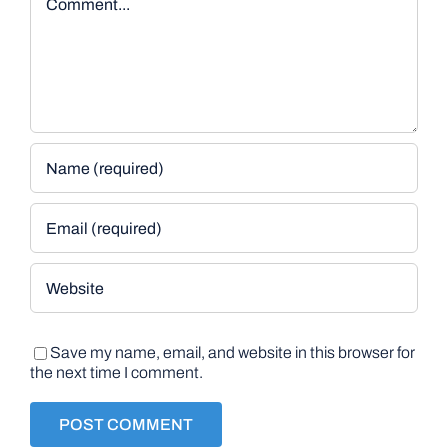
Save my name, email, and website in this browser for
the next time I comment.