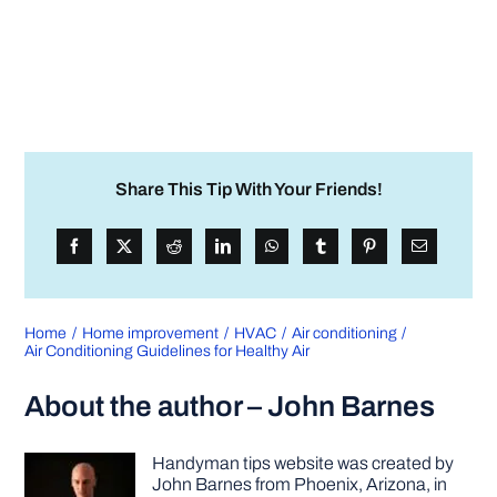
Share This Tip With Your Friends!
Home
Home improvement
HVAC
Air conditioning
Air Conditioning Guidelines for Healthy Air
About the author – John Barnes
Handyman tips website was created by
John Barnes from Phoenix, Arizona, in