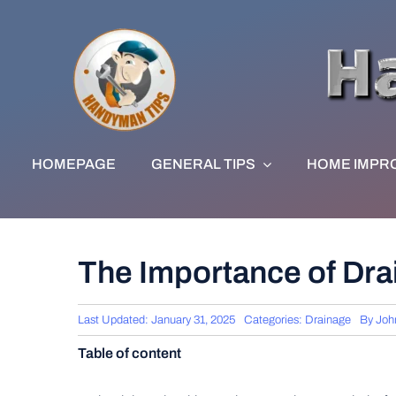
Skip
to
content
HOMEPAGE
GENERAL TIPS
HOME IMPR
The Importance of Dra
Last Updated: January 31, 2025
Categories:
Drainage
By
Joh
Table of content