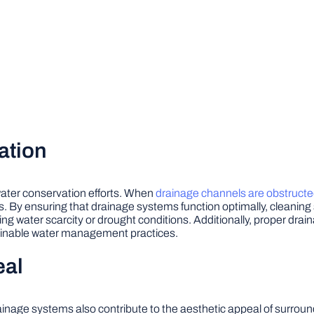
ation
 water conservation efforts. When
drainage channels are obstruct
s. By ensuring that drainage systems function optimally, cleaning
acing water scarcity or drought conditions. Additionally, proper dra
tainable water management practices.
eal
rainage systems also contribute to the aesthetic appeal of surrou