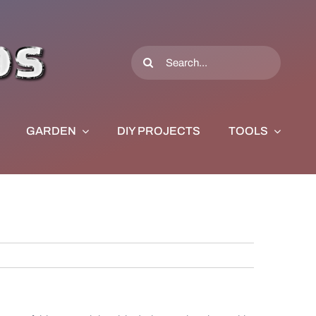
Search
for:
GARDEN
DIY PROJECTS
TOOLS