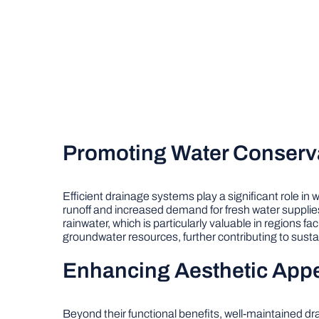
Promoting Water Conserv
Efficient drainage systems play a significant role in
runoff and increased demand for fresh water supplie
rainwater, which is particularly valuable in regions f
groundwater resources, further contributing to sus
Enhancing Aesthetic App
Beyond their functional benefits, well-maintained d