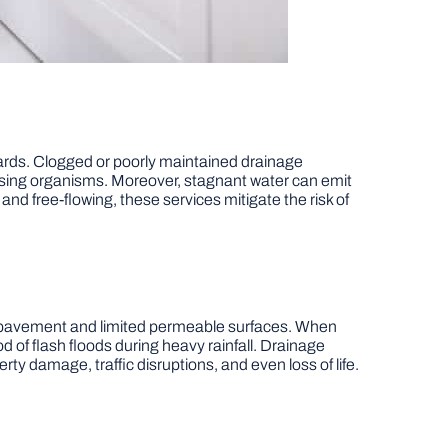
zards. Clogged or poorly maintained drainage
using organisms. Moreover, stagnant water can emit
nd free-flowing, these services mitigate the risk of
ve pavement and limited permeable surfaces. When
 of flash floods during heavy rainfall. Drainage
rty damage, traffic disruptions, and even loss of life.