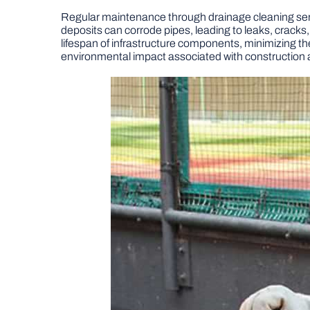
Regular maintenance through drainage cleaning servic
deposits can corrode pipes, leading to leaks, cracks,
lifespan of infrastructure components, minimizing th
environmental impact associated with construction 