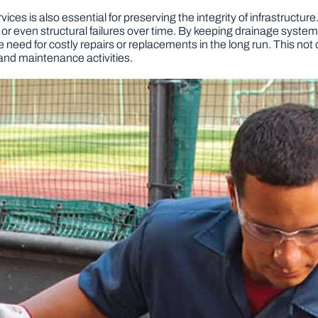
es is also essential for preserving the integrity of infrastructu
 or even structural failures over time. By keeping drainage system
e need for costly repairs or replacements in the long run. This no
and maintenance activities.