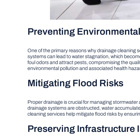
Preventing Environmenta
One of the primary reasons why drainage cleaning se
systems can lead to water stagnation, which beco
foul odors and attract pests, compromising the qualit
environmental pollution and associated health haza
Mitigating Flood Risks
Proper drainage is crucial for managing stormwater
drainage systems are obstructed, water accumulates o
cleaning services help mitigate flood risks by ensurin
Preserving Infrastructure I