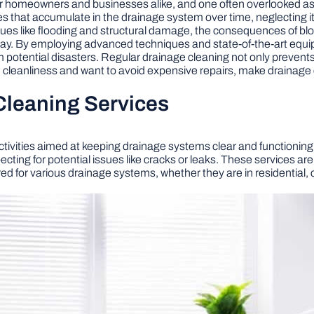
for homeowners and businesses alike, and one often overlooked aspe
ies that accumulate in the drainage system over time, neglecting
ssues like flooding and structural damage, the consequences of bl
play. By employing advanced techniques and state-of-the-art equi
m potential disasters. Regular drainage cleaning not only prevent
ue cleanliness and want to avoid expensive repairs, make drainage 
Cleaning Services
ivities aimed at keeping drainage systems clear and functioning o
ting for potential issues like cracks or leaks. These services are
d for various drainage systems, whether they are in residential, c