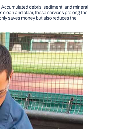
re. Accumulated debris, sediment, and mineral
s clean and clear, these services prolong the
t only saves money but also reduces the