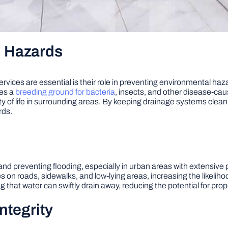
l Hazards
rvices are essential is their role in preventing environmental ha
mes a
breeding ground for bacteria
, insects, and other disease-ca
y of life in surrounding areas. By keeping drainage systems clean a
rds.
 and preventing flooding, especially in urban areas with extensi
n roads, sidewalks, and low-lying areas, increasing the likelihood
g that water can swiftly drain away, reducing the potential for prope
ntegrity