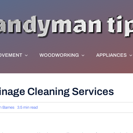
OVEMENT
WOODWORKING
APPLIANCES
inage Cleaning Services
n Barnes
3.5 min read