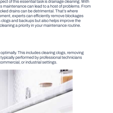
ct of this essential task is drainage cleaning. With
 its maintenance can lead to a host of problems. From
ocked drains can be detrimental. That’s where
pment, experts can efficiently remove blockages
s clogs and backups but also helps improve the
cleaning a priority in your maintenance routine.
ptimally. This includes clearing clogs, removing
 typically performed by professional technicians
ommercial, or industrial settings.