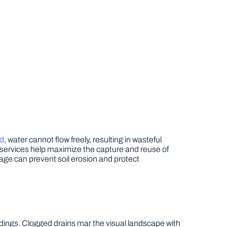
ed
, water cannot flow freely, resulting in wasteful
 services help maximize the capture and reuse of
inage can prevent soil erosion and protect
ndings. Clogged drains mar the visual landscape with