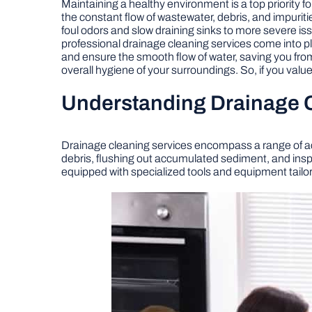
Maintaining a healthy environment is a top priority 
the constant flow of wastewater, debris, and impurit
foul odors and slow draining sinks to more severe i
professional drainage cleaning services come into 
and ensure the smooth flow of water, saving you fro
overall hygiene of your surroundings. So, if you val
Understanding Drainage 
Drainage cleaning services encompass a range of act
debris, flushing out accumulated sediment, and inspec
equipped with specialized tools and equipment tailore