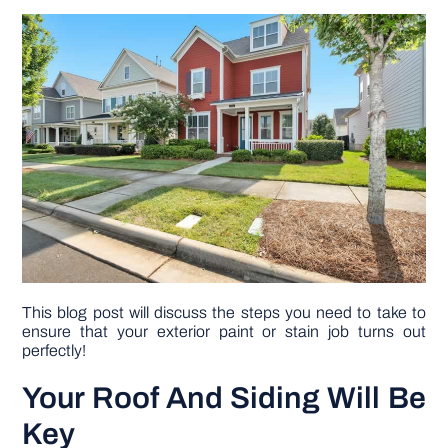
DIY PROJECTS
TOOLS
This blog post will discuss the steps you need to take to
ensure that your exterior paint or stain job turns out
perfectly!
Your Roof And Siding Will Be
Key