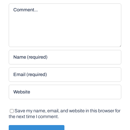
Comment
Save my name, email, and website in this browser for
the next time I comment.