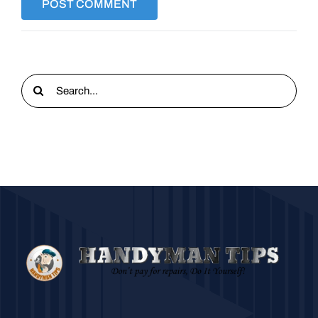
Search
for: