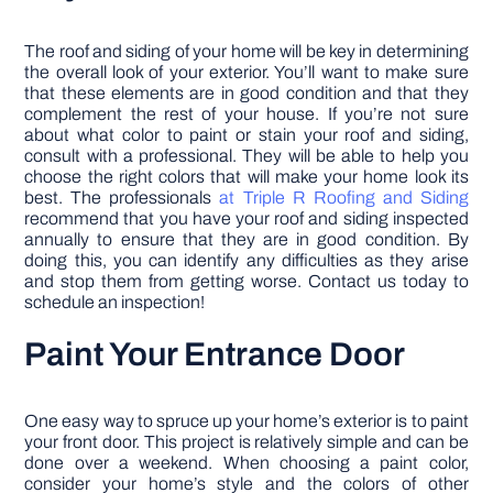
The roof and siding of your home will be key in determining
the overall look of your exterior. You’ll want to make sure
that these elements are in good condition and that they
complement the rest of your house. If you’re not sure
about what color to paint or stain your roof and siding,
consult with a professional. They will be able to help you
choose the right colors that will make your home look its
best. The professionals
at Triple R Roofing and Siding
recommend that you have your roof and siding inspected
annually to ensure that they are in good condition. By
doing this, you can identify any difficulties as they arise
and stop them from getting worse. Contact us today to
schedule an inspection!
Paint Your Entrance Door
One easy way to spruce up your home’s exterior is to paint
your front door. This project is relatively simple and can be
done over a weekend. When choosing a paint color,
consider your home’s style and the colors of other