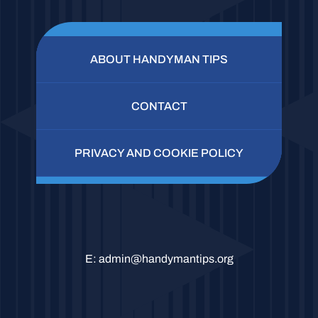
ABOUT HANDYMAN TIPS
CONTACT
PRIVACY AND COOKIE POLICY
E:
admin@handymantips.org