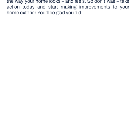
the way your home looks – and feels. So don’t wait – take
action today and start making improvements to your
home exterior. You’ll be glad you did.