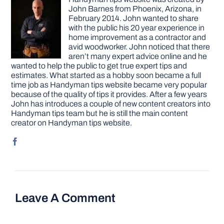
John Barnes from Phoenix, Arizona, in
February 2014. John wanted to share
with the public his 20 year experience in
home improvement as a contractor and
avid woodworker. John noticed that there
aren’t many expert advice online and he
wanted to help the public to get true expert tips and
estimates. What started as a hobby soon became a full
time job as Handyman tips website became very popular
because of the quality of tips it provides. After a few years
John has introduces a couple of new content creators into
Handyman tips team but he is still the main content
creator on Handyman tips website.
Leave A Comment