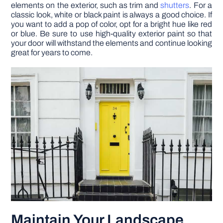
elements on the exterior, such as trim and
shutters
. For a
classic look, white or black paint is always a good choice. If
you want to add a pop of color, opt for a bright hue like red
or blue. Be sure to use high-quality exterior paint so that
your door will withstand the elements and continue looking
great for years to come.
Maintain Your Landscape