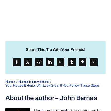
Share This Tip With Your Friends!
Home
Home improvement
Your House Exterior Will Look Great If You Follow These Steps
About the author – John Barnes
Handyman tips website was created by