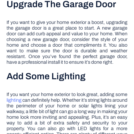
Upgrade The Garage Door
If you want to give your home exterior a boost, upgrading
the garage door is a great place to start. A new garage
door can add curb appeal and value to your home. When
choosing a new garage door, consider the style of your
home and choose a door that compliments it. You also
want to make sure the door is durable and weather
resistant. Once you’ve found the perfect garage door,
have a professional install it to ensure it’s done right.
Add Some Lighting
If you want your home exterior to look great, adding some
lighting
can definitely help. Whether it’s string lights around
the perimeter of your home or solar lights lining your
walkway, a little bit of light can go a long way in making your
home look more inviting and appealing. Plus, it’s an easy
way to add a bit of extra safety and security to your
property. You can also go with LED lights for a more