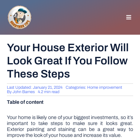
Skip
to
content
Toggl
Navig
HOMEPAGE
Your House Exterior Will
Look Great If You Follow
GENERAL TIPS
These Steps
HOME IMPROVEMENT
Last Updated: January 21, 2024
Categories:
Home improvement
By
John Barnes
4.2 min read
WOODWORKING
Table of content
APPLIANCES
Your home is likely one of your biggest investments, so it’s
important to take steps to make sure it looks great.
Exterior painting and staining can be a great way to
improve the look of your house and increase its value.
GARDEN