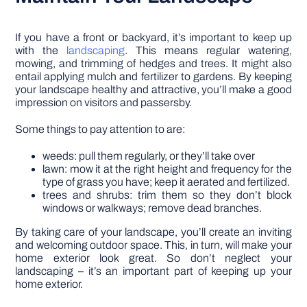
If you have a front or backyard, it’s important to keep up
with the
landscaping
. This means regular watering,
mowing, and trimming of hedges and trees. It might also
entail applying mulch and fertilizer to gardens. By keeping
your landscape healthy and attractive, you’ll make a good
impression on visitors and passersby.
Some things to pay attention to are:
weeds: pull them regularly, or they’ll take over
lawn: mow it at the right height and frequency for the
type of grass you have; keep it aerated and fertilized.
trees and shrubs: trim them so they don’t block
windows or walkways; remove dead branches.
By taking care of your landscape, you’ll create an inviting
and welcoming outdoor space. This, in turn, will make your
home exterior look great. So don’t neglect your
landscaping – it’s an important part of keeping up your
home exterior.