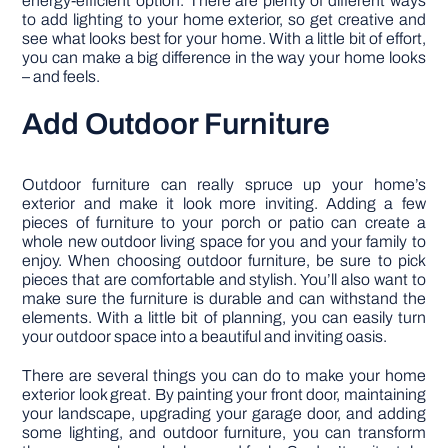
energy-efficient option. There are plenty of different ways
to add lighting to your home exterior, so get creative and
see what looks best for your home. With a little bit of effort,
you can make a big difference in the way your home looks
– and feels.
Add Outdoor Furniture
Outdoor furniture can really spruce up your home’s
exterior and make it look more inviting. Adding a few
pieces of furniture to your porch or patio can create a
whole new outdoor living space for you and your family to
enjoy. When choosing outdoor furniture, be sure to pick
pieces that are comfortable and stylish. You’ll also want to
make sure the furniture is durable and can withstand the
elements. With a little bit of planning, you can easily turn
your outdoor space into a beautiful and inviting oasis.
There are several things you can do to make your home
exterior look great. By painting your front door, maintaining
your landscape, upgrading your garage door, and adding
some lighting, and outdoor furniture, you can transform