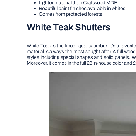
Lighter material than Craftwood MDF
Beautiful paint finishes available in whites
Comes from protected forests.
White Teak Shutters
White Teak is the finest quality timber. It’s a favo
material is always the most sought after. A full wood
styles including special shapes and solid panels.
Moreover, it comes in the full 28 in-house color and 2