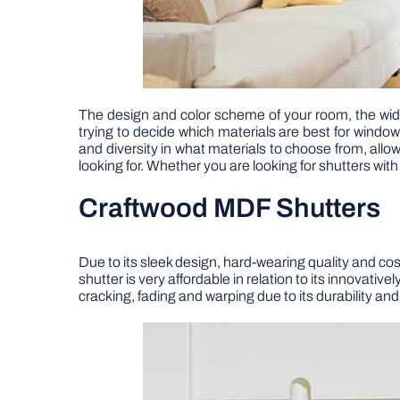
The design and color scheme of your room, the widt
trying to decide which materials are best for window
and diversity in what materials to choose from, allo
looking for. Whether you are looking for shutters wit
Craftwood MDF Shutters
Due to its sleek design, hard-wearing quality and c
shutter is very affordable in relation to its innovat
cracking, fading and warping due to its durability a