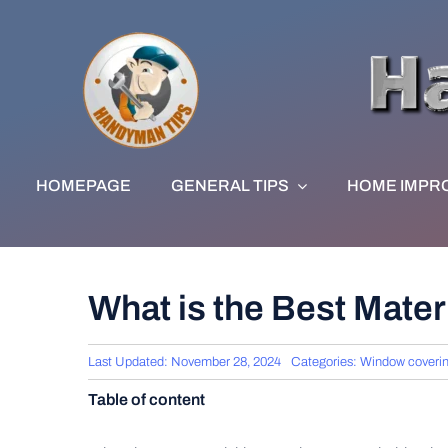
Skip
to
content
HOMEPAGE
GENERAL TIPS
HOME IMPR
What is the Best Mater
Last Updated: November 28, 2024
Categories:
Window coveri
Table of content