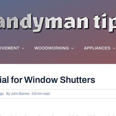
OVEMENT
WOODWORKING
APPLIANCES
ial for Window Shutters
ngs
By
John Barnes
5.6 min read