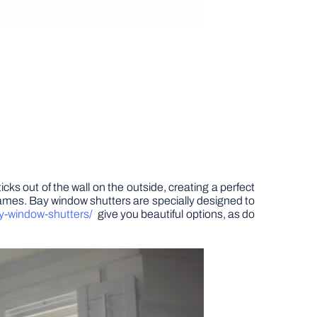
cks out of the wall on the outside, creating a perfect
 frames. Bay window shutters are specially designed to
ay-window-shutters/
give you beautiful options, as do