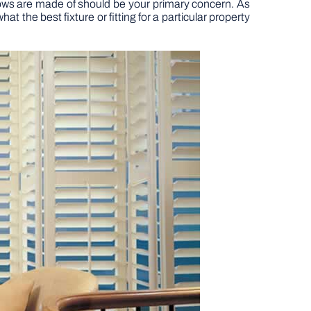
dows are made of should be your primary concern. As
t the best fixture or fitting for a particular property