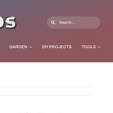
Search
for:
GARDEN
DIY PROJECTS
TOOLS