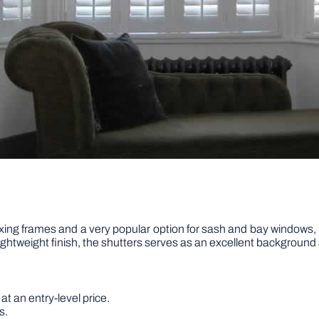
ing frames and a very popular option for sash and bay windows, 
 lightweight finish, the shutters serves as an excellent background 
at an entry-level price.
s.