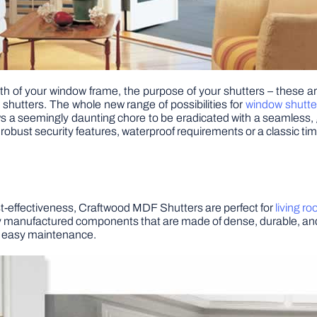
h of your window frame, the purpose of your shutters – these are
 shutters. The whole new range of possibilities for
window shutte
ws a seemingly daunting chore to be eradicated with a seamless, 
h robust security features, waterproof requirements or a classic ti
ost-effectiveness, Craftwood MDF Shutters are perfect for
living r
ively manufactured components that are made of dense, durable, and 
nd easy maintenance.