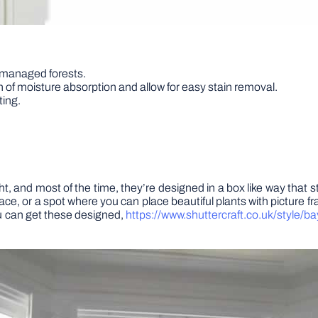
-managed forests.
n of moisture absorption and allow for easy stain removal.
ting.
t, and most of the time, they’re designed in a box like way that sti
pace, or a spot where you can place beautiful plants with picture
ou can get these designed,
https://www.shuttercraft.co.uk/style/b