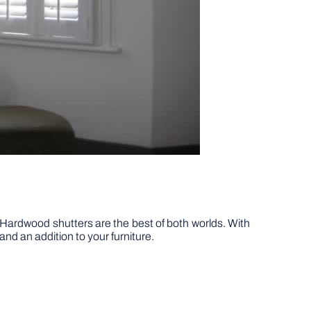
Hardwood shutters are the best of both worlds. With
and an addition to your furniture.