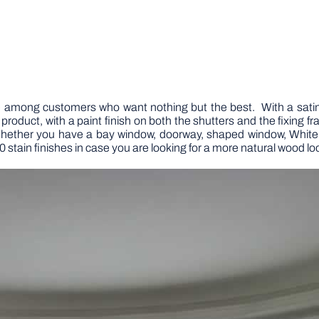
rite among customers who want nothing but the best. With a satin-l
 product, with a paint finish on both the shutters and the fixing 
 Whether you have a bay window, doorway, shaped window, Whit
0 stain finishes in case you are looking for a more natural wood loo