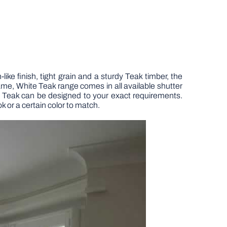
ike finish, tight grain and a sturdy Teak timber, the
frame, White Teak range comes in all available shutter
e Teak can be designed to your exact requirements.
k or a certain color to match.