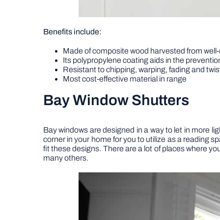
Benefits include:
Made of composite wood harvested from well
Its polypropylene coating aids in the preventio
Resistant to chipping, warping, fading and twis
Most cost-effective material in range
Bay Window Shutters
Bay windows are designed in a way to let in more ligh
corner in your home for you to utilize as a reading s
fit these designs. There are a lot of places where y
many others.