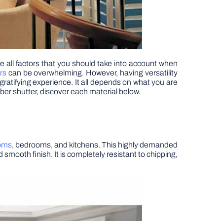
 all factors that you should take into account when
rs
can be overwhelming. However, having versatility
gratifying experience. It all depends on what you are
mber shutter, discover each material below.
ooms
, bedrooms, and kitchens. This highly demanded
smooth finish. It is completely resistant to chipping,