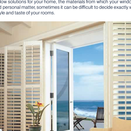
dow solutions for your home, the materials from which your win
 personal matter, sometimes it can be difficult to decide exactly wha
yle and taste of your rooms.