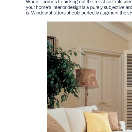
When it comes to picking out the most suitable win
your home’s interior design is a purely subjective and
is. Window shutters should perfectly augment the st