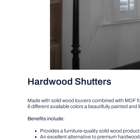
Hardwood Shutters
Made with solid wood louvers combined with MDF fix
6 different available colors a beautifully painted and
Benefits include:
Provides a furniture-quality solid wood product 
An excellent alternative to premium hardwood