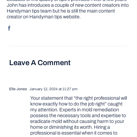
John has introduces a couple of new content creators into
Handyman tips team but he is still the main content
creator on Handyman tips website.
Leave A Comment
Elle Jones
January 12, 2024 at 11:27 pm
Your statement that “the right professional will
know exactly how to do the job right” caught
my attention. Experts in mold remediation
possess the necessary tools and expertise to
eradicate mold without causing harm to your
home or diminishing its worth. Hiring a
professional is essential when it comes to