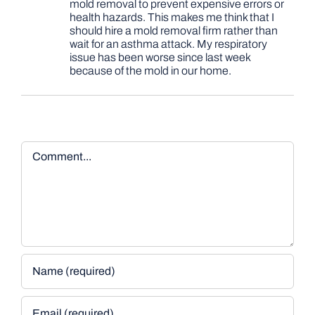
mold removal to prevent expensive errors or
health hazards. This makes me think that I
should hire a mold removal firm rather than
wait for an asthma attack. My respiratory
issue has been worse since last week
because of the mold in our home.
Comment