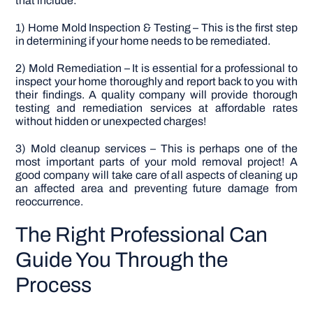
that include:
1) Home Mold Inspection & Testing – This is the first step
in determining if your home needs to be remediated.
2) Mold Remediation – It is essential for a professional to
inspect your home thoroughly and report back to you with
their findings. A quality company will provide thorough
testing and remediation services at affordable rates
without hidden or unexpected charges!
3) Mold cleanup services – This is perhaps one of the
most important parts of your mold removal project! A
good company will take care of all aspects of cleaning up
an affected area and preventing future damage from
reoccurrence.
The Right Professional Can
Guide You Through the
Process