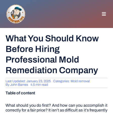
Skip
to
content
Toggl
Navig
HOMEPAGE
What You Should Know
Before Hiring
GENERAL TIPS
Professional Mold
HOME IMPROVEMENT
Remediation Company
WOODWORKING
Last Updated: January 23, 2025
Categories:
Mold removal
By
John Barnes
4.5 min read
Table of content
APPLIANCES
What should you do first? And how can you accomplish it
GARDEN
correctly for a fair price? It isn’t as difficult as it’s frequently