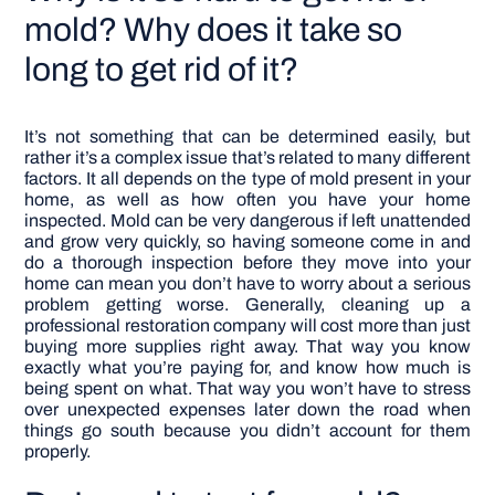
mold? Why does it take so
long to get rid of it?
It’s not something that can be determined easily, but
rather it’s a complex issue that’s related to many different
factors. It all depends on the type of mold present in your
home, as well as how often you have your home
inspected.
Mold can be very dangerous if left unattended
and grow very quickly, so having someone come in and
do a thorough inspection before they move into your
home can mean you don’t have to worry about a serious
problem getting worse.
Generally, cleaning up a
professional restoration company will cost more than just
buying more supplies right away. That way you know
exactly what you’re paying for, and know how much is
being spent on what. That way you won’t have to stress
over unexpected expenses later down the road when
things go south because you didn’t account for them
properly.