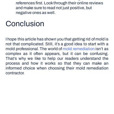
references first. Look through their online reviews
and make sure to read not just positive, but
negative ones as well.
Conclusion
I hope this article has shown you that getting rid of mold is
not that complicated. Still, it’s a good idea to start with a
mold professional. The world of
mold remediation
isn’t as
complex as it often appears, but it can be confusing.
That’s why we like to help our readers understand the
process and how it works so that they can make an
informed choice when choosing their mold remediation
contractor.