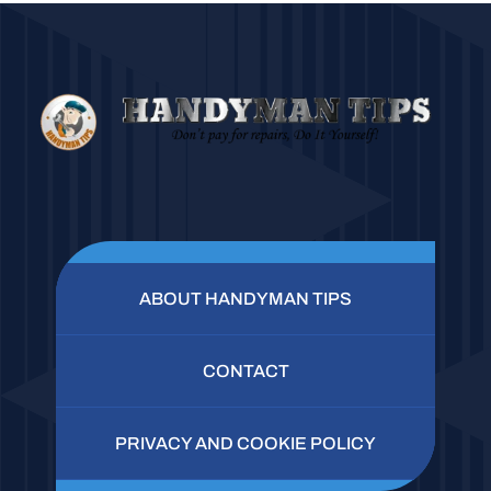
ABOUT HANDYMAN TIPS
CONTACT
PRIVACY AND COOKIE POLICY