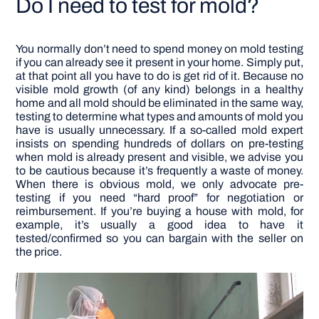
Do I need to test for mold?
You normally don’t need to spend money on mold testing
if you can already see it present in your home. Simply put,
at that point all you have to do is get rid of it. Because no
visible mold growth (of any kind) belongs in a healthy
home and all mold should be eliminated in the same way,
testing to determine what types and amounts of mold you
have is usually unnecessary.
If a so-called mold expert
insists on spending hundreds of dollars on pre-testing
when mold is already present and visible, we advise you
to be cautious because it’s frequently a waste of money.
When there is obvious mold, we only advocate pre-
testing if you need “hard proof” for negotiation or
reimbursement. If you’re buying a house with mold, for
example, it’s usually a good idea to have it
tested/confirmed so you can bargain with the seller on
the price.