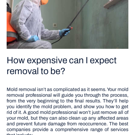
How expensive can I expect
removal to be?
Mold removal isn’t as complicated as it seems. Your mold
removal professional will guide you through the process,
from the very beginning to the final results. They’ll help
you identify the mold problem, and show you how to get
rid of it.
A good mold professional won’t just remove all of
your mold, but they can also clean up any affected areas
and prevent future damage from reoccurrence. The best
companies provide a comprehensive range of services