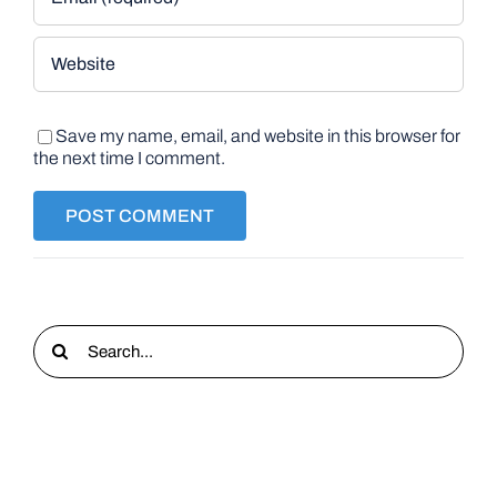
Save my name, email, and website in this browser for
the next time I comment.
Search
for: