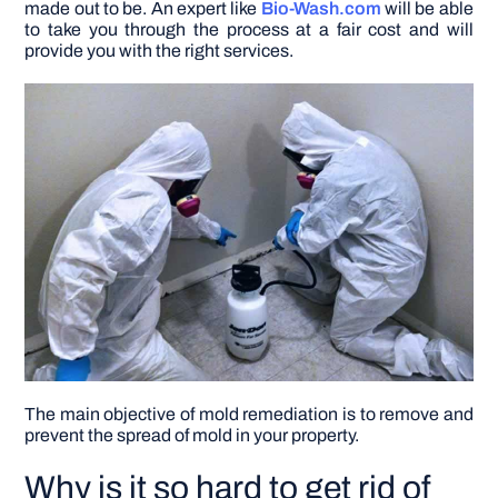
made out to be. An expert like
Bio-Wash.com
will be able
to take you through the process at a fair cost and will
provide you with the right services.
DIY PROJECTS
TOOLS
The main objective of
mold remediation
is to remove and
prevent the spread of mold in your property.
Why is it so hard to get rid of