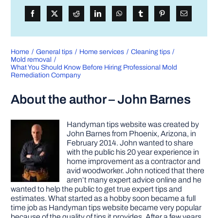
Home
General tips
Home services
Cleaning tips
Mold removal
What You Should Know Before Hiring Professional Mold
Remediation Company
About the author – John Barnes
Handyman tips website was created by
John Barnes from Phoenix, Arizona, in
February 2014. John wanted to share
with the public his 20 year experience in
home improvement as a contractor and
avid woodworker. John noticed that there
aren’t many expert advice online and he
wanted to help the public to get true expert tips and
estimates. What started as a hobby soon became a full
time job as Handyman tips website became very popular
because of the quality of tips it provides. After a few years