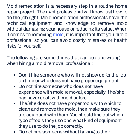
Mold remediation is a necessary step in a routine home
repair project. The right professional will know just how to
do the job right. Mold remediation professionals have the
technical equipment and knowledge to remove mold
without damaging your house or reducing its value.
When
it comes to removing
mold
, it is important that you hire a
professional so you can avoid costly mistakes or health
risks for yourself.
The following are some things that can be done wrong
when hiring a mold removal professional:
Don’t hire someone who will not show up for the job
on time or who does not have proper equipment.
Do not hire someone who does not have
experience with mold removal, especially if he/she
has never dealt with mold before.
If he/she does not have proper tools with which to
clean and remove the mold, then make sure they
are equipped with them. You should find out which
type of tools they use and what kind of equipment
they use to do the job correctly.
Do not hire someone without talking to their