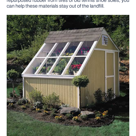
repurposed rubber from tires or old tennis shoe soles, you
can help these materials stay out of the landfill.