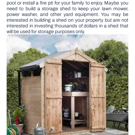
pool or install a fire pit for your family to enjoy. Maybe you
need to build a storage shed to keep your lawn mower,
DIY PROJECTS
power washer, and other yard equipment. You may be
interested in building a shed on your property but are not
interested in investing thousands of dollars in a shed that
will be used for storage purposes only.
TOOLS