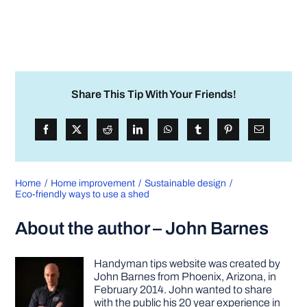
Share This Tip With Your Friends!
Home
Home improvement
Sustainable design
Eco-friendly ways to use a shed
About the author – John Barnes
Handyman tips website was created by
John Barnes from Phoenix, Arizona, in
February 2014. John wanted to share
with the public his 20 year experience in