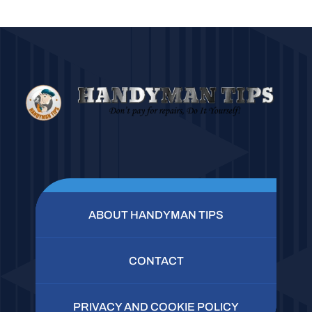
ABOUT HANDYMAN TIPS
CONTACT
PRIVACY AND COOKIE POLICY