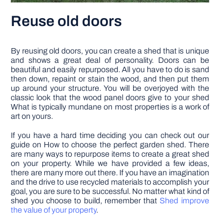
Reuse old doors
By reusing old doors, you can create a shed that is unique
and shows a great deal of personality. Doors can be
beautiful and easily repurposed. All you have to do is sand
then down, repaint or stain the wood, and then put them
up around your structure. You will be overjoyed with the
classic look that the wood panel doors give to your shed
What is typically mundane on most properties is a work of
art on yours.
If you have a hard time deciding you can check out our
guide on How to choose the perfect garden shed. There
are many ways to repurpose items to create a great shed
on your property. While we have provided a few ideas,
there are many more out there. If you have an imagination
and the drive to use recycled materials to accomplish your
goal, you are sure to be successful. No matter what kind of
shed you choose to build, remember that
Shed improve
the value of your property
.