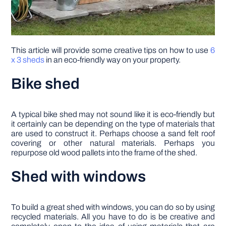
This article will provide some creative tips on how to use
6
x 3 sheds
in an eco-friendly way on your property.
Bike shed
A typical bike shed may not sound like it is eco-friendly but
it certainly can be depending on the type of materials that
are used to construct it. Perhaps choose a sand felt roof
covering or other natural materials. Perhaps you
repurpose old wood pallets into the frame of the shed.
Shed with windows
To build a great shed with windows, you can do so by using
recycled materials. All you have to do is be creative and