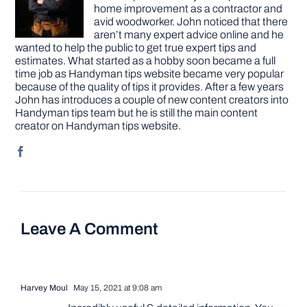
home improvement as a contractor and
avid woodworker. John noticed that there
aren’t many expert advice online and he
wanted to help the public to get true expert tips and
estimates. What started as a hobby soon became a full
time job as Handyman tips website became very popular
because of the quality of tips it provides. After a few years
John has introduces a couple of new content creators into
Handyman tips team but he is still the main content
creator on Handyman tips website.
Leave A Comment
Harvey Moul
May 15, 2021 at 9:08 am