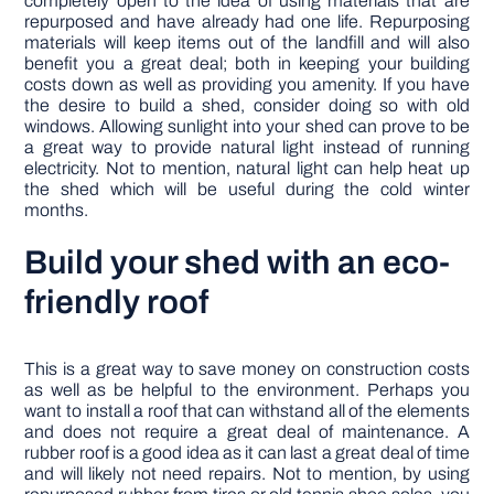
completely open to the idea of using materials that are
repurposed and have already had one life. Repurposing
materials will keep items out of the landfill and will also
benefit you a great deal; both in keeping your building
costs down as well as providing you amenity. If you have
the desire to build a shed, consider doing so with old
windows. Allowing sunlight into your shed can prove to be
a great way to provide natural light instead of running
electricity. Not to mention, natural light can help heat up
the shed which will be useful during the cold winter
months.
Build your shed with an eco-
friendly roof
This is a great way to save money on construction costs
as well as be helpful to the environment. Perhaps you
want to install a roof that can withstand all of the elements
and does not require a great deal of maintenance. A
rubber roof is a good idea as it can last a great deal of time
and will likely not need repairs. Not to mention, by using