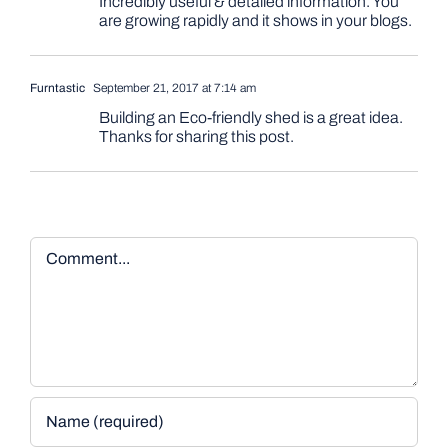
Incredibly useful & detailed information. You
are growing rapidly and it shows in your blogs.
Furntastic
September 21, 2017 at 7:14 am
Building an Eco-friendly shed is a great idea.
Thanks for sharing this post.
Comment