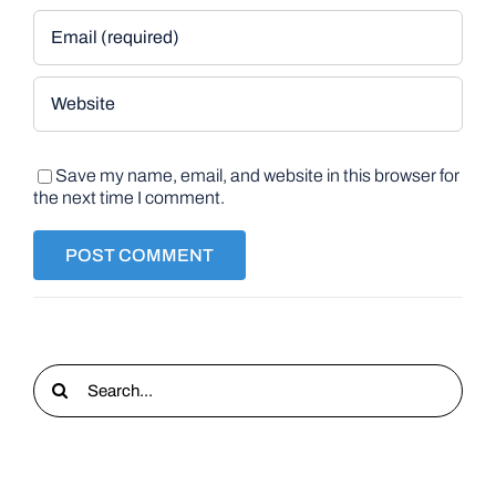
Save my name, email, and website in this browser for
the next time I comment.
Search
for: