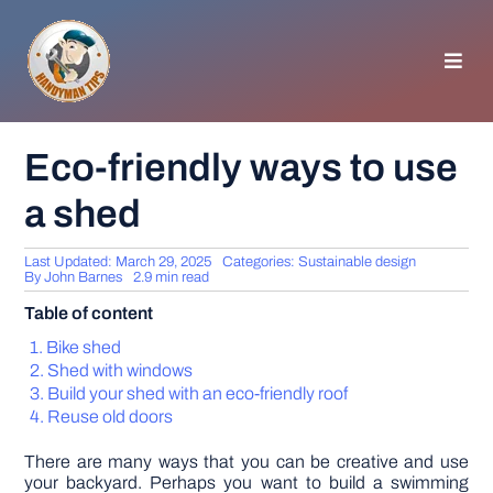
Skip
to
content
Toggl
Navig
HOMEPAGE
Eco-friendly ways to use
a shed
GENERAL TIPS
Last Updated: March 29, 2025
Categories:
Sustainable design
HOME IMPROVEMENT
By
John Barnes
2.9 min read
Table of content
WOODWORKING
Bike shed
Shed with windows
Build your shed with an eco-friendly roof
APPLIANCES
Reuse old doors
There are many ways that you can be creative and use
GARDEN
your backyard. Perhaps you want to build a swimming