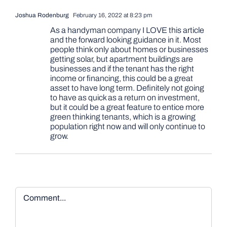
Joshua Rodenburg
February 16, 2022 at 8:23 pm
As a handyman company I LOVE this article
and the forward looking guidance in it. Most
people think only about homes or businesses
getting solar, but apartment buildings are
businesses and if the tenant has the right
income or financing, this could be a great
asset to have long term. Definitely not going
to have as quick as a return on investment,
but it could be a great feature to entice more
green thinking tenants, which is a growing
population right now and will only continue to
grow.
Comment