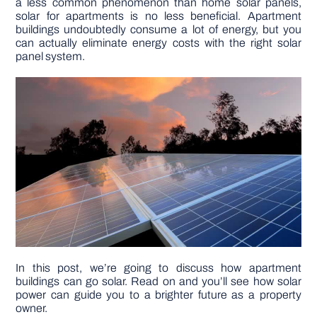
a less common phenomenon than home solar panels,
solar for apartments is no less beneficial. Apartment
buildings undoubtedly consume a lot of energy, but you
DIY PROJECTS
can actually eliminate energy costs with the right solar
panel system.
TOOLS
In this post, we’re going to discuss how apartment
buildings can go solar. Read on and you’ll see how solar
power can guide you to a brighter future as a property
owner.