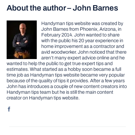
About the author – John Barnes
Handyman tips website was created by
John Barnes from Phoenix, Arizona, in
February 2014. John wanted to share
with the public his 20 year experience in
home improvement as a contractor and
avid woodworker. John noticed that there
aren’t many expert advice online and he
wanted to help the public to get true expert tips and
estimates. What started as a hobby soon became a full
time job as Handyman tips website became very popular
because of the quality of tips it provides. After a few years
John has introduces a couple of new content creators into
Handyman tips team but he is still the main content
creator on Handyman tips website.