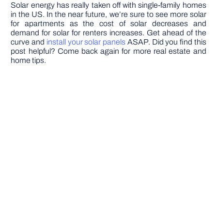
Solar energy has really taken off with single-family homes
in the US. In the near future, we’re sure to see more solar
for apartments as the cost of solar decreases and
demand for solar for renters increases. Get ahead of the
curve and
install your solar panels
ASAP. Did you find this
post helpful? Come back again for more real estate and
home tips.