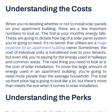
Understanding the Costs
When you’re deciding whether or not to install solar panels
on your apartment building, there are a few important
numbers to look at. The first is your monthly energy bills.
These are going to dictate how big of a solar panel system
you’re going to need. It’s no secret that utilities are a
huge
expense for an apartment building
owner. Sometimes, the
cost of individual units is transferred over to your tenants,
but even still, you’re paying for the energy used in hallways
and common areas. The next thing you need to look at is
the cost of solar installation. To cover the large amount of
energy used in an apartment building, you’re going to
need more panels than the average household. The total
up-front price tag is going to look like a lot, but there’s more
than meets the eye when it comes to solar installation.
Understanding the Perks