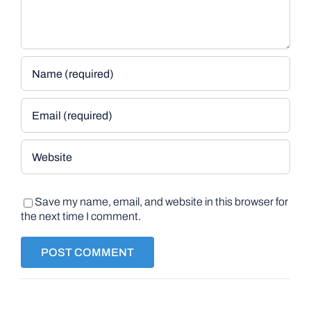
Save my name, email, and website in this browser for
the next time I comment.