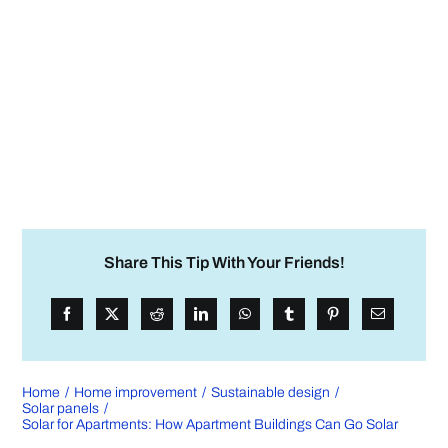
Share This Tip With Your Friends!
Home
Home improvement
Sustainable design
Solar panels
Solar for Apartments: How Apartment Buildings Can Go Solar