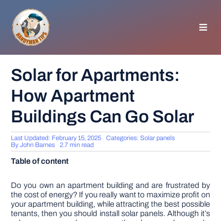
Skip
to
content
Toggl
Navig
HOMEPAGE
Solar for Apartments:
How Apartment
GENERAL TIPS
Buildings Can Go Solar
HOME IMPROVEMENT
Last Updated: February 15, 2025
Categories:
Solar panels
By
John Barnes
2.7 min read
WOODWORKING
Table of content
APPLIANCES
Do you own an apartment building and are frustrated by
the cost of energy? If you really want to maximize profit on
your apartment building, while attracting the best possible
tenants, then you should install solar panels. Although it’s
GARDEN