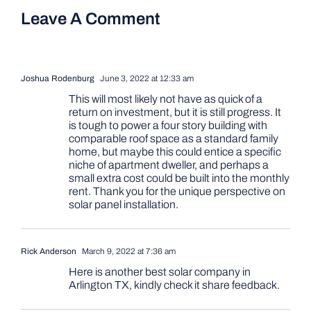
Leave A Comment
Joshua Rodenburg
June 3, 2022 at 12:33 am
This will most likely not have as quick of a
return on investment, but it is still progress. It
is tough to power a four story building with
comparable roof space as a standard family
home, but maybe this could entice a specific
niche of apartment dweller, and perhaps a
small extra cost could be built into the monthly
rent. Thank you for the unique perspective on
solar panel installation.
Rick Anderson
March 9, 2022 at 7:36 am
Here is another best solar company in
Arlington TX, kindly check it share feedback.