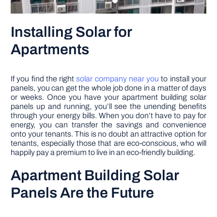
Installing Solar for
Apartments
If you find the right
solar company near you
to install your
panels, you can get the whole job done in a matter of days
or weeks. Once you have your apartment building solar
panels up and running, you’ll see the unending benefits
through your energy bills. When you don’t have to pay for
energy, you can transfer the savings and convenience
onto your tenants. This is no doubt an attractive option for
tenants, especially those that are eco-conscious, who will
happily pay a premium to live in an eco-friendly building.
Apartment Building Solar
Panels Are the Future