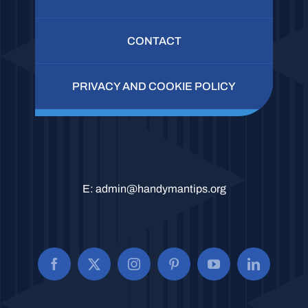
CONTACT
PRIVACY AND COOKIE POLICY
E:
admin@handymantips.org