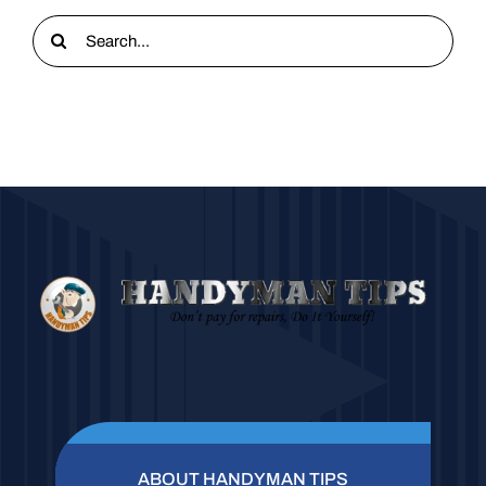
Search
for:
ABOUT HANDYMAN TIPS