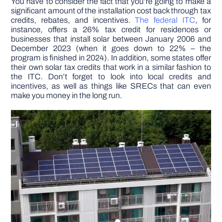
You have to consider the fact that you’re going to make a
significant amount of the installation cost back through tax
credits, rebates, and incentives.
The federal ITC
, for
instance, offers a 26% tax credit for residences or
businesses that install solar between January 2006 and
December 2023 (when it goes down to 22% – the
program is finished in 2024). In addition, some states offer
their own solar tax credits that work in a similar fashion to
the ITC. Don’t forget to look into local credits and
incentives, as well as things like SRECs that can even
make you money in the long run.