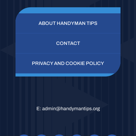
ABOUT HANDYMAN TIPS
CONTACT
PRIVACY AND COOKIE POLICY
E:
admin@handymantips.org