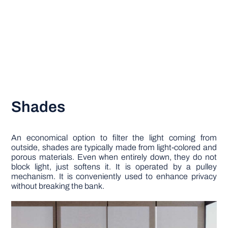
Shades
An economical option to filter the light coming from
outside, shades are typically made from light-colored and
porous materials. Even when entirely down, they do not
block light, just softens it. It is operated by a pulley
mechanism. It is conveniently used to enhance privacy
without breaking the bank.