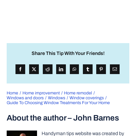
Share This Tip With Your Friends!
Home
Home improvement
Home remodel
Windows and doors
Windows
Window coverings
Guide To Choosing Window Treatments For Your Home
About the author – John Barnes
Handyman tips website was created by