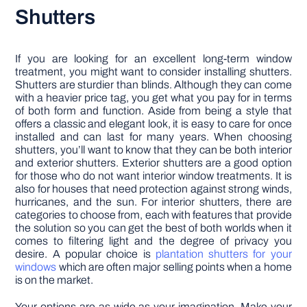
Shutters
If you are looking for an excellent long-term window
treatment, you might want to consider installing shutters.
Shutters are sturdier than blinds. Although they can come
with a heavier price tag, you get what you pay for in terms
of both form and function. Aside from being a style that
offers a classic and elegant look, it is easy to care for once
installed and can last for many years. When choosing
shutters, you’ll want to know that they can be both interior
and exterior shutters. Exterior shutters are a good option
for those who do not want interior window treatments. It is
also for houses that need protection against strong winds,
hurricanes, and the sun. For interior shutters, there are
categories to choose from, each with features that provide
the solution so you can get the best of both worlds when it
comes to filtering light and the degree of privacy you
desire. A popular choice is
plantation shutters for your
windows
which are often major selling points when a home
is on the market.
Your options are as wide as your imagination. Make your