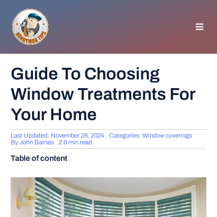
Skip
to
content
Toggl
Navig
HOMEPAGE
Guide To Choosing
Window Treatments For
GENERAL TIPS
Your Home
HOME IMPROVEMENT
Last Updated: November 28, 2024
Categories:
Window coverings
By
John Barnes
2.6 min read
WOODWORKING
Table of content
APPLIANCES
GARDEN