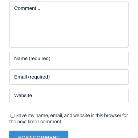
Comment
Save my name, email, and website in this browser for
the next time I comment.