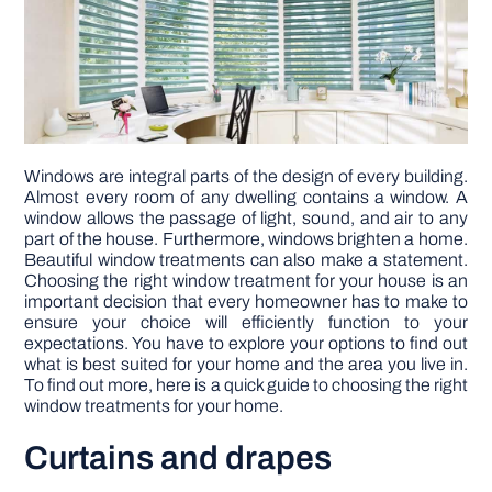
DIY PROJECTS
TOOLS
Windows are integral parts of the design of every building.
Almost every room of any dwelling contains a window. A
window allows the passage of light, sound, and air to any
part of the house. Furthermore, windows brighten a home.
Beautiful window treatments can also make a statement.
Choosing the right window treatment for your house is an
important decision that every homeowner has to make to
ensure your choice will efficiently function to your
expectations. You have to explore your options to find out
what is best suited for your home and the area you live in.
To find out more, here is a quick guide to choosing the right
window treatments for your home.
Curtains and drapes