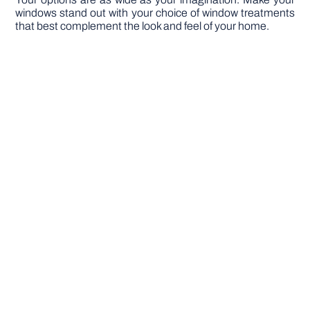
windows stand out with your choice of window treatments
that best complement the look and feel of your home.