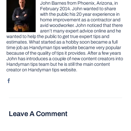
John Barnes from Phoenix, Arizona, in
February 2014. John wanted to share
with the public his 20 year experience in
home improvement as a contractor and
avid woodworker. John noticed that there
aren’t many expert advice online and he
wanted to help the public to get true expert tips and
estimates. What started as a hobby soon became a full
time job as Handyman tips website became very popular
because of the quality of tips it provides. After a few years
John has introduces a couple of new content creators into
Handyman tips team but he is still the main content
creator on Handyman tips website.
Leave A Comment