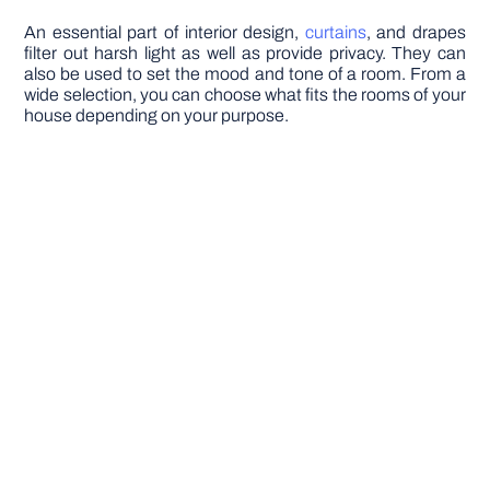
An essential part of interior design,
curtains
, and drapes
filter out harsh light as well as provide privacy. They can
also be used to set the mood and tone of a room. From a
wide selection, you can choose what fits the rooms of your
house depending on your purpose.