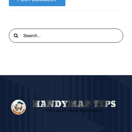
Search
for: