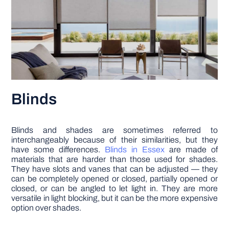
Blinds
Blinds and shades are sometimes referred to
interchangeably because of their similarities, but they
have some differences.
Blinds in Essex
are made of
materials that are harder than those used for shades.
They have slots and vanes that can be adjusted — they
can be completely opened or closed, partially opened or
closed, or can be angled to let light in. They are more
versatile in light blocking, but it can be the more expensive
option over shades.