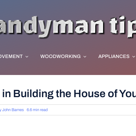
OVEMENT
WOODWORKING
APPLIANCES
 in Building the House of Y
y
John Barnes
6.6 min read