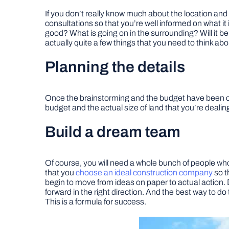
If you don’t really know much about the location and 
consultations so that you’re well informed on what it
good? What is going on in the surrounding? Will it be
actually quite a few things that you need to think ab
Planning the details
Once the brainstorming and the budget have been com
budget and the actual size of land that you’re dealing
Build a dream team
Of course, you will need a whole bunch of people who 
that you
choose an ideal construction company
so t
begin to move from ideas on paper to actual action. 
forward in the right direction. And the best way to do 
This is a formula for success.