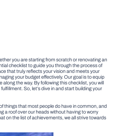
ether you are starting from scratch or renovating an
ential checklist to guide you through the process of
ace that truly reflects your vision and meets your
aging your budget effectively. Our goal is to equip
ong the way. By following this checklist, you will
illment. So, let’s dive in and start building your
ple of things that most people do have in common, and
ing a roof over our heads without having to worry
at on the list of achievements, we all strive towards