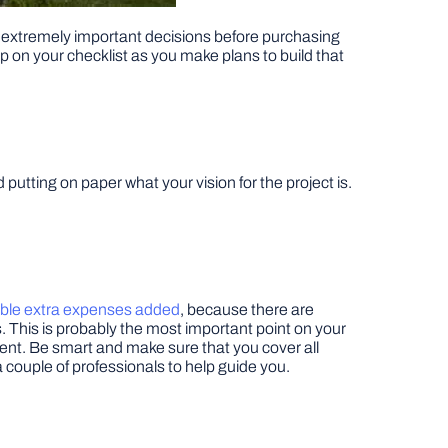
ing extremely important decisions before purchasing
p on your checklist as you make plans to build that
putting on paper what your vision for the project is.
ible extra expenses added
, because there are
. This is probably the most important point on your
ment. Be smart and make sure that you cover all
 a couple of professionals to help guide you.