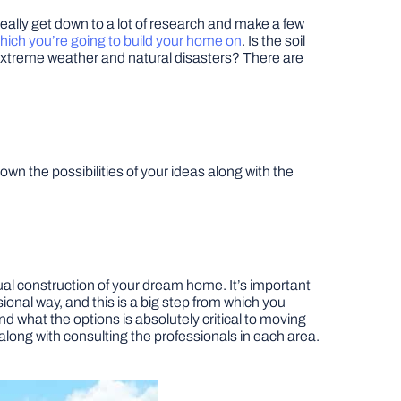
really get down to a lot of research and make a few
hich you’re going to build your home on
. Is the soil
to extreme weather and natural disasters? There are
 the possibilities of your ideas along with the
tual construction of your dream home. It’s important
ional way, and this is a big step from which you
 what the options is absolutely critical to moving
d along with consulting the professionals in each area.