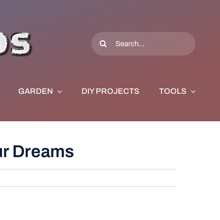
Search
for:
GARDEN
DIY PROJECTS
TOOLS
our Dreams