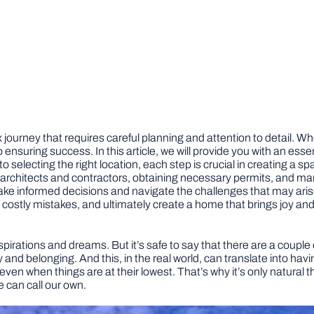
journey that requires careful planning and attention to detail. Wh
o ensuring success. In this article, we will provide you with an ess
selecting the right location, each step is crucial in creating a sp
h architects and contractors, obtaining necessary permits, and man
 informed decisions and navigate the challenges that may arise al
ly mistakes, and ultimately create a home that brings joy and fulf
, aspirations and dreams. But it’s safe to say that there are a cou
y and belonging. And this, in the real world, can translate into hav
ven when things are at their lowest. That’s why it’s only natural th
 can call our own.