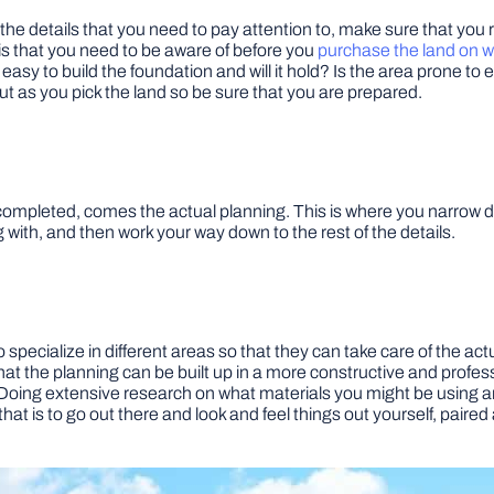
the details that you need to pay attention to, make sure that you 
 is that you need to be aware of before you
purchase the land on w
 easy to build the foundation and will it hold? Is the area prone 
out as you pick the land so be sure that you are prepared.
pleted, comes the actual planning. This is where you narrow down
 with, and then work your way down to the rest of the details.
specialize in different areas so that they can take care of the ac
hat the planning can be built up in a more constructive and profess
Doing extensive research on what materials you might be using and
that is to go out there and look and feel things out yourself, paire