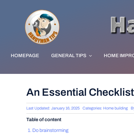
Skip
to
content
HOMEPAGE
GENERAL TIPS
HOME IMPR
An Essential Checklist
Last Updated: January 16, 2025
Categories:
Home building
B
Table of content
Do brainstorming