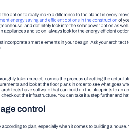
e the option to really make a difference to the planet in every mo
ent energy saving and efficient options in the construction
of you
greenhouse, and definitely look into the solar power option as well
hen appliances and so on, always look for the energy efficient optio
incorporate smart elements in your design. Ask your architect 
r.
oughly taken care of, comes the process of getting the actual blue
rements and look at the floor plans in order to see what goes where, 
rchitects have software that can build up the blueprints to an a
heck out the infrastructure. You can take it a step further and ha
age control
 according to plan, especially when it comes to building a house. 