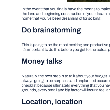
In the event that you finally have the means to make
the land and beginning construction of your dream ho
home that you’ve been dreaming of for so long.
Do brainstorming
This is going to be the most exciting and productive 
It’s important to do this before you get to the actual p
Money talks
Naturally, the next step is to talk about your budget. 
always going to be surprises and unplanned occurrenc
checklist because ultimately, everything that you hav
grounds, every small and big factor will incur a fee, a
Location, location