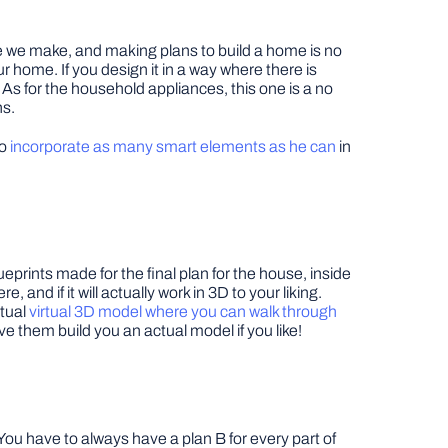
ve we make, and making plans to build a home is no
r home. If you design it in a way where there is
. As for the household appliances, this one is a no
ns.
to
incorporate as many smart elements as he can
in
prints made for the final plan for the house, inside
and if it will actually work in 3D to your liking.
ctual
virtual 3D model where you can walk through
ve them build you an actual model if you like!
You have to always have a plan B for every part of