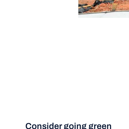
Consider going green