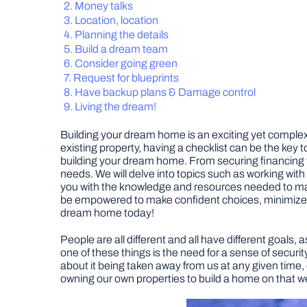
Money talks
Location, location
Planning the details
Build a dream team
Consider going green
Request for blueprints
Have backup plans & Damage control
Living the dream!
Building your dream home is an exciting yet complex 
existing property, having a checklist can be the key t
building your dream home. From securing financing to 
needs. We will delve into topics such as working wit
you with the knowledge and resources needed to make
be empowered to make confident choices, minimize cost
dream home today!
People are all different and all have different goals
one of these things is the need for a sense of securit
about it being taken away from us at any given time, e
owning our own properties to build a home on that we