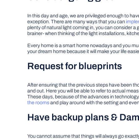
In this day and age, we are privileged enough to hav
exception. There are many ways that you can
implem
plenty of natural light coming in, you can consider a 
brainer- when thinking of the light installations, kitc
Every home is a smart home nowadays and you must 
your dream home because it will make your life easie
Request for blueprints
After ensuring that the previous steps have been thor
and out. Here you will be able to refer to actual measu
These days, because of the advances in technology, a
the rooms
and play around with the setting and even c
Have backup plans & Dam
You cannot assume that things will always go exactly