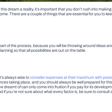
 this dream a reality, it’s important that you don’t rush into mak
me. There are a couple of things that are essential for you to kee
part of the process, because you will be throwing around ideas and 
lanning so that all possibilities are out on the table.
It’s always wise to
consider expenses at their maximum with poss
es taking place, and you should always be well prepared for this
e dreamt of can only come into fruition if you pay for its develop
nd if you’re not sure about what every factor is, be sure to consult