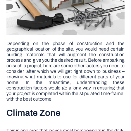
Depending on the phase of construction and the
geographical location of the site, you would need certain
building materials that will augment the construction
process and give you the desired result. Before embarking
on such a project, here are some other factors you need to
consider, after which we will get right down to business –
knowing what materials to use for different parts of your
home. In the meantime, understanding these
construction factors would go a long way in ensuring that
your project is completed within the stipulated time-frame,
with the best outcome.
Climate Zone
This is one area that leaves most homeowners in the dark.