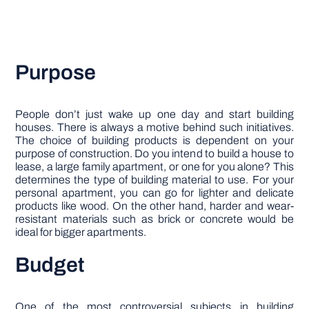
Purpose
People don’t just wake up one day and start building
houses. There is always a motive behind such initiatives.
The choice of building products is dependent on your
purpose of construction. Do you intend to build a house to
lease, a large family apartment, or one for you alone? This
determines the type of building material to use. For your
personal apartment, you can go for lighter and delicate
products like wood. On the other hand, harder and wear-
resistant materials such as brick or concrete would be
ideal for bigger apartments.
Budget
One of the most controversial subjects in building