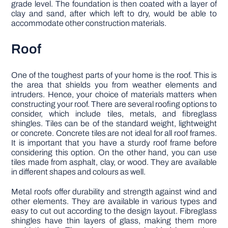
grade level. The foundation is then coated with a layer of
clay and sand, after which left to dry, would be able to
accommodate other construction materials.
Roof
One of the toughest parts of your home is the roof. This is
the area that shields you from weather elements and
intruders. Hence, your choice of materials matters when
constructing your roof. There are several roofing options to
consider, which include tiles, metals, and fibreglass
shingles. Tiles can be of the standard weight, lightweight
or concrete. Concrete tiles are not ideal for all roof frames.
It is important that you have a sturdy roof frame before
considering this option. On the other hand, you can use
tiles made from asphalt, clay, or wood. They are available
in different shapes and colours as well.
Metal roofs offer durability and strength against wind and
other elements. They are available in various types and
easy to cut out according to the design layout. Fibreglass
shingles have thin layers of glass, making them more