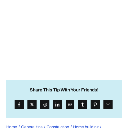
Share This Tip With Your Friends!
Home
General tips
Construction
Home building