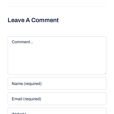
Leave A Comment
Comment