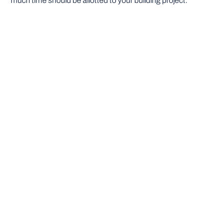
much time should be allotted to your building project.