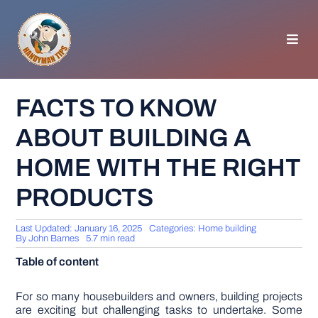
Skip
to
content
Toggl
Navig
HOMEPAGE
FACTS TO KNOW
ABOUT BUILDING A
GENERAL TIPS
HOME WITH THE RIGHT
HOME IMPROVEMENT
PRODUCTS
WOODWORKING
Last Updated: January 16, 2025
Categories:
Home building
By
John Barnes
5.7 min read
Table of content
APPLIANCES
For so many housebuilders and owners, building projects
GARDEN
are exciting but challenging tasks to undertake. Some