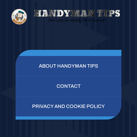
ABOUT HANDYMAN TIPS
CONTACT
PRIVACY AND COOKIE POLICY