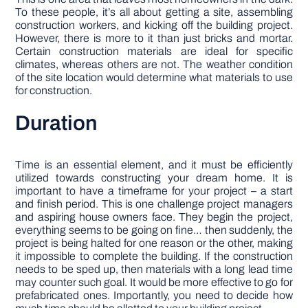
To these people, it’s all about getting a site, assembling
construction workers, and kicking off the building project.
However, there is more to it than just bricks and mortar.
Certain construction materials are ideal for specific
climates, whereas others are not. The weather condition
of the site location would determine what materials to use
for construction.
Duration
Time is an essential element, and it must be efficiently
utilized towards constructing your dream home. It is
important to have a timeframe for your project – a start
and finish period. This is one challenge project managers
and aspiring house owners face. They begin the project,
everything seems to be going on fine… then suddenly, the
project is being halted for one reason or the other, making
it impossible to complete the building. If the construction
needs to be sped up, then materials with a long lead time
may counter such goal. It would be more effective to go for
prefabricated ones. Importantly, you need to decide how