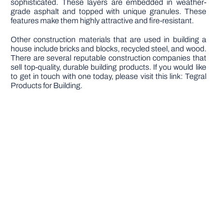
sophisticated. These layers are embedded in weather-
grade asphalt and topped with unique granules. These
features make them highly attractive and fire-resistant.
Other construction materials that are used in building a
house include bricks and blocks, recycled steel, and wood.
There are several reputable construction companies that
sell top-quality, durable building products. If you would like
to get in touch with one today, please visit this link: Tegral
Products for Building.