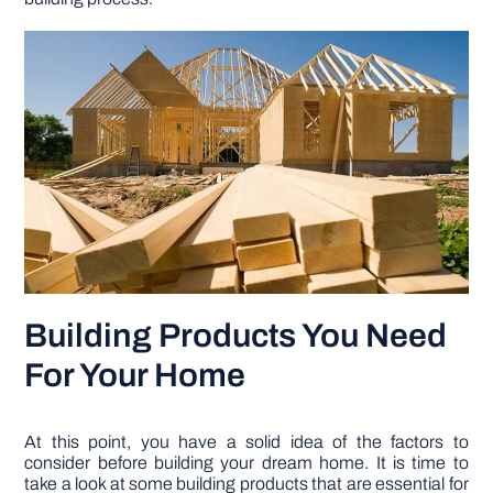
Building Products You Need
For Your Home
At this point, you have a solid idea of the factors to
consider before building your dream home. It is time to
take a look at some building products that are essential for