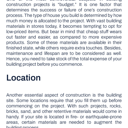
construction projects is “budget.” It is one factor that
determines the success or failure of one’s construction
process. The type of house you build is determined by how
much money is allocated to the project. With vast building
materials in stores today, it becomes tempting to opt for
low-priced items. But bear in mind that cheap stuff wears
out faster and easier, as compared to more expensive
products. Some of these materials are available in their
finished state, while others require extra touches. Besides,
maintenance and lifespan are to be considered as well.
Hence, you need to take stock of the total expense of your
building project before you commence.
Location
Another essential aspect of construction is the building
site. Some locations require that you fill them up before
commencing on the project. With such projects, rocks,
bricks, sand, and other retentive materials would come in
handy. If your site is located in fire- or earthquake-prone
areas, certain materials are needed to augment the
building process.