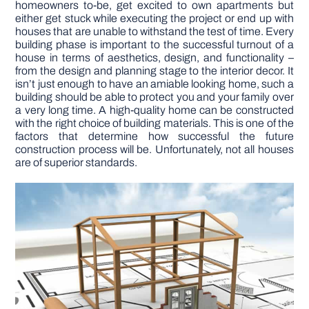
homeowners to-be, get excited to own apartments but
either get stuck while executing the project or end up with
houses that are unable to withstand the test of time. Every
DIY PROJECTS
building phase is important to the successful turnout of a
house in terms of aesthetics, design, and functionality –
from the design and planning stage to the interior decor. It
TOOLS
isn’t just enough to have an amiable looking home, such a
building should be able to protect you and your family over
a very long time. A high-quality home can be constructed
with the right choice of building materials. This is one of the
factors that determine how successful the future
construction process will be. Unfortunately, not all houses
are of superior standards.