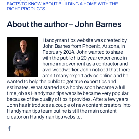
FACTS TO KNOW ABOUT BUILDING A HOME WITH THE
RIGHT PRODUCTS
About the author – John Barnes
Handyman tips website was created by
John Barnes from Phoenix, Arizona, in
February 2014. John wanted to share
with the public his 20 year experience in
home improvement as a contractor and
avid woodworker. John noticed that there
aren’t many expert advice online and he
wanted to help the public to get true expert tips and
estimates. What started as a hobby soon became a full
time job as Handyman tips website became very popular
because of the quality of tips it provides. After a few years
John has introduces a couple of new content creators into
Handyman tips team but he is still the main content
creator on Handyman tips website.