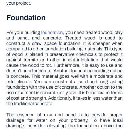
your project.
Foundation
For your building
foundation
, you need treated wood, clay
and sand, and concrete. Treated wood is used to
construct a crawl space foundation. It is cheaper when
compared to other foundation building materials. This type
of wood is placed in preservative chemicals to protect it
against termite and other insect infestation that would
cause the wood to rot. Furthermore, it is easy to use and
doesn’t need concrete. Another foundation building option
is concrete. This material goes well with a moderate and
mild climate. You can construct a solid and long-lasting
foundation with the use of concrete. Another option to the
use of cement in concrete is fly ash. It is beneficial in terms
of cost and strength. Additionally, it takes in less water than
the traditional concrete.
The essence of clay and sand is to provide proper
drainage for water on your property. To have ideal
drainage, consider elevating the foundation above the