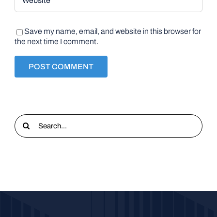
Save my name, email, and website in this browser for
the next time I comment.
Search
for: