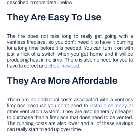
described in more detail below.
They Are Easy To Use
The fire does not take long to really get going with a
ventless fireplace, so you don’t need it to have it burning
for a long time before it is needed. You can turn it on with
just a flick of a switch when you get home and it will be
producing heat in no time. There is also no need for you to
have to collect and
chop firewood
.
They Are More Affordable
There are no additional costs associated with a ventless
fireplace because you don’t need to
install a chimney
or
other ventilation system. They are also generally cheaper
to purchase than a fireplace that does need to be vented.
The running costs are also lower and all of these savings
can really start to add up over time.