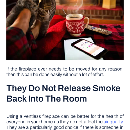
If the fireplace ever needs to be moved for any reason,
then this can be done easily without a lot of effort.
They Do Not Release Smoke
Back Into The Room
Using a ventless fireplace can be better for the health of
everyone in your home as they do not affect the
air quality
.
They are a particularly good choice if there is someone in