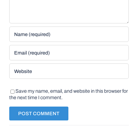
Save my name, email, and website in this browser for
the next time I comment.