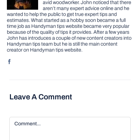
avid woodworker. John noticed that there
aren’t many expert advice online and he
wanted to help the public to get true expert tips and
estimates. What started as a hobby soon became a full
time job as Handyman tips website became very popular
because of the quality of tips it provides. After a few years
John has introduces a couple of new content creators into
Handyman tips team but he is still the main content
creator on Handyman tips website.
Leave A Comment
Comment