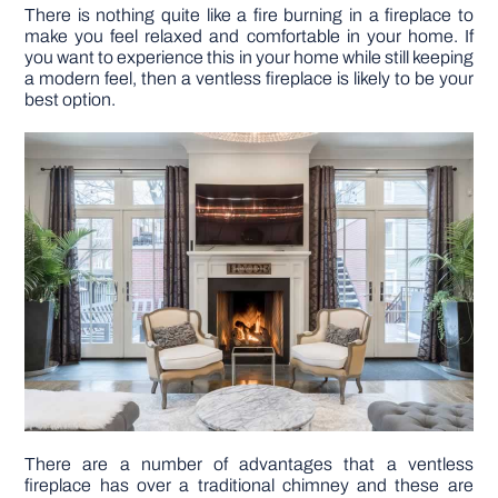
There is nothing quite like a fire burning in a fireplace to
make you feel relaxed and comfortable in your home. If
DIY PROJECTS
you want to experience this in your home while still keeping
a modern feel, then a ventless fireplace is likely to be your
best option.
TOOLS
There are a number of advantages that a ventless
fireplace has over a traditional chimney and these are