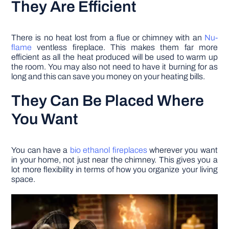
They Are Efficient
There is no heat lost from a flue or chimney with an
Nu-
flame
ventless fireplace. This makes them far more
efficient as all the heat produced will be used to warm up
the room. You may also not need to have it burning for as
long and this can save you money on your heating bills.
They Can Be Placed Where
You Want
You can have a
bio ethanol fireplaces
wherever you want
in your home, not just near the chimney. This gives you a
lot more flexibility in terms of how you organize your living
space.