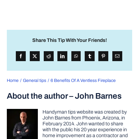
Share This Tip With Your Friends!
Home
General tips
6 Benefits Of A Ventless Fireplace
About the author – John Barnes
Handyman tips website was created by
John Barnes from Phoenix, Arizona, in
February 2014. John wanted to share
with the public his 20 year experience in
home improvement as a contractor and