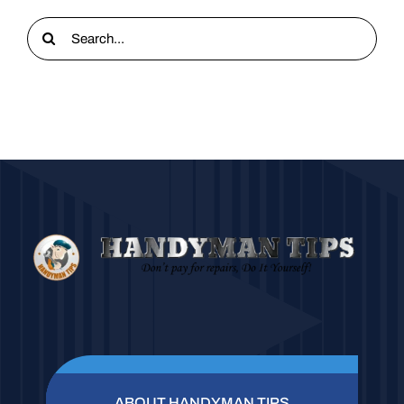
Search
for:
ABOUT HANDYMAN TIPS