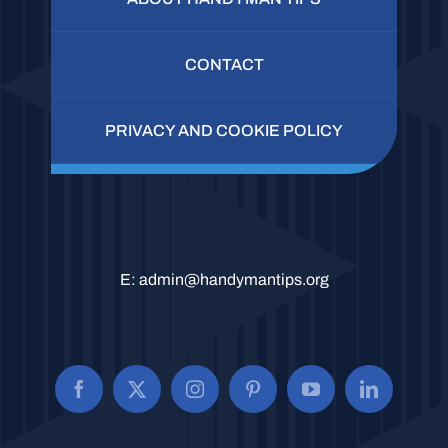
CONTACT
PRIVACY AND COOKIE POLICY
E:
admin@handymantips.org