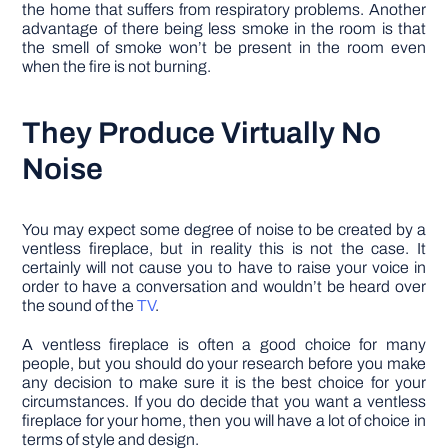
the home that suffers from respiratory problems. Another
advantage of there being less smoke in the room is that
the smell of smoke won’t be present in the room even
when the fire is not burning.
They Produce Virtually No
Noise
You may expect some degree of noise to be created by a
ventless fireplace, but in reality this is not the case. It
certainly will not cause you to have to raise your voice in
order to have a conversation and wouldn’t be heard over
the sound of the
TV
.
A ventless fireplace is often a good choice for many
people, but you should do your research before you make
any decision to make sure it is the best choice for your
circumstances. If you do decide that you want a ventless
fireplace for your home, then you will have a lot of choice in
terms of style and design.