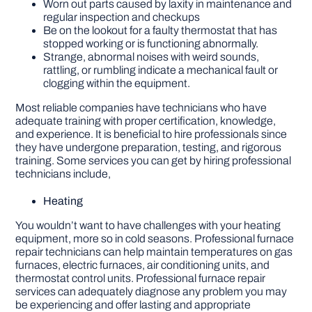
Worn out parts caused by laxity in maintenance and
regular inspection and checkups
Be on the lookout for a faulty thermostat that has
stopped working or is functioning abnormally.
Strange, abnormal noises with weird sounds,
rattling, or rumbling indicate a mechanical fault or
clogging within the equipment.
Most reliable companies have technicians who have
adequate training with proper certification, knowledge,
and experience. It is beneficial to hire professionals since
they have undergone preparation, testing, and rigorous
training. Some services you can get by hiring professional
technicians include,
Heating
You wouldn’t want to have challenges with your heating
equipment, more so in cold seasons. Professional furnace
repair technicians can help maintain temperatures on gas
furnaces, electric furnaces, air conditioning units, and
thermostat control units. Professional furnace repair
services can adequately diagnose any problem you may
be experiencing and offer lasting and appropriate