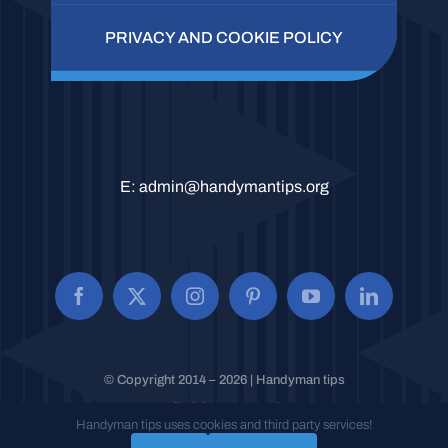
PRIVACY AND COOKIE POLICY
E:
admin@handymantips.org
© Copyright 2014 – 2026 | Handyman tips
All Rights Reserved.
Handyman tips uses cookies and third party services!