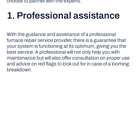
choose to partner with the experts.
1. Professional assistance
With the guidance and assistance of a professional
furnace repair service provider, there is a guarantee that
your system is functioning at its optimum, giving you the
best service. A professional will not only help you with
maintenance but will also offer consultation on proper use
and advice on red flags to look out for in case of a looming
breakdown.