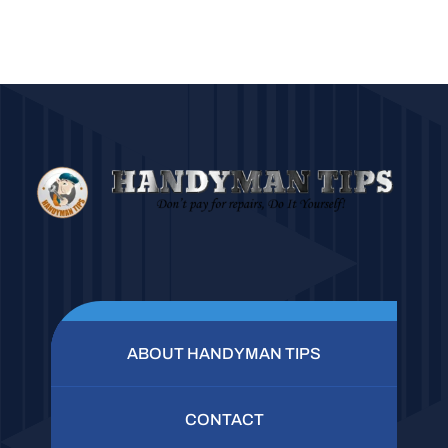
ABOUT HANDYMAN TIPS
CONTACT