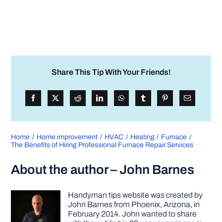
Share This Tip With Your Friends!
Home
Home improvement
HVAC
Heating
Furnace
The Benefits of Hiring Professional Furnace Repair Services
About the author – John Barnes
Handyman tips website was created by
John Barnes from Phoenix, Arizona, in
February 2014. John wanted to share