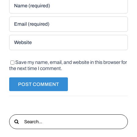
Save my name, email, and website in this browser for
the next time I comment.
Search
for: