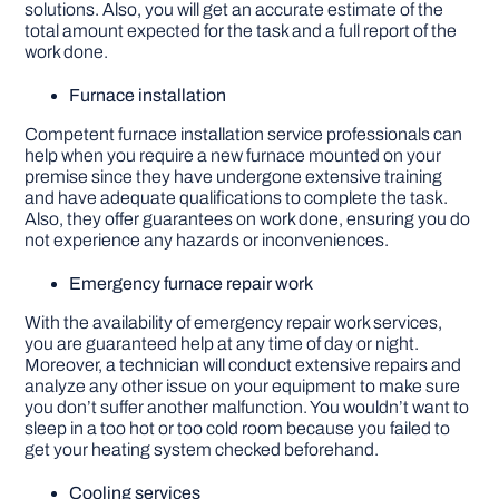
solutions. Also, you will get an accurate estimate of the
total amount expected for the task and a full report of the
work done.
Furnace installation
Competent furnace installation service professionals can
help when you require a new furnace mounted on your
premise since they have undergone extensive training
and have adequate qualifications to complete the task.
Also, they offer guarantees on work done, ensuring you do
not experience any hazards or inconveniences.
Emergency furnace repair work
With the availability of emergency repair work services,
you are guaranteed help at any time of day or night.
Moreover, a technician will conduct extensive repairs and
analyze any other issue on your equipment to make sure
you don’t suffer another malfunction. You wouldn’t want to
sleep in a too hot or too cold room because you failed to
get your heating system checked beforehand.
Cooling services