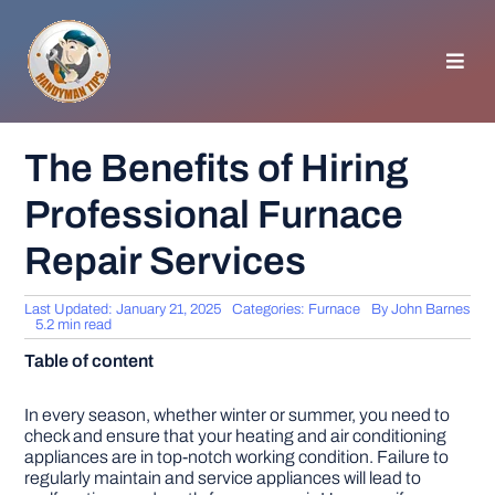
Skip
to
content
Toggl
Navig
HOMEPAGE
The Benefits of Hiring
Professional Furnace
GENERAL TIPS
Repair Services
HOME IMPROVEMENT
Last Updated: January 21, 2025
Categories:
Furnace
By
John Barnes
5.2 min read
WOODWORKING
Table of content
APPLIANCES
In every season, whether winter or summer, you need to
check and ensure that your heating and air conditioning
appliances are in top-notch working condition. Failure to
regularly maintain and service appliances will lead to
GARDEN