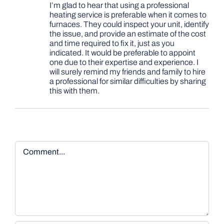
I’m glad to hear that using a professional
heating service is preferable when it comes to
furnaces. They could inspect your unit, identify
the issue, and provide an estimate of the cost
and time required to fix it, just as you
indicated. It would be preferable to appoint
one due to their expertise and experience. I
will surely remind my friends and family to hire
a professional for similar difficulties by sharing
this with them.
Comment