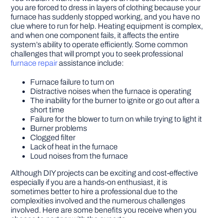
you are forced to dress in layers of clothing because your
furnace has suddenly stopped working, and you have no
clue where to run for help. Heating equipment is complex,
and when one component fails, it affects the entire
system’s ability to operate efficiently. Some common
challenges that will prompt you to seek professional
furnace repair
assistance include:
Furnace failure to turn on
Distractive noises when the furnace is operating
The inability for the burner to ignite or go out after a
short time
Failure for the blower to turn on while trying to light it
Burner problems
Clogged filter
Lack of heat in the furnace
Loud noises from the furnace
Although DIY projects can be exciting and cost-effective
especially if you are a hands-on enthusiast, it is
sometimes better to hire a professional due to the
complexities involved and the numerous challenges
involved. Here are some benefits you receive when you