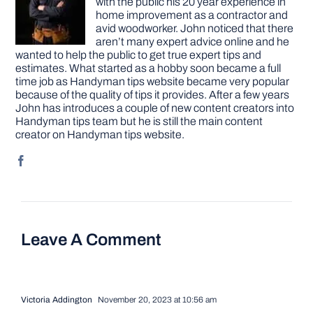
with the public his 20 year experience in
home improvement as a contractor and
avid woodworker. John noticed that there
aren’t many expert advice online and he
wanted to help the public to get true expert tips and
estimates. What started as a hobby soon became a full
time job as Handyman tips website became very popular
because of the quality of tips it provides. After a few years
John has introduces a couple of new content creators into
Handyman tips team but he is still the main content
creator on Handyman tips website.
Leave A Comment
Victoria Addington
November 20, 2023 at 10:56 am