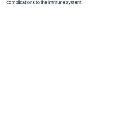
complications to the immune system.