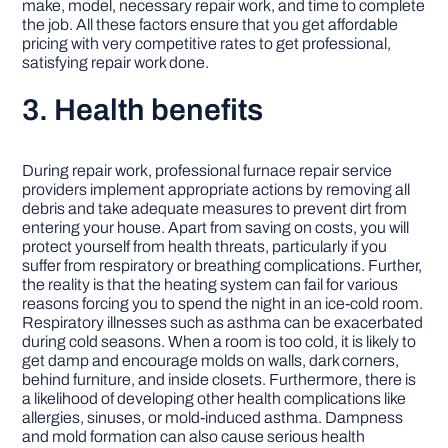
make, model, necessary repair work, and time to complete
the job. All these factors ensure that you get affordable
pricing with very competitive rates to get professional,
satisfying repair work done.
3. Health benefits
During repair work, professional furnace repair service
providers implement appropriate actions by removing all
debris and take adequate measures to prevent dirt from
entering your house. Apart from saving on costs, you will
protect yourself from health threats, particularly if you
suffer from respiratory or breathing complications. Further,
the reality is that the heating system can fail for various
reasons forcing you to spend the night in an ice-cold room.
Respiratory illnesses such as asthma can be exacerbated
during cold seasons. When a room is too cold, it is likely to
get damp and encourage molds on walls, dark corners,
behind furniture, and inside closets. Furthermore, there is
a likelihood of developing other health complications like
allergies, sinuses, or mold-induced asthma. Dampness
and mold formation can also cause serious health