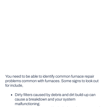
You need to be able to identify common furnace repair
problems common with furnaces. Some signs to look out
for include,
Dirty filters caused by debris and dirt build-up can
cause a breakdown and your system
malfunctioning.