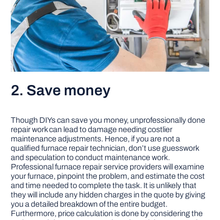
2. Save money
Though DIYs can save you money, unprofessionally done
repair work can lead to damage needing costlier
maintenance adjustments. Hence, if you are not a
qualified furnace repair technician, don’t use guesswork
and speculation to conduct maintenance work.
Professional furnace repair service providers will examine
your furnace, pinpoint the problem, and estimate the cost
and time needed to complete the task. It is unlikely that
they will include any hidden charges in the quote by giving
you a detailed breakdown of the entire budget.
Furthermore, price calculation is done by considering the