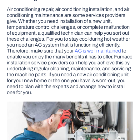
Air conditioning repair, air conditioning installation, and air
conditioning maintenance are some services providers
give. Whether you need installation of a new unit,
temperature control challenges, or complete malfunction
of equipment, a qualified technician can help you sort out
these challenges. For you to stay cool during hot weather,
you need an AC system that is functioning efficiently.
Therefore, make sure that your
AC is well maintained
to
enable you enjoy the many benefits it has to offer. Furnace
installation service providers can help you achieve this by
undertaking regular cleaning, maintenance, and servicing
the machine parts. If you need a new air conditioning unit
for your new home or the one you have is worn-out, you
need to plan with the experts and arrange how to install
one for you.