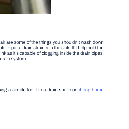
hair are some of the things you shouldn’t wash down
to put a drain strainer in the sink. It’ll help hold the
ink as it’s capable of clogging inside the drain pipes.
 drain system.
ing a simple tool like a drain snake or
cheap home