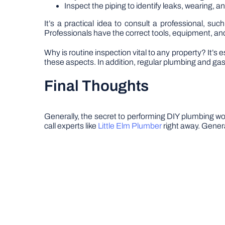
Inspect the piping to identify leaks, wearing, a
It’s a practical idea to consult a professional, suc
Professionals have the correct tools, equipment, and
Why is routine inspection vital to any property? It’
these aspects. In addition, regular plumbing and gas
Final Thoughts
Generally, the secret to performing DIY plumbing wor
call experts like
Little Elm Plumber
right away. Genera