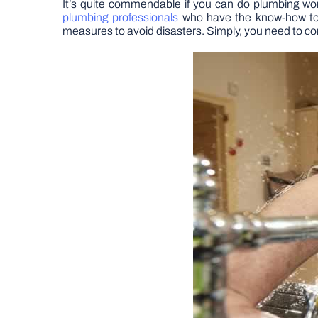
It’s quite commendable if you can do plumbing wor
plumbing professionals
who have the know-how to f
measures to avoid disasters. Simply, you need to co