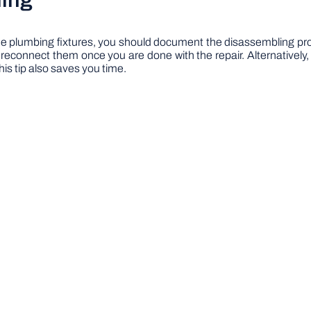
ling
 plumbing fixtures, you should document the disassembling proce
to reconnect them once you are done with the repair. Alternativel
this tip also saves you time.