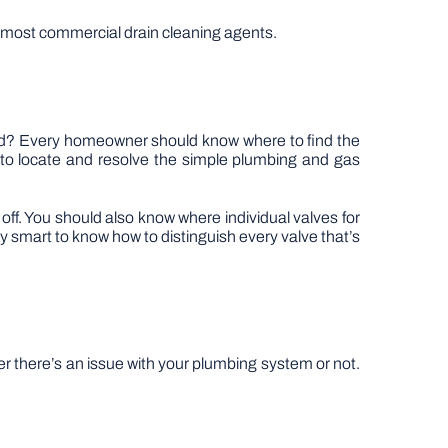
th most commercial drain cleaning agents.
ted? Every homeowner should know where to find the
 to locate and resolve the simple plumbing and gas
off. You should also know where individual valves for
ly smart to know how to distinguish every valve that’s
r there’s an issue with your plumbing system or not.