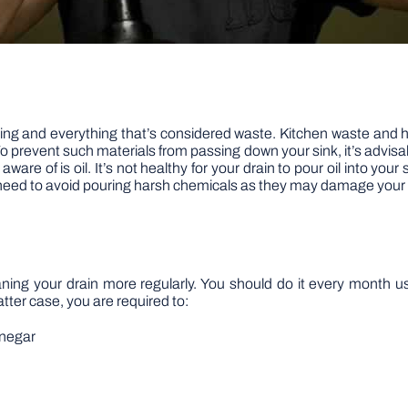
hing and everything that’s considered waste. Kitchen waste and 
 prevent such materials from passing down your sink, it’s advisable 
re of is oil. It’s not healthy for your drain to pour oil into your s
 need to avoid pouring harsh chemicals as they may damage your
ning your drain more regularly. You should do it every month us
atter case, you are required to:
inegar