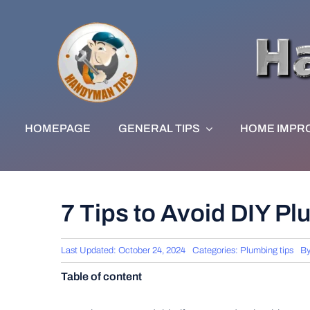
Skip
to
content
HOMEPAGE
GENERAL TIPS
HOME IMPR
7 Tips to Avoid DIY P
Last Updated: October 24, 2024
Categories:
Plumbing tips
B
Table of content