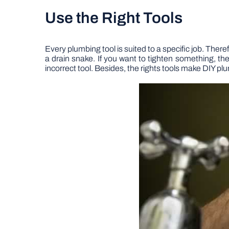
Use the Right Tools
Every plumbing tool is suited to a specific job. Ther
a drain snake. If you want to tighten something, th
incorrect tool. Besides, the rights tools make DIY pl