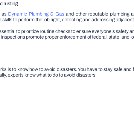
nd rusting
h as
Dynamic Plumbing & Gas
and other reputable plumbing an
 skills to perform the job right, detecting and addressing adjacen
s essential to prioritize routine checks to ensure everyone’s saf
 inspections promote proper enforcement of federal, state, and loc
ks is to know how to avoid disasters. You have to stay safe and fi
lly, experts know what to do to avoid disasters.