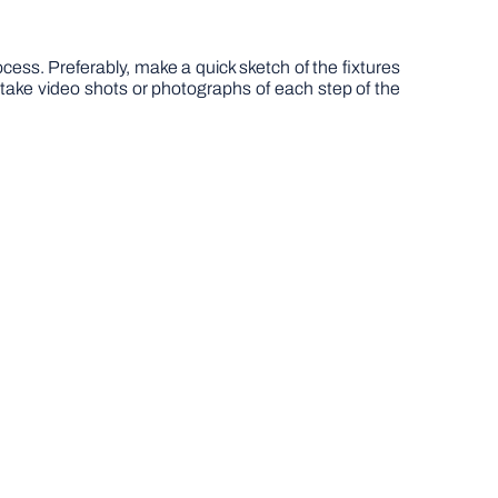
ss. Preferably, make a quick sketch of the fixtures
y, take video shots or photographs of each step of the