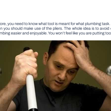
efore, you need to know what tool is meant for what plumbing task. 
en you should make use of the pliers. The whole idea is to avoid
umbing easier and enjoyable. You won’t feel like you are putting to