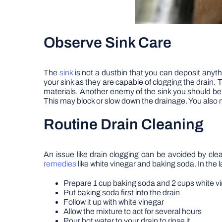
Observe Sink Care
The
sink
is not a dustbin that you can deposit anyt
your sink as they are capable of clogging the drain. To
materials. Another enemy of the sink you should be awa
This may block or slow down the drainage. You also
Routine Drain Cleaning
An issue like drain clogging can be avoided by clea
remedies
like white vinegar and baking soda. In the l
Prepare 1 cup baking soda and 2 cups white v
Put baking soda first into the drain
Follow it up with white vinegar
Allow the mixture to act for several hours
Pour hot water to your drain to rinse it