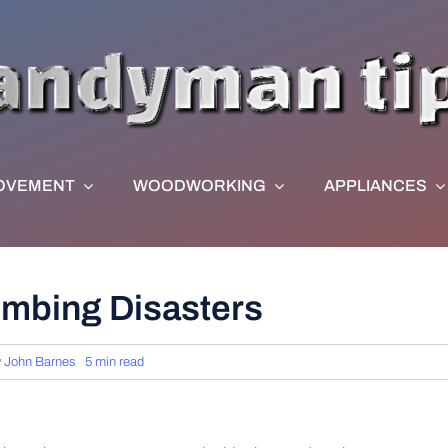
OVEMENT
WOODWORKING
APPLIANCES
lumbing Disasters
y
John Barnes
5 min read