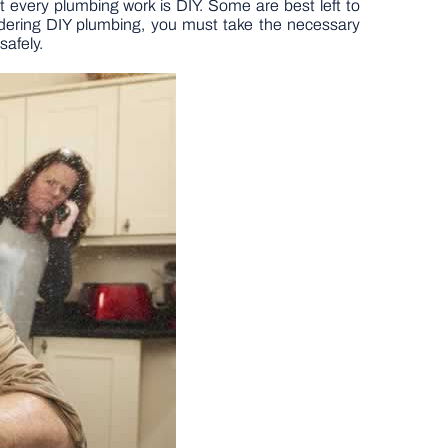
 every plumbing work is DIY. Some are best left to
idering DIY plumbing, you must take the necessary
safely.