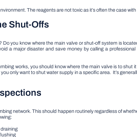
nvironment. The reagents are not toxic as it’s often the case wi
he Shut-Offs
ut? Do you know where the main valve or shut-off system is loca
void a major disaster and save money by calling a professional
umbing works, you should know where the main valve is to shut it 
ou only want to shut water supply in a specific area. It’s general
nspections
umbing network. This should happen routinely regardless of whethe
owing:
 draining
 flushing