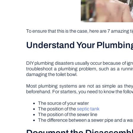
To ensure that this is the case, here are 7 amazing ti
Understand Your Plumbin
DIY plumbing disasters usually occur because of 
troubleshoot a plumbing problem, such as a running
damaging the toilet bowl.
Most plumbing systems are not as simple as they l
beforehand. For starters, you need to know the follo
The source of your water
The position of the
septic tank
The position of the sewer line
The difference between a sewer pipe and a wa