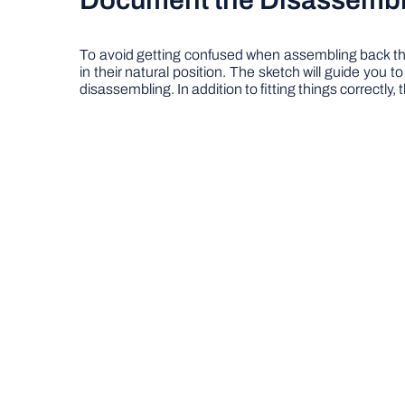
Document the Disassemb
To avoid getting confused when assembling back the
in their natural position. The sketch will guide you 
disassembling. In addition to fitting things correctly, 