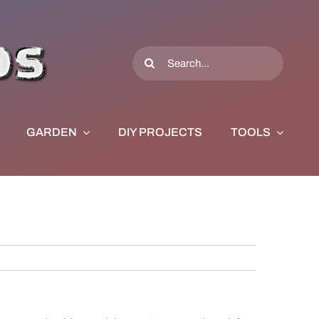
Search
for:
GARDEN
DIY PROJECTS
TOOLS