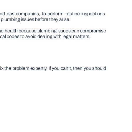
d gas companies, to perform routine inspections.
t plumbing issues before they arise.
ety and health because plumbing issues can compromise
al codes to avoid dealing with legal matters.
x the problem expertly. If you can’t, then you should