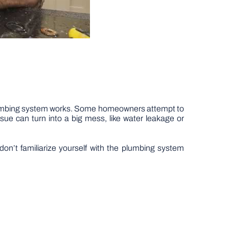
plumbing system works. Some homeowners attempt to
sue can turn into a big mess, like water leakage or
on’t familiarize yourself with the plumbing system