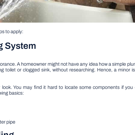
ps to apply:
g System
ignorance. A homeowner might not have any idea how a simple 
 toilet or clogged sink, without researching. Hence, a minor is
ook. You may find it hard to locate some components if you d
wing basics:
ter pipe