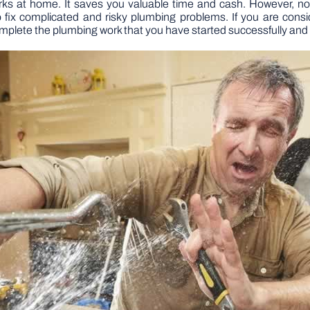
ks at home. It saves you valuable time and cash. However, not
ix complicated and risky plumbing problems. If you are cons
mplete the plumbing work that you have started successfully and 