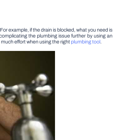
For example, if the drain is blocked, what you need is
 complicating the plumbing issue further by using an
o much effort when using the right
plumbing tool
.