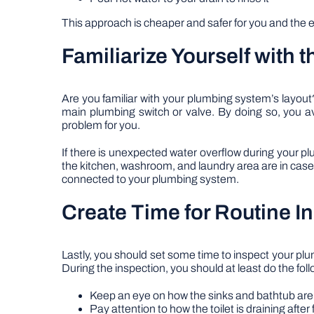
This approach is cheaper and safer for you and the e
Familiarize Yourself with t
Are you familiar with your plumbing system’s layo
main plumbing switch or valve. By doing so, you a
problem for you.
If there is unexpected water overflow during your pl
the kitchen, washroom, and laundry area are in case y
connected to your plumbing system.
Create Time for Routine I
Lastly, you should set some time to inspect your pl
During the inspection, you should at least do the foll
Keep an eye on how the sinks and bathtub are
Pay attention to how the toilet is draining after