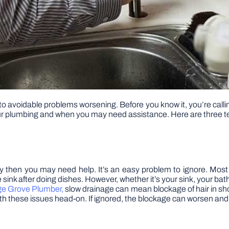
to avoidable problems worsening. Before you know it, you’re calli
your plumbing and when you may need assistance. Here are three te
away then you may need help. It’s an easy problem to ignore. Mos
sink after doing dishes. However, whether it’s your sink, your ba
ge Grove Plumber,
slow drainage can mean blockage of hair in show
 with these issues head-on. If ignored, the blockage can worsen and