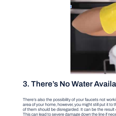
3. There’s No Water Availa
There’s also the possibility of your faucets not worki
area of your home, however, you might still put it to 
of them should be disregarded. It can be the result 
This can lead to severe damage down the line if nece