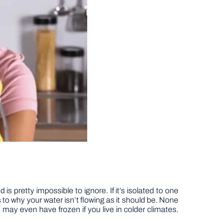
is pretty impossible to ignore. If it’s isolated to one
s to why your water isn’t flowing as it should be. None
 may even have frozen if you live in colder climates.