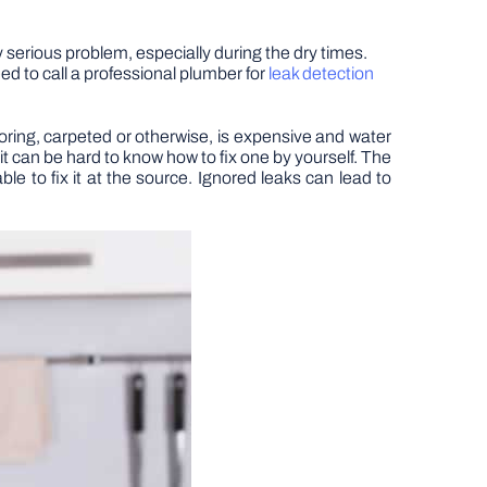
y serious problem, especially during the dry times.
eed to call a professional plumber for
leak detection
oring, carpeted or otherwise, is expensive and water
so it can be hard to know how to fix one by yourself. The
ble to fix it at the source. Ignored leaks can lead to