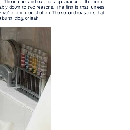
. The interior and exterior appearance of the home
bly down to two reasons. The first is that, unless
ng we’re reminded of often. The second reason is that
burst, clog, or leak.