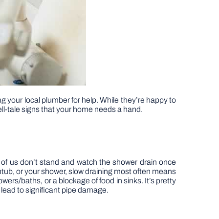
ng your local plumber for help. While they’re happy to
ll-tale signs that your home needs a hand.
t of us don’t stand and watch the shower drain once
thtub, or your shower, slow draining most often means
ers/baths, or a blockage of food in sinks. It’s pretty
 lead to significant pipe damage.