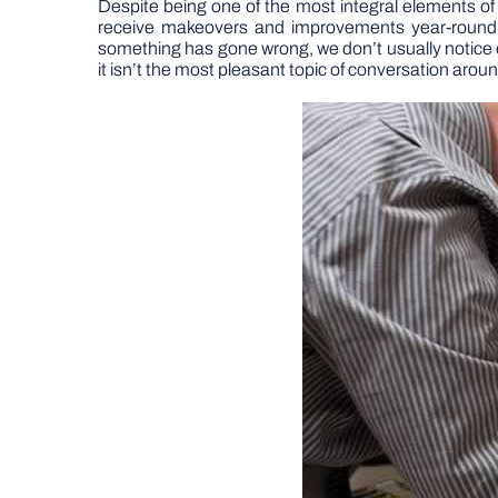
Despite being one of the most integral elements o
receive makeovers and improvements year-round. Th
something has gone wrong, we don’t usually notice ou
it isn’t the most pleasant topic of conversation aroun