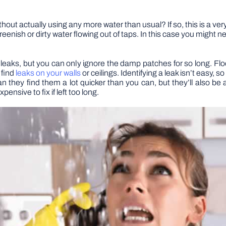
hout actually using any more water than usual? If so, this is a ver
greenish or dirty water flowing out of taps. In this case you might n
 leaks, but you can only ignore the damp patches for so long. Flo
 find
leaks on your walls
or ceilings. Identifying a leak isn’t easy, 
n they find them a lot quicker than you can, but they’ll also be a
nsive to fix if left too long.