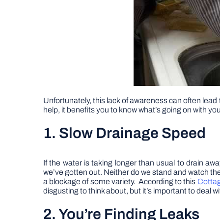
Unfortunately, this lack of awareness can often lead 
help, it benefits you to know what’s going on with 
1. Slow Drainage Speed
If the water is taking longer than usual to drain 
we’ve gotten out. Neither do we stand and watch the 
a blockage of some variety. According to this
Cotta
disgusting to think about, but it’s important to deal
2. You’re Finding Leaks