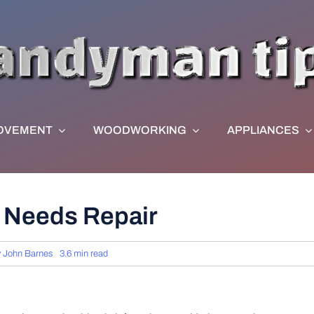
OVEMENT
WOODWORKING
APPLIANCES
g Needs Repair
y
John Barnes
3.6 min read