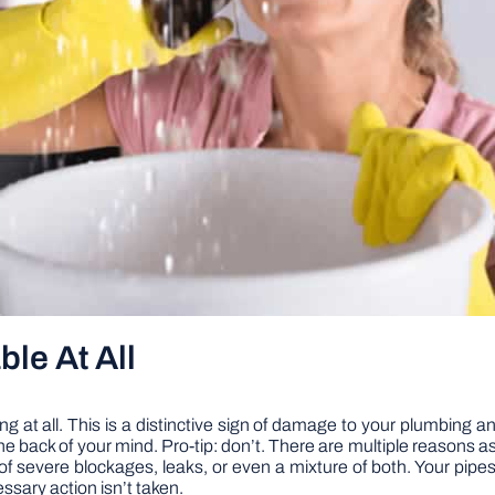
ble At All
ng at all. This is a distinctive sign of damage to your plumbing and 
the back of your mind. Pro-tip: don’t. There are multiple reasons a
of severe blockages, leaks, or even a mixture of both. Your pipes
ssary action isn’t taken.