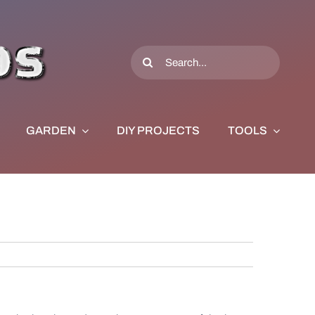
Search
for:
GARDEN
DIY PROJECTS
TOOLS