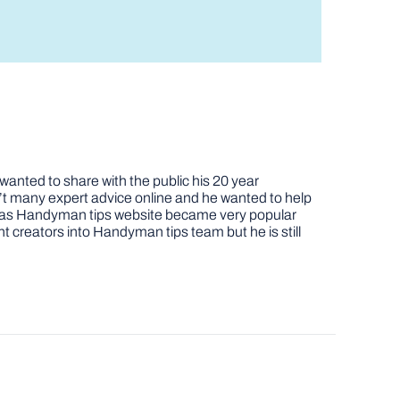
nted to share with the public his 20 year
t many expert advice online and he wanted to help
job as Handyman tips website became very popular
nt creators into Handyman tips team but he is still