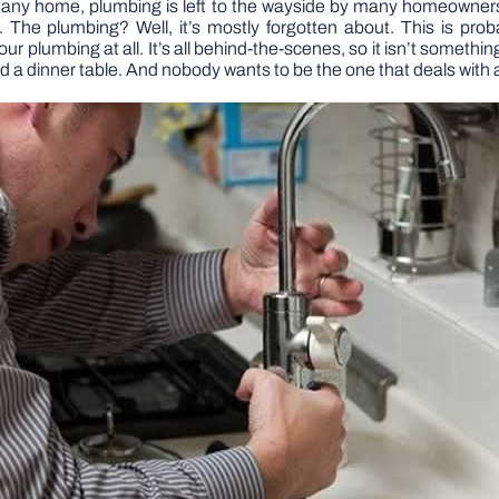
f any home, plumbing is left to the wayside by many homeowners
e plumbing? Well, it’s mostly forgotten about. This is proba
r plumbing at all. It’s all behind-the-scenes, so it isn’t somethi
d a dinner table. And nobody wants to be the one that deals with a 