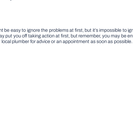
ight be easy to ignore the problems at first, but it’s impossible 
may put you off taking action at first, but remember, you may be ent
local plumber for advice or an appointment as soon as possible. Y