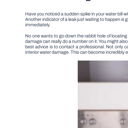
Have you noticed a sudden spike in your water bill wit
Another indicator of a leak just waiting to happen is 
immediately.
No one wants to go down the rabbit hole of locating
damage can really do a number on it. You might also
best advice is to contact a professional. Not only ca
interior water damage. This can become incredibly expe