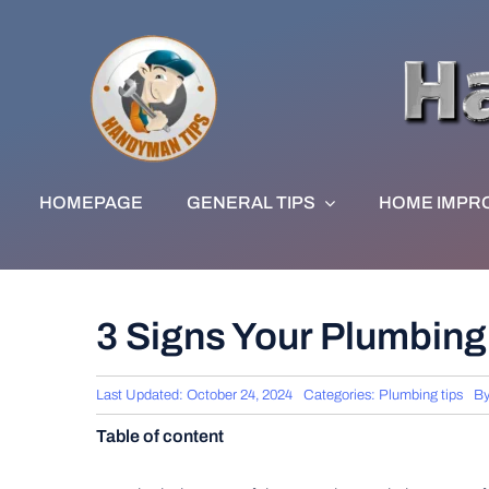
Skip
to
content
HOMEPAGE
GENERAL TIPS
HOME IMPR
3 Signs Your Plumbin
Last Updated: October 24, 2024
Categories:
Plumbing tips
B
Table of content