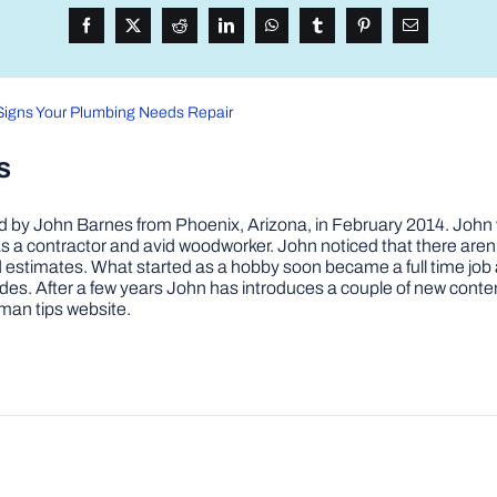
Signs Your Plumbing Needs Repair
s
by John Barnes from Phoenix, Arizona, in February 2014. John wa
a contractor and avid woodworker. John noticed that there aren’
 and estimates. What started as a hobby soon became a full time 
ovides. After a few years John has introduces a couple of new conte
man tips website.