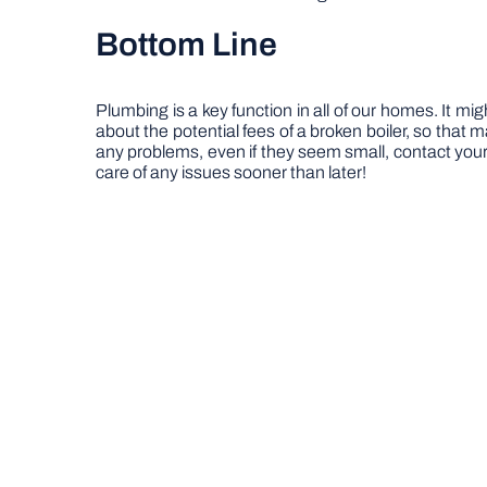
Bottom Line
Plumbing is a key function in all of our homes. It m
about the potential fees of a broken boiler, so that 
any problems, even if they seem small, contact your 
care of any issues sooner than later!