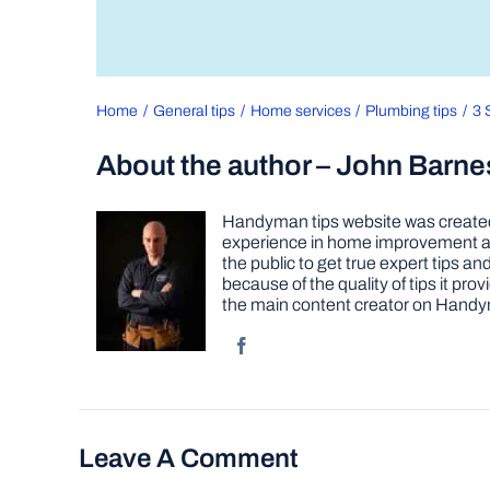
Home
General tips
Home services
Plumbing tips
3 
About the author – John Barne
Handyman tips website was created 
experience in home improvement as 
the public to get true expert tips
because of the quality of tips it pr
the main content creator on Handy
Leave A Comment