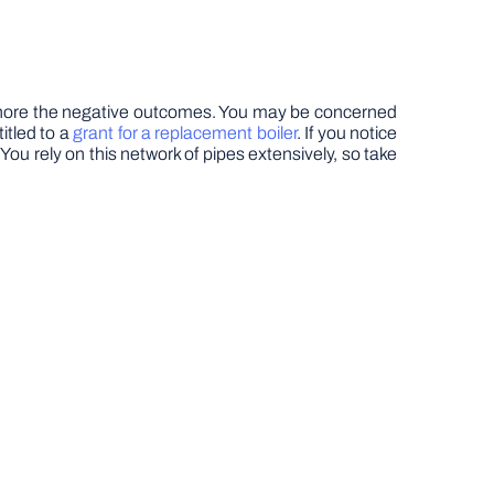
to ignore the negative outcomes. You may be concerned
itled to a
grant for a replacement boiler
. If you notice
ou rely on this network of pipes extensively, so take