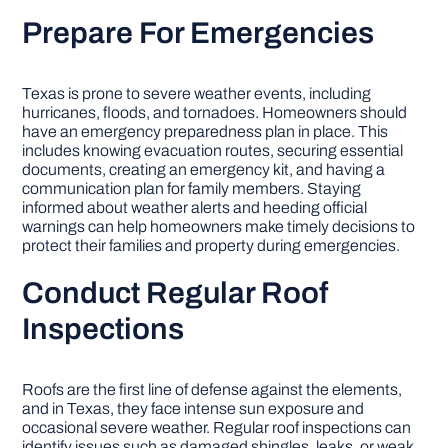
Prepare For Emergencies
Texas is prone to severe weather events, including
hurricanes, floods, and tornadoes. Homeowners should
have an emergency preparedness plan in place. This
includes knowing evacuation routes, securing essential
documents, creating an emergency kit, and having a
communication plan for family members. Staying
informed about weather alerts and heeding official
warnings can help homeowners make timely decisions to
protect their families and property during emergencies.
Conduct Regular Roof
Inspections
Roofs are the first line of defense against the elements,
and in Texas, they face intense sun exposure and
occasional severe weather. Regular roof inspections can
identify issues such as damaged shingles, leaks, or weak