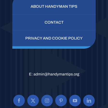
ABOUT HANDYMAN TIPS
CONTACT
PRIVACY AND COOKIE POLICY
E:
admin@handymantips.org