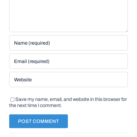
Save my name, email, and website in this browser for
the next time I comment.