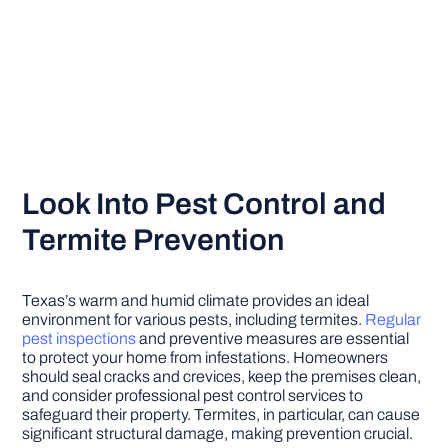
Look Into Pest Control and
Termite Prevention
Texas’s warm and humid climate provides an ideal
environment for various pests, including termites.
Regular
pest inspections
and preventive measures are essential
to protect your home from infestations. Homeowners
should seal cracks and crevices, keep the premises clean,
and consider professional pest control services to
safeguard their property. Termites, in particular, can cause
significant structural damage, making prevention crucial.