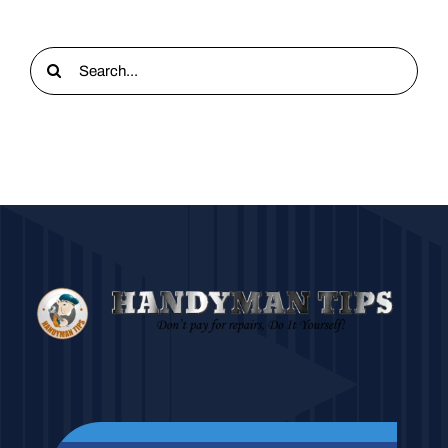
Search
for: