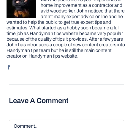
home improvement as a contractor and
avid woodworker. John noticed that there
aren’t many expert advice online and he
wanted to help the public to get true expert tips and
estimates. What started as a hobby soon became a full
time job as Handyman tips website became very popular
because of the quality of tips it provides. After a few years
John has introduces a couple of new content creators into
Handyman tips team but he is still the main content
creator on Handyman tips website.
Leave A Comment
Comment