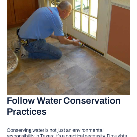
Follow Water Conservation
Practices
Conserving water is not just an environmental
responsibility in Texas; it’s a practical necessity. Droughts