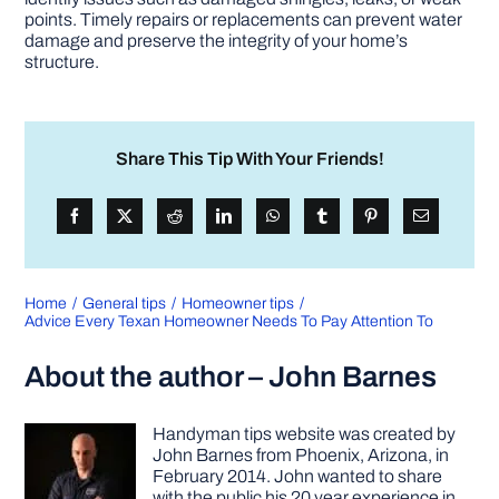
points. Timely repairs or replacements can prevent water
damage and preserve the integrity of your home’s
structure.
Share This Tip With Your Friends!
Home
General tips
Homeowner tips
Advice Every Texan Homeowner Needs To Pay Attention To
About the author – John Barnes
Handyman tips website was created by
John Barnes from Phoenix, Arizona, in
February 2014. John wanted to share
with the public his 20 year experience in