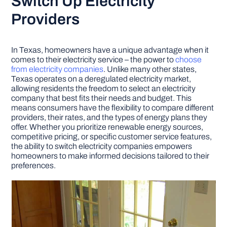
Switch Up Electricity
Providers
In Texas, homeowners have a unique advantage when it
comes to their electricity service – the power to
choose
from electricity companies
. Unlike many other states,
Texas operates on a deregulated electricity market,
allowing residents the freedom to select an electricity
company that best fits their needs and budget. This
means consumers have the flexibility to compare different
providers, their rates, and the types of energy plans they
offer. Whether you prioritize renewable energy sources,
competitive pricing, or specific customer service features,
the ability to switch electricity companies empowers
homeowners to make informed decisions tailored to their
preferences.