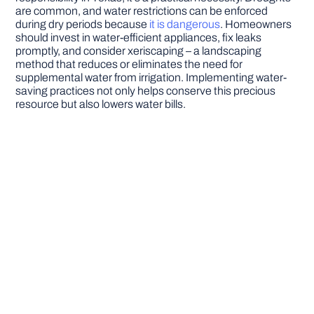
are common, and water restrictions can be enforced
during dry periods because
it is dangerous
. Homeowners
should invest in water-efficient appliances, fix leaks
promptly, and consider xeriscaping – a landscaping
method that reduces or eliminates the need for
supplemental water from irrigation. Implementing water-
saving practices not only helps conserve this precious
resource but also lowers water bills.