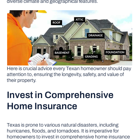
diverse climate and geographical features.
DIY PROJECTS
TOOLS
Here is crucial advice every Texan homeowner should pay
attention to, ensuring the longevity, safety, and value of
their property.
Invest in Comprehensive
Home Insurance
Texas is prone to various natural disasters, including
hurricanes, floods, and tornadoes. It is imperative for
homeowners to invest in comprehensive home insurance