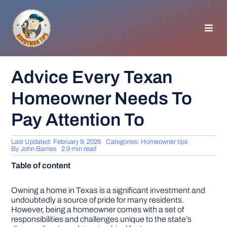
Skip
to
content
Toggl
Navig
HOMEPAGE
Advice Every Texan
Homeowner Needs To
GENERAL TIPS
Pay Attention To
HOME IMPROVEMENT
Last Updated: February 9, 2026
Categories:
Homeowner tips
By
John Barnes
2.9 min read
WOODWORKING
Table of content
APPLIANCES
Owning a home in Texas is a significant investment and
undoubtedly a source of pride for many residents.
However, being a homeowner comes with a set of
responsibilities and challenges unique to the state’s
GARDEN