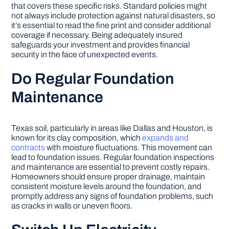
that covers these specific risks. Standard policies might
not always include protection against natural disasters, so
it’s essential to read the fine print and consider additional
coverage if necessary. Being adequately insured
safeguards your investment and provides financial
security in the face of unexpected events.
Do Regular Foundation
Maintenance
Texas soil, particularly in areas like Dallas and Houston, is
known for its clay composition, which
expands and
contracts
with moisture fluctuations. This movement can
lead to foundation issues. Regular foundation inspections
and maintenance are essential to prevent costly repairs.
Homeowners should ensure proper drainage, maintain
consistent moisture levels around the foundation, and
promptly address any signs of foundation problems, such
as cracks in walls or uneven floors.