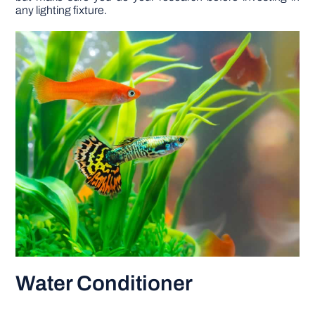
any lighting fixture.
Water Conditioner