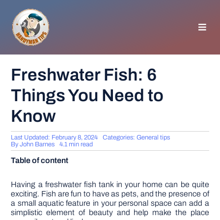
Skip
to
content
Toggl
Navig
HOMEPAGE
Freshwater Fish: 6
Things You Need to
GENERAL TIPS
Know
HOME IMPROVEMENT
Last Updated: February 8, 2024
Categories:
General tips
By
John Barnes
4.1 min read
WOODWORKING
Table of content
APPLIANCES
Having a freshwater fish tank in your home can be quite
exciting. Fish are fun to have as pets, and the presence of
a small aquatic feature in your personal space can add a
simplistic element of beauty and help make the place
GARDEN