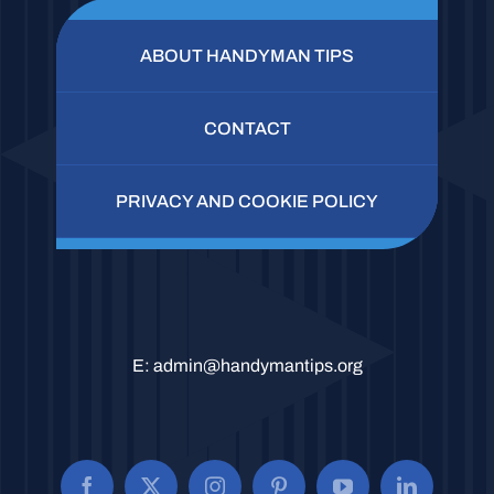
ABOUT HANDYMAN TIPS
CONTACT
PRIVACY AND COOKIE POLICY
E:
admin@handymantips.org