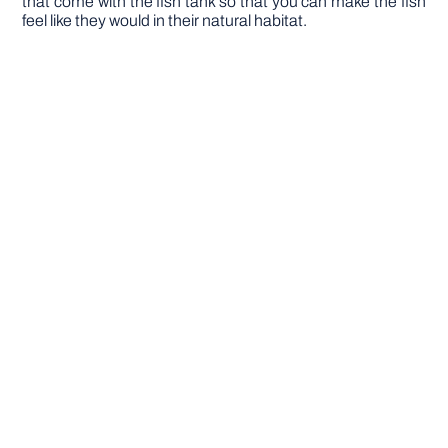
that come with the fish tank so that you can make the fish
feel like they would in their natural habitat.