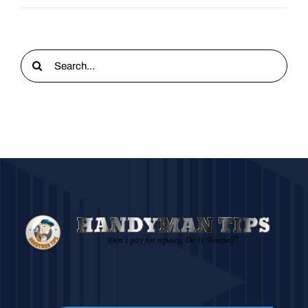
Search
for: