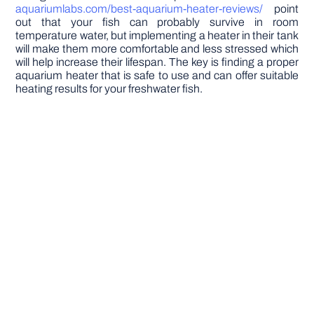
aquariumlabs.com/best-aquarium-heater-reviews/
point
out that your fish can probably survive in room
temperature water, but implementing a heater in their tank
will make them more comfortable and less stressed which
will help increase their lifespan. The key is finding a proper
aquarium heater that is safe to use and can offer suitable
heating results for your freshwater fish.