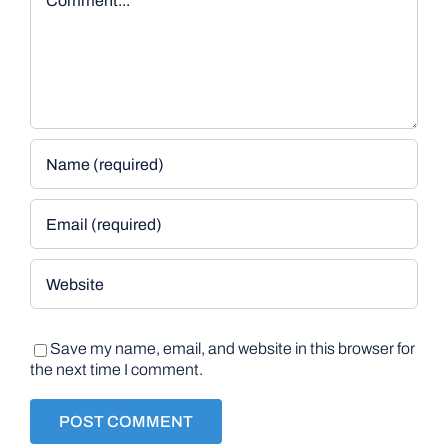
Save my name, email, and website in this browser for
the next time I comment.