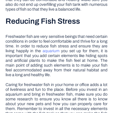
also do not end up overfilling your fish tank with numerous
types of fish so that they live a balanced life.
Reducing Fish Stress
Freshwater fish are very sensitive beings that need certain
conditions in order to feel comfortable and thrive for a long
time. In order to reduce fish stress and ensure they are
living happily in the
aquarium
you set up for them, it is
important that you add certain elements like hiding spots
and artificial plants to make the fish feel at home. The
main point of adding such elements is to make your fish
feel accommodated away from their natural habitat and
live a long and healthy life.
Caring for freshwater fish in your home or office adds a lot
of liveliness and fun to the place. Before you invest in an
aquarium and bring in freshwater fish, make sure you do
some research to ensure you know all there is to know
about your new pets and how you can properly care for
them. Remember to invest in all the necessary elements