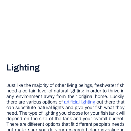
Lighting
Just like the majority of other living beings, freshwater fish
need a certain level of natural lighting in order to thrive in
any environment away from their original home. Luckily,
there are various options of
artificial lighting
out there that
can substitute natural lights and give your fish what they
need. The type of lighting you choose for your fish tank will
depend on the size of the tank and your overall budget.
There are different options that fit different people’s needs
but make sure you do your research before investing in