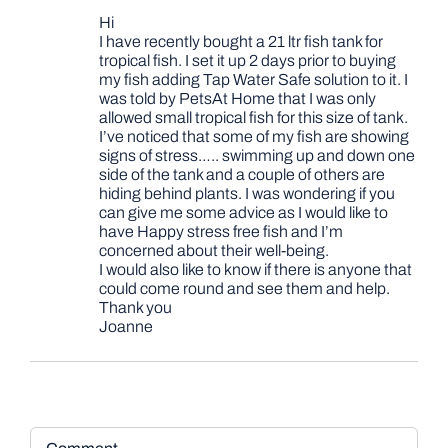
Hi
I have recently bought a 21 ltr fish tank for
tropical fish. I set it up 2 days prior to buying
my fish adding Tap Water Safe solution to it. I
was told by PetsAt Home that I was only
allowed small tropical fish for this size of tank.
I’ve noticed that some of my fish are showing
signs of stress….. swimming up and down one
side of the tank and a couple of others are
hiding behind plants. I was wondering if you
can give me some advice as I would like to
have Happy stress free fish and I’m
concerned about their well-being.
I would also like to know if there is anyone that
could come round and see them and help.
Thank you
Joanne
Comment