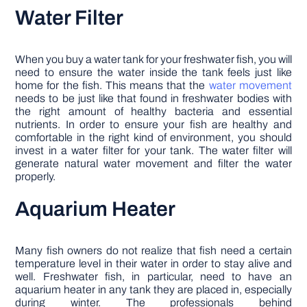
Water Filter
When you buy a water tank for your freshwater fish, you will
need to ensure the water inside the tank feels just like
home for the fish. This means that the
water movement
needs to be just like that found in freshwater bodies with
the right amount of healthy bacteria and essential
nutrients. In order to ensure your fish are healthy and
comfortable in the right kind of environment, you should
invest in a water filter for your tank. The water filter will
generate natural water movement and filter the water
properly.
Aquarium Heater
Many fish owners do not realize that fish need a certain
temperature level in their water in order to stay alive and
well. Freshwater fish, in particular, need to have an
aquarium heater in any tank they are placed in, especially
during winter. The professionals behind