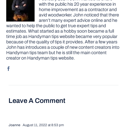
with the public his 20 year experience in
home improvement as a contractor and
avid woodworker. John noticed that there
aren’t many expert advice online and he
wanted to help the public to get true expert tips and
estimates. What started as a hobby soon became a full
time job as Handyman tips website became very popular
because of the quality of tips it provides. After a few years
John has introduces a couple of new content creators into
Handyman tips team but he is still the main content
creator on Handyman tips website.
Leave A Comment
Joanne
August 11, 2022 at 8:53 pm