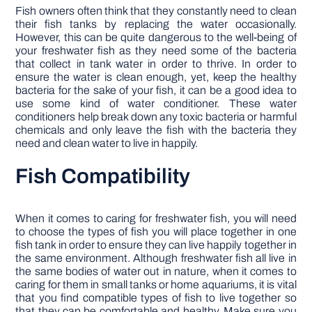
Fish owners often think that they constantly need to clean
their fish tanks by replacing the water occasionally.
However, this can be quite dangerous to the well-being of
your freshwater fish as they need some of the bacteria
that collect in tank water in order to thrive. In order to
ensure the water is clean enough, yet, keep the healthy
bacteria for the sake of your fish, it can be a good idea to
use some kind of water conditioner. These water
conditioners help break down any toxic bacteria or harmful
chemicals and only leave the fish with the bacteria they
need and clean water to live in happily.
Fish Compatibility
When it comes to caring for freshwater fish, you will need
to choose the types of fish you will place together in one
fish tank in order to ensure they can live happily together in
the same environment. Although freshwater fish all live in
the same bodies of water out in nature, when it comes to
caring for them in small tanks or home aquariums, it is vital
that you find compatible types of fish to live together so
that they can be comfortable and healthy. Make sure you