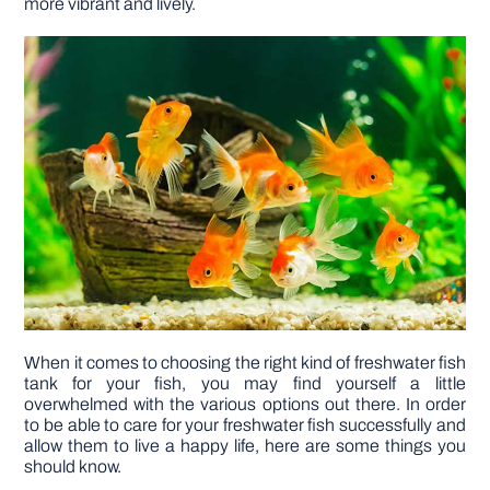
more vibrant and lively.
DIY PROJECTS
TOOLS
When it comes to choosing the right kind of freshwater fish
tank for your fish, you may find yourself a little
overwhelmed with the various options out there. In order
to be able to care for your freshwater fish successfully and
allow them to live a happy life, here are some things you
should know.