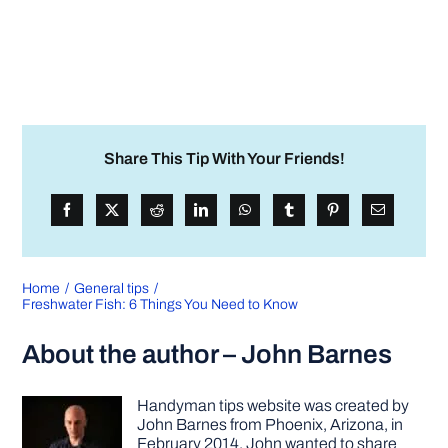
Share This Tip With Your Friends!
Home
General tips
Freshwater Fish: 6 Things You Need to Know
About the author – John Barnes
Handyman tips website was created by
John Barnes from Phoenix, Arizona, in
February 2014. John wanted to share